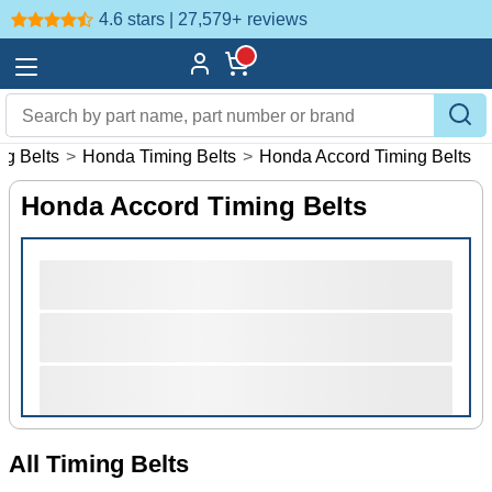
4.6 stars | 27,579+
reviews
ng Belts
>
Honda Timing Belts
>
Honda Accord Timing Belts
Honda Accord Timing Belts
All Timing Belts