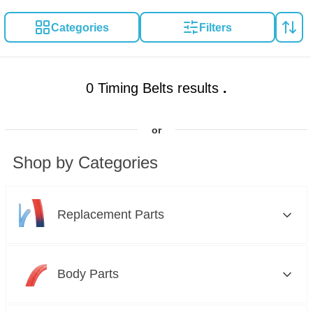
Categories
Filters
0 Timing Belts results
.
or
Shop by Categories
Replacement Parts
Brakes
Body Parts