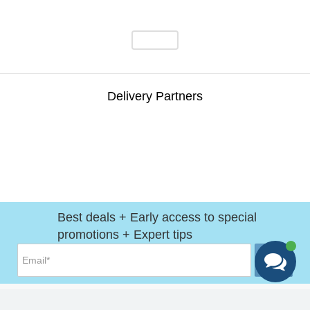
Delivery Partners
Best deals + Early access to special
promotions + Expert tips