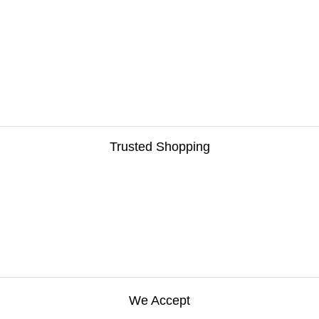
Van Equipment
Winches
Trusted Shopping
We Accept