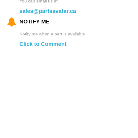
You can email us at
Turbo and Superchargers
Pet Travel
sales@partsavatar.ca
License Plate Frames
NOTIFY ME
Wheel Bearings
Roll Cages
Car Light Covers
Notify me when a part is available
Click to Comment
Window and Door Parts
Seats
Mirrors
Wiper Blades and Parts
Steering Wheels
Mud Flaps
Sun Visors
Off-Road Bumpers
Car Protectors