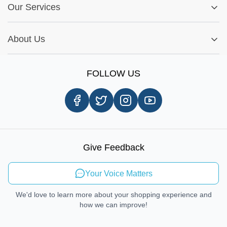
Fitment Guide
Our Services
Warranty Policy
My Order
Installation Tips
Shop by Parts
Cookie Settings
Report A Bug
About Us
Shop by Brands
Sign Up
Our Story
Shipping Information
FOLLOW US
Customer Review
Same Day Delivery
Careers
In-store Pickup Process
Right-to-Repair
Sustainable Mobility
Give Feedback
Send Feedback
Your Voice Matters
We'd love to learn more about your shopping experience and
how we can improve!