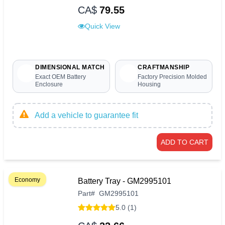
CA$
79.55
Quick View
DIMENSIONAL MATCH
CRAFTMANSHIP
Exact OEM Battery
Factory Precision Molded
Enclosure
Housing
Add a vehicle to guarantee fit
ADD TO CART
Economy
Battery Tray - GM2995101
Part
#
GM2995101
5.0 (1)