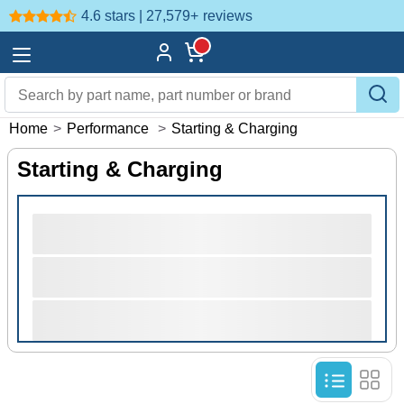
4.6 stars | 27,579+
reviews
Home
>
Performance
>
Starting & Charging
Starting & Charging