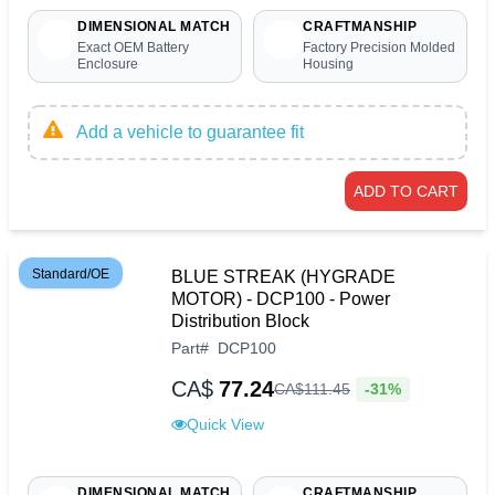
DIMENSIONAL MATCH
CRAFTMANSHIP
Exact OEM Battery
Factory Precision Molded
Enclosure
Housing
Add a vehicle to guarantee fit
ADD TO CART
Standard/OE
BLUE STREAK (HYGRADE
MOTOR) - DCP100 - Power
Distribution Block
Part
#
DCP100
CA$
77.24
-31%
CA$
111
.
45
Quick View
DIMENSIONAL MATCH
CRAFTMANSHIP