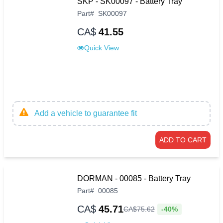
SKP - SK00097 - Battery Tray
Part
#
SK00097
CA$
41.55
Quick View
Add a vehicle to guarantee fit
ADD TO CART
DORMAN - 00085 - Battery Tray
Part
#
00085
CA$
45.71
-40%
CA$
75
.
62