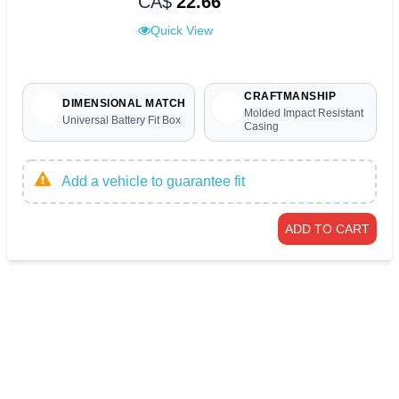
CA$
22.66
Quick View
CRAFTMANSHIP
DIMENSIONAL MATCH
Molded Impact Resistant
Universal Battery Fit Box
Casing
Add a vehicle to guarantee fit
ADD TO CART