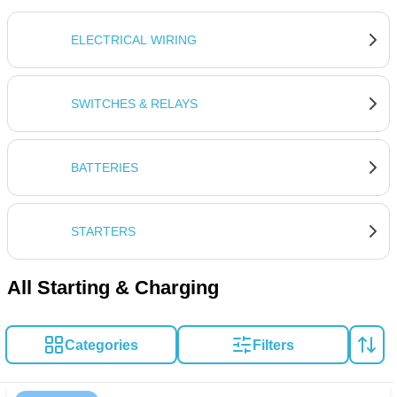
ELECTRICAL WIRING
SWITCHES & RELAYS
BATTERIES
STARTERS
All Starting & Charging
Categories
Filters