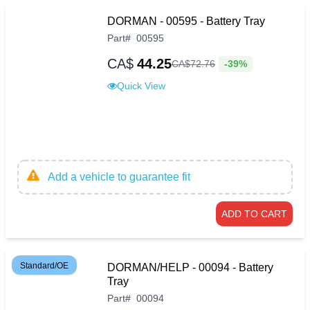
DORMAN - 00595 - Battery Tray
Part
#
00595
CA$
44.25
-39%
CA$
72
.
76
Quick View
Add a vehicle to guarantee fit
ADD TO CART
Standard/OE
DORMAN/HELP - 00094 - Battery
Tray
Part
#
00094