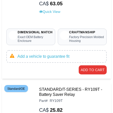
CA$
63.05
Quick View
DIMENSIONAL MATCH
CRAFTMANSHIP
Exact OEM Battery
Factory Precision Molded
Enclosure
Housing
Add a vehicle to guarantee fit
ADD TO CART
Standard/OE
STANDARD/T-SERIES - RY109T -
Battery Saver Relay
Part
#
RY109T
CA$
25.82