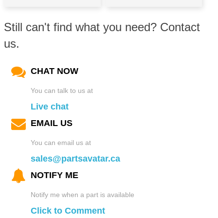
Still can't find what you need? Contact
us.
CHAT NOW
You can talk to us at
Live chat
EMAIL US
You can email us at
sales@partsavatar.ca
NOTIFY ME
Notify me when a part is available
Click to Comment