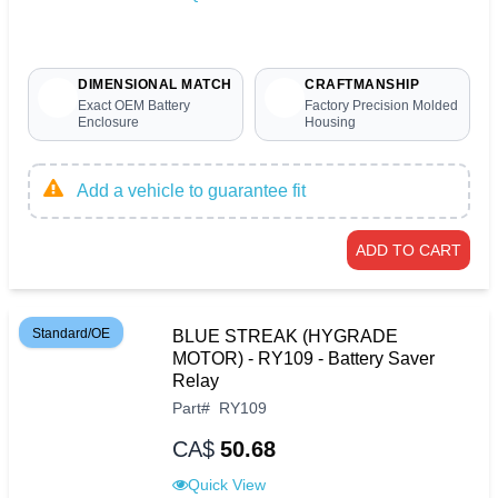
DIMENSIONAL MATCH
CRAFTMANSHIP
Exact OEM Battery
Factory Precision Molded
Enclosure
Housing
Add a vehicle to guarantee fit
ADD TO CART
Standard/OE
BLUE STREAK (HYGRADE
MOTOR) - RY109 - Battery Saver
Relay
Part
#
RY109
CA$
50.68
Quick View