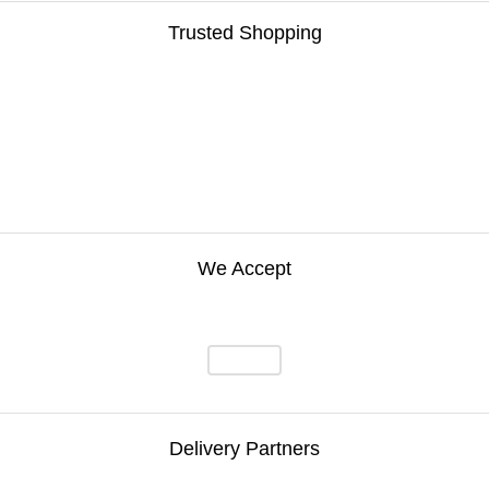
Trusted Shopping
We Accept
Delivery Partners