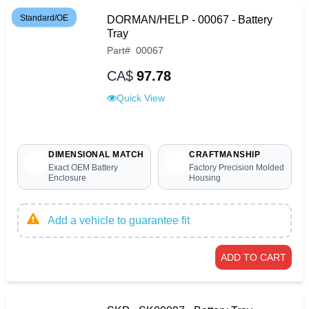
Standard/OE
DORMAN/HELP - 00067 - Battery
Tray
Part
#
00067
CA$
97.78
Quick View
DIMENSIONAL MATCH
CRAFTMANSHIP
Exact OEM Battery
Factory Precision Molded
Enclosure
Housing
Add a vehicle to guarantee fit
ADD TO CART