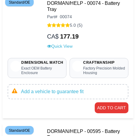
Standard/OE
DORMAN/HELP - 00074 - Battery
Tray
Part
#
00074
5.0 (5)
CA$
177.19
Quick View
DIMENSIONAL MATCH
CRAFTMANSHIP
Exact OEM Battery
Factory Precision Molded
Enclosure
Housing
Add a vehicle to guarantee fit
ADD TO CART
Standard/OE
DORMAN/HELP - 00595 - Battery