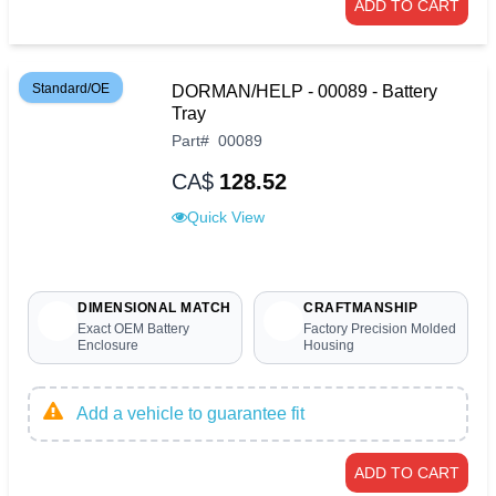
ADD TO CART
Standard/OE
DORMAN/HELP - 00089 - Battery
Tray
Part
#
00089
CA$
128.52
Quick View
DIMENSIONAL MATCH
CRAFTMANSHIP
Exact OEM Battery
Factory Precision Molded
Enclosure
Housing
Add a vehicle to guarantee fit
ADD TO CART