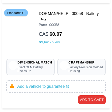
Standard/OE
DORMAN/HELP - 00058 - Battery
Tray
Part
#
00058
CA$
60.07
Quick View
DIMENSIONAL MATCH
CRAFTMANSHIP
Exact OEM Battery
Factory Precision Molded
Enclosure
Housing
Add a vehicle to guarantee fit
ADD TO CART