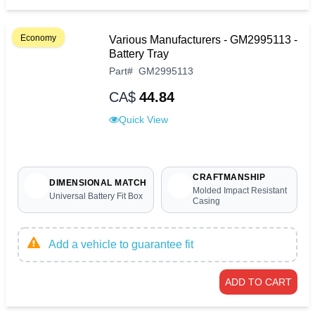
Economy
Various Manufacturers - GM2995113 -
Battery Tray
Part
#
GM2995113
CA$
44.84
Quick View
CRAFTMANSHIP
DIMENSIONAL MATCH
Molded Impact Resistant
Universal Battery Fit Box
Casing
Add a vehicle to guarantee fit
ADD TO CART