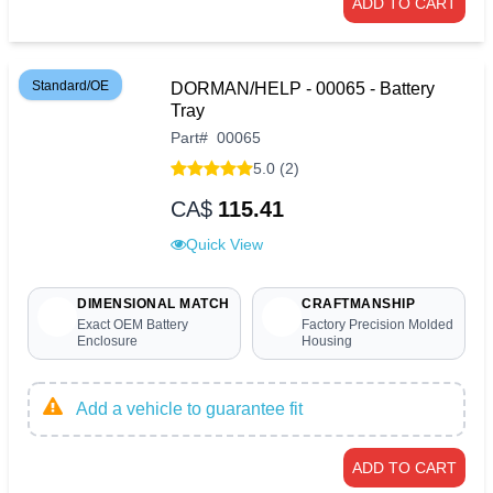
ADD TO CART
Standard/OE
DORMAN/HELP - 00065 - Battery
Tray
Part
#
00065
5.0 (2)
CA$
115.41
Quick View
DIMENSIONAL MATCH
CRAFTMANSHIP
Exact OEM Battery
Factory Precision Molded
Enclosure
Housing
Add a vehicle to guarantee fit
ADD TO CART