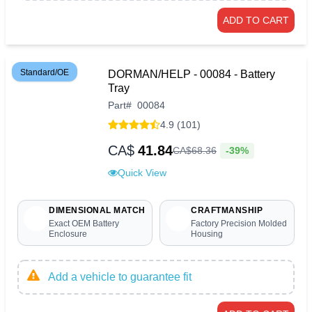
ADD TO CART
Standard/OE
DORMAN/HELP - 00084 - Battery
Tray
Part
#
00084
4.9 (101)
CA$
41.84
-39%
CA$
68
.
36
Quick View
DIMENSIONAL MATCH
CRAFTMANSHIP
Exact OEM Battery
Factory Precision Molded
Enclosure
Housing
Add a vehicle to guarantee fit