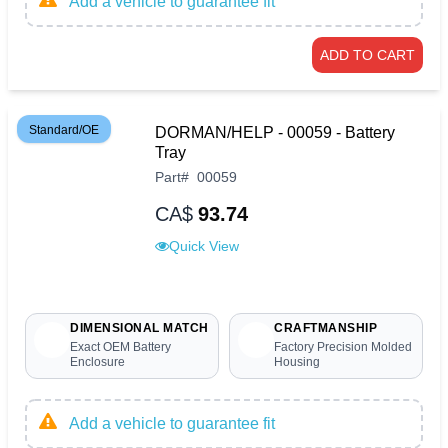
Add a vehicle to guarantee fit
ADD TO CART
Standard/OE
DORMAN/HELP - 00059 - Battery
Tray
Part
#
00059
CA$
93.74
Quick View
DIMENSIONAL MATCH
CRAFTMANSHIP
Exact OEM Battery
Factory Precision Molded
Enclosure
Housing
Add a vehicle to guarantee fit