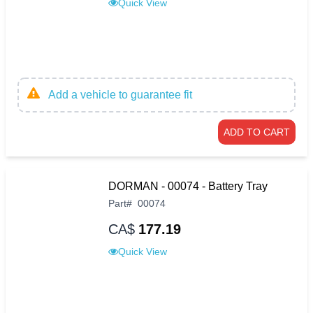
Quick View
Add a vehicle to guarantee fit
ADD TO CART
DORMAN - 00074 - Battery Tray
Part
#
00074
CA$
177.19
Quick View