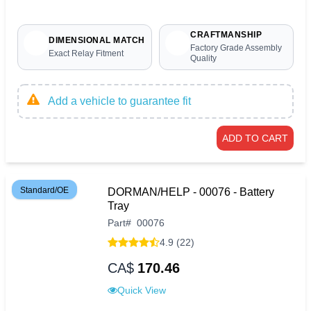
CRAFTMANSHIP
DIMENSIONAL MATCH
Factory Grade Assembly
Exact Relay Fitment
Quality
Add a vehicle to guarantee fit
ADD TO CART
Standard/OE
DORMAN/HELP - 00076 - Battery
Tray
Part
#
00076
4.9 (22)
CA$
170.46
Quick View