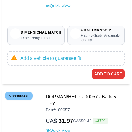
Quick View
CRAFTMANSHIP
DIMENSIONAL MATCH
Factory Grade Assembly
Exact Relay Fitment
Quality
Add a vehicle to guarantee fit
ADD TO CART
Standard/OE
DORMAN/HELP - 00057 - Battery
Tray
Part
#
00057
CA$
31.97
-37%
CA$
50
.
42
Quick View