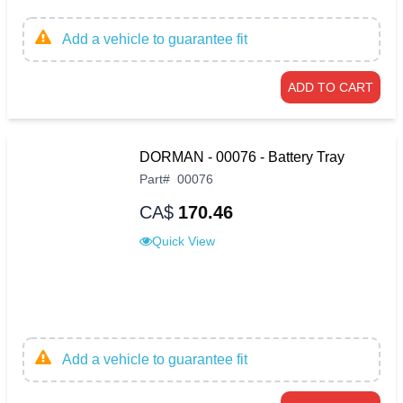
Add a vehicle to guarantee fit
ADD TO CART
DORMAN - 00076 - Battery Tray
Part
#
00076
CA$
170.46
Quick View
Add a vehicle to guarantee fit