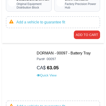
Original Equipment
Factory Precision Power
Distribution Block
Hub
Add a vehicle to guarantee fit
ADD TO CART
DORMAN - 00097 - Battery Tray
Part
#
00097
CA$
63.05
Quick View