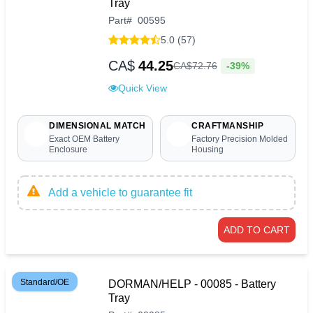
Tray
Part
#
00595
5.0 (57)
CA$
44.25
-39%
CA$
72
.
76
Quick View
DIMENSIONAL MATCH
CRAFTMANSHIP
Exact OEM Battery
Factory Precision Molded
Enclosure
Housing
Add a vehicle to guarantee fit
ADD TO CART
Standard/OE
DORMAN/HELP - 00085 - Battery
Tray