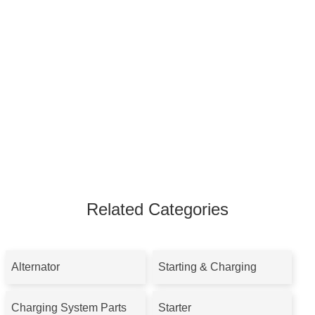
Related Categories
Alternator
Starting & Charging
Charging System Parts
Starter