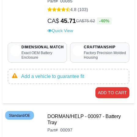
Part
#
00085
4.8 (103)
CA$
45.71
-40%
CA$
75
.
62
Quick View
DIMENSIONAL MATCH
CRAFTMANSHIP
Exact OEM Battery
Factory Precision Molded
Enclosure
Housing
Add a vehicle to guarantee fit
ADD TO CART
Standard/OE
DORMAN/HELP - 00097 - Battery
Tray
Part
#
00097