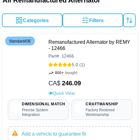
All Remanufactured Alternator
Categories
Filters
Standard/OE
Remanufactured Alternator by REMY
- 12466
Part
#
12466
5.0 (1)
800+
bought
CA$
246.09
Quick View
DIMENSIONAL MATCH
CRAFTMANSHIP
Precise System
Factory Restored
Integration
Workmanship
Add a vehicle to guarantee fit