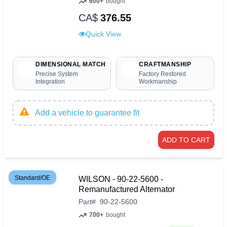
600+
bought
CA$
376.55
Quick View
DIMENSIONAL MATCH
CRAFTMANSHIP
Precise System
Factory Restored
Integration
Workmanship
Add a vehicle to guarantee fit
ADD TO CART
Standard/OE
WILSON - 90-22-5600 -
Remanufactured Alternator
Part
#
90-22-5600
700+
bought