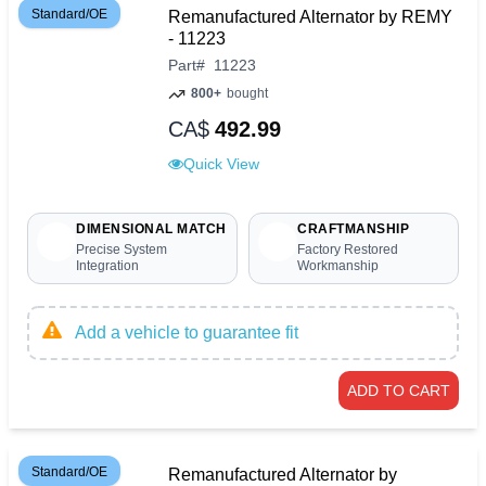
Standard/OE
Remanufactured Alternator by REMY
- 11223
Part
#
11223
800+
bought
CA$
492.99
Quick View
DIMENSIONAL MATCH
CRAFTMANSHIP
Precise System
Factory Restored
Integration
Workmanship
Add a vehicle to guarantee fit
ADD TO CART
Standard/OE
Remanufactured Alternator by