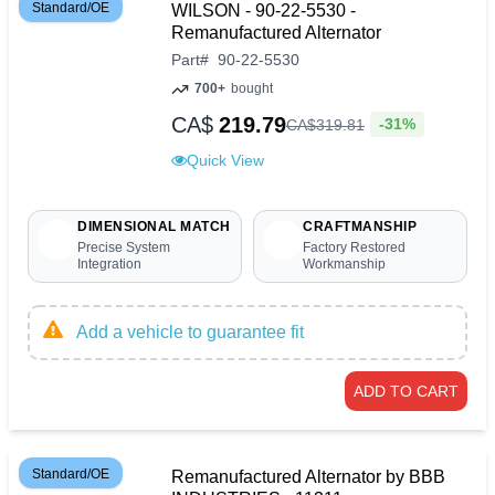
Standard/OE
WILSON - 90-22-5530 -
Remanufactured Alternator
Part
#
90-22-5530
700+
bought
CA$
219.79
-31%
CA$
319
.
81
Quick View
DIMENSIONAL MATCH
CRAFTMANSHIP
Precise System
Factory Restored
Integration
Workmanship
Add a vehicle to guarantee fit
ADD TO CART
Standard/OE
Remanufactured Alternator by BBB