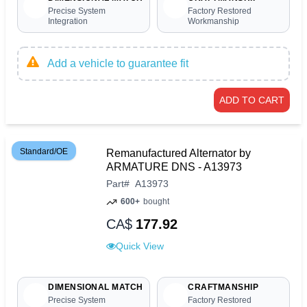
Precise System
Factory Restored
Integration
Workmanship
Add a vehicle to guarantee fit
ADD TO CART
Standard/OE
Remanufactured Alternator by
ARMATURE DNS - A13973
Part
#
A13973
600+
bought
CA$
177.92
Quick View
DIMENSIONAL MATCH
CRAFTMANSHIP
Precise System
Factory Restored