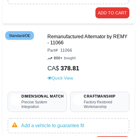
ADD TO CART
Standard/OE
Remanufactured Alternator by REMY
- 11066
Part
#
11066
800+
bought
CA$
378.81
Quick View
DIMENSIONAL MATCH
CRAFTMANSHIP
Precise System
Factory Restored
Integration
Workmanship
Add a vehicle to guarantee fit