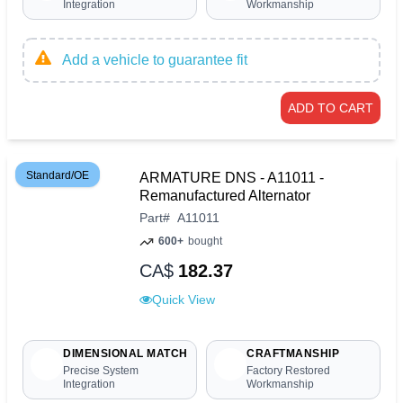
Integration
Workmanship
Add a vehicle to guarantee fit
ADD TO CART
Standard/OE
ARMATURE DNS - A11011 -
Remanufactured Alternator
Part
#
A11011
600+
bought
CA$
182.37
Quick View
DIMENSIONAL MATCH
CRAFTMANSHIP
Precise System
Factory Restored
Integration
Workmanship