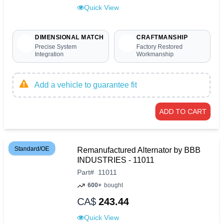
Quick View
DIMENSIONAL MATCH
CRAFTMANSHIP
Precise System
Factory Restored
Integration
Workmanship
Add a vehicle to guarantee fit
ADD TO CART
Standard/OE
Remanufactured Alternator by BBB
INDUSTRIES - 11011
Part
#
11011
600+
bought
CA$
243.44
Quick View