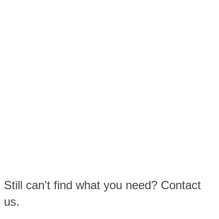
Still can't find what you need? Contact
us.