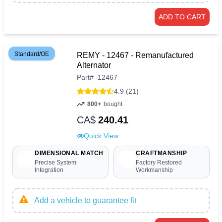
ADD TO CART
Standard/OE
REMY - 12467 - Remanufactured
Alternator
Part
#
12467
4.9 (21)
800+
bought
CA$
240.41
Quick View
DIMENSIONAL MATCH
CRAFTMANSHIP
Precise System
Factory Restored
Integration
Workmanship
Add a vehicle to guarantee fit