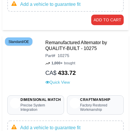
Add a vehicle to guarantee fit
ADD TO CART
Standard/OE
Remanufactured Alternator by
QUALITY-BUILT - 10275
Part
#
10275
1,000+
bought
CA$
433.72
Quick View
DIMENSIONAL MATCH
CRAFTMANSHIP
Precise System
Factory Restored
Integration
Workmanship
Add a vehicle to guarantee fit