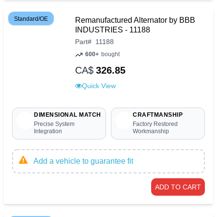
Standard/OE
Remanufactured Alternator by BBB
INDUSTRIES - 11188
Part
#
11188
600+
bought
CA$
326.85
Quick View
DIMENSIONAL MATCH
CRAFTMANSHIP
Precise System
Factory Restored
Integration
Workmanship
Add a vehicle to guarantee fit
ADD TO CART