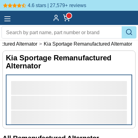
4.6 stars | 27,579+
reviews
ctured Alternator
>
Kia Sportage Remanufactured Alternator
Kia Sportage Remanufactured
Alternator