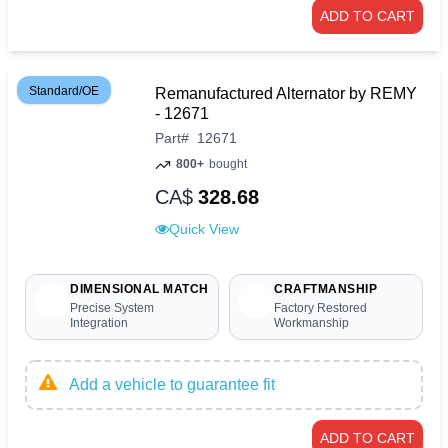
ADD TO CART
Standard/OE
Remanufactured Alternator by REMY
- 12671
Part
#
12671
800+
bought
CA$
328.68
Quick View
DIMENSIONAL MATCH
CRAFTMANSHIP
Precise System
Factory Restored
Integration
Workmanship
Add a vehicle to guarantee fit
ADD TO CART