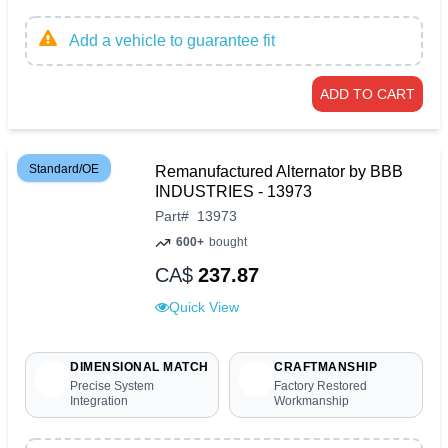
Add a vehicle to guarantee fit
ADD TO CART
Standard/OE
Remanufactured Alternator by BBB
INDUSTRIES - 13973
Part
#
13973
600+
bought
CA$
237.87
Quick View
DIMENSIONAL MATCH
CRAFTMANSHIP
Precise System
Factory Restored
Integration
Workmanship