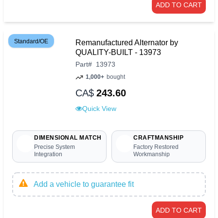
ADD TO CART
Standard/OE
Remanufactured Alternator by
QUALITY-BUILT - 13973
Part
#
13973
1,000+
bought
CA$
243.60
Quick View
DIMENSIONAL MATCH
CRAFTMANSHIP
Precise System
Factory Restored
Integration
Workmanship
Add a vehicle to guarantee fit
ADD TO CART