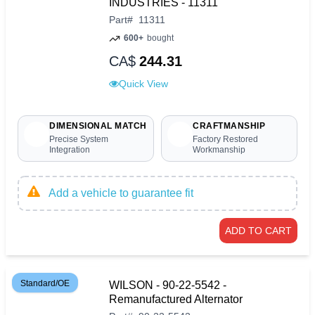
INDUSTRIES - 11311
Part
#
11311
600+
bought
CA$
244.31
Quick View
DIMENSIONAL MATCH
CRAFTMANSHIP
Precise System
Factory Restored
Integration
Workmanship
Add a vehicle to guarantee fit
ADD TO CART
Standard/OE
WILSON - 90-22-5542 -
Remanufactured Alternator