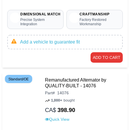
DIMENSIONAL MATCH
CRAFTMANSHIP
Precise System
Factory Restored
Integration
Workmanship
Add a vehicle to guarantee fit
ADD TO CART
Standard/OE
Remanufactured Alternator by
QUALITY-BUILT - 14076
Part
#
14076
1,000+
bought
CA$
398.90
Quick View