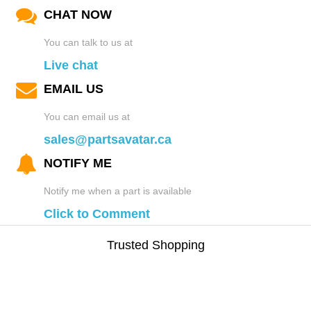
CHAT NOW
You can talk to us at
Live chat
EMAIL US
You can email us at
sales@partsavatar.ca
NOTIFY ME
Notify me when a part is available
Click to Comment
Trusted Shopping