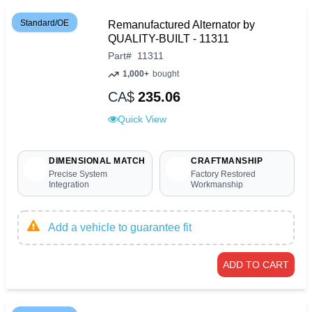
Standard/OE
Remanufactured Alternator by
QUALITY-BUILT - 11311
Part
#
11311
1,000+
bought
CA$
235.06
Quick View
DIMENSIONAL MATCH
CRAFTMANSHIP
Precise System
Factory Restored
Integration
Workmanship
Add a vehicle to guarantee fit
ADD TO CART