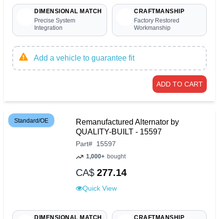
DIMENSIONAL MATCH
CRAFTMANSHIP
Precise System
Factory Restored
Integration
Workmanship
Add a vehicle to guarantee fit
ADD TO CART
Standard/OE
Remanufactured Alternator by
QUALITY-BUILT - 15597
Part
#
15597
1,000+
bought
CA$
277.14
Quick View
DIMENSIONAL MATCH
CRAFTMANSHIP