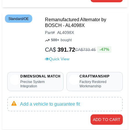
Standard/OE
Remanufactured Alternator by
BOSCH - AL4098X
Part
#
AL4098X
500+
bought
CA$
391.72
-47%
CA$
733
.
45
Quick View
DIMENSIONAL MATCH
CRAFTMANSHIP
Precise System
Factory Restored
Integration
Workmanship
Add a vehicle to guarantee fit
ADD TO CART