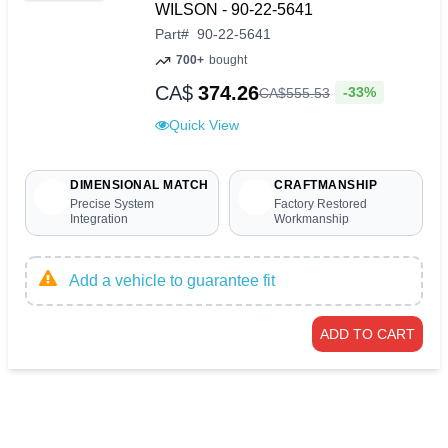
WILSON - 90-22-5641
Part
#
90-22-5641
700+
bought
CA$
374.26
-33%
CA$
555
.
53
Quick View
DIMENSIONAL MATCH
CRAFTMANSHIP
Precise System
Factory Restored
Integration
Workmanship
Add a vehicle to guarantee fit
ADD TO CART