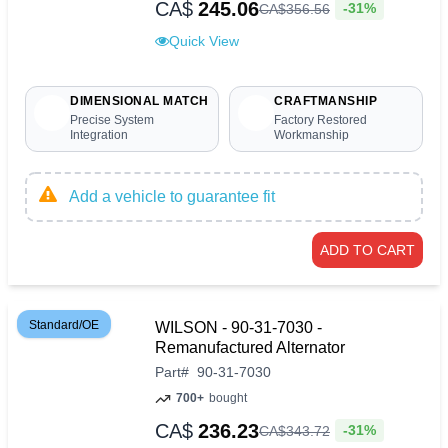
CA$
245.06
-31%
CA$
356
.
56
Quick View
DIMENSIONAL MATCH
CRAFTMANSHIP
Precise System
Factory Restored
Integration
Workmanship
Add a vehicle to guarantee fit
ADD TO CART
Standard/OE
WILSON - 90-31-7030 -
Remanufactured Alternator
Part
#
90-31-7030
700+
bought
CA$
236.23
-31%
CA$
343
.
72