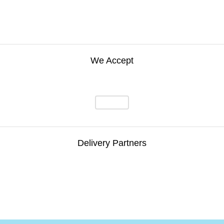
We Accept
Delivery Partners