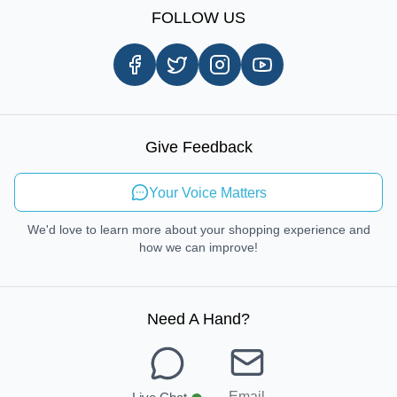
Shipping Information
FOLLOW US
Customer Review
Same Day Delivery
Careers
In-store Pickup Process
Right-to-Repair
Sustainable Mobility
Give Feedback
Send Feedback
Your Voice Matters
We'd love to learn more about your shopping experience and
how we can improve!
Need A Hand
?
Email