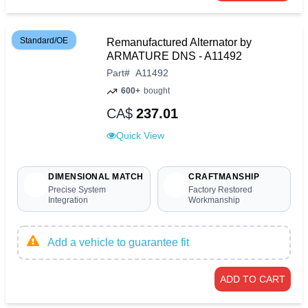
Standard/OE
Remanufactured Alternator by
ARMATURE DNS - A11492
Part
#
A11492
600+
bought
CA$
237.01
Quick View
DIMENSIONAL MATCH
CRAFTMANSHIP
Precise System
Factory Restored
Integration
Workmanship
Add a vehicle to guarantee fit
ADD TO CART