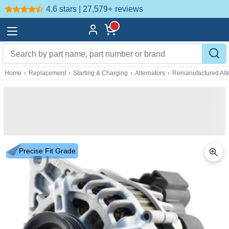
4.6 stars | 27,579+
reviews
Home
›
Replacement
›
Starting & Charging
›
Alternators
›
Remanufactured Alte
Precise Fit Grade