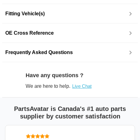
Fitting Vehicle(s)
OE Cross Reference
Frequently Asked Questions
Have any questions ?
We are here to help.
Live Chat
PartsAvatar is Canada's #1 auto parts
supplier by customer satisfaction