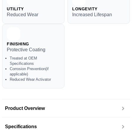
UTILITY
LONGEVITY
Reduced Wear
Increased Lifespan
FINISHING
Protective Coating
Treated at OEM
Specifications
Corrosion Prevention(if
applicable)
Reduced Wear Activator
Product Overview
Specifications