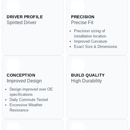
DRIVER PROFILE
PRECISION
Spirited Driver
Precise Fit
Precision sizing of
installation location
Improved Curvature
Exact Size & Dimensions
CONCEPTION
BUILD QUALITY
Improved Design
High Durability
Design improved over OE
specifications
Daily Commute Tested
Excessive Weather
Resistance