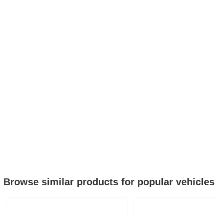
Browse similar products for popular vehicles