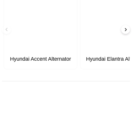
Hyundai Accent Alternator
Hyundai Elantra Alt