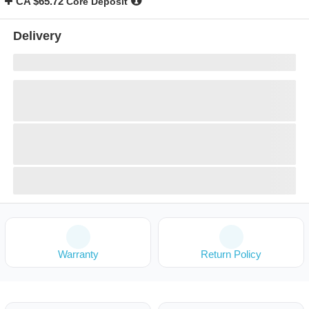
CA $65.72
Core Deposit
Delivery
Warranty
Return Policy