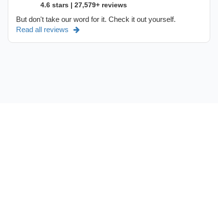
4.6 stars | 27,579+ reviews
But don't take our word for it. Check it out yourself.
Read all reviews