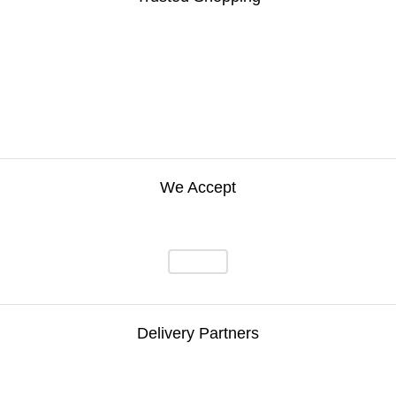
We Accept
Delivery Partners