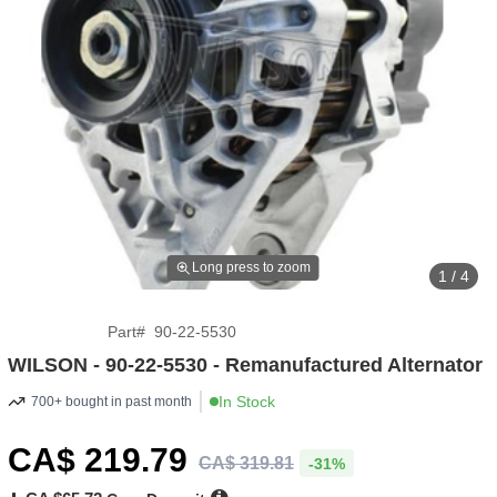
Long press to zoom
1 / 4
Part
#
90-22-5530
WILSON - 90-22-5530 - Remanufactured Alternator
In Stock
700+ bought in past month
CA$
219
.79
CA$
319
.
81
-31%