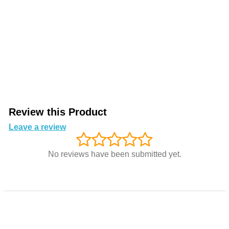
Review this Product
Leave a review
No reviews have been submitted yet.