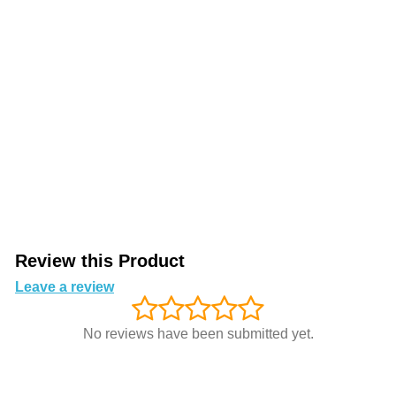
Review this Product
Leave a review
No reviews have been submitted yet.