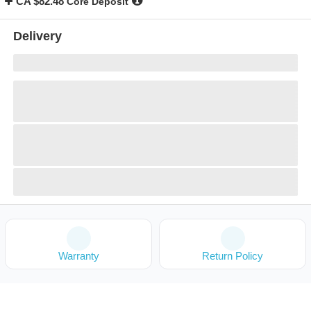
CA $82.48
Core Deposit
Delivery
Warranty
Return Policy