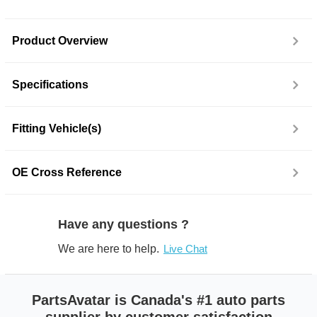
Product Overview
Specifications
Fitting Vehicle(s)
OE Cross Reference
Have any questions ?
We are here to help.
Live Chat
PartsAvatar is Canada's #1 auto parts