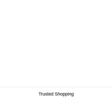
Trusted Shopping