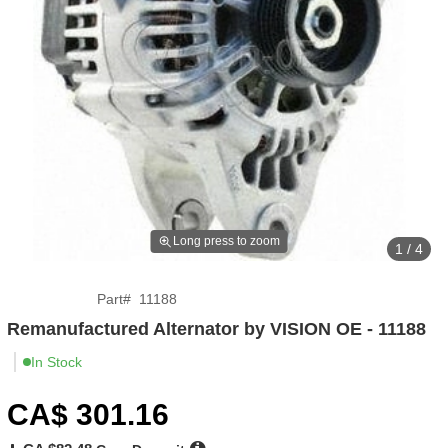
Long press to zoom
1 / 4
Part
#
11188
Remanufactured Alternator by VISION OE - 11188
In Stock
CA$
301
.16