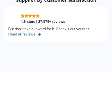
supplier by customer satisfaction
4.6 stars | 27,579+ reviews
But don't take our word for it. Check it out yourself.
Read all reviews