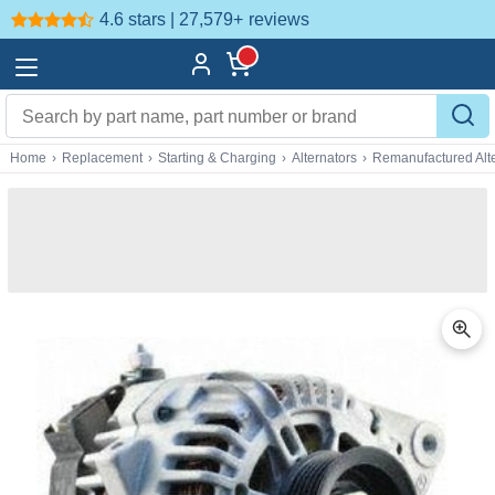
4.6 stars | 27,579+
reviews
Home
›
Replacement
›
Starting & Charging
›
Alternators
›
Remanufactured Alte