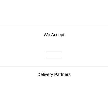
We Accept
Delivery Partners