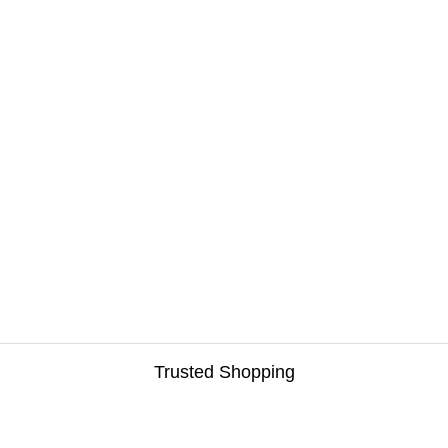
Trusted Shopping