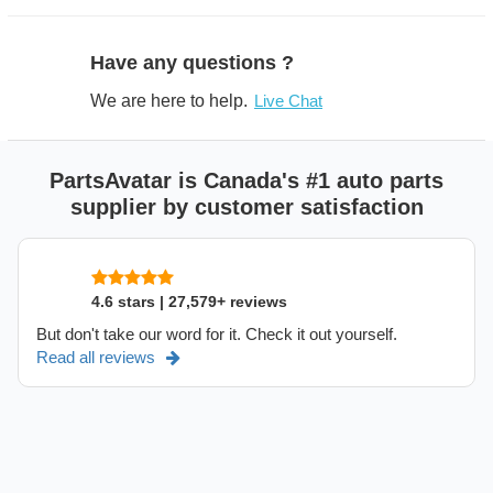
Have any questions ?
We are here to help.
Live Chat
PartsAvatar is Canada's #1 auto parts
supplier by customer satisfaction
4.6 stars | 27,579+ reviews
But don't take our word for it. Check it out yourself.
Read all reviews