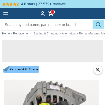
4.6 stars | 27,579+
reviews
Home
›
Replacement
›
Starting & Charging
›
Alternators
›
Remanufactured Alte
Standard/OE Grade