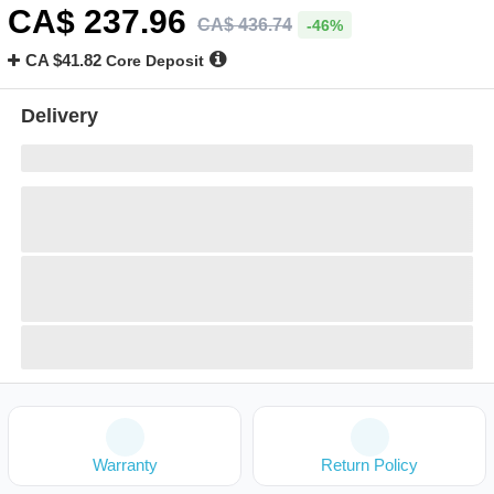
CA$
237
.96
CA$
436
.
74
-46%
CA $41.82
Core Deposit
Delivery
Warranty
Return Policy