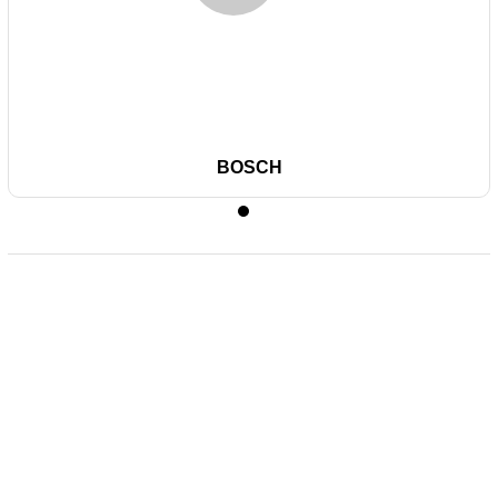
BOSCH