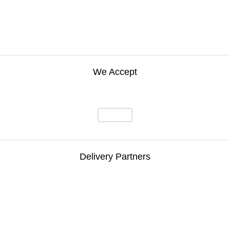
We Accept
Delivery Partners