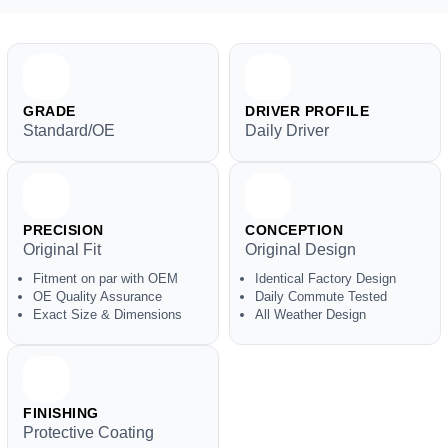
GRADE
DRIVER PROFILE
Standard/OE
Daily Driver
PRECISION
CONCEPTION
Original Fit
Original Design
Fitment on par with OEM
Identical Factory Design
OE Quality Assurance
Daily Commute Tested
Exact Size & Dimensions
All Weather Design
FINISHING
Protective Coating