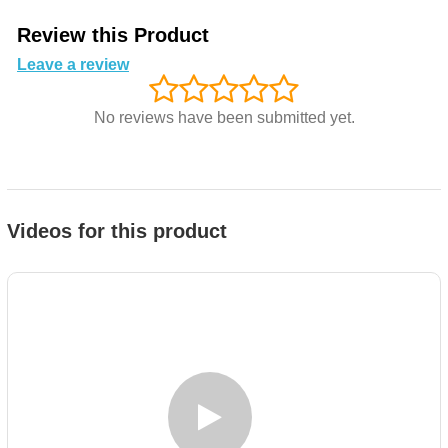
Review this Product
Leave a review
No reviews have been submitted yet.
Videos for this product