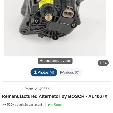
Long press to zoom
1 / 4
Photos (4)
Videos (0)
Part
#
AL4067X
Remanufactured Alternator by BOSCH - AL4067X
In Stock
500+ bought in past month