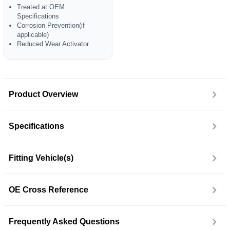
Treated at OEM
Specifications
Corrosion Prevention(if
applicable)
Reduced Wear Activator
Product Overview
Specifications
Fitting Vehicle(s)
OE Cross Reference
Frequently Asked Questions