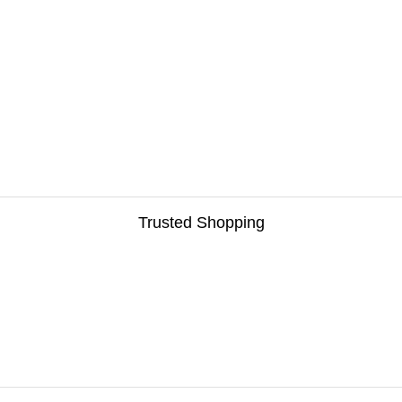
Trusted Shopping