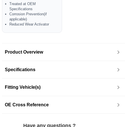
Treated at OEM
Specifications
Corrosion Prevention(if
applicable)
Reduced Wear Activator
Product Overview
Specifications
Fitting Vehicle(s)
OE Cross Reference
Have any questions ?