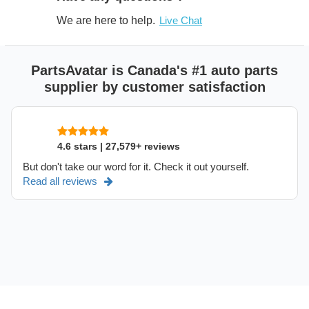
We are here to help.
Live Chat
PartsAvatar is Canada's #1 auto parts
supplier by customer satisfaction
4.6 stars | 27,579+ reviews
But don't take our word for it. Check it out yourself.
Read all reviews