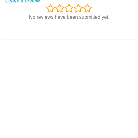
Leave a review
No reviews have been submitted yet.