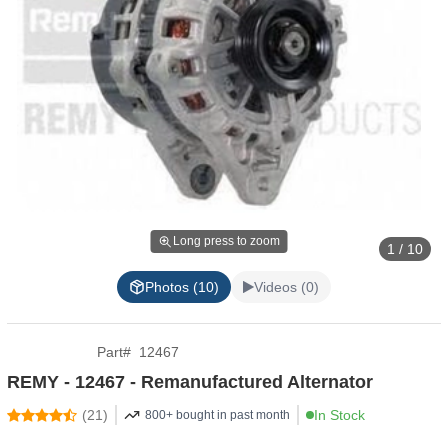
Long press to zoom
1 / 10
Photos (10)
Videos (0)
Part
#
12467
REMY - 12467 - Remanufactured Alternator
(
21
)
In Stock
800+ bought in past month