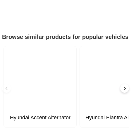
Browse similar products for popular vehicles
Hyundai Accent Alternator
Hyundai Elantra Alt