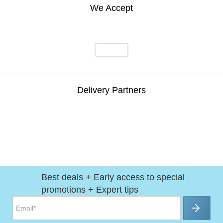
We Accept
Delivery Partners
Best deals + Early access to special
promotions + Expert tips