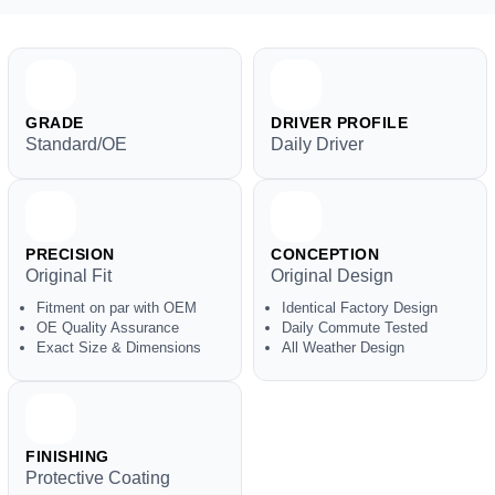
GRADE
DRIVER PROFILE
Standard/OE
Daily Driver
PRECISION
CONCEPTION
Original Fit
Original Design
Fitment on par with OEM
Identical Factory Design
OE Quality Assurance
Daily Commute Tested
Exact Size & Dimensions
All Weather Design
FINISHING
Protective Coating