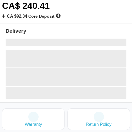
CA$
240
.41
CA $92.34
Core Deposit
Delivery
Warranty
Return Policy