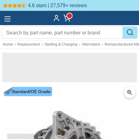
4.6 stars | 27,579+
reviews
Home
›
Replacement
›
Starting & Charging
›
Alternators
›
Remanufactured Alte
Standard/OE Grade