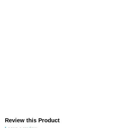
Review this Product