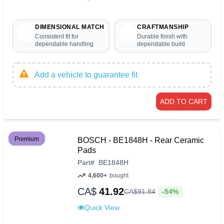
DIMENSIONAL MATCH
CRAFTMANSHIP
Consistent fit for
Durable finish with
dependable handling
dependable build
Add a vehicle to guarantee fit
ADD TO CART
Premium
BOSCH - BE1848H - Rear Ceramic
Pads
Part
#
BE1848H
4,600+
bought
CA$
41.92
-54%
CA$
91
.
84
Quick View