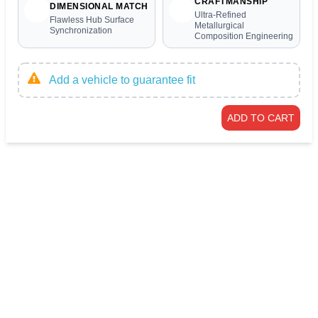
CRAFTMANSHIP
DIMENSIONAL MATCH
Ultra-Refined
Flawless Hub Surface
Metallurgical
Synchronization
Composition Engineering
Add a vehicle to guarantee fit
ADD TO CART