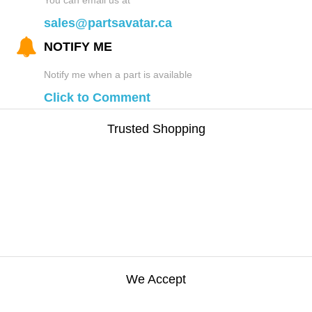
sales@partsavatar.ca
NOTIFY ME
Notify me when a part is available
Click to Comment
Trusted Shopping
We Accept