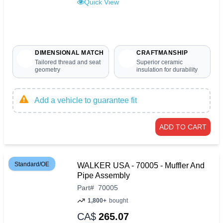
Quick View
DIMENSIONAL MATCH
CRAFTMANSHIP
Tailored thread and seat
Superior ceramic
geometry
insulation for durability
Add a vehicle to guarantee fit
ADD TO CART
Standard/OE
WALKER USA - 70005 - Muffler And
Pipe Assembly
Part
#
70005
1,800+
bought
CA$
265.07