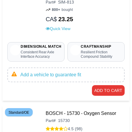
Part
#
SIM-813
800+
bought
CA$
23.25
Quick View
DIMENSIONAL MATCH
CRAFTMANSHIP
Consistent Rear Axle
Resilient Friction
Interface Accuracy
Compound Stability
Add a vehicle to guarantee fit
ADD TO CART
Standard/OE
BOSCH - 15730 - Oxygen Sensor
Part
#
15730
4.5 (98)