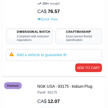
200+
bought
CA$
76.57
Quick View
DIMENSIONAL MATCH
CRAFTMANSHIP
Compliant with emission
Exact sensor thread
regulations
specification
Add a vehicle to guarantee fit
ADD TO CART
Premium
NGK USA - 93175 - Iridium Plug
Part
#
93175
CA$
12.07