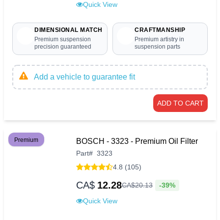
Quick View
DIMENSIONAL MATCH
CRAFTMANSHIP
Premium suspension
Premium artistry in
precision guaranteed
suspension parts
Add a vehicle to guarantee fit
ADD TO CART
Premium
BOSCH - 3323 - Premium Oil Filter
Part
#
3323
4.8 (105)
CA$
12.28
-39%
CA$
20
.
13
Quick View