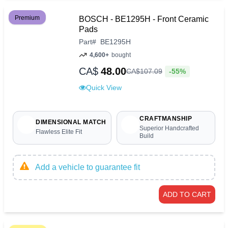
Premium
BOSCH - BE1295H - Front Ceramic
Pads
Part
#
BE1295H
4,600+
bought
CA$
48.00
-55%
CA$
107
.
09
Quick View
CRAFTMANSHIP
DIMENSIONAL MATCH
Superior Handcrafted
Flawless Elite Fit
Build
Add a vehicle to guarantee fit
ADD TO CART