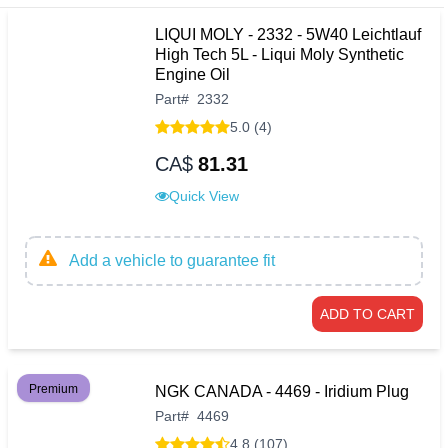
LIQUI MOLY - 2332 - 5W40 Leichtlauf
High Tech 5L - Liqui Moly Synthetic
Engine Oil
Part
#
2332
5.0 (4)
CA$
81.31
Quick View
Add a vehicle to guarantee fit
ADD TO CART
Premium
NGK CANADA - 4469 - Iridium Plug
Part
#
4469
4.8 (107)