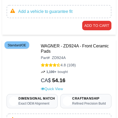
Add a vehicle to guarantee fit
ADD TO CART
Standard/OE
WAGNER - ZD924A - Front Ceramic
Pads
Part
#
ZD924A
4.8 (108)
1,100+
bought
CA$
54.16
Quick View
DIMENSIONAL MATCH
CRAFTMANSHIP
Exact OEM Alignment
Refined Precision Build