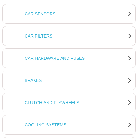
CAR SENSORS
CAR FILTERS
CAR HARDWARE AND FUSES
BRAKES
CLUTCH AND FLYWHEELS
COOLING SYSTEMS