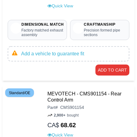
Quick View
DIMENSIONAL MATCH
CRAFTMANSHIP
Factory matched exhaust
Precision formed pipe
assembly
sections
Add a vehicle to guarantee fit
ADD TO CART
Standard/OE
MEVOTECH - CMS901154 - Rear
Control Arm
Part
#
CMS901154
2,900+
bought
CA$
68.62
Quick View