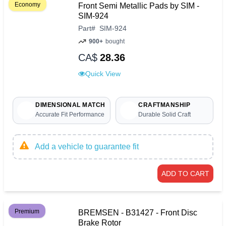
Economy
Front Semi Metallic Pads by SIM -
SIM-924
Part
#
SIM-924
900+
bought
CA$
28.36
Quick View
DIMENSIONAL MATCH
CRAFTMANSHIP
Accurate Fit Performance
Durable Solid Craft
Add a vehicle to guarantee fit
ADD TO CART
Premium
BREMSEN - B31427 - Front Disc
Brake Rotor