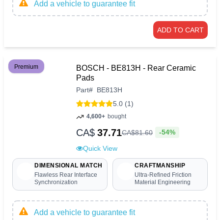
Add a vehicle to guarantee fit
ADD TO CART
Premium
BOSCH - BE813H - Rear Ceramic
Pads
Part
#
BE813H
5.0 (1)
4,600+
bought
CA$
37.71
-54%
CA$
81
.
60
Quick View
DIMENSIONAL MATCH
CRAFTMANSHIP
Flawless Rear Interface
Ultra-Refined Friction
Synchronization
Material Engineering
Add a vehicle to guarantee fit