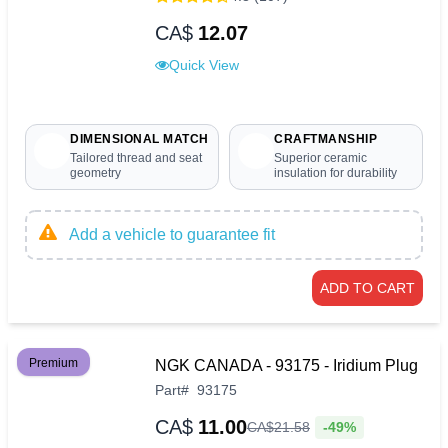
CA$
12.07
Quick View
DIMENSIONAL MATCH
CRAFTMANSHIP
Tailored thread and seat
Superior ceramic
geometry
insulation for durability
Add a vehicle to guarantee fit
ADD TO CART
Premium
NGK CANADA - 93175 - Iridium Plug
Part
#
93175
CA$
11.00
-49%
CA$
21
.
58