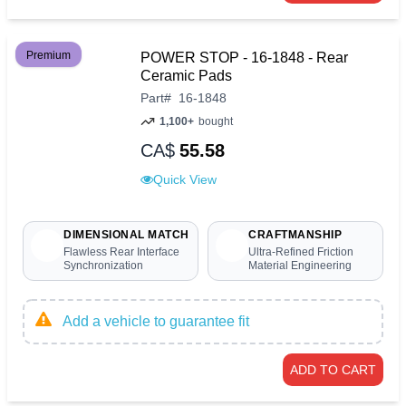
Premium
POWER STOP - 16-1848 - Rear
Ceramic Pads
Part
#
16-1848
1,100+
bought
CA$
55.58
Quick View
DIMENSIONAL MATCH
CRAFTMANSHIP
Flawless Rear Interface
Ultra-Refined Friction
Synchronization
Material Engineering
Add a vehicle to guarantee fit
ADD TO CART