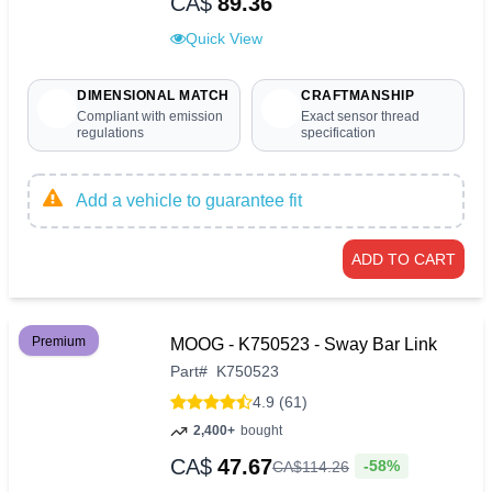
CA$
89.36
Quick View
DIMENSIONAL MATCH
CRAFTMANSHIP
Compliant with emission
Exact sensor thread
regulations
specification
Add a vehicle to guarantee fit
ADD TO CART
Premium
MOOG - K750523 - Sway Bar Link
Part
#
K750523
4.9 (61)
2,400+
bought
CA$
47.67
-58%
CA$
114
.
26