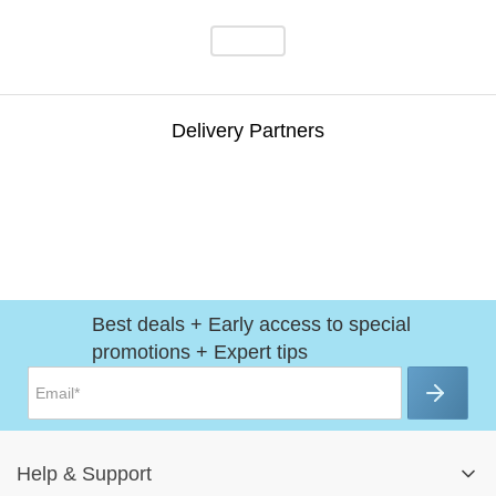
Delivery Partners
Best deals + Early access to special
promotions + Expert tips
Help
&
Support