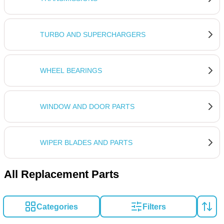
TURBO AND SUPERCHARGERS
WHEEL BEARINGS
WINDOW AND DOOR PARTS
WIPER BLADES AND PARTS
All Replacement Parts
Categories
Filters