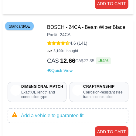
ADD TO CART
Standard/OE
BOSCH - 24CA - Beam Wiper Blade
Part
#
24CA
4.6 (141)
3,100+
bought
CA$
12.66
-54%
CA$
27
.
35
Quick View
DIMENSIONAL MATCH
CRAFTMANSHIP
Exact OE length and
Corrosion-resistant steel
connection type
frame construction
Add a vehicle to guarantee fit
ADD TO CART