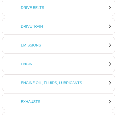
DRIVE BELTS
DRIVETRAIN
EMISSIONS
ENGINE
ENGINE OIL, FLUIDS, LUBRICANTS
EXHAUSTS