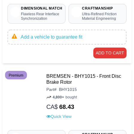
DIMENSIONAL MATCH
CRAFTMANSHIP
Flawless Rear Interface
Ultra-Refined Friction
Synchronization
Material Engineering
Add a vehicle to guarantee fit
ADD TO CART
Premium
BREMSEN - BHY1015 - Front Disc
Brake Rotor
Part
#
BHY1015
4,800+
bought
CA$
68.43
Quick View