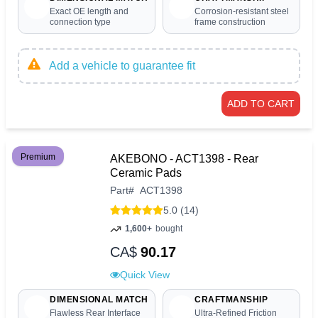
Exact OE length and
Corrosion-resistant steel
connection type
frame construction
Add a vehicle to guarantee fit
ADD TO CART
Premium
AKEBONO - ACT1398 - Rear
Ceramic Pads
Part
#
ACT1398
5.0 (14)
1,600+
bought
CA$
90.17
Quick View
DIMENSIONAL MATCH
CRAFTMANSHIP
Flawless Rear Interface
Ultra-Refined Friction