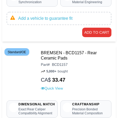
Synchronization
Material Engineering
Add a vehicle to guarantee fit
ADD TO CART
Standard/OE
BREMSEN - BCD1157 - Rear
Ceramic Pads
Part
#
BCD1157
5,000+
bought
CA$
33.47
Quick View
DIMENSIONAL MATCH
CRAFTMANSHIP
Exact Rear Caliper
Precision Bonded
Compatibility Alignment
Material Composition