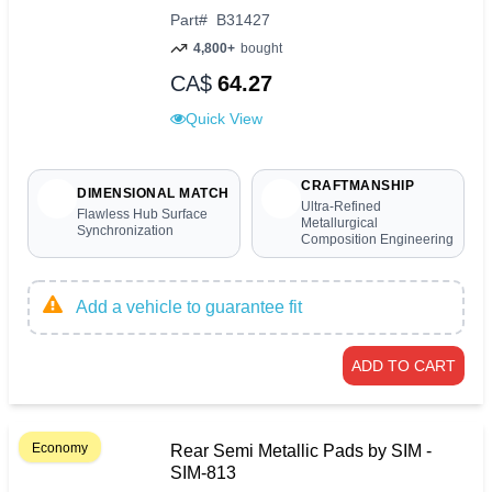
Part
#
B31427
4,800+
bought
CA$
64.27
Quick View
CRAFTMANSHIP
DIMENSIONAL MATCH
Ultra-Refined
Flawless Hub Surface
Metallurgical
Synchronization
Composition Engineering
Add a vehicle to guarantee fit
ADD TO CART
Economy
Rear Semi Metallic Pads by SIM -
SIM-813