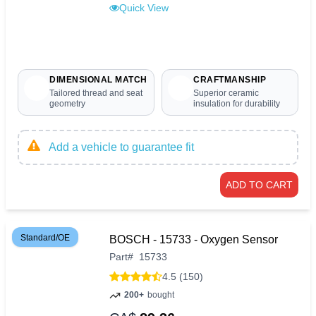
Quick View
DIMENSIONAL MATCH
CRAFTMANSHIP
Tailored thread and seat
Superior ceramic
geometry
insulation for durability
Add a vehicle to guarantee fit
ADD TO CART
Standard/OE
BOSCH - 15733 - Oxygen Sensor
Part
#
15733
4.5 (150)
200+
bought