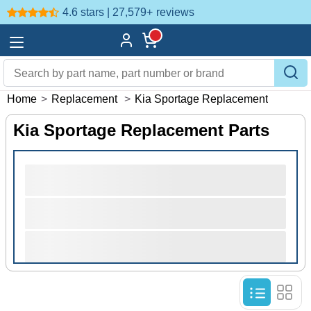
4.6 stars | 27,579+
reviews
Home
>
Replacement
>
Kia Sportage Replacement
Kia Sportage Replacement Parts