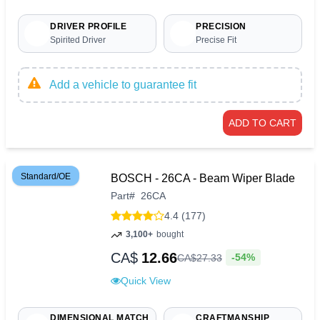
DRIVER PROFILE
PRECISION
Spirited Driver
Precise Fit
Add a vehicle to guarantee fit
ADD TO CART
Standard/OE
BOSCH - 26CA - Beam Wiper Blade
Part
#
26CA
4.4 (177)
3,100+
bought
CA$
12.66
-54%
CA$
27
.
33
Quick View
DIMENSIONAL MATCH
CRAFTMANSHIP