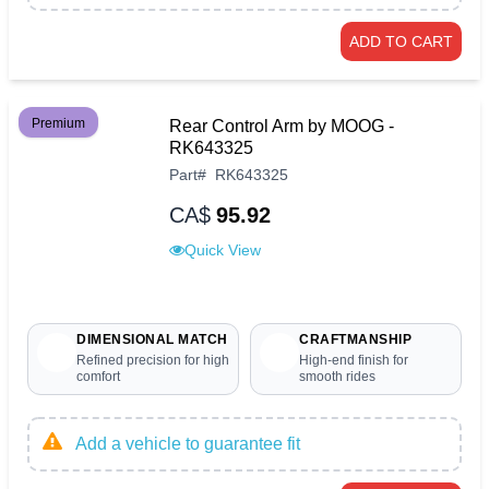
ADD TO CART
Premium
Rear Control Arm by MOOG -
RK643325
Part
#
RK643325
CA$
95.92
Quick View
DIMENSIONAL MATCH
CRAFTMANSHIP
Refined precision for high
High-end finish for
comfort
smooth rides
Add a vehicle to guarantee fit