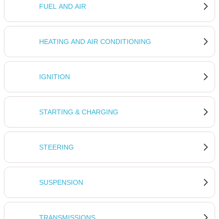
FUEL AND AIR
HEATING AND AIR CONDITIONING
IGNITION
STARTING & CHARGING
STEERING
SUSPENSION
TRANSMISSIONS