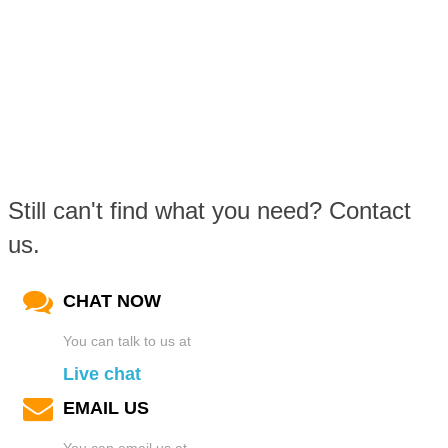
Still can't find what you need? Contact
us.
CHAT NOW
You can talk to us at
Live chat
EMAIL US
You can email us at