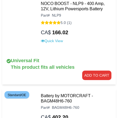
NOCO BOOST - NLP9 - 400 Amp,
12V, Lithium Powersports Battery
Part
#
NLP9
5.0 (1)
CA$
166.02
Quick View
Universal Fit
This product fits all vehicles
ADD TO CART
Standard/OE
Battery by MOTORCRAFT -
BAGM48H6-760
Part
#
BAGM48H6-760
CA$
402.20