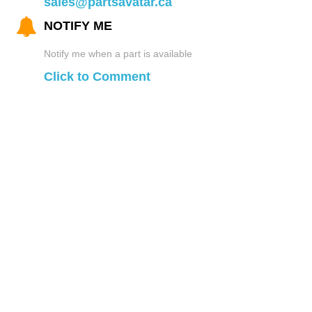
sales@partsavatar.ca
NOTIFY ME
Notify me when a part is available
Click to Comment