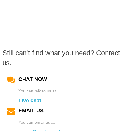
Still can't find what you need? Contact
us.
CHAT NOW
You can talk to us at
Live chat
EMAIL US
You can email us at