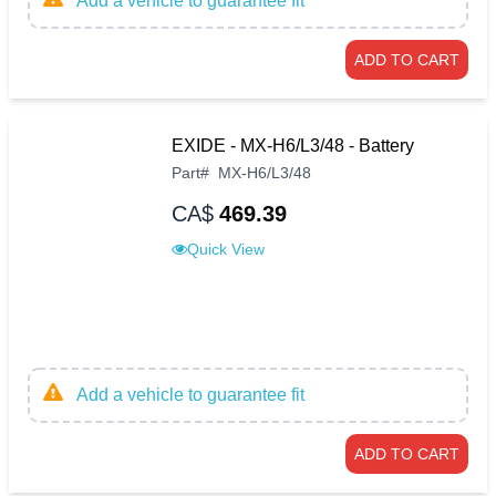
Add a vehicle to guarantee fit
ADD TO CART
EXIDE - MX-H6/L3/48 - Battery
Part
#
MX-H6/L3/48
CA$
469.39
Quick View
Add a vehicle to guarantee fit
ADD TO CART