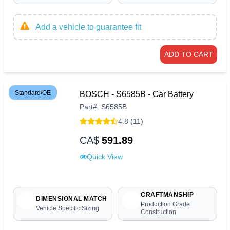
Add a vehicle to guarantee fit
ADD TO CART
Standard/OE
BOSCH - S6585B - Car Battery
Part
#
S6585B
4.8 (11)
CA$
591.89
Quick View
CRAFTMANSHIP
DIMENSIONAL MATCH
Production Grade
Vehicle Specific Sizing
Construction