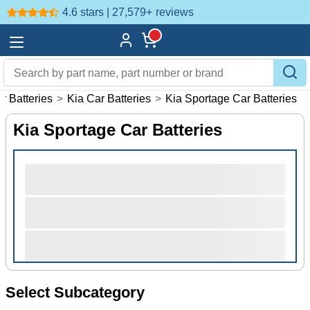
4.6 stars | 27,579+
reviews
r Batteries
>
Kia Car Batteries
>
Kia Sportage Car Batteries
Kia Sportage Car Batteries
Select Subcategory