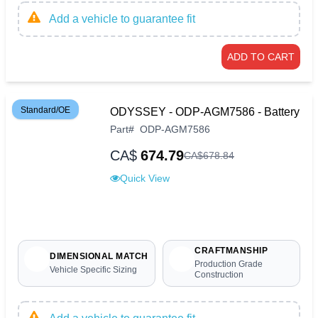
Add a vehicle to guarantee fit
ADD TO CART
Standard/OE
ODYSSEY - ODP-AGM7586 - Battery
Part
#
ODP-AGM7586
CA$
674.79
CA$
678
.
84
Quick View
CRAFTMANSHIP
DIMENSIONAL MATCH
Production Grade
Vehicle Specific Sizing
Construction