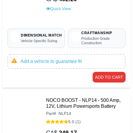
Quick View
CRAFTMANSHIP
DIMENSIONAL MATCH
Production Grade
Vehicle Specific Sizing
Construction
Add a vehicle to guarantee fit
ADD TO CART
NOCO BOOST - NLP14 - 500 Amp,
12V, Lithium Powersports Battery
Part
#
NLP14
5.0 (1)
CA$
249.17