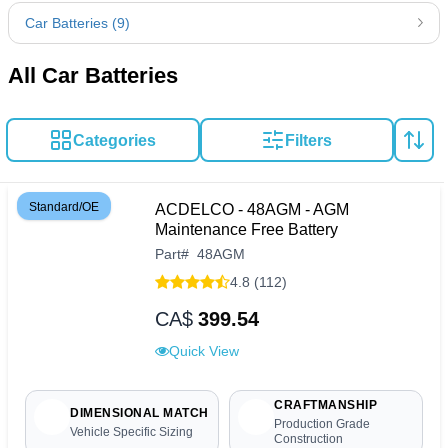
Car Batteries (9)
All Car Batteries
Categories
Filters
Standard/OE
ACDELCO - 48AGM - AGM
Maintenance Free Battery
Part
#
48AGM
4.8 (112)
CA$
399.54
Quick View
CRAFTMANSHIP
DIMENSIONAL MATCH
Production Grade
Vehicle Specific Sizing
Construction