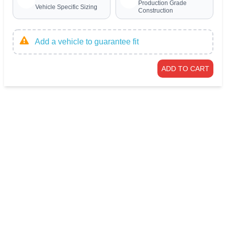
Production Grade
Vehicle Specific Sizing
Construction
Add a vehicle to guarantee fit
ADD TO CART