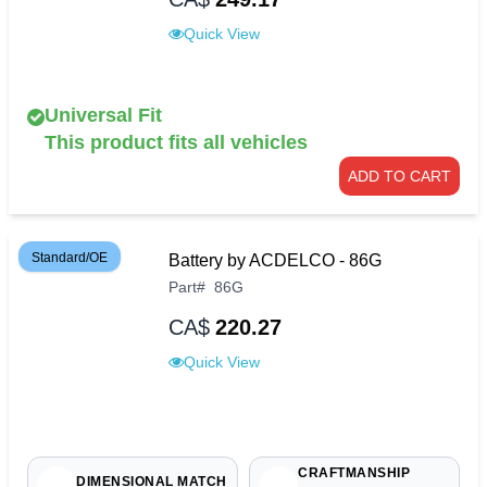
Quick View
Universal Fit
This product fits all vehicles
ADD TO CART
Standard/OE
Battery by ACDELCO - 86G
Part
#
86G
CA$
220.27
Quick View
CRAFTMANSHIP
DIMENSIONAL MATCH