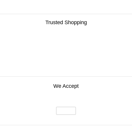
Trusted Shopping
We Accept