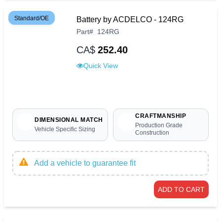
Standard/OE
Battery by ACDELCO - 124RG
Part
#
124RG
CA$
252.40
Quick View
CRAFTMANSHIP
DIMENSIONAL MATCH
Production Grade
Vehicle Specific Sizing
Construction
Add a vehicle to guarantee fit
ADD TO CART