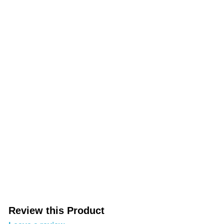
Review this Product