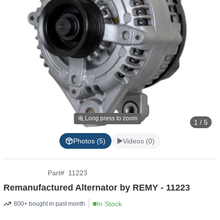
Long press to zoom
1 / 5
Photos (5)
Videos (0)
Part
#
11223
Remanufactured Alternator by REMY - 11223
In Stock
800+ bought in past month