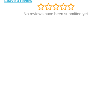
Leave a review
No reviews have been submitted yet.