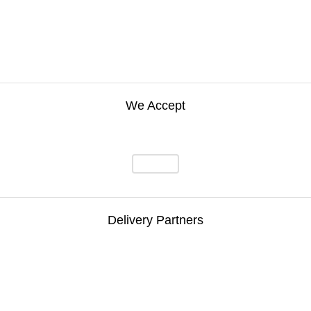
We Accept
Delivery Partners