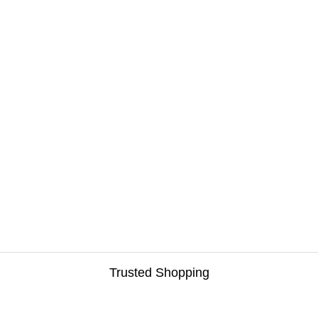
Trusted Shopping