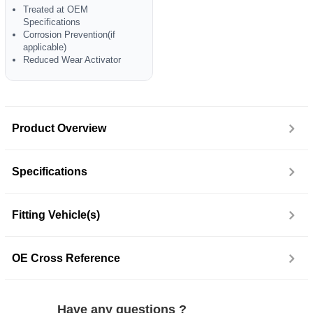
Treated at OEM
Specifications
Corrosion Prevention(if
applicable)
Reduced Wear Activator
Product Overview
Specifications
Fitting Vehicle(s)
OE Cross Reference
Have any questions ?