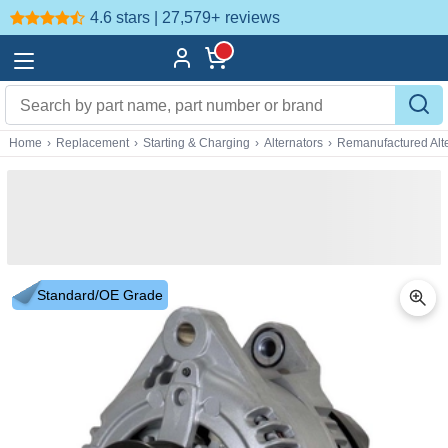
4.6 stars | 27,579+
reviews
Home
›
Replacement
›
Starting & Charging
›
Alternators
›
Remanufactured Alte
Standard/OE Grade