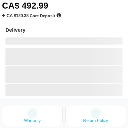
CA$
492
.99
CA $120.38
Core Deposit
Delivery
Warranty
Return Policy