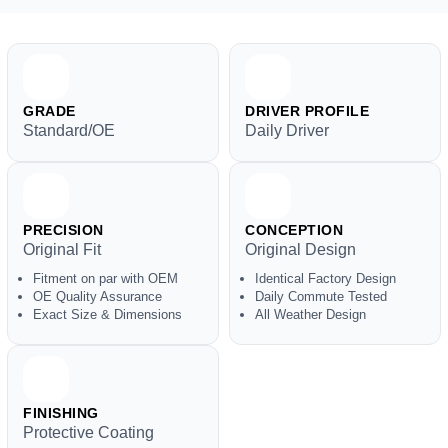
GRADE
DRIVER PROFILE
Standard/OE
Daily Driver
PRECISION
CONCEPTION
Original Fit
Original Design
Fitment on par with OEM
Identical Factory Design
OE Quality Assurance
Daily Commute Tested
Exact Size & Dimensions
All Weather Design
FINISHING
Protective Coating