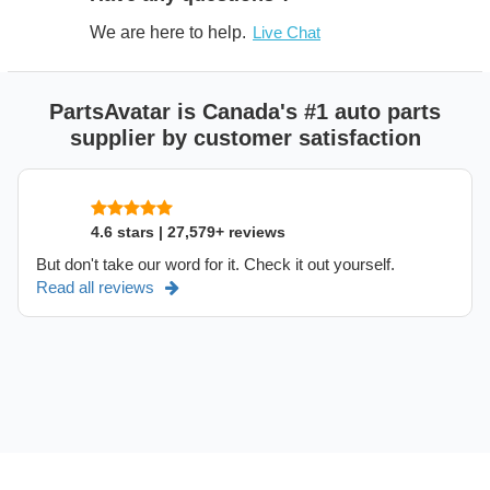
We are here to help.
Live Chat
PartsAvatar is Canada's #1 auto parts
supplier by customer satisfaction
4.6 stars | 27,579+ reviews
But don't take our word for it. Check it out yourself.
Read all reviews