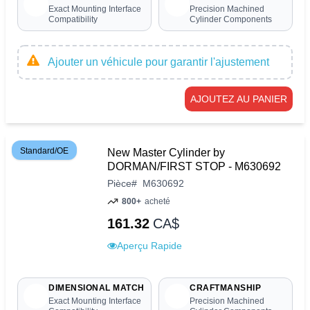
Exact Mounting Interface
Precision Machined
Compatibility
Cylinder Components
Ajouter un véhicule pour garantir l'ajustement
AJOUTEZ AU PANIER
Standard/OE
New Master Cylinder by
DORMAN/FIRST STOP - M630692
Pièce
#
M630692
800+
acheté
161.32
CA$
Aperçu Rapide
DIMENSIONAL MATCH
CRAFTMANSHIP
Exact Mounting Interface
Precision Machined