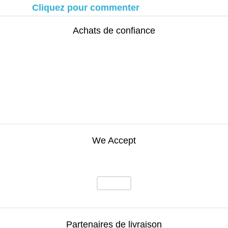
Cliquez pour commenter
Achats de confiance
We Accept
Partenaires de livraison