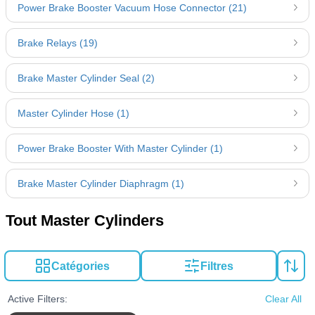
Power Brake Booster Vacuum Hose Connector (21)
Brake Relays (19)
Brake Master Cylinder Seal (2)
Master Cylinder Hose (1)
Power Brake Booster With Master Cylinder (1)
Brake Master Cylinder Diaphragm (1)
Tout Master Cylinders
Catégories
Filtres
Active Filters:
Clear All