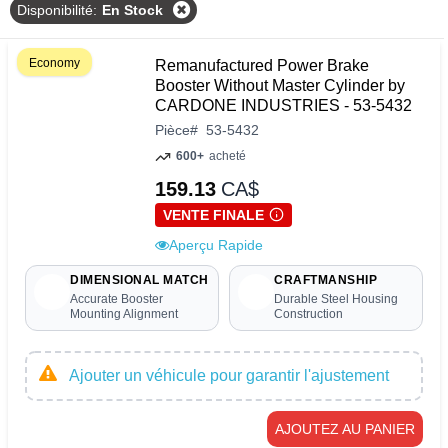
Disponibilité
:
En Stock
Economy
Remanufactured Power Brake
Booster Without Master Cylinder by
CARDONE INDUSTRIES - 53-5432
Pièce
#
53-5432
600+
acheté
159.13
CA$
VENTE FINALE
Aperçu Rapide
DIMENSIONAL MATCH
CRAFTMANSHIP
Accurate Booster
Durable Steel Housing
Mounting Alignment
Construction
Ajouter un véhicule pour garantir l'ajustement
AJOUTEZ AU PANIER