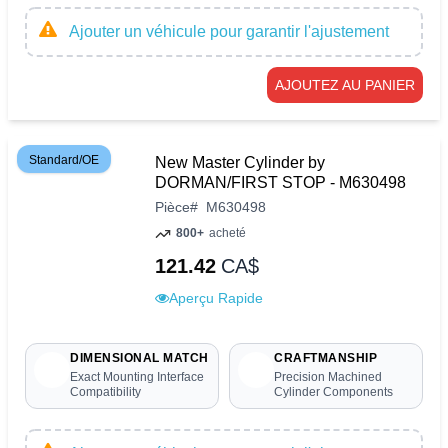
Ajouter un véhicule pour garantir l'ajustement
AJOUTEZ AU PANIER
Standard/OE
New Master Cylinder by
DORMAN/FIRST STOP - M630498
Pièce
#
M630498
800+
acheté
121.42
CA$
Aperçu Rapide
DIMENSIONAL MATCH
CRAFTMANSHIP
Exact Mounting Interface
Precision Machined
Compatibility
Cylinder Components