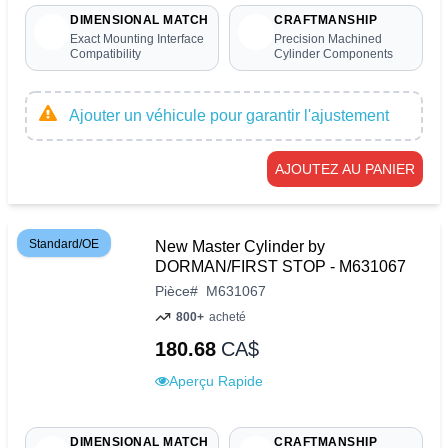
DIMENSIONAL MATCH
CRAFTMANSHIP
Exact Mounting Interface
Precision Machined
Compatibility
Cylinder Components
Ajouter un véhicule pour garantir l'ajustement
AJOUTEZ AU PANIER
Standard/OE
New Master Cylinder by
DORMAN/FIRST STOP - M631067
Pièce
#
M631067
800+
acheté
180.68
CA$
Aperçu Rapide
DIMENSIONAL MATCH
CRAFTMANSHIP