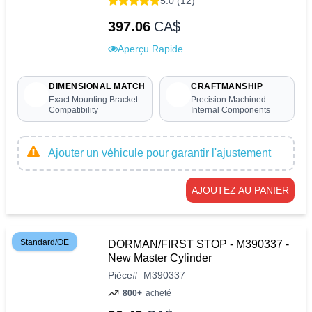
5.0 (12)
397.06
CA$
Aperçu Rapide
DIMENSIONAL MATCH
CRAFTMANSHIP
Exact Mounting Bracket
Precision Machined
Compatibility
Internal Components
Ajouter un véhicule pour garantir l'ajustement
AJOUTEZ AU PANIER
Standard/OE
DORMAN/FIRST STOP - M390337 -
New Master Cylinder
Pièce
#
M390337
800+
acheté