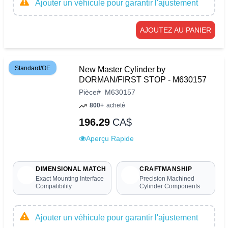
Ajouter un véhicule pour garantir l'ajustement
AJOUTEZ AU PANIER
Standard/OE
New Master Cylinder by
DORMAN/FIRST STOP - M630157
Pièce
#
M630157
800+
acheté
196.29
CA$
Aperçu Rapide
DIMENSIONAL MATCH
CRAFTMANSHIP
Exact Mounting Interface
Precision Machined
Compatibility
Cylinder Components
Ajouter un véhicule pour garantir l'ajustement