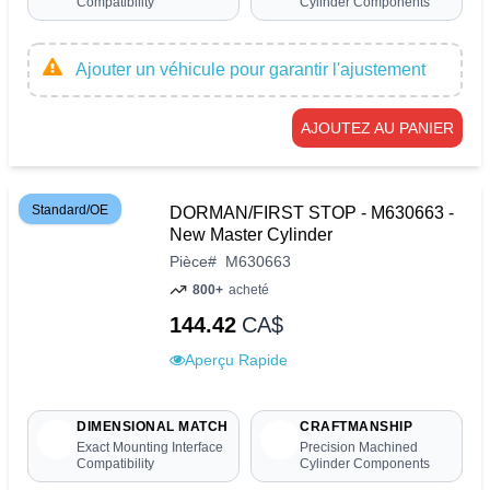
Compatibility
Cylinder Components
Ajouter un véhicule pour garantir l'ajustement
AJOUTEZ AU PANIER
Standard/OE
DORMAN/FIRST STOP - M630663 -
New Master Cylinder
Pièce
#
M630663
800+
acheté
144.42
CA$
Aperçu Rapide
DIMENSIONAL MATCH
CRAFTMANSHIP
Exact Mounting Interface
Precision Machined
Compatibility
Cylinder Components