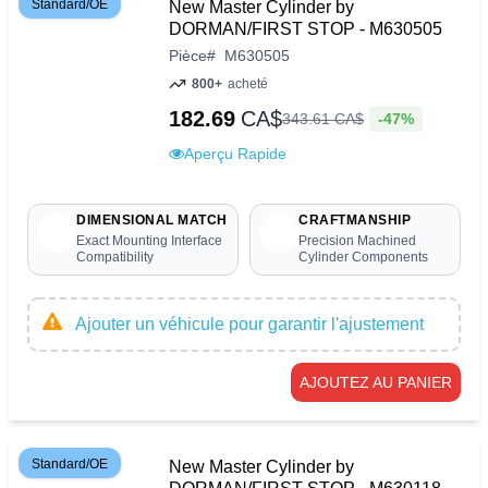
Standard/OE
New Master Cylinder by
DORMAN/FIRST STOP - M630505
Pièce
#
M630505
800+
acheté
182.69
CA$
-47%
343
.
61
CA$
Aperçu Rapide
DIMENSIONAL MATCH
CRAFTMANSHIP
Exact Mounting Interface
Precision Machined
Compatibility
Cylinder Components
Ajouter un véhicule pour garantir l'ajustement
AJOUTEZ AU PANIER
Standard/OE
New Master Cylinder by