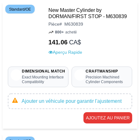
Standard/OE
New Master Cylinder by
DORMAN/FIRST STOP - M630839
Pièce
#
M630839
800+
acheté
141.06
CA$
Aperçu Rapide
DIMENSIONAL MATCH
CRAFTMANSHIP
Exact Mounting Interface
Precision Machined
Compatibility
Cylinder Components
Ajouter un véhicule pour garantir l'ajustement
AJOUTEZ AU PANIER