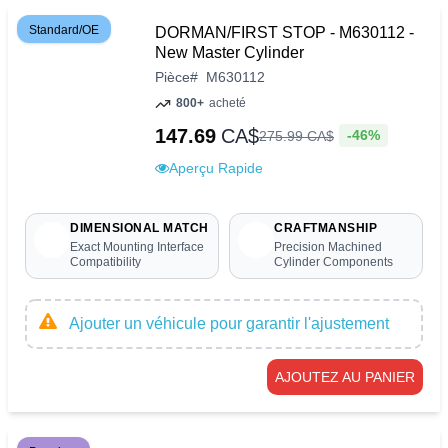
Standard/OE
DORMAN/FIRST STOP - M630112 -
New Master Cylinder
Pièce
#
M630112
800+
acheté
147.69
CA$
-46%
275
.
99
CA$
Aperçu Rapide
DIMENSIONAL MATCH
CRAFTMANSHIP
Exact Mounting Interface
Precision Machined
Compatibility
Cylinder Components
Ajouter un véhicule pour garantir l'ajustement
AJOUTEZ AU PANIER