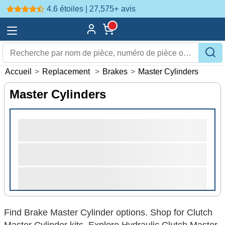
4.6 étoiles | 27,575+
avis
Accueil
>
Replacement
>
Brakes
>
Master Cylinders
Master Cylinders
Find Brake Master Cylinder options. Shop for Clutch