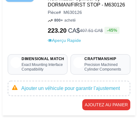
DORMAN/FIRST STOP - M630126
Pièce
#
M630126
800+
acheté
223.20
CA$
-45%
407
.
51
CA$
Aperçu Rapide
DIMENSIONAL MATCH
CRAFTMANSHIP
Exact Mounting Interface
Precision Machined
Compatibility
Cylinder Components
Ajouter un véhicule pour garantir l'ajustement
AJOUTEZ AU PANIER