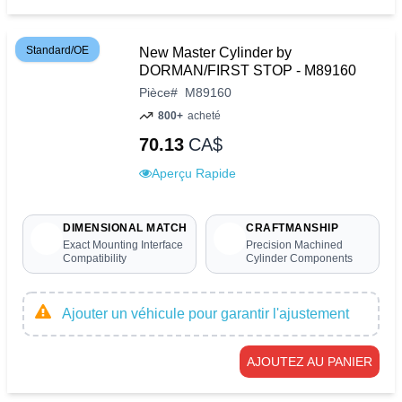
Standard/OE
New Master Cylinder by
DORMAN/FIRST STOP - M89160
Pièce
#
M89160
800+
acheté
70.13
CA$
Aperçu Rapide
DIMENSIONAL MATCH
CRAFTMANSHIP
Exact Mounting Interface
Precision Machined
Compatibility
Cylinder Components
Ajouter un véhicule pour garantir l'ajustement
AJOUTEZ AU PANIER