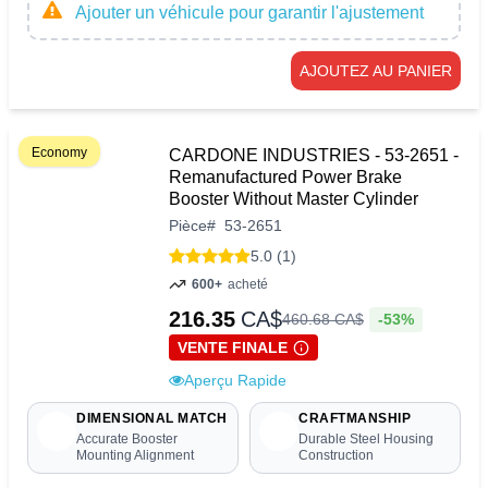
Ajouter un véhicule pour garantir l'ajustement
AJOUTEZ AU PANIER
Economy
CARDONE INDUSTRIES - 53-2651 -
Remanufactured Power Brake
Booster Without Master Cylinder
Pièce
#
53-2651
5.0 (1)
600+
acheté
216.35
CA$
-53%
460
.
68
CA$
VENTE FINALE
Aperçu Rapide
DIMENSIONAL MATCH
CRAFTMANSHIP
Accurate Booster
Durable Steel Housing
Mounting Alignment
Construction