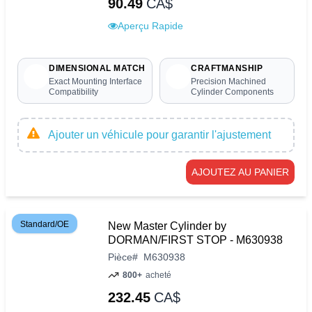
90.49
CA$
Aperçu Rapide
DIMENSIONAL MATCH
CRAFTMANSHIP
Exact Mounting Interface
Precision Machined
Compatibility
Cylinder Components
Ajouter un véhicule pour garantir l'ajustement
AJOUTEZ AU PANIER
Standard/OE
New Master Cylinder by
DORMAN/FIRST STOP - M630938
Pièce
#
M630938
800+
acheté
232.45
CA$