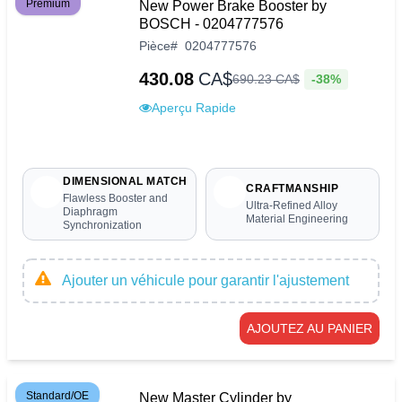
Premium
New Power Brake Booster by
BOSCH - 0204777576
Pièce
#
0204777576
430.08
CA$
-38%
690
.
23
CA$
Aperçu Rapide
DIMENSIONAL MATCH
CRAFTMANSHIP
Flawless Booster and
Ultra-Refined Alloy
Diaphragm
Material Engineering
Synchronization
Ajouter un véhicule pour garantir l'ajustement
AJOUTEZ AU PANIER
Standard/OE
New Master Cylinder by