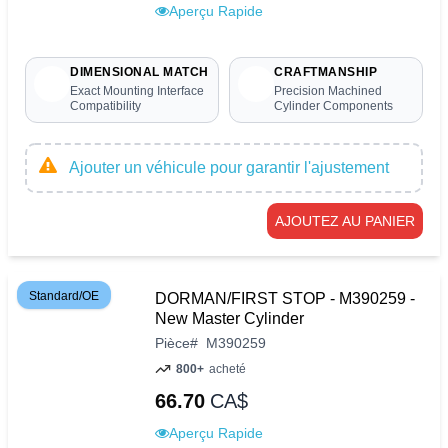
Aperçu Rapide
DIMENSIONAL MATCH
CRAFTMANSHIP
Exact Mounting Interface
Precision Machined
Compatibility
Cylinder Components
Ajouter un véhicule pour garantir l'ajustement
AJOUTEZ AU PANIER
Standard/OE
DORMAN/FIRST STOP - M390259 -
New Master Cylinder
Pièce
#
M390259
800+
acheté
66.70
CA$
Aperçu Rapide