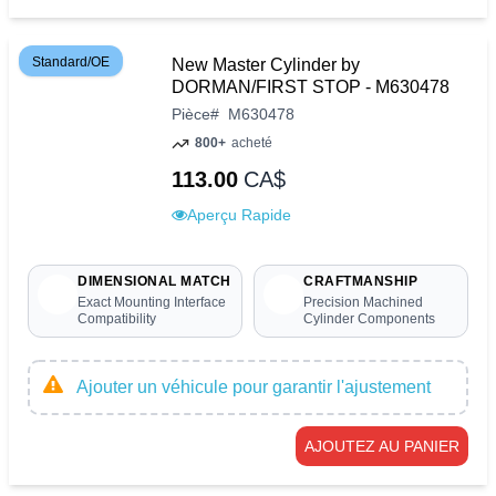
Standard/OE
New Master Cylinder by
DORMAN/FIRST STOP - M630478
Pièce
#
M630478
800+
acheté
113.00
CA$
Aperçu Rapide
DIMENSIONAL MATCH
CRAFTMANSHIP
Exact Mounting Interface
Precision Machined
Compatibility
Cylinder Components
Ajouter un véhicule pour garantir l'ajustement
AJOUTEZ AU PANIER