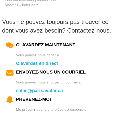
Find out everything about Brake
Master Cylinder here.
Vous ne pouvez toujours pas trouver ce
dont vous avez besoin? Contactez-nous.
CLAVARDEZ MAINTENANT
Vous pouvez nous parler à
Clavardez en direct
ENVOYEZ-NOUS UN COURRIEL
Vous pouvez nous envoyer un courriel à
sales@partsavatar.ca
PRÉVENEZ-MOI
Me prévenir quand une pièce est disponible