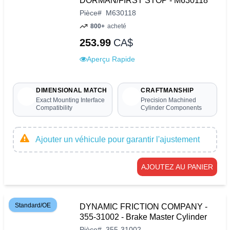
DORMAN/FIRST STOP - M630118
Pièce
#
M630118
800+
acheté
253.99
CA$
Aperçu Rapide
DIMENSIONAL MATCH
CRAFTMANSHIP
Exact Mounting Interface
Precision Machined
Compatibility
Cylinder Components
Ajouter un véhicule pour garantir l'ajustement
AJOUTEZ AU PANIER
Standard/OE
DYNAMIC FRICTION COMPANY -
355-31002 - Brake Master Cylinder
Pièce
#
355-31002