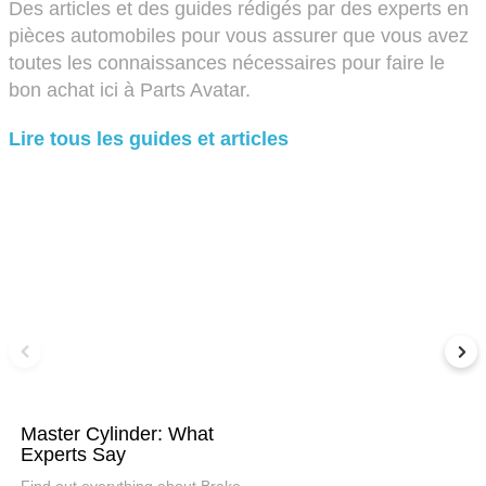
Des articles et des guides rédigés par des experts en
pièces automobiles pour vous assurer que vous avez
toutes les connaissances nécessaires pour faire le
bon achat ici à Parts Avatar.
Lire tous les guides et articles
Master Cylinder: What
Experts Say