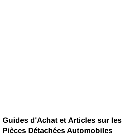
Guides d'Achat et Articles sur les
Pièces Détachées Automobiles