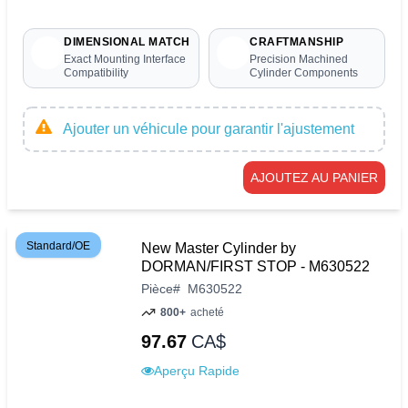
DIMENSIONAL MATCH
CRAFTMANSHIP
Exact Mounting Interface
Precision Machined
Compatibility
Cylinder Components
Ajouter un véhicule pour garantir l'ajustement
AJOUTEZ AU PANIER
Standard/OE
New Master Cylinder by
DORMAN/FIRST STOP - M630522
Pièce
#
M630522
800+
acheté
97.67
CA$
Aperçu Rapide