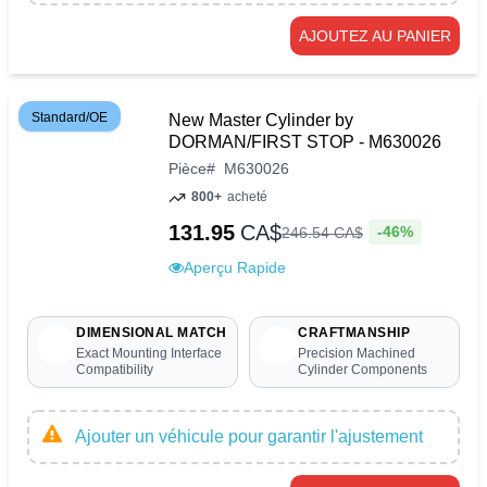
AJOUTEZ AU PANIER
Standard/OE
New Master Cylinder by
DORMAN/FIRST STOP - M630026
Pièce
#
M630026
800+
acheté
131.95
CA$
-46%
246
.
54
CA$
Aperçu Rapide
DIMENSIONAL MATCH
CRAFTMANSHIP
Exact Mounting Interface
Precision Machined
Compatibility
Cylinder Components
Ajouter un véhicule pour garantir l'ajustement