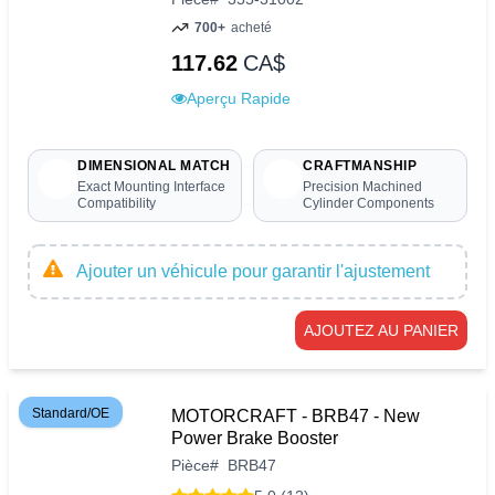
700+
acheté
117.62
CA$
Aperçu Rapide
DIMENSIONAL MATCH
CRAFTMANSHIP
Exact Mounting Interface
Precision Machined
Compatibility
Cylinder Components
Ajouter un véhicule pour garantir l'ajustement
AJOUTEZ AU PANIER
Standard/OE
MOTORCRAFT - BRB47 - New
Power Brake Booster
Pièce
#
BRB47