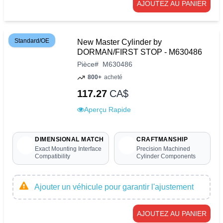
AJOUTEZ AU PANIER
Standard/OE
New Master Cylinder by
DORMAN/FIRST STOP - M630486
Pièce
#
M630486
800+
acheté
117.27
CA$
Aperçu Rapide
DIMENSIONAL MATCH
CRAFTMANSHIP
Exact Mounting Interface
Precision Machined
Compatibility
Cylinder Components
Ajouter un véhicule pour garantir l'ajustement
AJOUTEZ AU PANIER