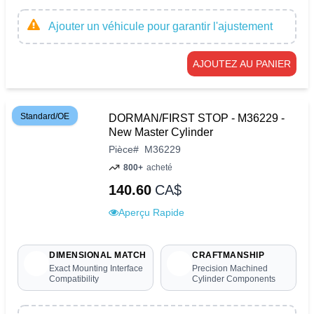
Ajouter un véhicule pour garantir l'ajustement
AJOUTEZ AU PANIER
Standard/OE
DORMAN/FIRST STOP - M36229 -
New Master Cylinder
Pièce
#
M36229
800+
acheté
140.60
CA$
Aperçu Rapide
DIMENSIONAL MATCH
CRAFTMANSHIP
Exact Mounting Interface
Precision Machined
Compatibility
Cylinder Components