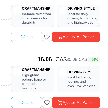
CRAFTMANSHIP
DRIVING STYLE
Includes reinforced
Ideal for daily
inner sleeves for
drivers, family cars,
durability
and highway use
Détails
Ajoutez Au Panier
16.06
CA$
35
.
08
CA$
-54%
CRAFTMANSHIP
DRIVING STYLE
High-grade
Ideal for luxury,
polyurethane or
touring, and
composite
executive vehicles
materials
Détails
Ajoutez Au Panier