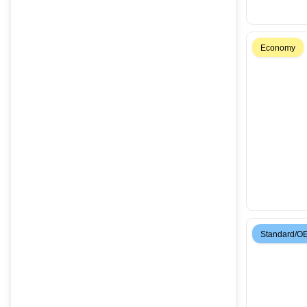
Economy
Standard/O