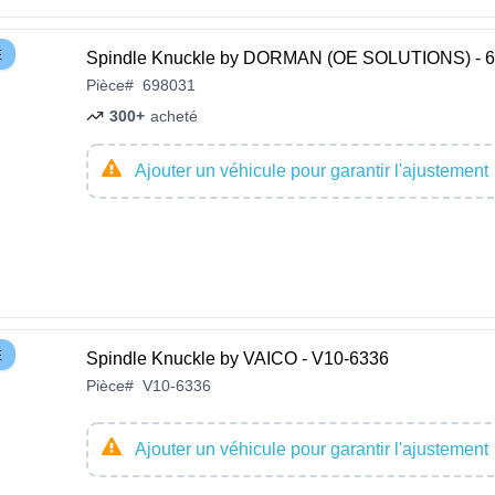
E
Spindle Knuckle by DORMAN (OE SOLUTIONS) - 
Pièce
#
698031
300+
acheté
Ajouter un véhicule pour garantir l'ajustement
E
Spindle Knuckle by VAICO - V10-6336
Pièce
#
V10-6336
Ajouter un véhicule pour garantir l'ajustement