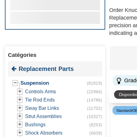
Order Knuc
Replacement
precision a
indicating 
split or se
select knuc
Catégories
choosing th
business f
Replacement Parts
Grad
Suspension
(
81819
)
Controls Arms
(
22984
)
Disponibil
Tie Rod Ends
(
14786
)
Sway Bar Links
(
11702
)
Standard/O
Strut Assemblies
(
10327
)
Bushings
(
8253
)
Shock Absorbers
(
6609
)