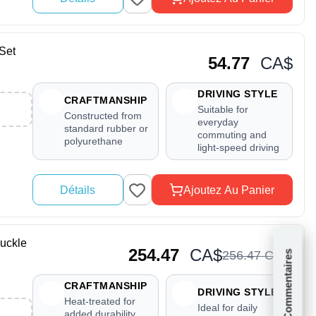
Set
54.77
CA$
DRIVING STYLE
CRAFTMANSHIP
Suitable for
Constructed from
everyday
standard rubber or
commuting and
polyurethane
light-speed driving
Détails
Ajoutez Au Panier
uckle
254.47
CA$
256
.
47
CA$
Commentaires
CRAFTMANSHIP
DRIVING STYLE
Heat-treated for
Ideal for daily
added durability