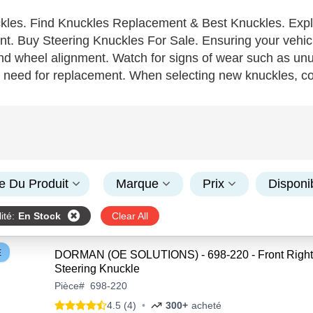
kles. Find Knuckles Replacement & Best Knuckles. Expl
. Buy Steering Knuckles For Sale. Ensuring your vehicle's
nd wheel alignment. Watch for signs of wear such as unus
a need for replacement. When selecting new knuckles, c
aled—and prioritize high-quality, durable materials like 
kles with features that enhance structural integrity and 
e right knuckles boost handling, safety, and can lead to 
or your ecommerce platform.
e Du Produit
Marque
Prix
Disponib
ité
:
En Stock
Clear All
E
DORMAN (OE SOLUTIONS) - 698-220 - Front Right
Steering Knuckle
Pièce
#
698-220
4.5 (4)
•
300+
acheté