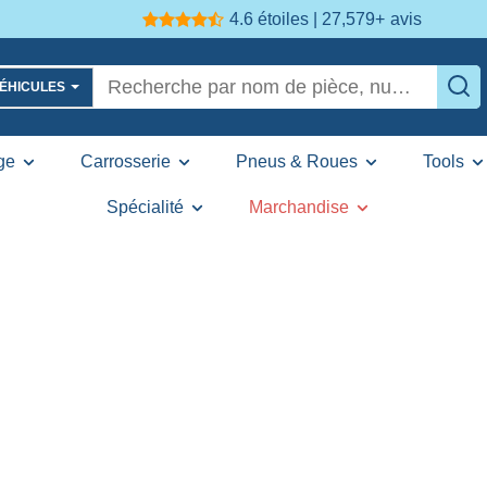
4.6 étoiles | 27,579+
avis
VÉHICULES
ge
Carrosserie
Pneus & Roues
Tools
Spécialité
Marchandise