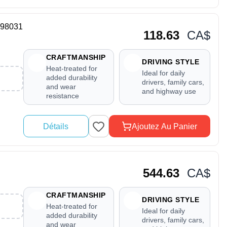
698031
118.63
CA$
CRAFTMANSHIP
DRIVING STYLE
Heat-treated for
Ideal for daily
added durability
drivers, family cars,
and wear
and highway use
resistance
Détails
Ajoutez Au Panier
544.63
CA$
CRAFTMANSHIP
DRIVING STYLE
Heat-treated for
Ideal for daily
added durability
drivers, family cars,
and wear