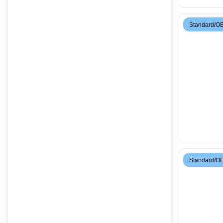
Standard/O
Standard/O