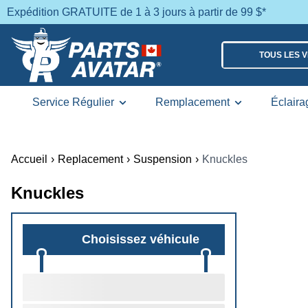
Expédition GRATUITE de 1 à 3 jours à partir de 99 $*
TOUS LES 
Service Régulier
Remplacement
Éclaira
Accueil
›
Replacement
›
Suspension
›
Knuckles
Knuckles
Choisissez véhicule