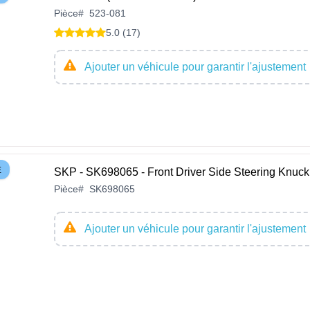
Pièce
#
523-081
5.0 (17)
Ajouter un véhicule pour garantir l'ajustement
E
SKP - SK698065 - Front Driver Side Steering Knuck
Pièce
#
SK698065
Ajouter un véhicule pour garantir l'ajustement