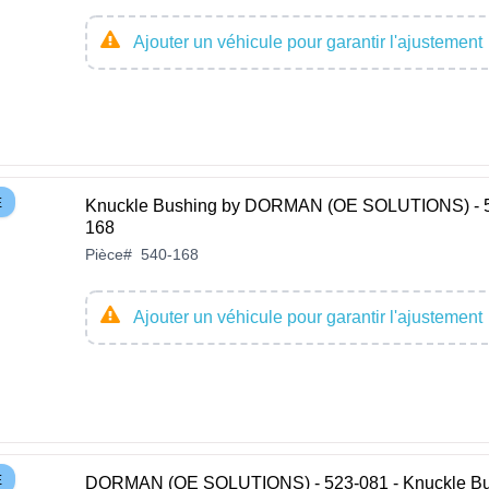
Ajouter un véhicule pour garantir l'ajustement
E
Knuckle Bushing by DORMAN (OE SOLUTIONS) - 
168
Pièce
#
540-168
Ajouter un véhicule pour garantir l'ajustement
E
DORMAN (OE SOLUTIONS) - 523-081 - Knuckle Bu