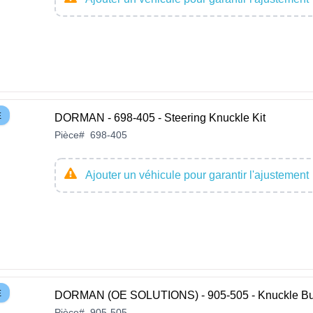
E
DORMAN - 698-405 - Steering Knuckle Kit
Pièce
#
698-405
Ajouter un véhicule pour garantir l'ajustement
E
DORMAN (OE SOLUTIONS) - 905-505 - Knuckle Bu
Pièce
#
905-505