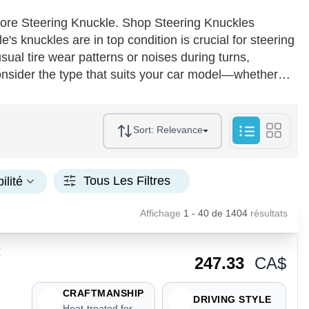
ore Steering Knuckle. Shop Steering Knuckles
 knuckles are in top condition is crucial for steering
ual tire wear patterns or noises during turns,
onsider the type that suits your car model—whether
forged steel or aluminum. For optimal performance,
facilitate smooth installation. Regular maintenance and
increased customer satisfaction, driving repeat
Sort:
Relevance
Tous Les Filtres
ilité
Affichage
1 - 40
de
1404
résultats
247.33
CA$
CRAFTMANSHIP
DRIVING STYLE
Heat-treated for