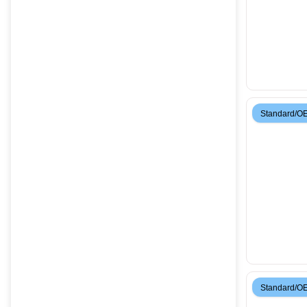
Standard/O
Standard/O