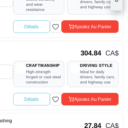
drivers, family cars,
and wear
and highway use
resistance
Détails
Ajoutez Au Panier
304.84
CA$
CRAFTMANSHIP
DRIVING STYLE
High-strength
Ideal for daily
forged or cast steel
drivers, family cars,
construction
and highway use
Détails
Ajoutez Au Panier
shing
27.84
CA$