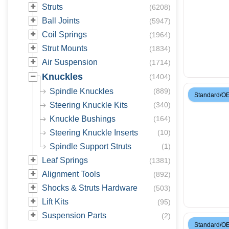
Struts
(
6208
)
Ball Joints
(
5947
)
Coil Springs
(
1964
)
Strut Mounts
(
1834
)
Air Suspension
(
1714
)
Knuckles
(
1404
)
Spindle Knuckles
(
889
)
Standard/O
Steering Knuckle Kits
(
340
)
Knuckle Bushings
(
164
)
Steering Knuckle Inserts
(
10
)
Spindle Support Struts
(
1
)
Leaf Springs
(
1381
)
Alignment Tools
(
892
)
Shocks & Struts Hardware
(
503
)
Lift Kits
(
95
)
Suspension Parts
(
2
)
Standard/O