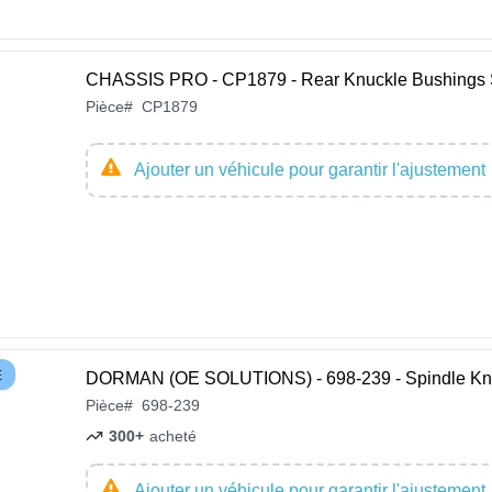
CHASSIS PRO - CP1879 - Rear Knuckle Bushings 
Pièce
#
CP1879
Ajouter un véhicule pour garantir l'ajustement
E
DORMAN (OE SOLUTIONS) - 698-239 - Spindle Kn
Pièce
#
698-239
300+
acheté
Ajouter un véhicule pour garantir l'ajustement