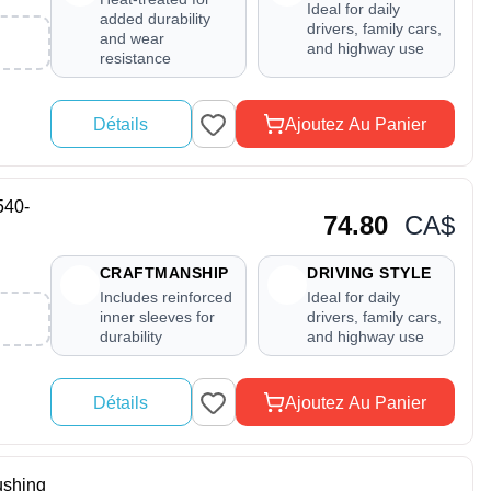
Ideal for daily
added durability
drivers, family cars,
and wear
and highway use
resistance
Détails
Ajoutez Au Panier
540-
74.80
CA$
CRAFTMANSHIP
DRIVING STYLE
Includes reinforced
Ideal for daily
inner sleeves for
drivers, family cars,
durability
and highway use
Détails
Ajoutez Au Panier
shing