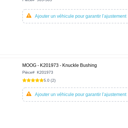
Ajouter un véhicule pour garantir l'ajustement
MOOG - K201973 - Knuckle Bushing
Pièce
#
K201973
5.0 (2)
Ajouter un véhicule pour garantir l'ajustement