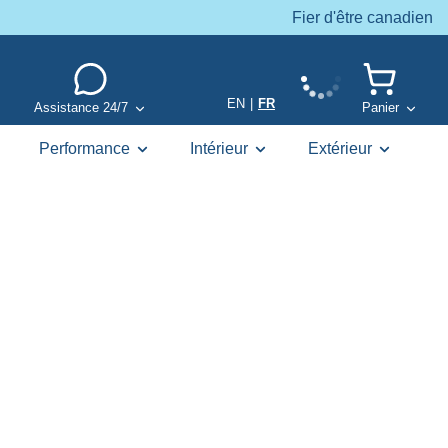
Fier d'être canadien
EN
|
FR
Assistance 24/7
Panier
Performance
Intérieur
Extérieur