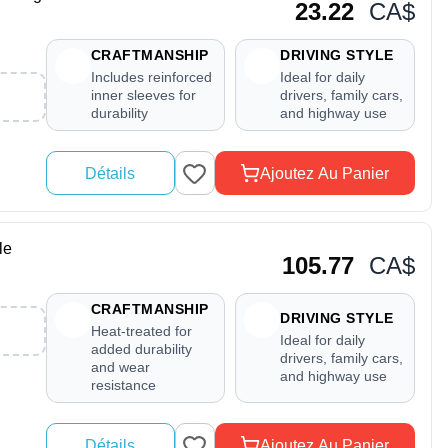
23.22
CA$
CRAFTMANSHIP
DRIVING STYLE
Includes reinforced
Ideal for daily
inner sleeves for
drivers, family cars,
durability
and highway use
Détails
Ajoutez Au Panier
le
105.77
CA$
CRAFTMANSHIP
DRIVING STYLE
Heat-treated for
Ideal for daily
added durability
drivers, family cars,
and wear
and highway use
resistance
Détails
Ajoutez Au Panier