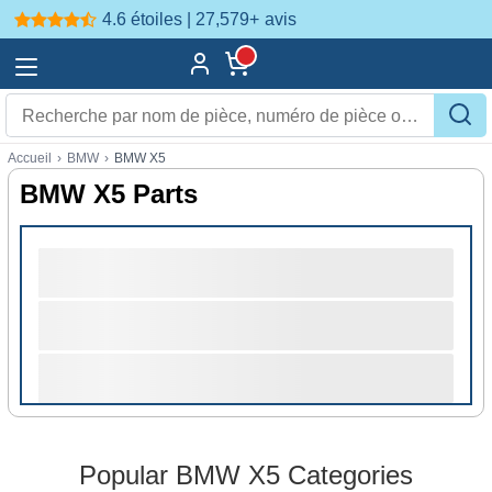
4.6 étoiles | 27,579+
avis
Accueil
›
BMW
›
BMW X5
BMW X5 Parts
Popular BMW X5 Categories