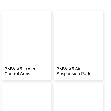
BMW X5 Lower
BMW X5 Air
Control Arms
Suspension Parts