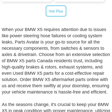
Voir Plus
When your BMW X5 requires attention due to issues
like power steering hose failures or cooling system
leaks, Parts Avatar is your go-to source for all the
necessary components, from switches & sensors to
axles & drivetrain. Choose from an extensive selection
of BMW X5 parts Canada residents trust, including
high-quality brakes & rotors, exhaust systems, and
even Used BMW X5 parts for a cost-effective repair
solution. Order BMW X5 aftermarket parts online with
us and receive them swiftly at your doorstep, ensuring
your vehicle maintenance is hassle-free and efficient.
As the seasons change, it's crucial to keep your BMW
X5 in peak condition with proper maintenance, utilizing