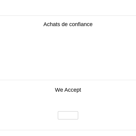
Achats de confiance
We Accept