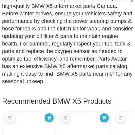
high-quality BMW X5 aftermarket parts Canada.
Before winter arrives, ensure your vehicle’s safety and
performance by checking the power steering pumps &
hose for leaks and the clutch kit for wear, and consider
updating your oil filter & parts to maintain engine
health. For summer, regularly inspect your fuel tank &
parts and replace the oxygen sensor as needed to
optimize fuel efficiency, and remember, Parts Avatar
has an extensive BMW X5 aftermarket parts catalog,
making it easy to find "BMW X5 parts near me" for any
seasonal upkeep.
Recommended BMW X5 Products