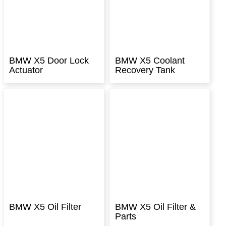
BMW X5 Door Lock
BMW X5 Coolant
Actuator
Recovery Tank
BMW X5 Oil Filter
BMW X5 Oil Filter &
Parts