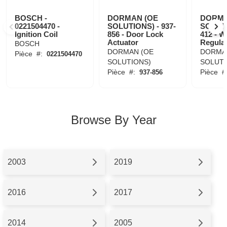
BOSCH -
DORMAN (OE
DORMA
0221504470 -
SOLUTIONS) - 937-
SOLUTI
Ignition Coil
856 - Door Lock
412 - 
Actuator
Regula
BOSCH
DORMAN (OE
DORMA
Pièce
#:
0221504470
SOLUTIONS)
SOLUTI
Pièce
#:
Pièce
#
937-856
Browse By Year
2003
2019
2016
2017
2014
2005