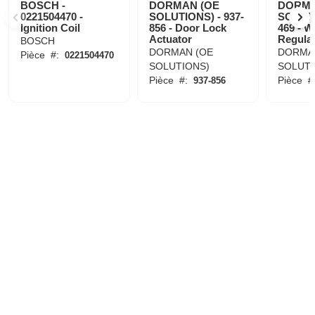
BOSCH -
DORMAN (OE
DORMA
0221504470 -
SOLUTIONS) - 937-
SOLUTI
Ignition Coil
856 - Door Lock
469 - 
Actuator
Regula
BOSCH
DORMAN (OE
DORMA
Pièce
#:
0221504470
SOLUTIONS)
SOLUTI
Pièce
#:
Pièce
#
937-856