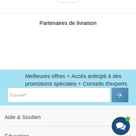
Partenaires de livraison
Meilleures offres + Accès anticipé à des
promotions spéciales + Conseils d'experts
Aide
&
Soutien
Centre d'aide