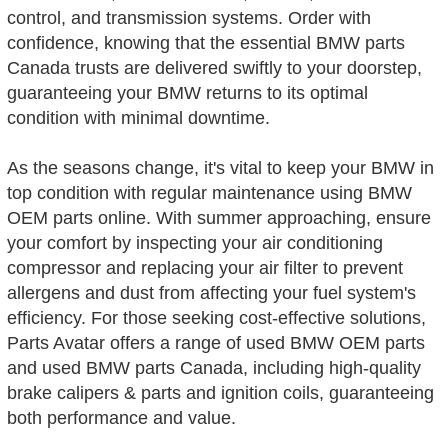
control, and transmission systems. Order with
confidence, knowing that the essential BMW parts
Canada trusts are delivered swiftly to your doorstep,
guaranteeing your BMW returns to its optimal
condition with minimal downtime.
As the seasons change, it's vital to keep your BMW in
top condition with regular maintenance using BMW
OEM parts online. With summer approaching, ensure
your comfort by inspecting your air conditioning
compressor and replacing your air filter to prevent
allergens and dust from affecting your fuel system's
efficiency. For those seeking cost-effective solutions,
Parts Avatar offers a range of used BMW OEM parts
and used BMW parts Canada, including high-quality
brake calipers & parts and ignition coils, guaranteeing
both performance and value.