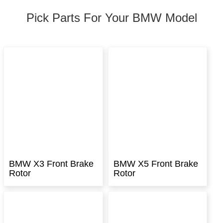
Pick Parts For Your BMW Model
BMW X3 Front Brake
BMW X5 Front Brake
Rotor
Rotor