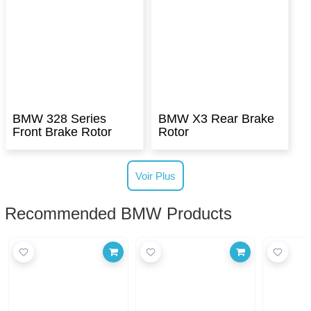
BMW 328 Series
BMW X3 Rear Brake
Front Brake Rotor
Rotor
Voir Plus
Recommended BMW Products