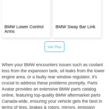
BMW Lower Control
BMW Sway Bar Link
Arms
Voir Plus
When your BMW encounters issues such as coolant
loss from the expansion tank, oil leaks from the lower
engine area, or a faulty rear window regulator, it's
crucial to address these problems promptly. Parts
Avatar provides an extensive BMW parts catalog
online, featuring top-quality BMW aftermarket parts
Canada-wide, ensuring your vehicle gets the best in
terms of tires, brakes & rotors, mirrors, emission