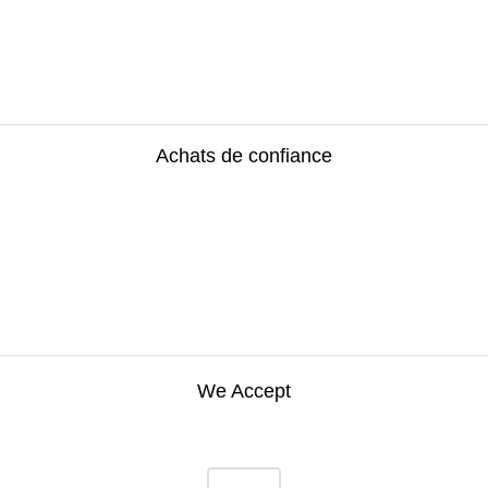
Achats de confiance
We Accept