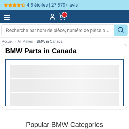
4.6 étoiles | 27,579+
avis
Accueil
›
All Makes
›
BMW in Canada
BMW Parts in Canada
Popular BMW Categories