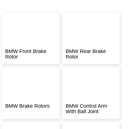
BMW Front Brake
BMW Rear Brake
Rotor
Rotor
BMW Brake Rotors
BMW Control Arm
With Ball Joint