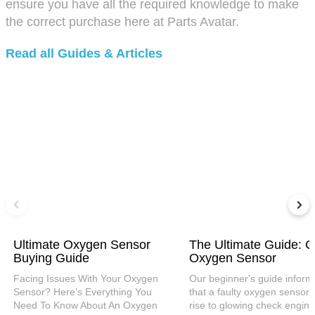
ensure you have all the required knowledge to make
the correct purchase here at Parts Avatar.
Read all Guides & Articles
Ultimate Oxygen Sensor
The Ultimate Guide: C
Buying Guide
Oxygen Sensor
Facing Issues With Your Oxygen
Our beginner's guide inform
Sensor? Here’s Everything You
that a faulty oxygen sensor 
Need To Know About An Oxygen
rise to glowing check engine 