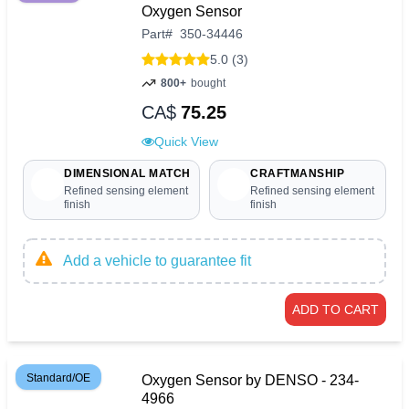
Oxygen Sensor
Part
#
350-34446
5.0 (3)
800+
bought
CA$
75.25
Quick View
DIMENSIONAL MATCH
CRAFTMANSHIP
Refined sensing element
Refined sensing element
finish
finish
Add a vehicle to guarantee fit
ADD TO CART
Standard/OE
Oxygen Sensor by DENSO - 234-
4966