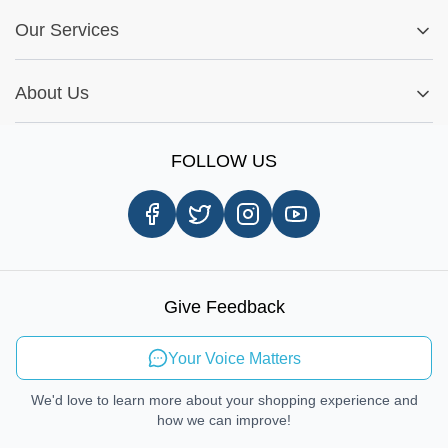
FAQs
My Account
Fitment Guide
Our Services
Warranty Policy
My Order
Installation Tips
Shop by Parts
Cookie Settings
Report A Bug
About Us
Shop by Brands
Sign Up
Our Story
Shipping Information
FOLLOW US
Customer Review
Same Day Delivery
Careers
In-store Pickup Process
Right-to-Repair
Sustainable Mobility
Give Feedback
Send Feedback
Your Voice Matters
We'd love to learn more about your shopping experience and
how we can improve!