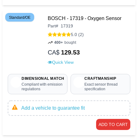
Standard/OE
BOSCH - 17319 - Oxygen Sensor
Part
#
17319
5.0 (2)
400+
bought
CA$
129.53
Quick View
DIMENSIONAL MATCH
CRAFTMANSHIP
Compliant with emission
Exact sensor thread
regulations
specification
Add a vehicle to guarantee fit
ADD TO CART