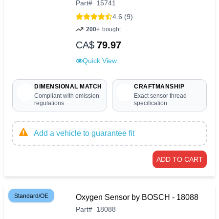
Part
#
15741
4.6 (9)
200+
bought
CA$
79.97
Quick View
DIMENSIONAL MATCH
CRAFTMANSHIP
Compliant with emission
Exact sensor thread
regulations
specification
Add a vehicle to guarantee fit
ADD TO CART
Standard/OE
Oxygen Sensor by BOSCH - 18088
Part
#
18088