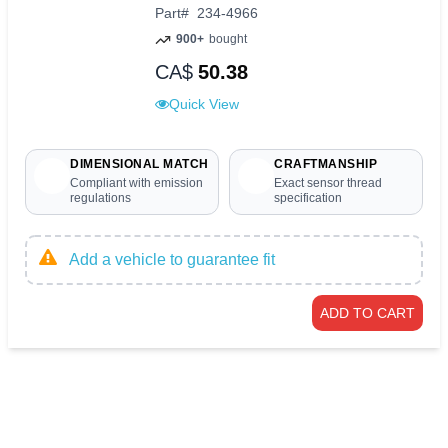
Part
#
234-4966
900+
bought
CA$
50.38
Quick View
DIMENSIONAL MATCH
CRAFTMANSHIP
Compliant with emission
Exact sensor thread
regulations
specification
Add a vehicle to guarantee fit
ADD TO CART