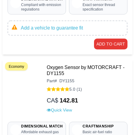
Compliant with emission
Exact sensor thread
regulations
specification
Add a vehicle to guarantee fit
ADD TO CART
Economy
Oxygen Sensor by MOTORCRAFT -
DY1155
Part
#
DY1155
5.0 (1)
CA$
142.81
Quick View
DIMENSIONAL MATCH
CRAFTMANSHIP
Affordable exhaust gas
Basic air-fuel ratio