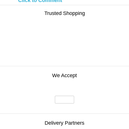
Click to Comment
Trusted Shopping
We Accept
Delivery Partners