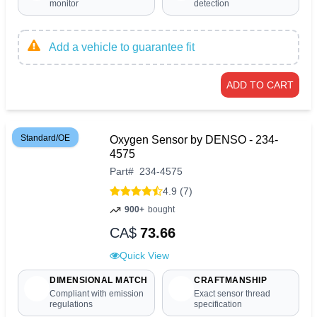
monitor
detection
Add a vehicle to guarantee fit
ADD TO CART
Standard/OE
Oxygen Sensor by DENSO - 234-
4575
Part
#
234-4575
4.9 (7)
900+
bought
CA$
73.66
Quick View
DIMENSIONAL MATCH
CRAFTMANSHIP
Compliant with emission
Exact sensor thread
regulations
specification