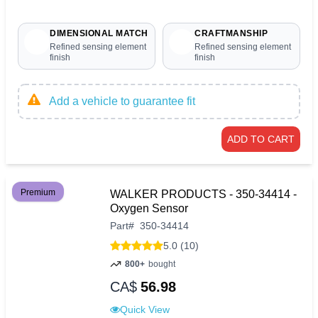
DIMENSIONAL MATCH
CRAFTMANSHIP
Refined sensing element
Refined sensing element
finish
finish
Add a vehicle to guarantee fit
ADD TO CART
Premium
WALKER PRODUCTS - 350-34414 -
Oxygen Sensor
Part
#
350-34414
5.0 (10)
800+
bought
CA$
56.98
Quick View