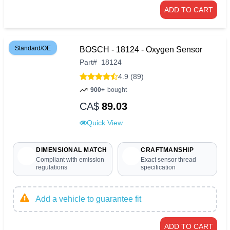
ADD TO CART
Standard/OE
BOSCH - 18124 - Oxygen Sensor
Part
#
18124
4.9 (89)
900+
bought
CA$
89.03
Quick View
DIMENSIONAL MATCH
CRAFTMANSHIP
Compliant with emission
Exact sensor thread
regulations
specification
Add a vehicle to guarantee fit
ADD TO CART