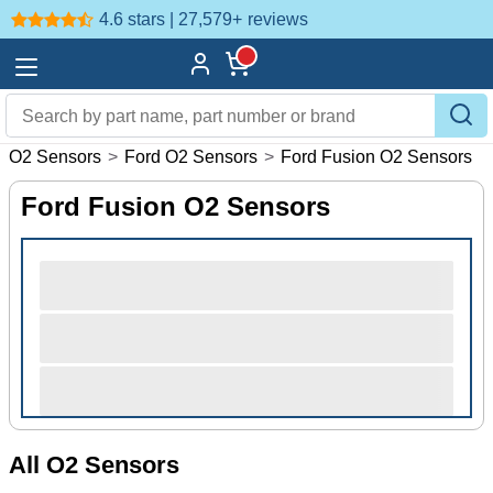
4.6 stars | 27,579+
reviews
>
O2 Sensors
>
Ford O2 Sensors
>
Ford Fusion O2 Sensors
Ford Fusion O2 Sensors
All O2 Sensors