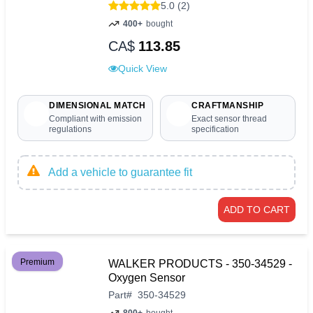
5.0 (2)
400+
bought
CA$
113.85
Quick View
DIMENSIONAL MATCH
CRAFTMANSHIP
Compliant with emission
Exact sensor thread
regulations
specification
Add a vehicle to guarantee fit
ADD TO CART
Premium
WALKER PRODUCTS - 350-34529 -
Oxygen Sensor
Part
#
350-34529
800+
bought