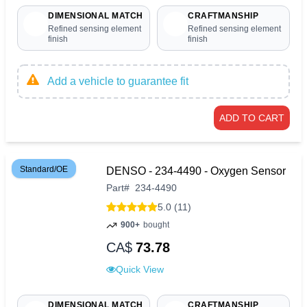
DIMENSIONAL MATCH
CRAFTMANSHIP
Refined sensing element
Refined sensing element
finish
finish
Add a vehicle to guarantee fit
ADD TO CART
Standard/OE
DENSO - 234-4490 - Oxygen Sensor
Part
#
234-4490
5.0 (11)
900+
bought
CA$
73.78
Quick View
DIMENSIONAL MATCH
CRAFTMANSHIP