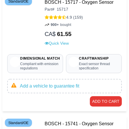
Standard/OE
BOSCH - 15717 - Oxygen Sensor
Part
#
15717
4.9 (159)
900+
bought
CA$
61.55
Quick View
DIMENSIONAL MATCH
CRAFTMANSHIP
Compliant with emission
Exact sensor thread
regulations
specification
Add a vehicle to guarantee fit
ADD TO CART
Standard/OE
BOSCH - 15741 - Oxygen Sensor