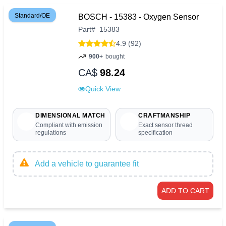
Standard/OE
BOSCH - 15383 - Oxygen Sensor
Part
#
15383
4.9 (92)
900+
bought
CA$
98.24
Quick View
DIMENSIONAL MATCH
CRAFTMANSHIP
Compliant with emission
Exact sensor thread
regulations
specification
Add a vehicle to guarantee fit
ADD TO CART