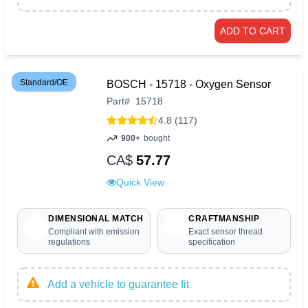
ADD TO CART
Standard/OE
BOSCH - 15718 - Oxygen Sensor
Part
#
15718
4.8 (117)
900+
bought
CA$
57.77
Quick View
DIMENSIONAL MATCH
CRAFTMANSHIP
Compliant with emission
Exact sensor thread
regulations
specification
Add a vehicle to guarantee fit