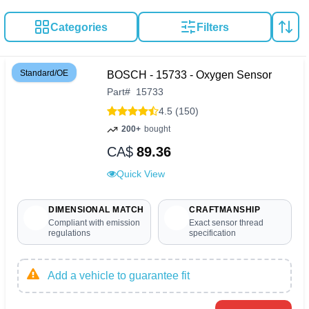
Categories
Filters
Standard/OE
BOSCH - 15733 - Oxygen Sensor
Part
#
15733
4.5 (150)
200+
bought
CA$
89.36
Quick View
DIMENSIONAL MATCH
CRAFTMANSHIP
Compliant with emission
Exact sensor thread
regulations
specification
Add a vehicle to guarantee fit