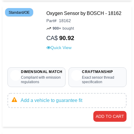
Standard/OE
Oxygen Sensor by BOSCH - 18162
Part
#
18162
900+
bought
CA$
90.92
Quick View
DIMENSIONAL MATCH
CRAFTMANSHIP
Compliant with emission
Exact sensor thread
regulations
specification
Add a vehicle to guarantee fit
ADD TO CART