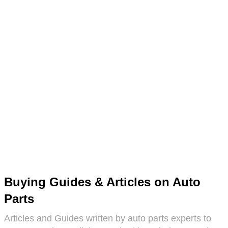
Buying Guides & Articles on Auto
Parts
Articles and Guides written by auto parts experts to