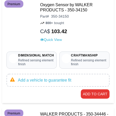
Premium
Oxygen Sensor by WALKER
PRODUCTS - 350-34150
Part
#
350-34150
800+
bought
CA$
103.42
Quick View
DIMENSIONAL MATCH
CRAFTMANSHIP
Refined sensing element
Refined sensing element
finish
finish
Add a vehicle to guarantee fit
ADD TO CART
Premium
WALKER PRODUCTS - 350-34446 -