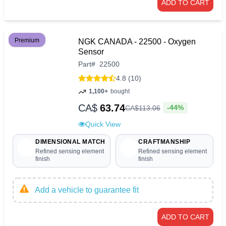
ADD TO CART
Premium
NGK CANADA - 22500 - Oxygen
Sensor
Part
#
22500
4.8 (10)
1,100+
bought
CA$
63.74
-44%
CA$
113
.
06
Quick View
DIMENSIONAL MATCH
CRAFTMANSHIP
Refined sensing element
Refined sensing element
finish
finish
Add a vehicle to guarantee fit
ADD TO CART