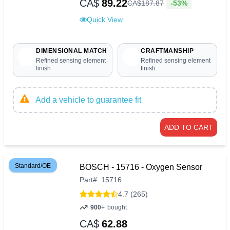
CA$
89.22
-53%
CA$
187
.
87
Quick View
DIMENSIONAL MATCH
CRAFTMANSHIP
Refined sensing element
Refined sensing element
finish
finish
Add a vehicle to guarantee fit
ADD TO CART
Standard/OE
BOSCH - 15716 - Oxygen Sensor
Part
#
15716
4.7 (265)
900+
bought
CA$
62.88