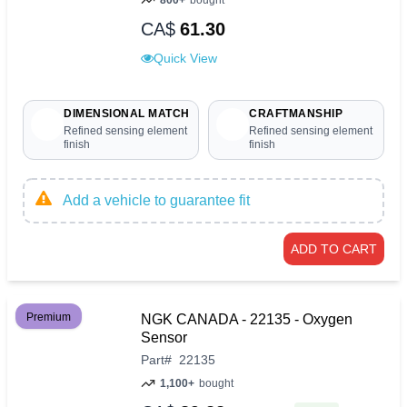
CA$
61.30
Quick View
DIMENSIONAL MATCH
CRAFTMANSHIP
Refined sensing element
Refined sensing element
finish
finish
Add a vehicle to guarantee fit
ADD TO CART
Premium
NGK CANADA - 22135 - Oxygen
Sensor
Part
#
22135
1,100+
bought