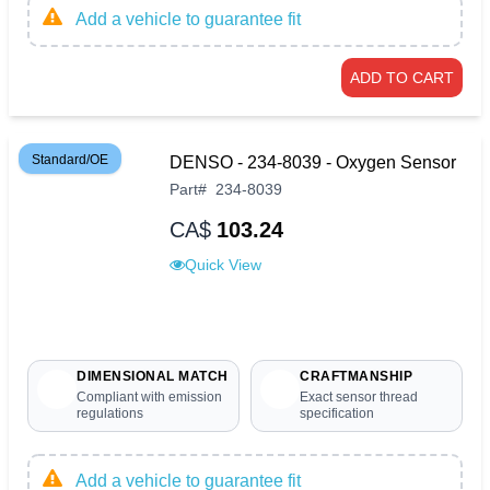
Add a vehicle to guarantee fit
ADD TO CART
Standard/OE
DENSO - 234-8039 - Oxygen Sensor
Part
#
234-8039
CA$
103.24
Quick View
DIMENSIONAL MATCH
CRAFTMANSHIP
Compliant with emission
Exact sensor thread
regulations
specification
Add a vehicle to guarantee fit