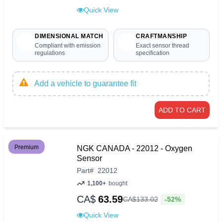
Quick View
DIMENSIONAL MATCH
CRAFTMANSHIP
Compliant with emission
Exact sensor thread
regulations
specification
Add a vehicle to guarantee fit
ADD TO CART
Premium
NGK CANADA - 22012 - Oxygen
Sensor
Part
#
22012
1,100+
bought
CA$
63.59
-52%
CA$
133
.
02
Quick View