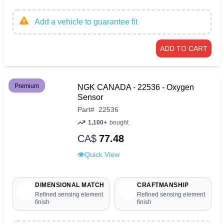
Add a vehicle to guarantee fit
ADD TO CART
Premium
NGK CANADA - 22536 - Oxygen
Sensor
Part
#
22536
1,100+
bought
CA$
77.48
Quick View
DIMENSIONAL MATCH
CRAFTMANSHIP
Refined sensing element
Refined sensing element
finish
finish