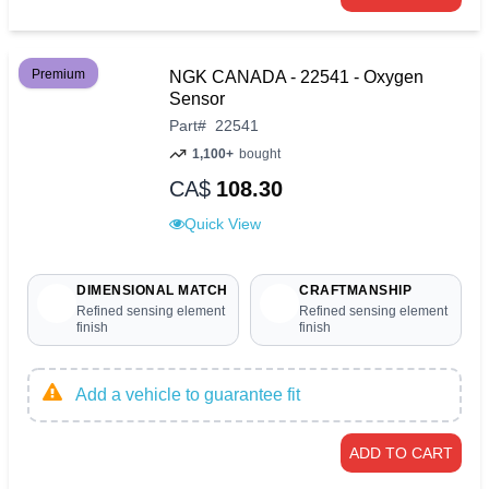
Premium
NGK CANADA - 22541 - Oxygen
Sensor
Part
#
22541
1,100+
bought
CA$
108.30
Quick View
DIMENSIONAL MATCH
CRAFTMANSHIP
Refined sensing element
Refined sensing element
finish
finish
Add a vehicle to guarantee fit
ADD TO CART