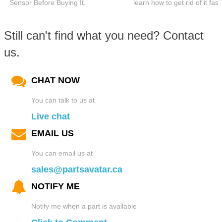
Sensor Before Buying It.
learn how to get rid of it fast
Still can't find what you need? Contact
us.
CHAT NOW
You can talk to us at
Live chat
EMAIL US
You can email us at
sales@partsavatar.ca
NOTIFY ME
Notify me when a part is available