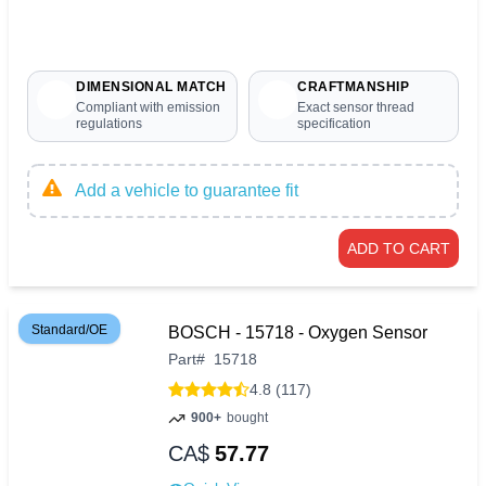
DIMENSIONAL MATCH
CRAFTMANSHIP
Compliant with emission
Exact sensor thread
regulations
specification
Add a vehicle to guarantee fit
ADD TO CART
Standard/OE
BOSCH - 15718 - Oxygen Sensor
Part
#
15718
4.8 (117)
900+
bought
CA$
57.77