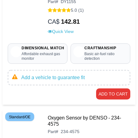
Part
#
DY1155
5.0 (1)
CA$
142.81
Quick View
DIMENSIONAL MATCH
CRAFTMANSHIP
Affordable exhaust gas
Basic air-fuel ratio
monitor
detection
Add a vehicle to guarantee fit
ADD TO CART
Standard/OE
Oxygen Sensor by DENSO - 234-
4575
Part
#
234-4575