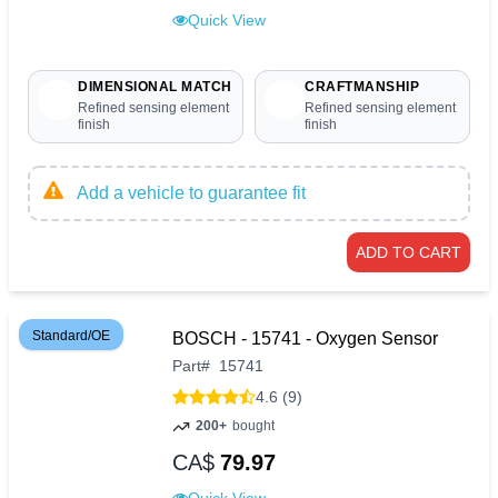
Quick View
DIMENSIONAL MATCH
CRAFTMANSHIP
Refined sensing element
Refined sensing element
finish
finish
Add a vehicle to guarantee fit
ADD TO CART
Standard/OE
BOSCH - 15741 - Oxygen Sensor
Part
#
15741
4.6 (9)
200+
bought
CA$
79.97
Quick View