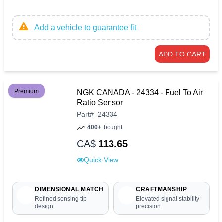
Add a vehicle to guarantee fit
ADD TO CART
Premium
NGK CANADA - 24334 - Fuel To Air
Ratio Sensor
Part
#
24334
400+
bought
CA$
113.65
Quick View
DIMENSIONAL MATCH
CRAFTMANSHIP
Refined sensing tip
Elevated signal stability
design
precision