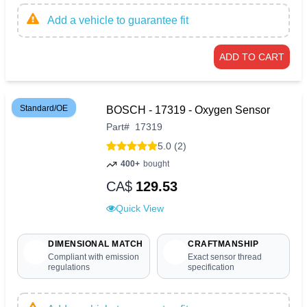
Add a vehicle to guarantee fit
ADD TO CART
Standard/OE
BOSCH - 17319 - Oxygen Sensor
Part
#
17319
5.0 (2)
400+
bought
CA$
129.53
Quick View
DIMENSIONAL MATCH
CRAFTMANSHIP
Compliant with emission
Exact sensor thread
regulations
specification