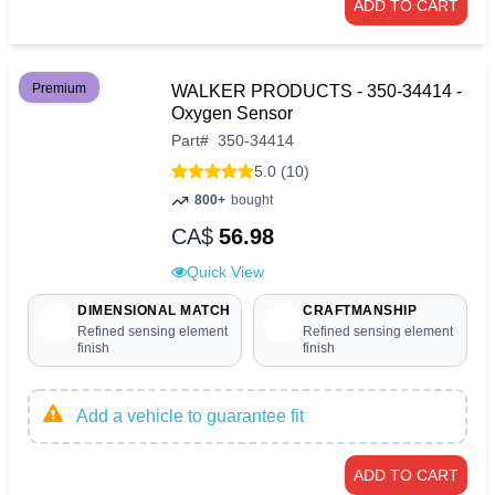
ADD TO CART
Premium
WALKER PRODUCTS - 350-34414 -
Oxygen Sensor
Part
#
350-34414
5.0 (10)
800+
bought
CA$
56.98
Quick View
DIMENSIONAL MATCH
CRAFTMANSHIP
Refined sensing element
Refined sensing element
finish
finish
Add a vehicle to guarantee fit
ADD TO CART