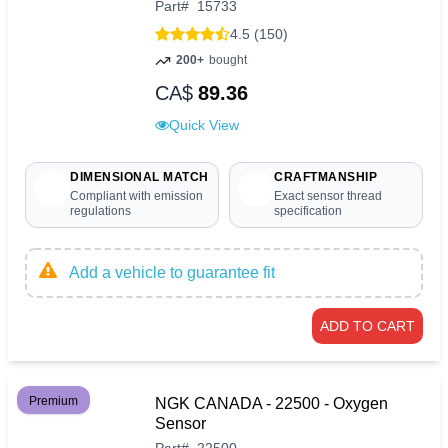
Part
#
15733
4.5 (150)
200+
bought
CA$
89.36
Quick View
DIMENSIONAL MATCH
CRAFTMANSHIP
Compliant with emission
Exact sensor thread
regulations
specification
Add a vehicle to guarantee fit
ADD TO CART
Premium
NGK CANADA - 22500 - Oxygen
Sensor