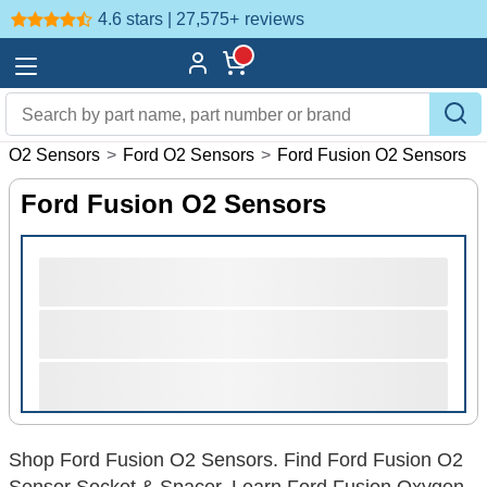
4.6 stars | 27,575+
reviews
>
O2 Sensors
>
Ford O2 Sensors
>
Ford Fusion O2 Sensors
Ford Fusion O2 Sensors
Shop Ford Fusion O2 Sensors. Find Ford Fusion O2