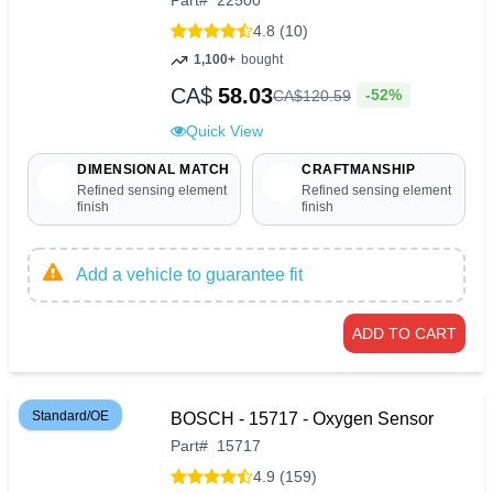
Part
#
22500
4.8 (10)
1,100+
bought
CA$
58.03
-52%
CA$
120
.
59
Quick View
DIMENSIONAL MATCH
CRAFTMANSHIP
Refined sensing element
Refined sensing element
finish
finish
Add a vehicle to guarantee fit
ADD TO CART
Standard/OE
BOSCH - 15717 - Oxygen Sensor
Part
#
15717
4.9 (159)