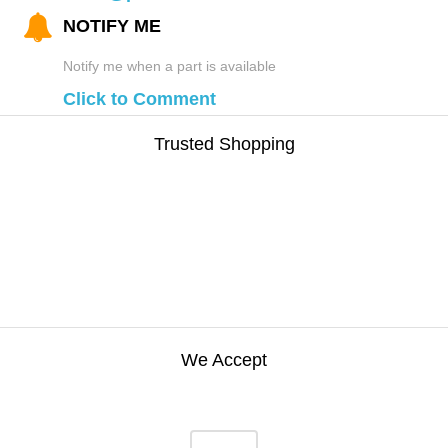
NOTIFY ME
Notify me when a part is available
Click to Comment
Trusted Shopping
We Accept