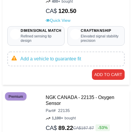
400+
bought
CA$
120.50
Quick View
DIMENSIONAL MATCH
CRAFTMANSHIP
Refined sensing tip
Elevated signal stability
design
precision
Add a vehicle to guarantee fit
ADD TO CART
Premium
NGK CANADA - 22135 - Oxygen
Sensor
Part
#
22135
1,100+
bought
CA$
89.22
-53%
CA$
187
.
87