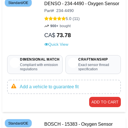
Standard/OE
DENSO - 234-4490 - Oxygen Sensor
Part
#
234-4490
5.0 (11)
900+
bought
CA$
73.78
Quick View
DIMENSIONAL MATCH
CRAFTMANSHIP
Compliant with emission
Exact sensor thread
regulations
specification
Add a vehicle to guarantee fit
ADD TO CART
Standard/OE
BOSCH - 15383 - Oxygen Sensor