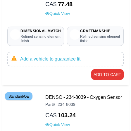
CA$
77.48
Quick View
DIMENSIONAL MATCH
CRAFTMANSHIP
Refined sensing element
Refined sensing element
finish
finish
Add a vehicle to guarantee fit
ADD TO CART
Standard/OE
DENSO - 234-8039 - Oxygen Sensor
Part
#
234-8039
CA$
103.24
Quick View