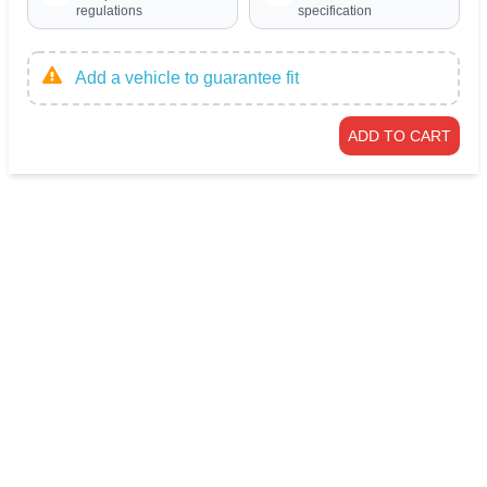
regulations
specification
Add a vehicle to guarantee fit
ADD TO CART