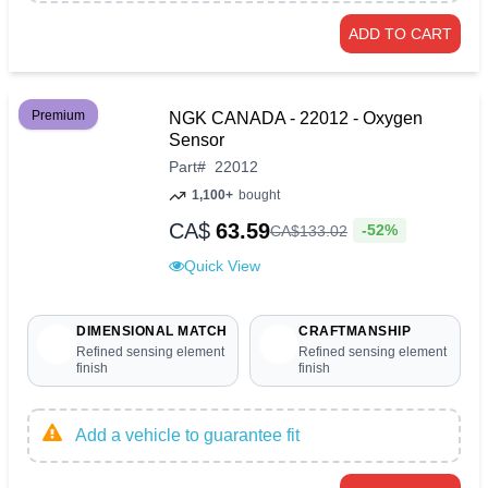
ADD TO CART
Premium
NGK CANADA - 22012 - Oxygen
Sensor
Part
#
22012
1,100+
bought
CA$
63.59
-52%
CA$
133
.
02
Quick View
DIMENSIONAL MATCH
CRAFTMANSHIP
Refined sensing element
Refined sensing element
finish
finish
Add a vehicle to guarantee fit