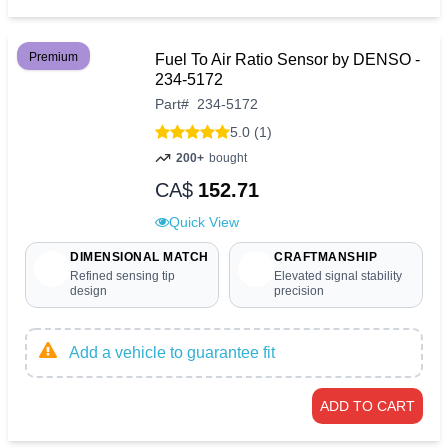
Premium
Fuel To Air Ratio Sensor by DENSO -
234-5172
Part
#
234-5172
5.0 (1)
200+
bought
CA$
152.71
Quick View
DIMENSIONAL MATCH
CRAFTMANSHIP
Refined sensing tip
Elevated signal stability
design
precision
Add a vehicle to guarantee fit
ADD TO CART