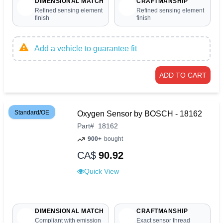
DIMENSIONAL MATCH
CRAFTMANSHIP
Refined sensing element
Refined sensing element
finish
finish
Add a vehicle to guarantee fit
ADD TO CART
Standard/OE
Oxygen Sensor by BOSCH - 18162
Part
#
18162
900+
bought
CA$
90.92
Quick View
DIMENSIONAL MATCH
CRAFTMANSHIP
Compliant with emission
Exact sensor thread