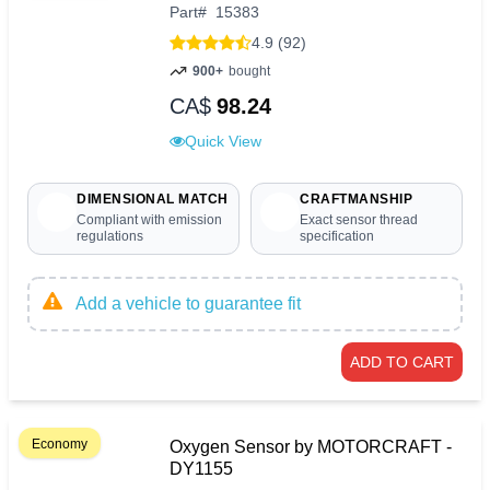
Part
#
15383
4.9 (92)
900+
bought
CA$
98.24
Quick View
DIMENSIONAL MATCH
CRAFTMANSHIP
Compliant with emission
Exact sensor thread
regulations
specification
Add a vehicle to guarantee fit
ADD TO CART
Economy
Oxygen Sensor by MOTORCRAFT -
DY1155