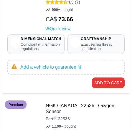
4.9 (7)
900+
bought
CA$
73.66
Quick View
DIMENSIONAL MATCH
CRAFTMANSHIP
Compliant with emission
Exact sensor thread
regulations
specification
Add a vehicle to guarantee fit
ADD TO CART
Premium
NGK CANADA - 22536 - Oxygen
Sensor
Part
#
22536
1,100+
bought