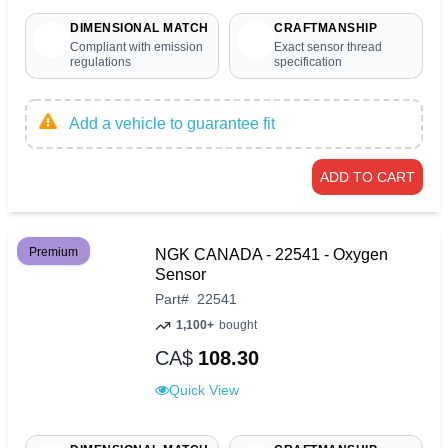
DIMENSIONAL MATCH
CRAFTMANSHIP
Compliant with emission
Exact sensor thread
regulations
specification
Add a vehicle to guarantee fit
ADD TO CART
Premium
NGK CANADA - 22541 - Oxygen
Sensor
Part
#
22541
1,100+
bought
CA$
108.30
Quick View