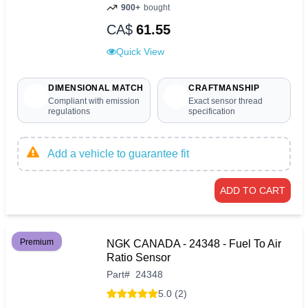
900+
bought
CA$
61.55
Quick View
DIMENSIONAL MATCH
CRAFTMANSHIP
Compliant with emission
Exact sensor thread
regulations
specification
Add a vehicle to guarantee fit
ADD TO CART
Premium
NGK CANADA - 24348 - Fuel To Air
Ratio Sensor
Part
#
24348
5.0 (2)