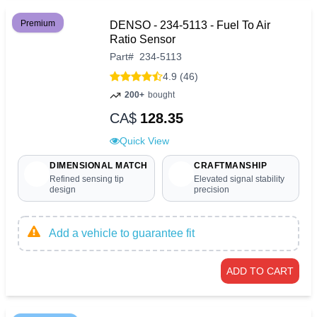
Premium
DENSO - 234-5113 - Fuel To Air
Ratio Sensor
Part
#
234-5113
4.9 (46)
200+
bought
CA$
128.35
Quick View
DIMENSIONAL MATCH
CRAFTMANSHIP
Refined sensing tip
Elevated signal stability
design
precision
Add a vehicle to guarantee fit
ADD TO CART