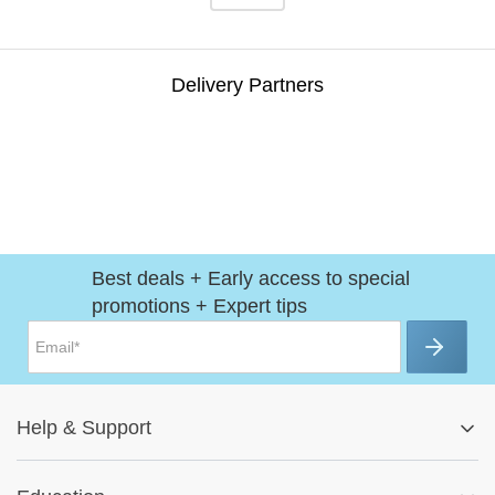
Delivery Partners
Best deals + Early access to special
promotions + Expert tips
Help
&
Support
Help Center