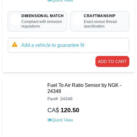
DIMENSIONAL MATCH
CRAFTMANSHIP
Compliant with emission
Exact sensor thread
regulations
specification
Add a vehicle to guarantee fit
ADD TO CART
Fuel To Air Ratio Sensor by NGK -
24348
Part
#
24348
CA$
120.50
Quick View