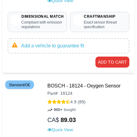
Quick View
DIMENSIONAL MATCH
CRAFTMANSHIP
Compliant with emission
Exact sensor thread
regulations
specification
Add a vehicle to guarantee fit
ADD TO CART
Standard/OE
BOSCH - 18124 - Oxygen Sensor
Part
#
18124
4.9 (89)
900+
bought
CA$
89.03
Quick View