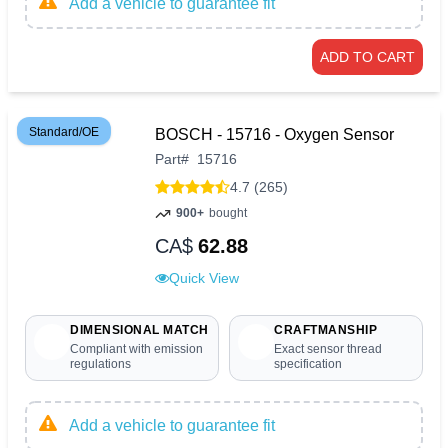
Add a vehicle to guarantee fit
ADD TO CART
Standard/OE
BOSCH - 15716 - Oxygen Sensor
Part
#
15716
4.7 (265)
900+
bought
CA$
62.88
Quick View
DIMENSIONAL MATCH
CRAFTMANSHIP
Compliant with emission
Exact sensor thread
regulations
specification
Add a vehicle to guarantee fit