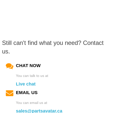
Still can't find what you need? Contact
us.
CHAT NOW
You can talk to us at
Live chat
EMAIL US
You can email us at
sales@partsavatar.ca