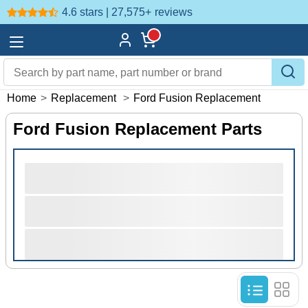
4.6 stars | 27,575+
reviews
Home
>
Replacement
>
Ford Fusion Replacement
Ford Fusion Replacement Parts