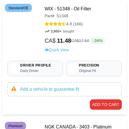
Standard/OE
WIX - 51348 - Oil Filter
Part
#
51348
4.8 (166)
3,900+
bought
CA$
11.48
-34%
CA$
17
.
50
Quick View
DRIVER PROFILE
PRECISION
Daily Driver
Original Fit
Add a vehicle to guarantee fit
ADD TO CART
Premium
NGK CANADA - 3403 - Platinum