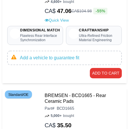
4,600+
bought
CA$
47.06
-55%
CA$
104
.
98
Quick View
DIMENSIONAL MATCH
CRAFTMANSHIP
Flawless Rear Interface
Ultra-Refined Friction
Synchronization
Material Engineering
Add a vehicle to guarantee fit
ADD TO CART
Standard/OE
BREMSEN - BCD1665 - Rear
Ceramic Pads
Part
#
BCD1665
5,000+
bought
CA$
35.50