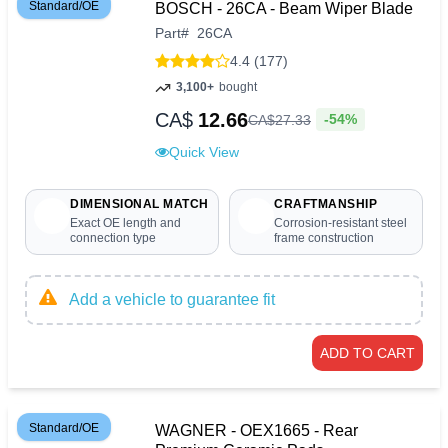
Standard/OE
BOSCH - 26CA - Beam Wiper Blade
Part
#
26CA
4.4 (177)
3,100+
bought
CA$
12.66
-54%
CA$
27
.
33
Quick View
DIMENSIONAL MATCH
CRAFTMANSHIP
Exact OE length and
Corrosion-resistant steel
connection type
frame construction
Add a vehicle to guarantee fit
ADD TO CART
Standard/OE
WAGNER - OEX1665 - Rear