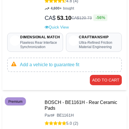
4.8 (4)
4,600+
bought
CA$
53.10
-56%
CA$
120
.
73
Quick View
DIMENSIONAL MATCH
CRAFTMANSHIP
Flawless Rear Interface
Ultra-Refined Friction
Synchronization
Material Engineering
Add a vehicle to guarantee fit
ADD TO CART
Premium
BOSCH - BE1161H - Rear Ceramic
Pads
Part
#
BE1161H
5.0 (2)