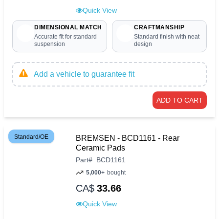
Quick View
DIMENSIONAL MATCH
CRAFTMANSHIP
Accurate fit for standard
Standard finish with neat
suspension
design
Add a vehicle to guarantee fit
ADD TO CART
Standard/OE
BREMSEN - BCD1161 - Rear
Ceramic Pads
Part
#
BCD1161
5,000+
bought
CA$
33.66
Quick View