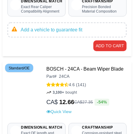
DIMENSIONAL MATCH
CRAFTMANSHIP
Exact Rear Caliper
Precision Bonded
Compatibility Alignment
Material Composition
Add a vehicle to guarantee fit
ADD TO CART
Standard/OE
BOSCH - 24CA - Beam Wiper Blade
Part
#
24CA
4.6 (141)
3,100+
bought
CA$
12.66
-54%
CA$
27
.
35
Quick View
DIMENSIONAL MATCH
CRAFTMANSHIP
Exact OE length and
Corrosion-resistant steel