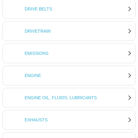
DRIVE BELTS
DRIVETRAIN
EMISSIONS
ENGINE
ENGINE OIL, FLUIDS, LUBRICANTS
EXHAUSTS