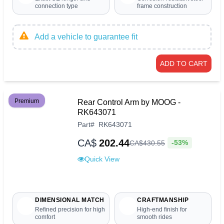
connection type
frame construction
Add a vehicle to guarantee fit
ADD TO CART
Premium
Rear Control Arm by MOOG -
RK643071
Part
#
RK643071
CA$
202.44
-53%
CA$
430
.
55
Quick View
DIMENSIONAL MATCH
CRAFTMANSHIP
Refined precision for high
High-end finish for
comfort
smooth rides