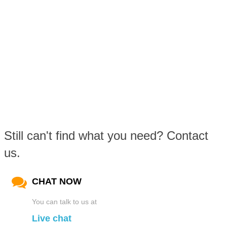
Still can't find what you need? Contact
us.
CHAT NOW
You can talk to us at
Live chat