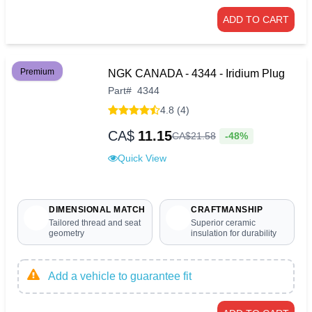
ADD TO CART
Premium
NGK CANADA - 4344 - Iridium Plug
Part
#
4344
4.8 (4)
CA$
11.15
-48%
CA$
21
.
58
Quick View
DIMENSIONAL MATCH
CRAFTMANSHIP
Tailored thread and seat
Superior ceramic
geometry
insulation for durability
Add a vehicle to guarantee fit