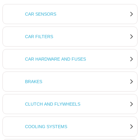
CAR SENSORS
CAR FILTERS
CAR HARDWARE AND FUSES
BRAKES
CLUTCH AND FLYWHEELS
COOLING SYSTEMS