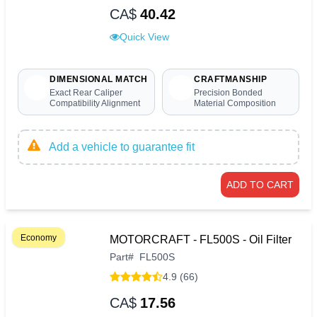
CA$
40.42
Quick View
DIMENSIONAL MATCH
CRAFTMANSHIP
Exact Rear Caliper
Precision Bonded
Compatibility Alignment
Material Composition
Add a vehicle to guarantee fit
ADD TO CART
Economy
MOTORCRAFT - FL500S - Oil Filter
Part
#
FL500S
4.9 (66)
CA$
17.56