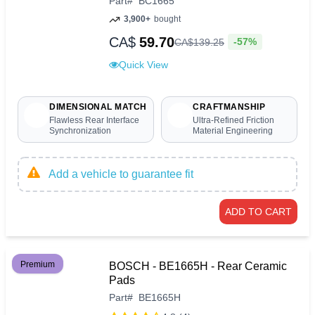
Part
#
BC1665
3,900+
bought
CA$
59.70
-57%
CA$
139
.
25
Quick View
DIMENSIONAL MATCH
CRAFTMANSHIP
Flawless Rear Interface
Ultra-Refined Friction
Synchronization
Material Engineering
Add a vehicle to guarantee fit
ADD TO CART
Premium
BOSCH - BE1665H - Rear Ceramic
Pads
Part
#
BE1665H