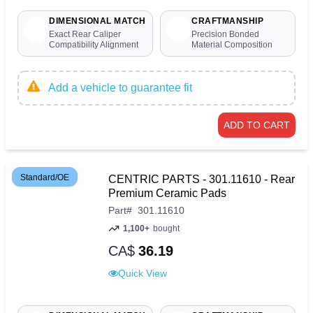
DIMENSIONAL MATCH
CRAFTMANSHIP
Exact Rear Caliper
Precision Bonded
Compatibility Alignment
Material Composition
Add a vehicle to guarantee fit
ADD TO CART
Standard/OE
CENTRIC PARTS - 301.11610 - Rear
Premium Ceramic Pads
Part
#
301.11610
1,100+
bought
CA$
36.19
Quick View