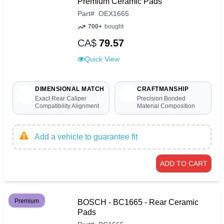
Premium Ceramic Pads
Part
#
OEX1665
700+
bought
CA$
79.57
Quick View
DIMENSIONAL MATCH
CRAFTMANSHIP
Exact Rear Caliper
Precision Bonded
Compatibility Alignment
Material Composition
Add a vehicle to guarantee fit
ADD TO CART
Premium
BOSCH - BC1665 - Rear Ceramic
Pads