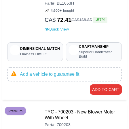
Part
#
BE1653H
4,600+
bought
CA$
72.41
-57%
CA$
168
.
85
Quick View
CRAFTMANSHIP
DIMENSIONAL MATCH
Superior Handcrafted
Flawless Elite Fit
Build
Add a vehicle to guarantee fit
ADD TO CART
Premium
TYC - 700203 - New Blower Motor
With Wheel
Part
#
700203