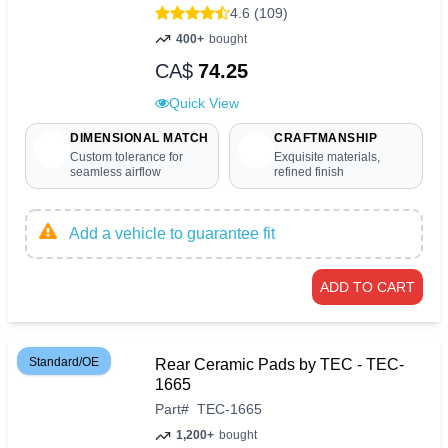
4.6 (109)
400+
bought
CA$
74.25
Quick View
DIMENSIONAL MATCH
CRAFTMANSHIP
Custom tolerance for
Exquisite materials,
seamless airflow
refined finish
Add a vehicle to guarantee fit
ADD TO CART
Standard/OE
Rear Ceramic Pads by TEC - TEC-
1665
Part
#
TEC-1665
1,200+
bought