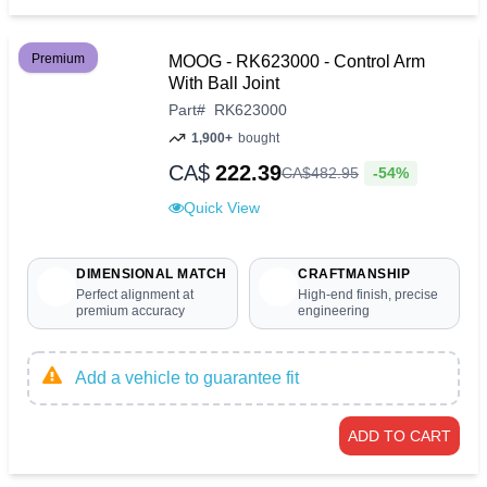
Premium
MOOG - RK623000 - Control Arm
With Ball Joint
Part
#
RK623000
1,900+
bought
CA$
222.39
-54%
CA$
482
.
95
Quick View
DIMENSIONAL MATCH
CRAFTMANSHIP
Perfect alignment at
High-end finish, precise
premium accuracy
engineering
Add a vehicle to guarantee fit
ADD TO CART