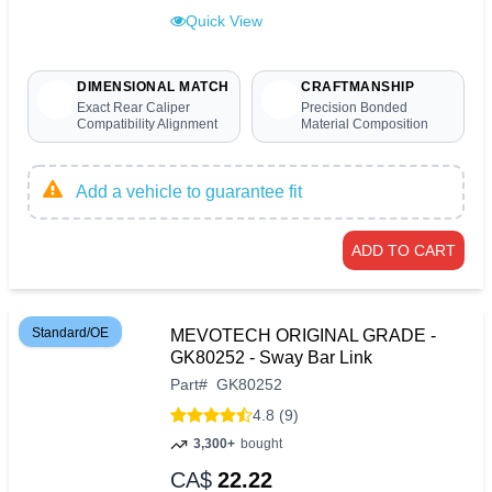
Quick View
DIMENSIONAL MATCH
CRAFTMANSHIP
Exact Rear Caliper
Precision Bonded
Compatibility Alignment
Material Composition
Add a vehicle to guarantee fit
ADD TO CART
Standard/OE
MEVOTECH ORIGINAL GRADE -
GK80252 - Sway Bar Link
Part
#
GK80252
4.8 (9)
3,300+
bought
CA$
22.22