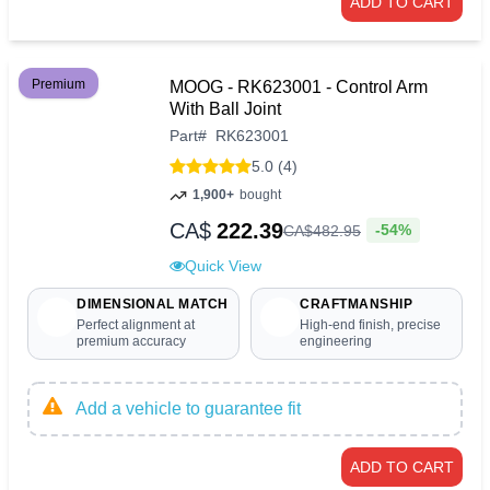
ADD TO CART
Premium
MOOG - RK623001 - Control Arm
With Ball Joint
Part
#
RK623001
5.0 (4)
1,900+
bought
CA$
222.39
-54%
CA$
482
.
95
Quick View
DIMENSIONAL MATCH
CRAFTMANSHIP
Perfect alignment at
High-end finish, precise
premium accuracy
engineering
Add a vehicle to guarantee fit
ADD TO CART