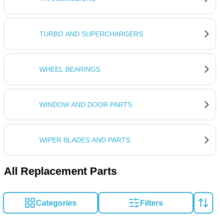
TURBO AND SUPERCHARGERS
WHEEL BEARINGS
WINDOW AND DOOR PARTS
WIPER BLADES AND PARTS
All Replacement Parts
Categories
Filters