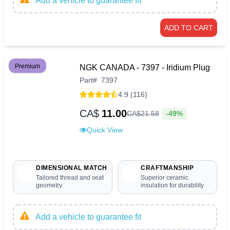
Add a vehicle to guarantee fit
ADD TO CART
Premium
NGK CANADA - 7397 - Iridium Plug
Part
#
7397
4.9 (116)
CA$
11.00
-49%
CA$
21
.
58
Quick View
DIMENSIONAL MATCH
CRAFTMANSHIP
Tailored thread and seat
Superior ceramic
geometry
insulation for durability
Add a vehicle to guarantee fit