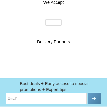
We Accept
Delivery Partners
Best deals + Early access to special
promotions + Expert tips