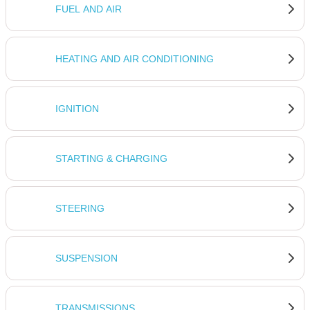
FUEL AND AIR
HEATING AND AIR CONDITIONING
IGNITION
STARTING & CHARGING
STEERING
SUSPENSION
TRANSMISSIONS