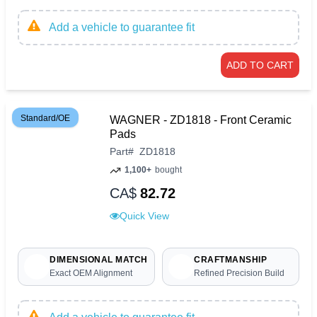
Add a vehicle to guarantee fit
ADD TO CART
Standard/OE
WAGNER - ZD1818 - Front Ceramic
Pads
Part
#
ZD1818
1,100+
bought
CA$
82.72
Quick View
DIMENSIONAL MATCH
CRAFTMANSHIP
Exact OEM Alignment
Refined Precision Build