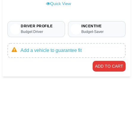
Quick View
DRIVER PROFILE
INCENTIVE
Budget Driver
Budget-Saver
Add a vehicle to guarantee fit
ADD TO CART