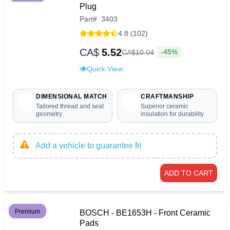
Plug
Part
#
3403
4.8 (102)
CA$
5.52
-45%
CA$
10
.
04
Quick View
DIMENSIONAL MATCH
CRAFTMANSHIP
Tailored thread and seat
Superior ceramic
geometry
insulation for durability
Add a vehicle to guarantee fit
ADD TO CART
Premium
BOSCH - BE1653H - Front Ceramic
Pads