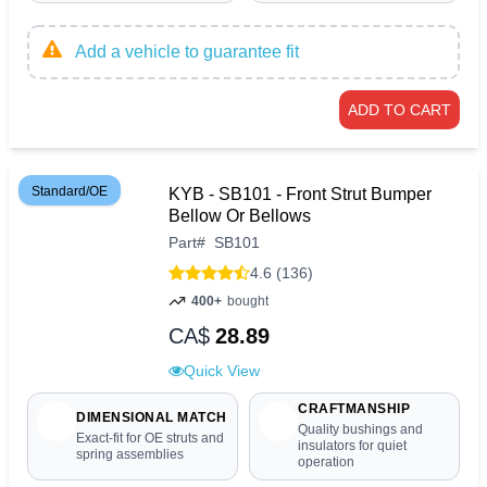
Add a vehicle to guarantee fit
ADD TO CART
Standard/OE
KYB - SB101 - Front Strut Bumper
Bellow Or Bellows
Part
#
SB101
4.6 (136)
400+
bought
CA$
28.89
Quick View
CRAFTMANSHIP
DIMENSIONAL MATCH
Quality bushings and
Exact-fit for OE struts and
insulators for quiet
spring assemblies
operation