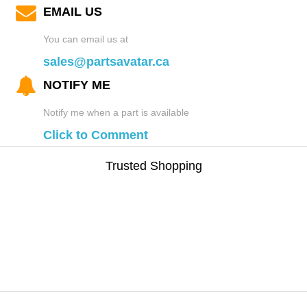
EMAIL US
You can email us at
sales@partsavatar.ca
NOTIFY ME
Notify me when a part is available
Click to Comment
Trusted Shopping