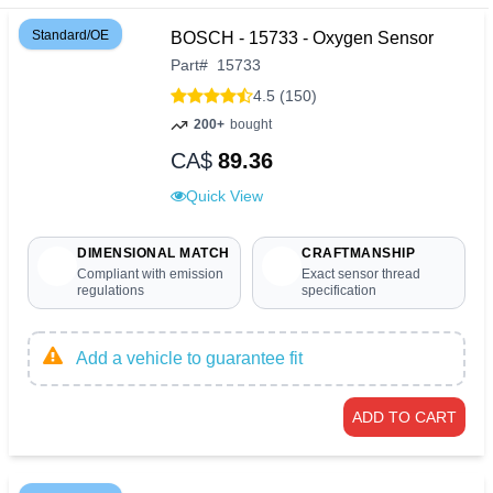
Standard/OE
BOSCH - 15733 - Oxygen Sensor
Part
#
15733
4.5 (150)
200+
bought
CA$
89.36
Quick View
DIMENSIONAL MATCH
CRAFTMANSHIP
Compliant with emission
Exact sensor thread
regulations
specification
Add a vehicle to guarantee fit
ADD TO CART