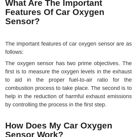
What Are The Important
Features Of Car Oxygen
Sensor?
The important features of car oxygen sensor are as
follows:
The oxygen sensor has two prime objectives. The
first is to measure the oxygen levels in the exhaust
to aid in the proper fuel-to-air ratio for the
combustion process to take place. The second is to
help in the reduction of harmful exhaust emissions
by controlling the process in the first step.
How Does My Car Oxygen
Sensor Work?