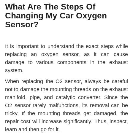
What Are The Steps Of
Changing My Car Oxygen
Sensor?
It is important to understand the exact steps while
replacing an oxygen sensor, as it can cause
damage to various components in the exhaust
system.
When replacing the O2 sensor, always be careful
not to damage the mounting threads on the exhaust
manifold, pipe, and catalytic converter. Since the
O2 sensor rarely malfunctions, its removal can be
tricky. If the mounting threads get damaged, the
repair cost will increase significantly. Thus, inspect,
learn and then go for it.