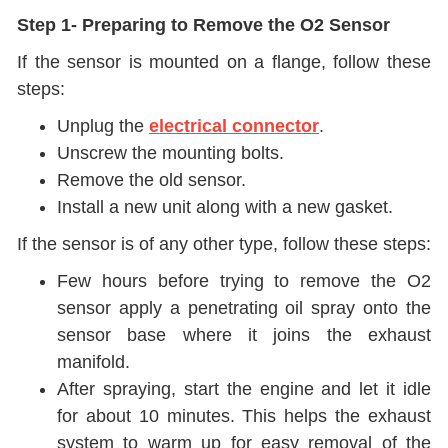
Step 1- Preparing to Remove the O2 Sensor
If the sensor is mounted on a flange, follow these
steps:
Unplug the
electrical connector
.
Unscrew the mounting bolts.
Remove the old sensor.
Install a new unit along with a new gasket.
If the sensor is of any other type, follow these steps:
Few hours before trying to remove the O2
sensor apply a penetrating oil spray onto the
sensor base where it joins the exhaust
manifold.
After spraying, start the engine and let it idle
for about 10 minutes. This helps the exhaust
system to warm up for easy removal of the