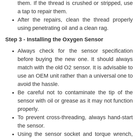
them. If the thread is crushed or stripped, use
a tap to repair them.
After the repairs, clean the thread properly
using penetrating oil and a clean rag.
Step 3 - Installing the Oxygen Sensor
Always check for the sensor specification
before buying the new one. It should always
match with the old O2 sensor. It is advisable to
use an OEM unit rather than a universal one to
avoid the hassle.
Be careful not to contaminate the tip of the
sensor with oil or grease as it may not function
properly.
To prevent cross-threading, always hand-start
the sensor.
Using the sensor socket and torque wrench,