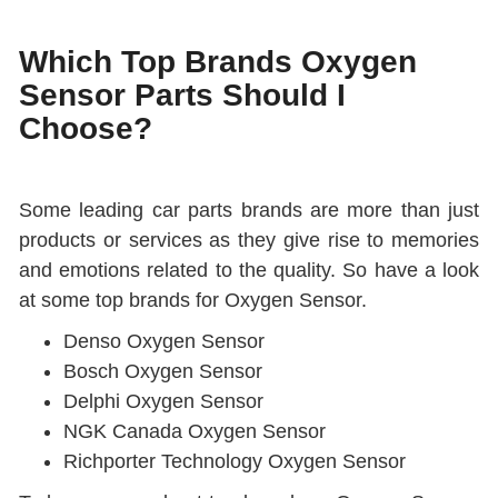
Which Top Brands Oxygen
Sensor Parts Should I
Choose?
Some leading car parts brands are more than just
products or services as they give rise to memories
and emotions related to the quality. So have a look
at some top brands for Oxygen Sensor.
Denso Oxygen Sensor
Bosch Oxygen Sensor
Delphi Oxygen Sensor
NGK Canada Oxygen Sensor
Richporter Technology Oxygen Sensor