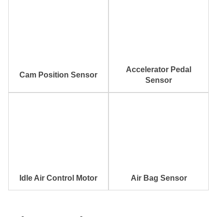
Accelerator Pedal
Cam Position Sensor
Sensor
Idle Air Control Motor
Air Bag Sensor