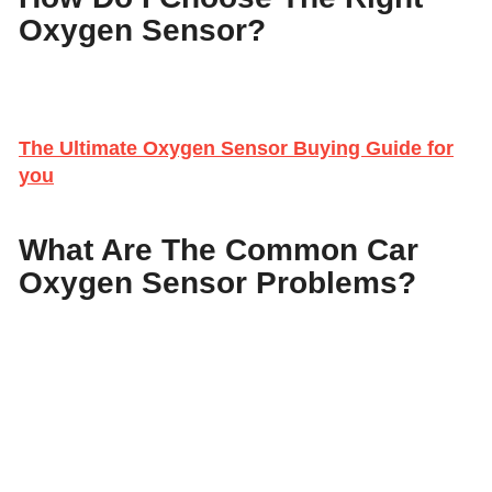
Oxygen Sensor?
The Ultimate Oxygen Sensor Buying Guide for
you
What Are The Common Car
Oxygen Sensor Problems?