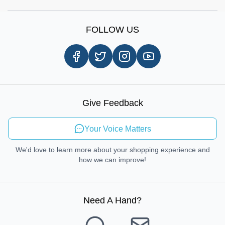
Shop by Brands
Sign Up
Our Story
Shipping Information
FOLLOW US
Customer Review
Same Day Delivery
Careers
In-store Pickup Process
Right-to-Repair
Sustainable Mobility
Give Feedback
Send Feedback
Your Voice Matters
We'd love to learn more about your shopping experience and
how we can improve!
Need A Hand
?