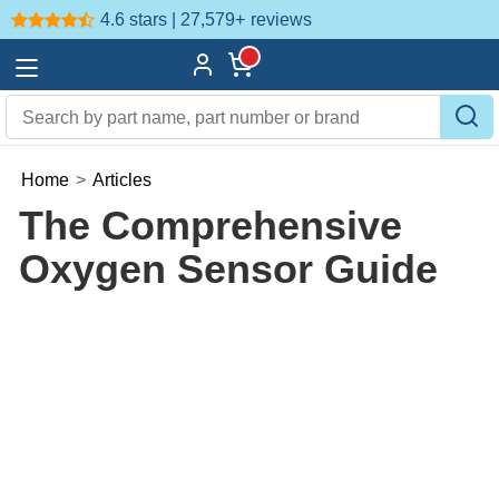
4.6 stars | 27,579+
reviews
Home
>
Articles
The Comprehensive
Oxygen Sensor Guide