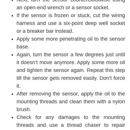
an open-end wrench or a sensor socket.
If the sensor is frozen or stuck, cut the wiring
harness and use a six-point deep well socket
or a breaker bar instead.
Apply some more penetrating oil to the sensor
base.
Again, turn the sensor a few degrees just until
it doesn’t move anymore. Apply some more oil
and tighten the sensor again. Repeat this step
till the sensor gets removed easily. Don’t force
it.
After removing the sensor, apply the oil to the
mounting threads and clean them with a nylon
brush.
Check for any damages to the mounting
threads and use a thread chaser to repair