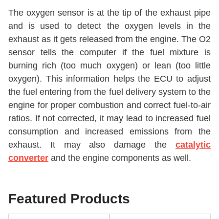
The oxygen sensor is at the tip of the exhaust pipe
and is used to detect the oxygen levels in the
exhaust as it gets released from the engine. The O2
sensor tells the computer if the fuel mixture is
burning rich (too much oxygen) or lean (too little
oxygen). This information helps the ECU to adjust
the fuel entering from the fuel delivery system to the
engine for proper combustion and correct fuel-to-air
ratios. If not corrected, it may lead to increased fuel
consumption and increased emissions from the
exhaust. It may also damage the
catalytic
converter
and the engine components as well.
Featured Products