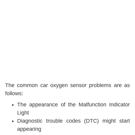
The common car oxygen sensor problems are as
follows:
The appearance of the Malfunction Indicator
Light
Diagnostic trouble codes (DTC) might start
appearing