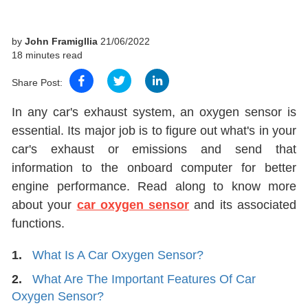
by
John Framigllia
21/06/2022
18 minutes read
Share Post:
In any car's exhaust system, an oxygen sensor is
essential. Its major job is to figure out what's in your
car's exhaust or emissions and send that
information to the onboard computer for better
engine performance. Read along to know more
about your
car oxygen sensor
and its associated
functions.
1.
What Is A Car Oxygen Sensor?
2.
What Are The Important Features Of Car
Oxygen Sensor?