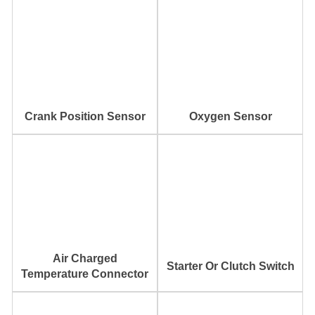
Crank Position Sensor
Oxygen Sensor
Air Charged
Starter Or Clutch Switch
Temperature Connector