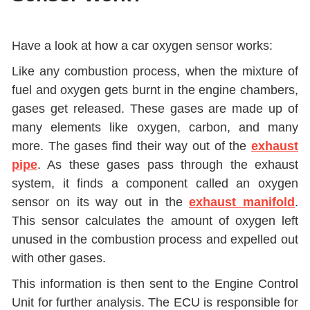
Have a look at how a car oxygen sensor works:
Like any combustion process, when the mixture of
fuel and oxygen gets burnt in the engine chambers,
gases get released. These gases are made up of
many elements like oxygen, carbon, and many
more. The gases find their way out of the
exhaust
pipe
. As these gases pass through the exhaust
system, it finds a component called an oxygen
sensor on its way out in the
exhaust manifold
.
This sensor calculates the amount of oxygen left
unused in the combustion process and expelled out
with other gases.
This information is then sent to the Engine Control
Unit for further analysis. The ECU is responsible for