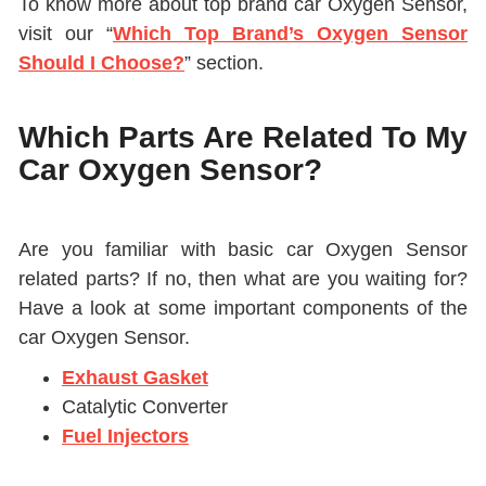
To know more about top brand car Oxygen Sensor,
visit our “
Which Top Brand’s Oxygen Sensor
Should I Choose?
” section.
Which Parts Are Related To My
Car Oxygen Sensor?
Are you familiar with basic car Oxygen Sensor
related parts? If no, then what are you waiting for?
Have a look at some important components of the
car Oxygen Sensor.
Exhaust Gasket
Catalytic Converter
Fuel Injectors