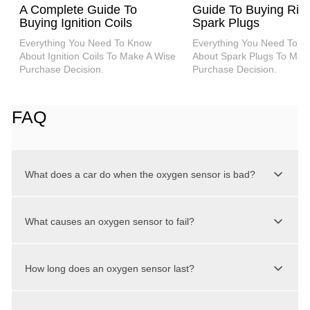
A Complete Guide To
Guide To Buying Rig
Buying Ignition Coils
Spark Plugs
Everything You Need To Know
Everything You Need To K
About Ignition Coils To Make A Wise
About Spark Plugs To Mak
Purchase Decision.
Purchase Decision.
FAQ
What does a car do when the oxygen sensor is bad?
When your car idles, it may run erratically or
What causes an oxygen sensor to fail?
sound rough if it has a defective oxygen
sensor. A defective oxygen sensor can affect
Various pollutants that reach the exhaust can
your engine’s timing, combustion intervals, and
How long does an oxygen sensor last?
cause O2 sensor problems. Internal engine
other vital aspects. You can notice stalling or
coolant leaks (because of a leaking head
poor acceleration as well.