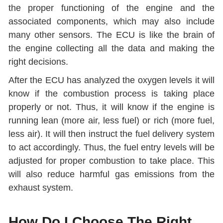
the proper functioning of the engine and the
associated components, which may also include
many other sensors. The ECU is like the brain of
the engine collecting all the data and making the
right decisions.
After the ECU has analyzed the oxygen levels it will
know if the combustion process is taking place
properly or not. Thus, it will know if the engine is
running lean (more air, less fuel) or rich (more fuel,
less air). It will then instruct the fuel delivery system
to act accordingly. Thus, the fuel entry levels will be
adjusted for proper combustion to take place. This
will also reduce harmful gas emissions from the
exhaust system.
How Do I Choose The Right