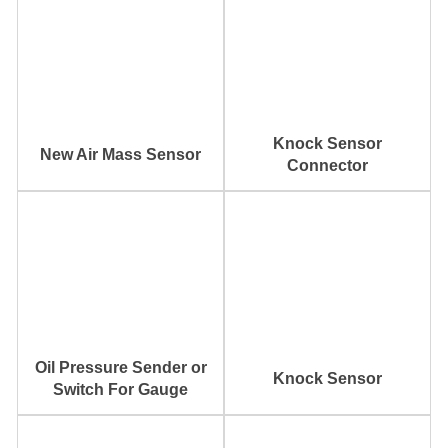
Knock Sensor
New Air Mass Sensor
Connector
Oil Pressure Sender or
Knock Sensor
Switch For Gauge