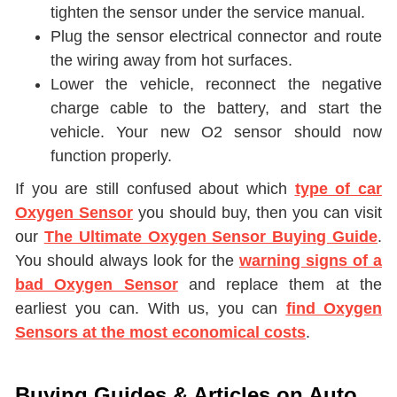
tighten the sensor under the service manual.
Plug the sensor electrical connector and route
the wiring away from hot surfaces.
Lower the vehicle, reconnect the negative
charge cable to the battery, and start the
vehicle. Your new O2 sensor should now
function properly.
If you are still confused about which
type of car
Oxygen Sensor
you should buy, then you can visit
our
The Ultimate Oxygen Sensor Buying Guide
.
You should always look for the
warning signs of a
bad Oxygen Sensor
and replace them at the
earliest you can. With us, you can
find Oxygen
Sensors at the most economical costs
.
Buying Guides & Articles on Auto