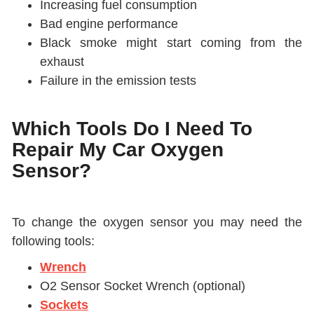
Increasing fuel consumption
Bad engine performance
Black smoke might start coming from the
exhaust
Failure in the emission tests
Which Tools Do I Need To
Repair My Car Oxygen
Sensor?
To change the oxygen sensor you may need the
following tools:
Wrench
O2 Sensor Socket Wrench (optional)
Sockets