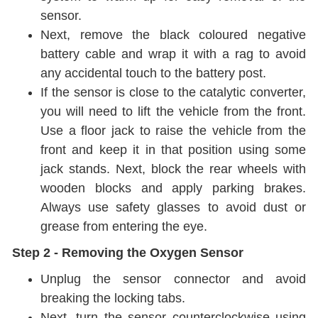
sensor.
Next, remove the black coloured negative
battery
cable and wrap it with a rag to avoid
any accidental touch to the battery post.
If the sensor is close to the catalytic converter,
you will need to lift the vehicle from the front.
Use a floor jack to raise the vehicle from the
front and keep it in that position using some
jack stands. Next, block the rear wheels with
wooden blocks and apply parking brakes.
Always use safety glasses to avoid dust or
grease from entering the eye.
Step 2 - Removing the Oxygen Sensor
Unplug the sensor connector and avoid
breaking the locking tabs.
Next, turn the sensor counterclockwise using