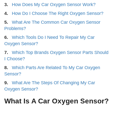
3.
How Does My Car Oxygen Sensor Work?
4.
How Do I Choose The Right Oxygen Sensor?
5.
What Are The Common Car Oxygen Sensor
Problems?
6.
Which Tools Do I Need To Repair My Car
Oxygen Sensor?
7.
Which Top Brands Oxygen Sensor Parts Should
I Choose?
8.
Which Parts Are Related To My Car Oxygen
Sensor?
9.
What Are The Steps Of Changing My Car
Oxygen Sensor?
What Is A Car Oxygen Sensor?