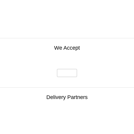
We Accept
Delivery Partners