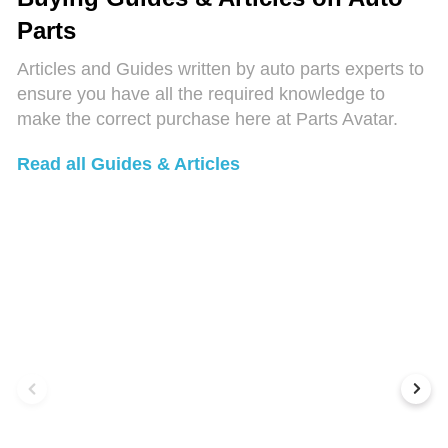
Parts
Articles and Guides written by auto parts experts to
ensure you have all the required knowledge to
make the correct purchase here at Parts Avatar.
Read all Guides & Articles