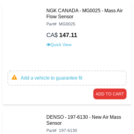
NGK CANADA - MG0025 - Mass Air
Flow Sensor
Part
#
MG0025
CA$
147.11
Quick View
Add a vehicle to guarantee fit
ADD TO CART
DENSO - 197-6130 - New Air Mass
Sensor
Part
#
197-6130