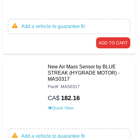
Add a vehicle to guarantee fit
ADD TO CART
New Air Mass Sensor by BLUE
STREAK (HYGRADE MOTOR) -
MAS0317
Part
#
MAS0317
CA$
182.16
Quick View
Add a vehicle to guarantee fit