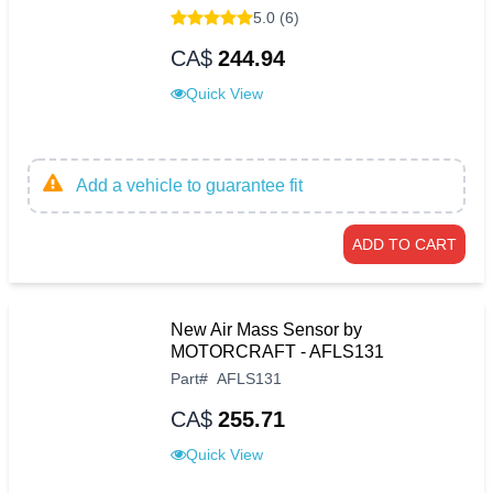
5.0 (6)
CA$
244.94
Quick View
Add a vehicle to guarantee fit
ADD TO CART
New Air Mass Sensor by
MOTORCRAFT - AFLS131
Part
#
AFLS131
CA$
255.71
Quick View