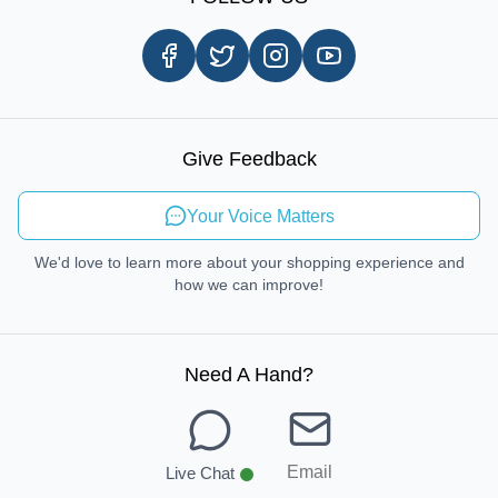
Customer Review
Same Day Delivery
Careers
In-store Pickup Process
Right-to-Repair
Sustainable Mobility
Give Feedback
Send Feedback
Your Voice Matters
We'd love to learn more about your shopping experience and
how we can improve!
Need A Hand
?
Email
Live Chat