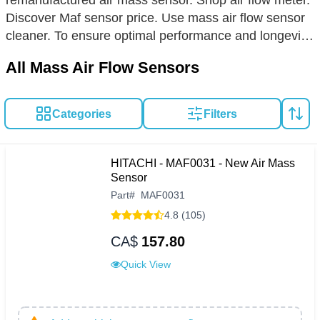
remanufactured air mass sensor. Shop air flow meter.
Discover Maf sensor price. Use mass air flow sensor
cleaner. To ensure optimal performance and longevity
of your vehicle's mass air flow sensor (MAF), regular
All Mass Air Flow Sensors
cleaning and careful inspection are paramount. If you
notice idling issues, stalling, or a decline in fuel
efficiency, it may signal the need for a sensor
Categories
Filters
replacement. When selecting a new MAF, choose
from hot wire, hot film, or cold wire types, prioritizing
OEM-grade materials for durability and precision. For
HITACHI - MAF0031 - New Air Mass
a seamless installation, always align the sensor
Sensor
according to airflow direction indicators and handle
Part
#
MAF0031
with care to avoid contamination. Keep your engine
4.8 (105)
running smoothly with a top-quality MAF, a small
CA$
157.80
investment for substantial returns in vehicle health
Quick View
and efficiency.