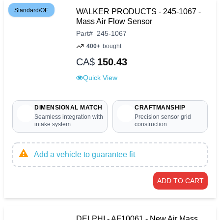
Standard/OE
WALKER PRODUCTS - 245-1067 -
Mass Air Flow Sensor
Part
#
245-1067
400+
bought
CA$
150.43
Quick View
DIMENSIONAL MATCH
CRAFTMANSHIP
Seamless integration with
Precision sensor grid
intake system
construction
Add a vehicle to guarantee fit
ADD TO CART
DELPHI - AF10061 - New Air Mass