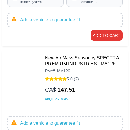
intake system
construction
Add a vehicle to guarantee fit
ADD TO CART
New Air Mass Sensor by SPECTRA
PREMIUM INDUSTRIES - MA126
Part
#
MA126
5.0 (2)
CA$
147.51
Quick View
Add a vehicle to guarantee fit