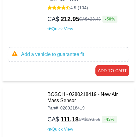
4.9 (104)
CA$
212.95
-50%
CA$
423
.
46
Quick View
Add a vehicle to guarantee fit
ADD TO CART
BOSCH - 0280218419 - New Air
Mass Sensor
Part
#
0280218419
CA$
111.18
-43%
CA$
193
.
56
Quick View