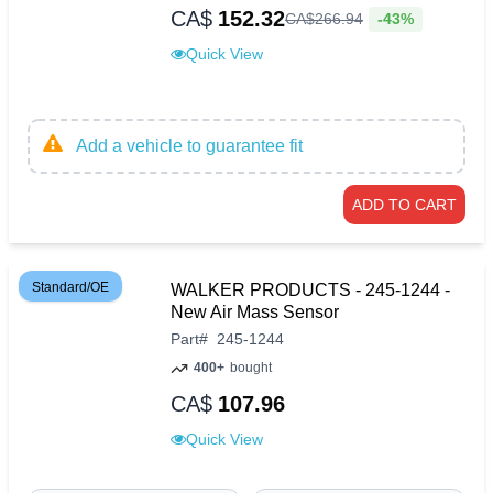
CA$
152.32
-43%
CA$
266
.
94
Quick View
Add a vehicle to guarantee fit
ADD TO CART
Standard/OE
WALKER PRODUCTS - 245-1244 -
New Air Mass Sensor
Part
#
245-1244
400+
bought
CA$
107.96
Quick View