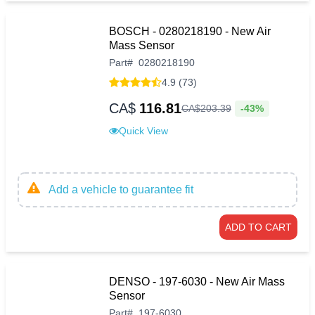
BOSCH - 0280218190 - New Air
Mass Sensor
Part
#
0280218190
4.9 (73)
CA$
116.81
-43%
CA$
203
.
39
Quick View
Add a vehicle to guarantee fit
ADD TO CART
DENSO - 197-6030 - New Air Mass
Sensor
Part
#
197-6030