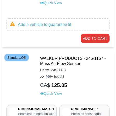
Quick View
Add a vehicle to guarantee fit
ADD TO CART
Standard/OE
WALKER PRODUCTS - 245-1157 -
Mass Air Flow Sensor
Part
#
245-1157
400+
bought
CA$
125.05
Quick View
DIMENSIONAL MATCH
CRAFTMANSHIP
Seamless integration with
Precision sensor grid