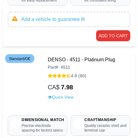
for easy replacement
for consistent firing
Add a vehicle to guarantee fit
ADD TO CART
Standard/OE
DENSO - 4511 - Platinum Plug
Part
#
4511
4.8 (80)
CA$
7.98
Quick View
DIMENSIONAL MATCH
CRAFTMANSHIP
Precise electrode
Quality ceramic shell and
spacing for factory specs
terminal cap