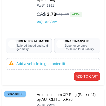
Part
#
3951
CA$
3.78
-43%
CA$
6
.
63
Quick View
DIMENSIONAL MATCH
CRAFTMANSHIP
Tailored thread and seat
Superior ceramic
geometry
insulation for durability
Add a vehicle to guarantee fit
ADD TO CART
Standard/OE
Autolite Iridium XP Plug (Pack of 4)
by AUTOLITE - XP26
Part
#
XP26