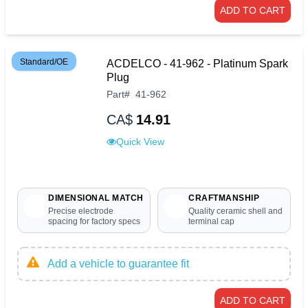
ADD TO CART
Standard/OE
ACDELCO - 41-962 - Platinum Spark
Plug
Part
#
41-962
CA$
14.91
Quick View
DIMENSIONAL MATCH
CRAFTMANSHIP
Precise electrode
Quality ceramic shell and
spacing for factory specs
terminal cap
Add a vehicle to guarantee fit
ADD TO CART