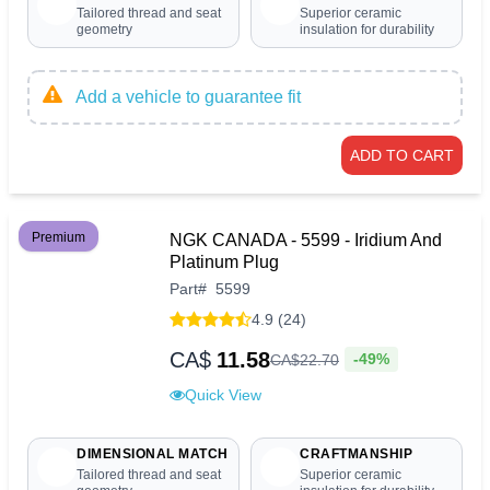
Tailored thread and seat
Superior ceramic
geometry
insulation for durability
Add a vehicle to guarantee fit
ADD TO CART
Premium
NGK CANADA - 5599 - Iridium And
Platinum Plug
Part
#
5599
4.9 (24)
CA$
11.58
-49%
CA$
22
.
70
Quick View
DIMENSIONAL MATCH
CRAFTMANSHIP
Tailored thread and seat
Superior ceramic