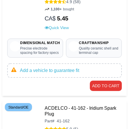
4.9 (58)
1,100+
bought
CA$
5.45
Quick View
DIMENSIONAL MATCH
CRAFTMANSHIP
Precise electrode
Quality ceramic shell and
spacing for factory specs
terminal cap
Add a vehicle to guarantee fit
ADD TO CART
Standard/OE
ACDELCO - 41-162 - Iridium Spark
Plug
Part
#
41-162
5.0 (5)