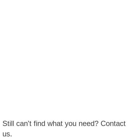
Still can't find what you need? Contact
us.