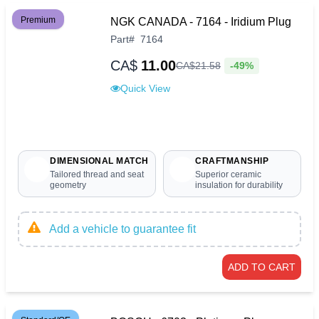
Premium
NGK CANADA - 7164 - Iridium Plug
Part
#
7164
CA$
11.00
-49%
CA$
21
.
58
Quick View
DIMENSIONAL MATCH
CRAFTMANSHIP
Tailored thread and seat
Superior ceramic
geometry
insulation for durability
Add a vehicle to guarantee fit
ADD TO CART