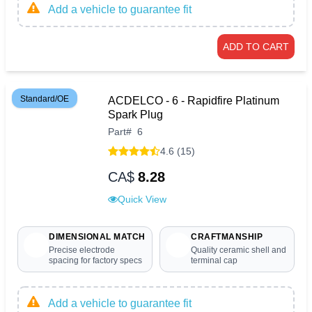
Add a vehicle to guarantee fit
ADD TO CART
Standard/OE
ACDELCO - 6 - Rapidfire Platinum
Spark Plug
Part
#
6
4.6 (15)
CA$
8.28
Quick View
DIMENSIONAL MATCH
CRAFTMANSHIP
Precise electrode
Quality ceramic shell and
spacing for factory specs
terminal cap
Add a vehicle to guarantee fit