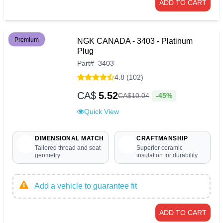
ADD TO CART
Premium
NGK CANADA - 3403 - Platinum
Plug
Part
#
3403
4.8 (102)
CA$
5.52
-45%
CA$
10
.
04
Quick View
DIMENSIONAL MATCH
CRAFTMANSHIP
Tailored thread and seat
Superior ceramic
geometry
insulation for durability
Add a vehicle to guarantee fit
ADD TO CART