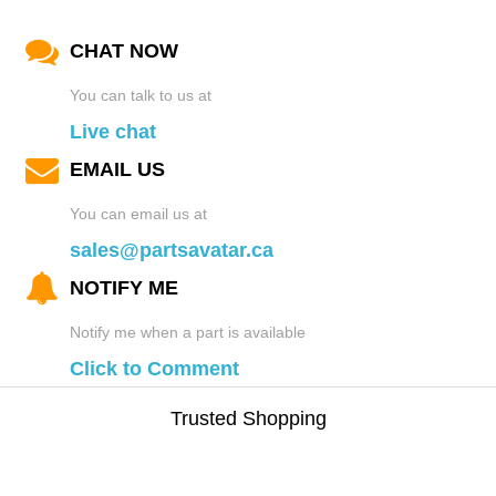
CHAT NOW
You can talk to us at
Live chat
EMAIL US
You can email us at
sales@partsavatar.ca
NOTIFY ME
Notify me when a part is available
Click to Comment
Trusted Shopping