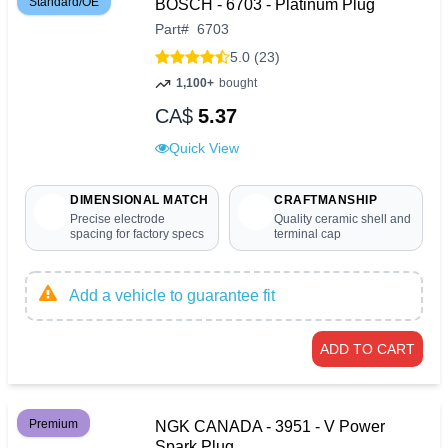
Standard/OE
BOSCH - 6703 - Platinum Plug
Part
#
6703
5.0 (23)
1,100+
bought
CA$
5.37
Quick View
DIMENSIONAL MATCH
CRAFTMANSHIP
Precise electrode
Quality ceramic shell and
spacing for factory specs
terminal cap
Add a vehicle to guarantee fit
ADD TO CART
Premium
NGK CANADA - 3951 - V Power
Spark Plug