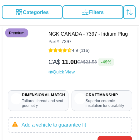
Categories
Filters
Premium
NGK CANADA - 7397 - Iridium Plug
Part
#
7397
4.9 (116)
CA$
11.00
-49%
CA$
21
.
58
Quick View
DIMENSIONAL MATCH
CRAFTMANSHIP
Tailored thread and seat
Superior ceramic
geometry
insulation for durability
Add a vehicle to guarantee fit