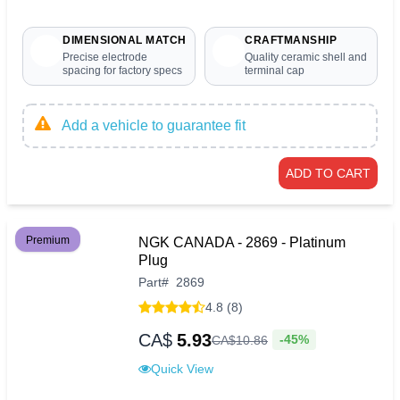
DIMENSIONAL MATCH
CRAFTMANSHIP
Precise electrode
Quality ceramic shell and
spacing for factory specs
terminal cap
Add a vehicle to guarantee fit
ADD TO CART
Premium
NGK CANADA - 2869 - Platinum
Plug
Part
#
2869
4.8 (8)
CA$
5.93
-45%
CA$
10
.
86
Quick View