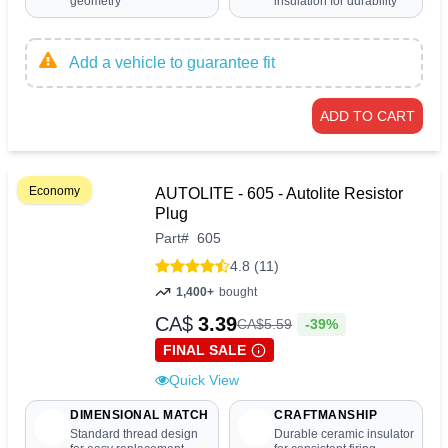
geometry
insulation for durability
Add a vehicle to guarantee fit
ADD TO CART
Economy
AUTOLITE - 605 - Autolite Resistor
Plug
Part
#
605
4.8 (11)
1,400+
bought
CA$
3.39
-39%
CA$
5
.
59
FINAL SALE
Quick View
DIMENSIONAL MATCH
CRAFTMANSHIP
Standard thread design
Durable ceramic insulator