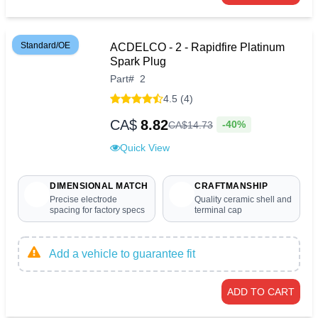
Standard/OE
ACDELCO - 2 - Rapidfire Platinum
Spark Plug
Part
#
2
4.5 (4)
CA$
8.82
-40%
CA$
14
.
73
Quick View
DIMENSIONAL MATCH
CRAFTMANSHIP
Precise electrode
Quality ceramic shell and
spacing for factory specs
terminal cap
Add a vehicle to guarantee fit
ADD TO CART