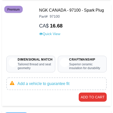
Premium
NGK CANADA - 97100 - Spark Plug
Part
#
97100
CA$
16.68
Quick View
DIMENSIONAL MATCH
CRAFTMANSHIP
Tailored thread and seat
Superior ceramic
geometry
insulation for durability
Add a vehicle to guarantee fit
ADD TO CART