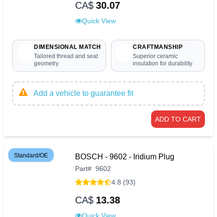
CA$
30.07
Quick View
DIMENSIONAL MATCH
CRAFTMANSHIP
Tailored thread and seat
Superior ceramic
geometry
insulation for durability
Add a vehicle to guarantee fit
ADD TO CART
Standard/OE
BOSCH - 9602 - Iridium Plug
Part
#
9602
4.8 (93)
CA$
13.38
Quick View