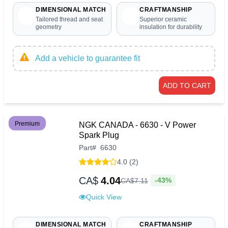
DIMENSIONAL MATCH
CRAFTMANSHIP
Tailored thread and seat
Superior ceramic
geometry
insulation for durability
Add a vehicle to guarantee fit
ADD TO CART
Premium
NGK CANADA - 6630 - V Power
Spark Plug
Part
#
6630
4.0 (2)
CA$
4.04
-43%
CA$
7
.
11
Quick View
DIMENSIONAL MATCH
CRAFTMANSHIP