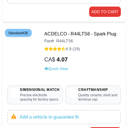
ADD TO CART
Standard/OE
ACDELCO - R44LTS6 - Spark Plug
Part
#
R44LTS6
4.9 (19)
CA$
4.07
Quick View
DIMENSIONAL MATCH
CRAFTMANSHIP
Precise electrode
Quality ceramic shell and
spacing for factory specs
terminal cap
Add a vehicle to guarantee fit