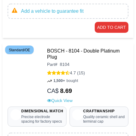
Add a vehicle to guarantee fit
ADD TO CART
Standard/OE
BOSCH - 8104 - Double Platinum
Plug
Part
#
8104
4.7 (15)
1,500+
bought
CA$
8.69
Quick View
DIMENSIONAL MATCH
CRAFTMANSHIP
Precise electrode
Quality ceramic shell and
spacing for factory specs
terminal cap