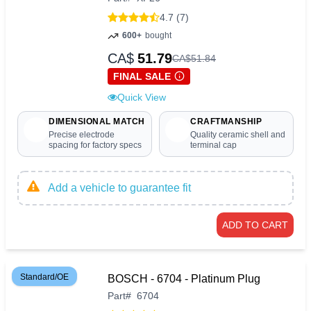
4.7 (7)
600+
bought
CA$
51.79
CA$
51
.
84
FINAL SALE
Quick View
DIMENSIONAL MATCH
CRAFTMANSHIP
Precise electrode
Quality ceramic shell and
spacing for factory specs
terminal cap
Add a vehicle to guarantee fit
ADD TO CART
Standard/OE
BOSCH - 6704 - Platinum Plug
Part
#
6704