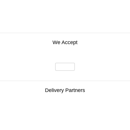
We Accept
Delivery Partners