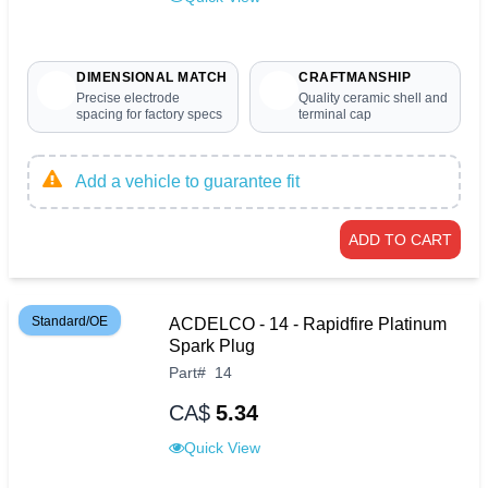
DIMENSIONAL MATCH
CRAFTMANSHIP
Precise electrode
Quality ceramic shell and
spacing for factory specs
terminal cap
Add a vehicle to guarantee fit
ADD TO CART
Standard/OE
ACDELCO - 14 - Rapidfire Platinum
Spark Plug
Part
#
14
CA$
5.34
Quick View