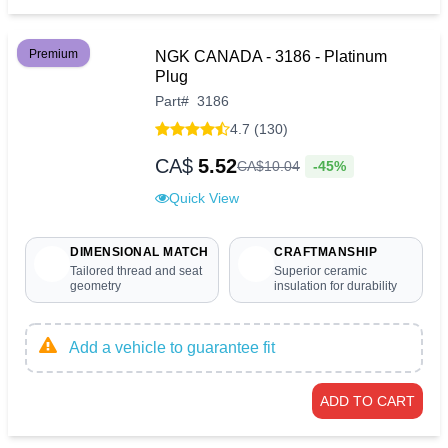
Premium
NGK CANADA - 3186 - Platinum
Plug
Part
#
3186
4.7 (130)
CA$
5.52
-45%
CA$
10
.
04
Quick View
DIMENSIONAL MATCH
CRAFTMANSHIP
Tailored thread and seat
Superior ceramic
geometry
insulation for durability
Add a vehicle to guarantee fit
ADD TO CART