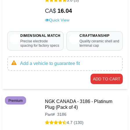
CA$
16.04
Quick View
DIMENSIONAL MATCH
CRAFTMANSHIP
Precise electrode
Quality ceramic shell and
spacing for factory specs
terminal cap
Add a vehicle to guarantee fit
ADD TO CART
Premium
NGK CANADA - 3186 - Platinum
Plug (Pack of 4)
Part
#
3186
4.7 (130)