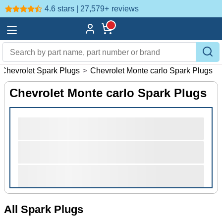
4.6 stars | 27,579+
reviews
Chevrolet Spark Plugs
>
Chevrolet Monte carlo Spark Plugs
Chevrolet Monte carlo Spark Plugs
All Spark Plugs