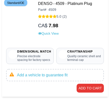
Standard/OE
DENSO - 4509 - Platinum Plug
Part
#
4509
5.0 (2)
CA$
7.98
Quick View
DIMENSIONAL MATCH
CRAFTMANSHIP
Precise electrode
Quality ceramic shell and
spacing for factory specs
terminal cap
Add a vehicle to guarantee fit
ADD TO CART