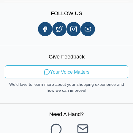
Sign Up
Our Story
Shipping Information
FOLLOW US
Customer Review
Same Day Delivery
Careers
In-store Pickup Process
Right-to-Repair
Sustainable Mobility
Give Feedback
Send Feedback
Your Voice Matters
We'd love to learn more about your shopping experience and
how we can improve!
Need A Hand
?