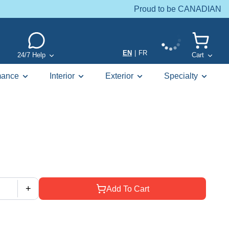
Proud to be CANADIAN
EN
|
FR
24/7 Help
Cart
mance
Interior
Exterior
Specialty
+
Add To Cart