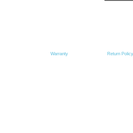
Warranty
Return Polic