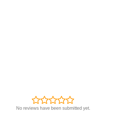
No reviews have been submitted yet.