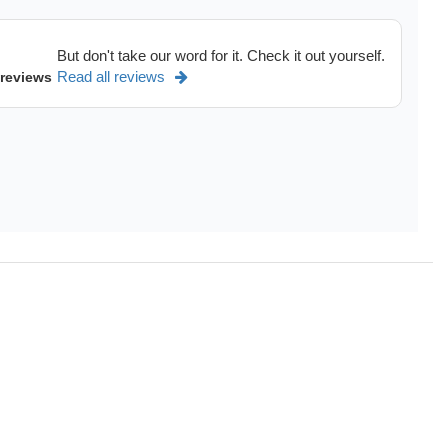
But don't take our word for it. Check it out yourself.
Read all reviews
 reviews