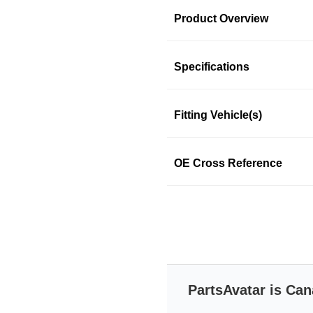
Product Overview
Product Information
Specifications
Fitting Vehicle(s)
ACDELCO
ACDELCO
OE Cross Reference
SKU: 37xp872pwn
PartsAvatar is Can