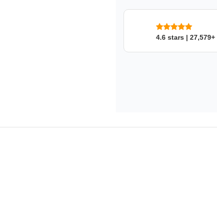
4.6 stars | 27,579+