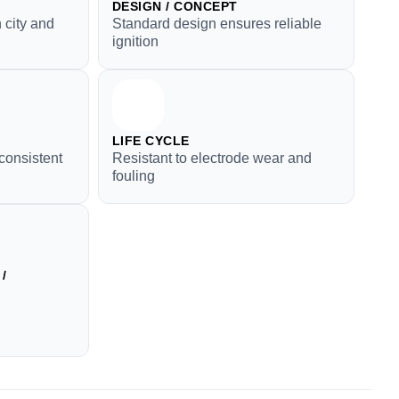
DESIGN / CONCEPT
 city and
Standard design ensures reliable
ignition
LIFE CYCLE
consistent
Resistant to electrode wear and
fouling
/