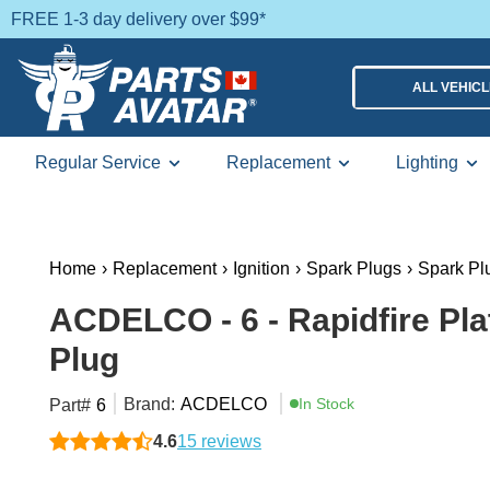
FREE 1-3 day delivery over $99*
ALL VEHIC
Regular Service
Replacement
Lighting
Home
›
Replacement
›
Ignition
›
Spark Plugs
›
Spark Pl
ACDELCO - 6 - Rapidfire Pl
Plug
Brand:
ACDELCO
In Stock
Part#
6
4.6
15 reviews