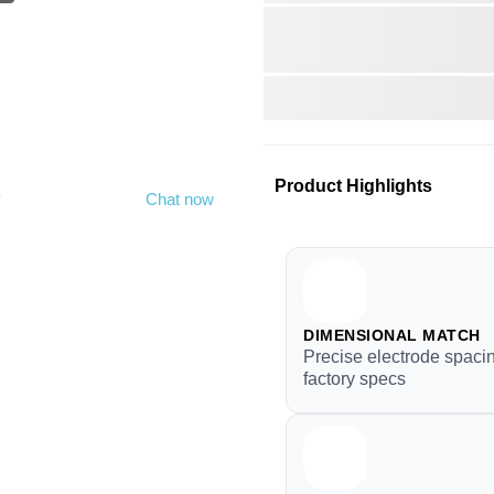
Product Highlights
y
Chat now
DIMENSIONAL MATCH
Precise electrode spacin
factory specs