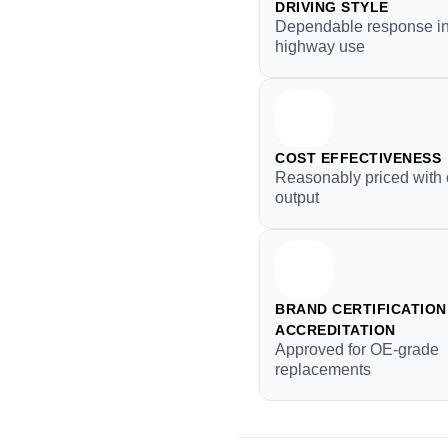
DRIVING STYLE
Dependable response in
highway use
COST EFFECTIVENESS
Reasonably priced with 
output
BRAND CERTIFICATION 
ACCREDITATION
Approved for OE-grade
replacements