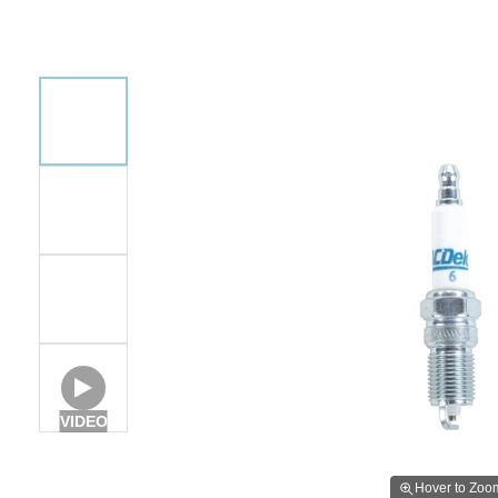
VIDEO
Hover to Zoo