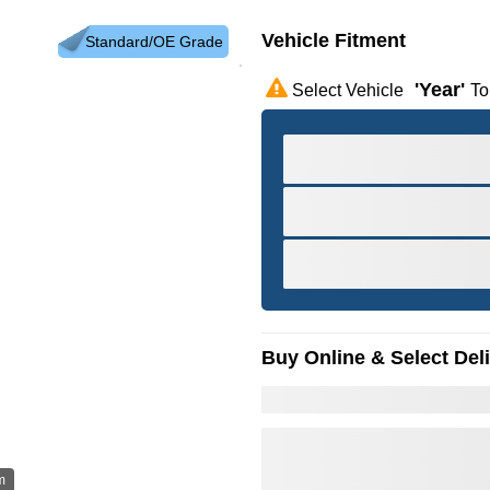
Vehicle Fitment
Standard/OE Grade
'year'
Select Vehicle
To
Buy Online & Select Del
m
Hov