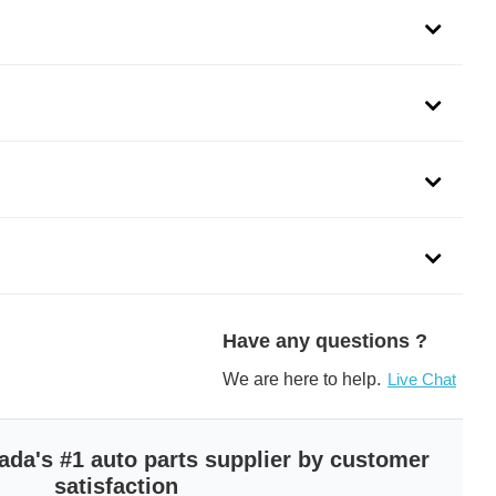
Have any questions ?
We are here to help.
Live Chat
ada's #1 auto parts supplier by customer
satisfaction