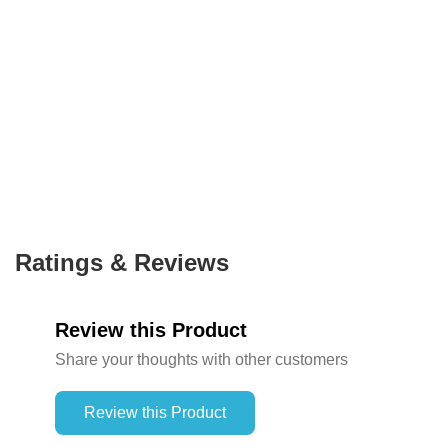
Ratings & Reviews
Review this Product
Share your thoughts with other customers
Review this Product