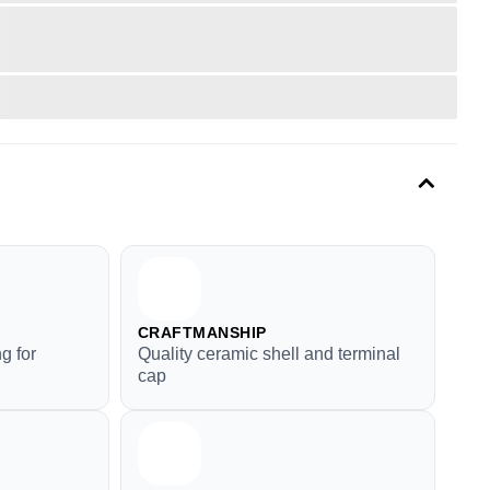
CRAFTMANSHIP
g for
Quality ceramic shell and terminal
cap