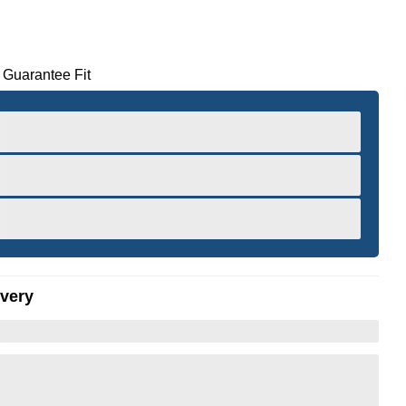
 Guarantee Fit
ivery
er to Zoom