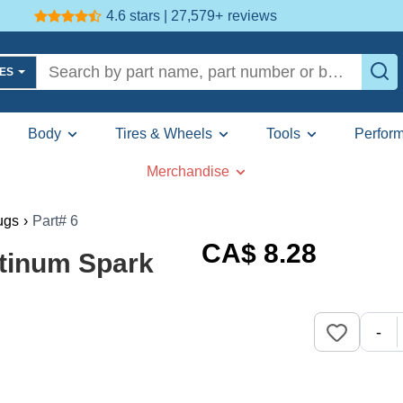
4.6 stars | 27,579+
reviews
LES
Body
Tires & Wheels
Tools
Perfor
Merchandise
ugs
›
Part# 6
CA$
8
.28
atinum Spark
-