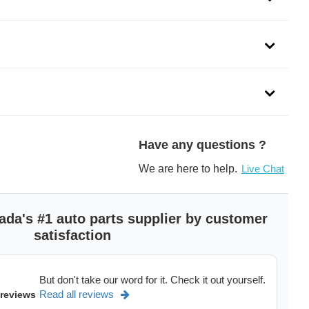
re engineered with a platinum firing pin that offers better
rvice life. The Yttrium enhanced ground electrode is
ivers the best performance. Unlock the performance of your
Have any questions ?
spark plugs.
We are here to help.
Live Chat
lugs are engineered with Yttrium enhanced ground electrode
ervice life
ada's #1 auto parts supplier by customer
atinum firing pin for better ignition
satisfaction
ser weld fuses corrosion-resistant Platinum firing pin to base
bility and corrosion protection
 spark plugs are designed to reduce fuel consumption and
But don't take our word for it. Check it out yourself.
your vehicle
Read all reviews
 reviews
ge for smooth engine performance