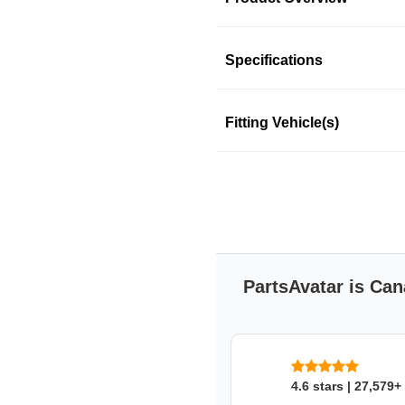
Product Information
Specifications
Fitting Vehicle(s)
Bosch platinum spark plugs a
ignition and increased se
corrosion resistant and del
engine with Bosch platinum 
Features & Benefits
Bosch Platinum spark p
that provides 2X longer s
PartsAvatar is Can
Equipped with fine wire Pl
Unique 360 continuous la
Excellent mechanical sta
Bosch double platinum
exhaust emissions from 
4.6 stars | 27,579+
Provides reliable volta