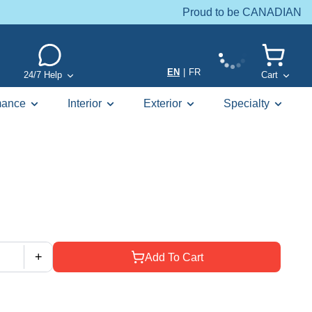
Proud to be CANADIAN
EN
|
FR
24/7 Help
Cart
mance
Interior
Exterior
Specialty
+
Add To Cart