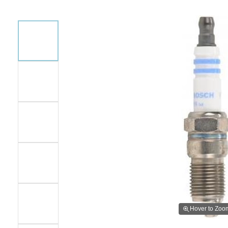
Hover to Zoo