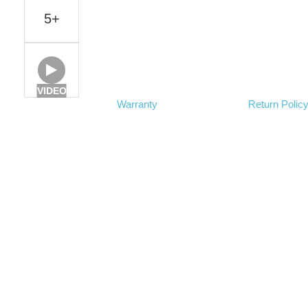
5+
VIDEO
Warranty
Return Polic