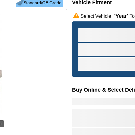
Vehicle Fitment
Standard/OE Grade
'year'
Select Vehicle
To
Buy Online & Select Del
m
Hov