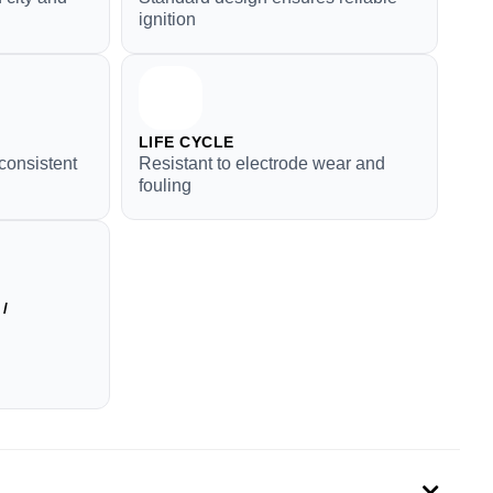
ignition
LIFE CYCLE
consistent
Resistant to electrode wear and
fouling
/