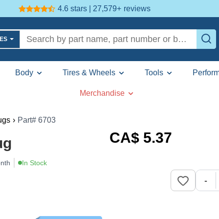
4.6 stars | 27,579+
reviews
LES
Body
Tires & Wheels
Tools
Perfor
Merchandise
ugs
›
Part# 6703
CA$
5
.37
ug
onth
In Stock
-