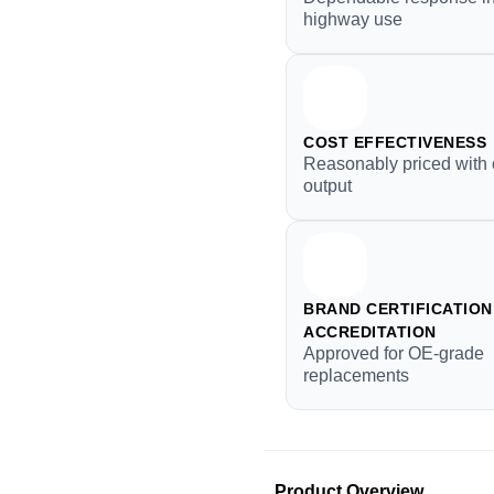
highway use
COST EFFECTIVENESS
Reasonably priced with 
output
BRAND CERTIFICATION 
ACCREDITATION
Approved for OE-grade
replacements
Product Overview