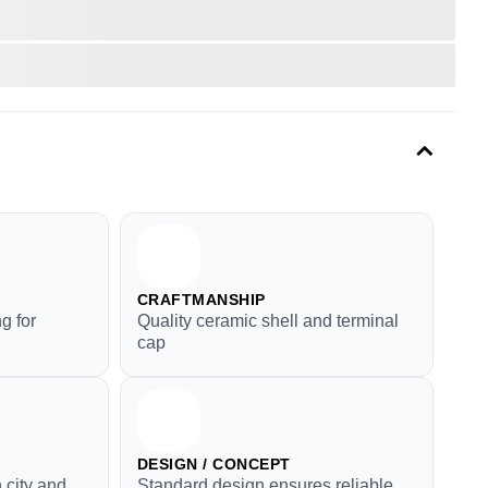
CRAFTMANSHIP
g for
Quality ceramic shell and terminal
cap
DESIGN / CONCEPT
 city and
Standard design ensures reliable