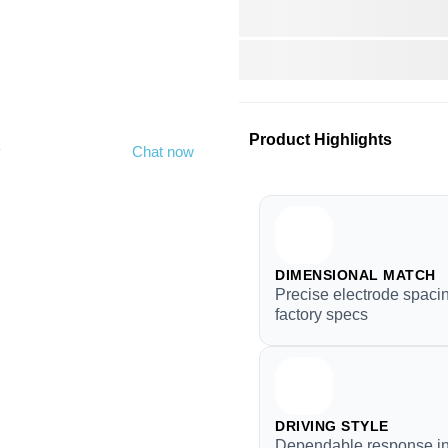
Product Highlights
y
Chat now
DIMENSIONAL MATCH
Precise electrode spacin
factory specs
DRIVING STYLE
Dependable response in