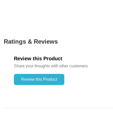
Ratings & Reviews
Review this Product
Share your thoughts with other customers
Review this Product