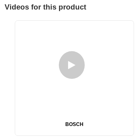
Videos for this product
BOSCH