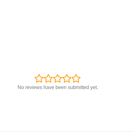
No reviews have been submitted yet.