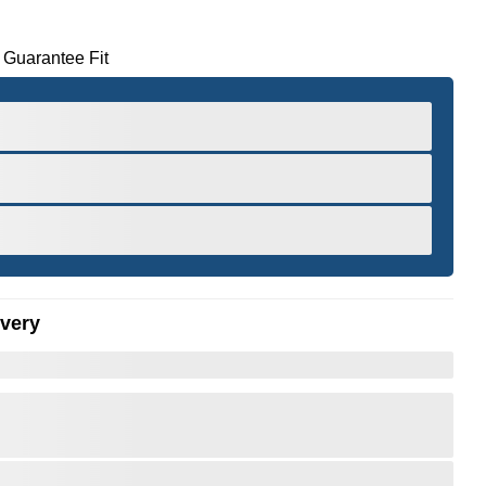
 Guarantee Fit
ivery
er to Zoom