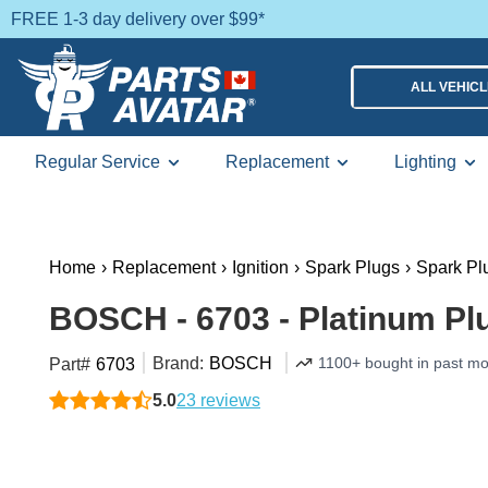
FREE 1-3 day delivery over $99*
ALL VEHIC
Regular Service
Replacement
Lighting
Home
›
Replacement
›
Ignition
›
Spark Plugs
›
Spark Pl
BOSCH - 6703 - Platinum Pl
Brand:
BOSCH
1100+ bought in past m
Part#
6703
5.0
23 reviews