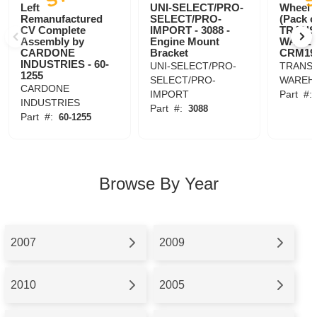
Left
UNI-SELECT/PRO-
Wheel 
Remanufactured
SELECT/PRO-
(Pack o
CV Complete
IMPORT - 3088 -
TRANS
Assembly by
Engine Mount
WAREH
CARDONE
Bracket
CRM19
INDUSTRIES - 60-
UNI-SELECT/PRO-
TRANSI
1255
SELECT/PRO-
WAREH
CARDONE
IMPORT
Part
#
INDUSTRIES
Part
#:
3088
Part
#:
60-1255
Browse By Year
2007
2009
2010
2005