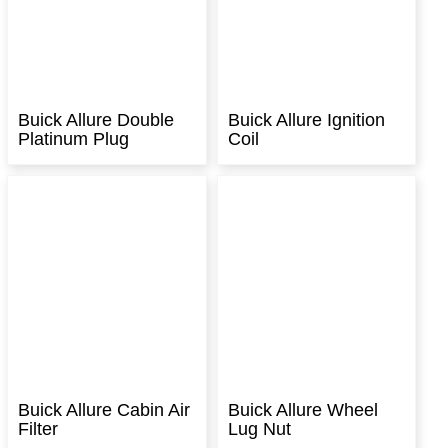
Buick Allure Double
Buick Allure Ignition
Platinum Plug
Coil
Buick Allure Cabin Air
Buick Allure Wheel
Filter
Lug Nut