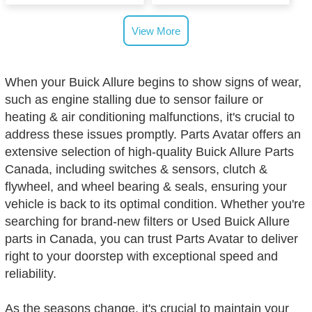
View More
When your Buick Allure begins to show signs of wear,
such as engine stalling due to sensor failure or
heating & air conditioning malfunctions, it's crucial to
address these issues promptly. Parts Avatar offers an
extensive selection of high-quality Buick Allure Parts
Canada, including switches & sensors, clutch &
flywheel, and wheel bearing & seals, ensuring your
vehicle is back to its optimal condition. Whether you're
searching for brand-new filters or Used Buick Allure
parts in Canada, you can trust Parts Avatar to deliver
right to your doorstep with exceptional speed and
reliability.
As the seasons change, it's crucial to maintain your