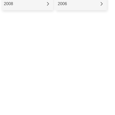
2008
2006