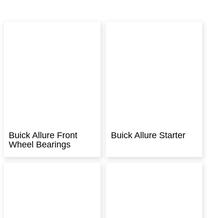
Buick Allure Front
Buick Allure Starter
Wheel Bearings