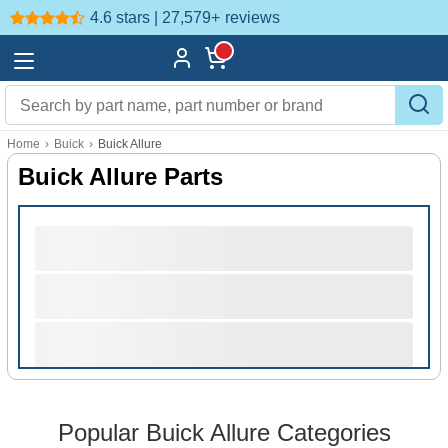
4.6 stars | 27,579+
reviews
Home
›
Buick
›
Buick Allure
Buick Allure Parts
Popular Buick Allure Categories