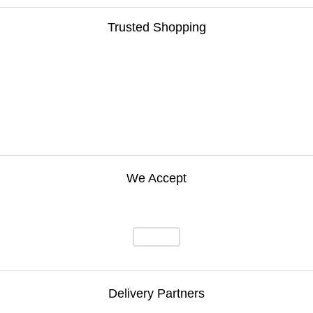
Trusted Shopping
We Accept
Delivery Partners