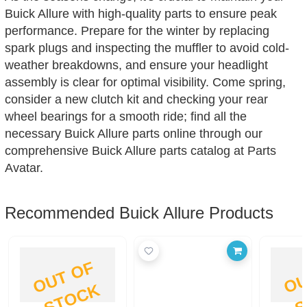
Buick Allure with high-quality parts to ensure peak
performance. Prepare for the winter by replacing
spark plugs and inspecting the muffler to avoid cold-
weather breakdowns, and ensure your headlight
assembly is clear for optimal visibility. Come spring,
consider a new clutch kit and checking your rear
wheel bearings for a smooth ride; find all the
necessary Buick Allure parts online through our
comprehensive Buick Allure parts catalog at Parts
Avatar.
Recommended Buick Allure Products
O
U
T
O
F
S
T
O
C
K