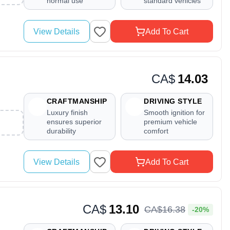
normal use
standard vehicles
View Details
Add To Cart
CA$
14.03
CRAFTMANSHIP
DRIVING STYLE
Luxury finish
Smooth ignition for
ensures superior
premium vehicle
durability
comfort
View Details
Add To Cart
CA$
13.10
CA$
16
.
38
-20%