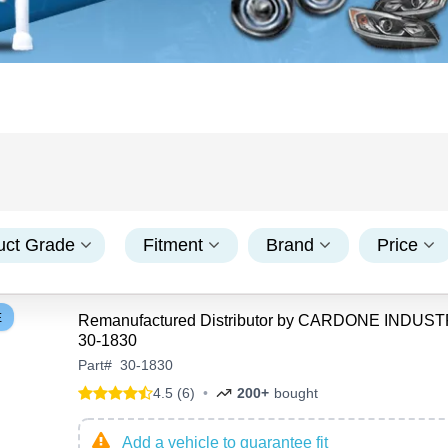
uct Grade
Fitment
Brand
Price
E
Remanufactured Distributor by CARDONE INDUST
30-1830
Part
#
30-1830
4.5 (6)
•
200+
bought
Add a vehicle to guarantee fit