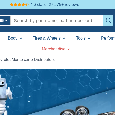
4.6 stars | 27,579+
reviews
LES
Body
Tires & Wheels
Tools
Perfor
Merchandise
vrolet Monte carlo Distributors