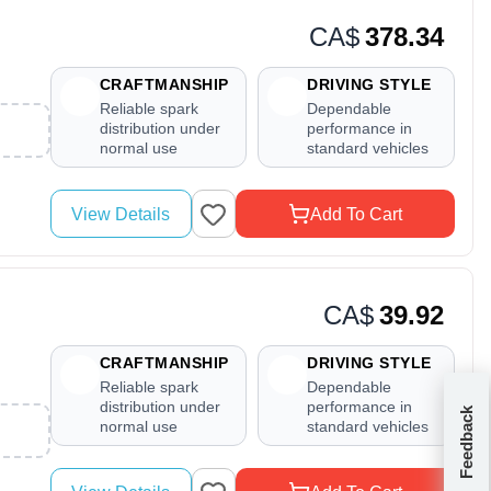
CA$
378.34
CRAFTMANSHIP
DRIVING STYLE
Reliable spark
Dependable
distribution under
performance in
normal use
standard vehicles
View Details
Add To Cart
CA$
39.92
CRAFTMANSHIP
DRIVING STYLE
Reliable spark
Dependable
distribution under
performance in
Feedback
normal use
standard vehicles