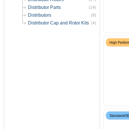
Distributor Parts
(
14
)
Distributors
(
8
)
Distributor Cap and Rotor Kits
(
4
)
High Perfo
Standard/O