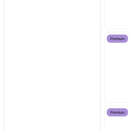
Premium
Premium