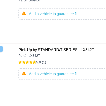
Part
#
DR443T
Add a vehicle to guarantee fit
E
Pick-Up by STANDARD/T-SERIES - LX342T
Part
#
LX342T
5.0 (1)
Add a vehicle to guarantee fit