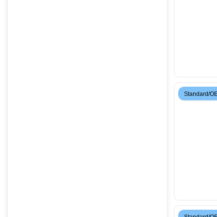
Standard/O