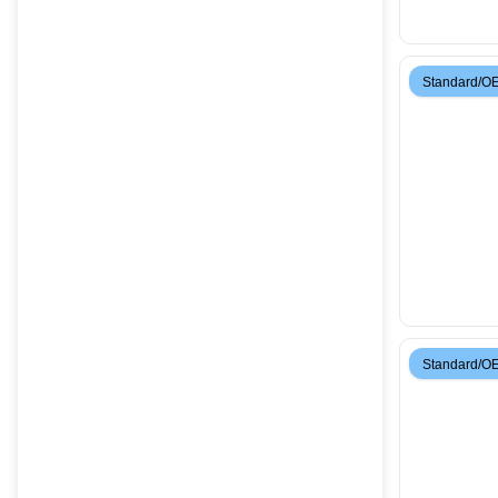
Standard/O
Standard/O