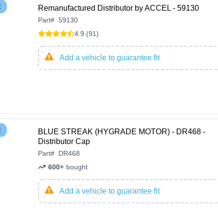
E
Remanufactured Distributor by ACCEL - 59130
Part
#
59130
4.9 (91)
Add a vehicle to guarantee fit
E
BLUE STREAK (HYGRADE MOTOR) - DR468 -
Distributor Cap
Part
#
DR468
600+
bought
Add a vehicle to guarantee fit