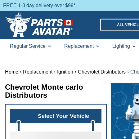
FREE 1-3 day delivery over $99*
ALL VEHIC
Regular Service
Replacement
Lighting
Home
›
Replacement
›
Ignition
›
Chevrolet Distributors
›
Che
Chevrolet Monte carlo
Distributors
Select Your Vehicle