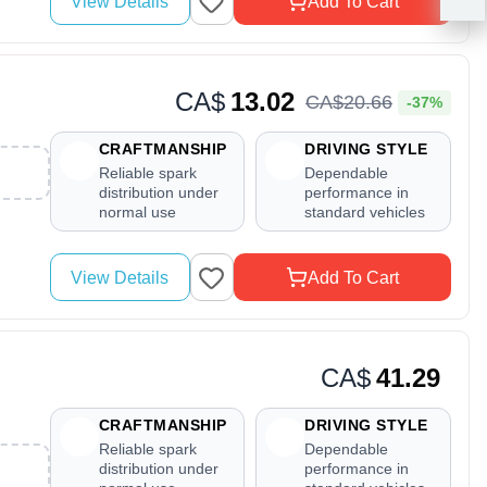
View Details
Add To Cart
CA$
13.02
CA$
20
.
66
-37%
CRAFTMANSHIP
DRIVING STYLE
Reliable spark
Dependable
distribution under
performance in
normal use
standard vehicles
View Details
Add To Cart
CA$
41.29
CRAFTMANSHIP
DRIVING STYLE
Reliable spark
Dependable
distribution under
performance in