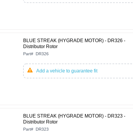
BLUE STREAK (HYGRADE MOTOR) - DR326 -
Distributor Rotor
Part
#
DR326
Add a vehicle to guarantee fit
BLUE STREAK (HYGRADE MOTOR) - DR323 -
Distributor Rotor
Part
#
DR323