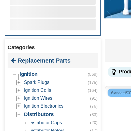
Categories
Replacement Parts
Prod
Ignition
(
569
)
Spark Plugs
(
175
)
Ignition Coils
(
164
)
Standard/O
Ignition Wires
(
91
)
Ignition Electronics
(
76
)
Distributors
(
63
)
Distributor Caps
(
20
)
Distributor Rotors
(
17
)