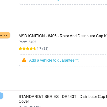
rmance
MSD IGNITION - 8406 - Rotor And Distributor Cap Ki
Part
#
8406
4.7 (33)
Add a vehicle to guarantee fit
E
STANDARD/T-SERIES - DR443T - Distributor Cap 
Cover