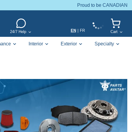
Proud to be CANADIAN
EN
|
FR
24/7 Help
Cart
mance
Interior
Exterior
Specialty