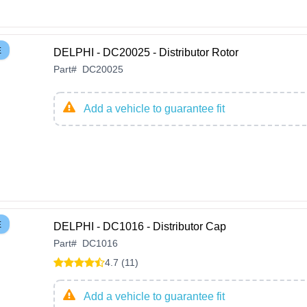
E
DELPHI - DC20025 - Distributor Rotor
Part
#
DC20025
Add a vehicle to guarantee fit
E
DELPHI - DC1016 - Distributor Cap
Part
#
DC1016
4.7 (11)
Add a vehicle to guarantee fit