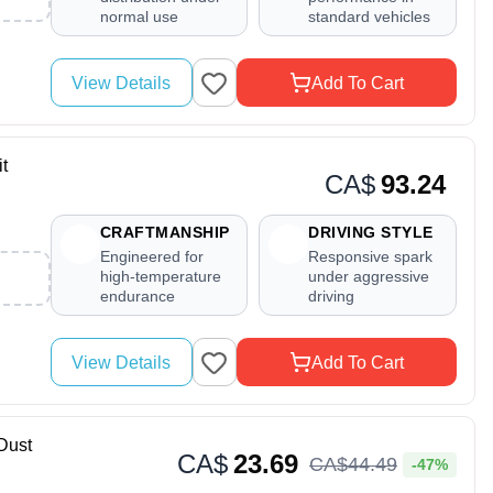
normal use
standard vehicles
View Details
Add To Cart
t
CA$
93.24
CRAFTMANSHIP
DRIVING STYLE
Engineered for
Responsive spark
high-temperature
under aggressive
endurance
driving
View Details
Add To Cart
Dust
CA$
23.69
CA$
44
.
49
-47%