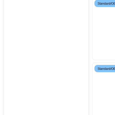
Standard/O
Standard/O