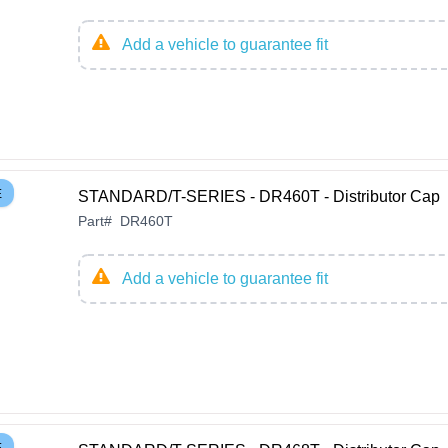
Add a vehicle to guarantee fit
E
STANDARD/T-SERIES - DR460T - Distributor Cap
Part
#
DR460T
Add a vehicle to guarantee fit