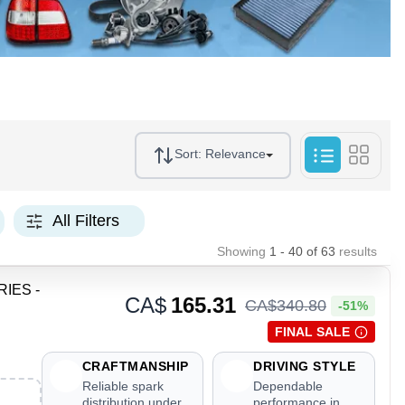
Sort:
Relevance
All Filters
Showing
1 - 40
of
63
results
RIES -
CA$
165.31
CA$
340
.
80
-51%
FINAL SALE
CRAFTMANSHIP
DRIVING STYLE
Reliable spark
Dependable
distribution under
performance in