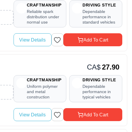
CRAFTMANSHIP
DRIVING STYLE
Reliable spark
Dependable
distribution under
performance in
normal use
standard vehicles
View Details
Add To Cart
CA$
27.90
CRAFTMANSHIP
DRIVING STYLE
Uniform polymer
Dependable
and metal
performance in
construction
typical vehicles
View Details
Add To Cart