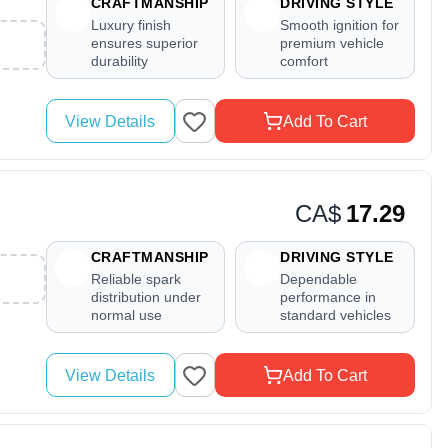
CRAFTMANSHIP
DRIVING STYLE
Luxury finish
Smooth ignition for
ensures superior
premium vehicle
durability
comfort
View Details
Add To Cart
CA$
17.29
CRAFTMANSHIP
DRIVING STYLE
Reliable spark
Dependable
distribution under
performance in
normal use
standard vehicles
View Details
Add To Cart