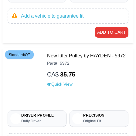
Add a vehicle to guarantee fit
ADD TO CART
Standard/OE
New Idler Pulley by HAYDEN - 5972
Part
#
5972
CA$
35.75
Quick View
DRIVER PROFILE
PRECISION
Daily Driver
Original Fit