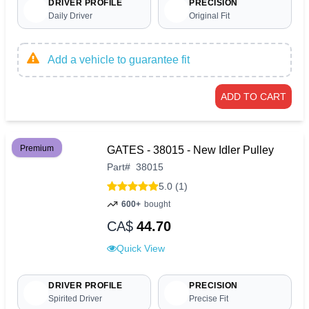
DRIVER PROFILE
PRECISION
Daily Driver
Original Fit
Add a vehicle to guarantee fit
ADD TO CART
Premium
GATES - 38015 - New Idler Pulley
Part
#
38015
5.0 (1)
600+
bought
CA$
44.70
Quick View
DRIVER PROFILE
PRECISION
Spirited Driver
Precise Fit