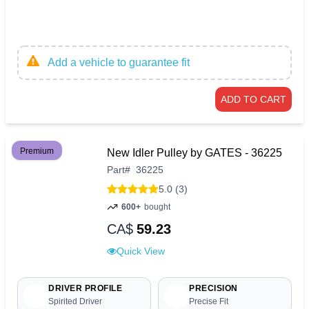
Add a vehicle to guarantee fit
ADD TO CART
Premium
New Idler Pulley by GATES - 36225
Part
#
36225
5.0 (3)
600+
bought
CA$
59.23
Quick View
DRIVER PROFILE
PRECISION
Spirited Driver
Precise Fit