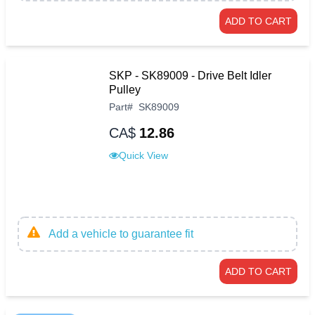
ADD TO CART
SKP - SK89009 - Drive Belt Idler
Pulley
Part
#
SK89009
CA$
12.86
Quick View
Add a vehicle to guarantee fit
ADD TO CART