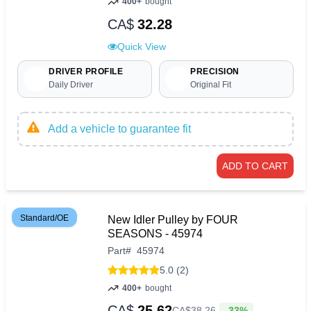
400+
bought
CA$
32.28
Quick View
DRIVER PROFILE
PRECISION
Daily Driver
Original Fit
Add a vehicle to guarantee fit
ADD TO CART
Standard/OE
New Idler Pulley by FOUR
SEASONS - 45974
Part
#
45974
5.0 (2)
400+
bought
CA$
25.62
-33%
CA$
38
.
26