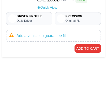
Quick View
DRIVER PROFILE
PRECISION
Daily Driver
Original Fit
Add a vehicle to guarantee fit
ADD TO CART