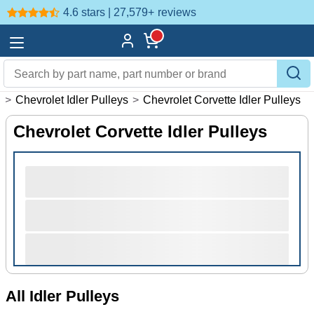
4.6 stars | 27,579+
reviews
s
>
Chevrolet Idler Pulleys
>
Chevrolet Corvette Idler Pulleys
Chevrolet Corvette Idler Pulleys
All Idler Pulleys