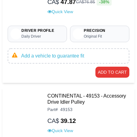
CA$
47.87
-38%
CA$
76
.
85
Quick View
DRIVER PROFILE
PRECISION
Daily Driver
Original Fit
Add a vehicle to guarantee fit
ADD TO CART
CONTINENTAL - 49153 - Accessory
Drive Idler Pulley
Part
#
49153
CA$
39.12
Quick View