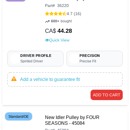
Part
#
36220
4.7 (16)
600+
bought
CA$
44.28
Quick View
DRIVER PROFILE
PRECISION
Spirited Driver
Precise Fit
Add a vehicle to guarantee fit
ADD TO CART
Standard/OE
New Idler Pulley by FOUR
SEASONS - 45084