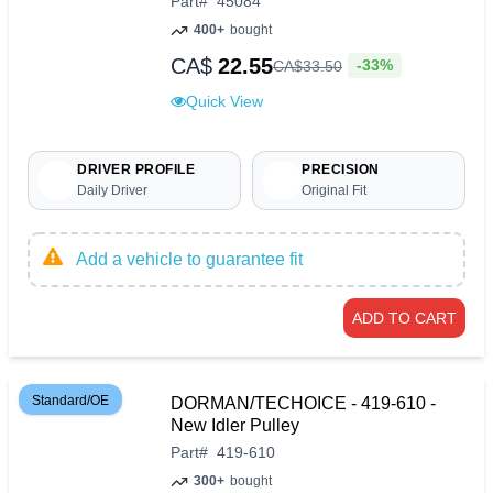
Part
#
45084
400+
bought
CA$
22.55
-33%
CA$
33
.
50
Quick View
DRIVER PROFILE
PRECISION
Daily Driver
Original Fit
Add a vehicle to guarantee fit
ADD TO CART
Standard/OE
DORMAN/TECHOICE - 419-610 -
New Idler Pulley
Part
#
419-610
300+
bought