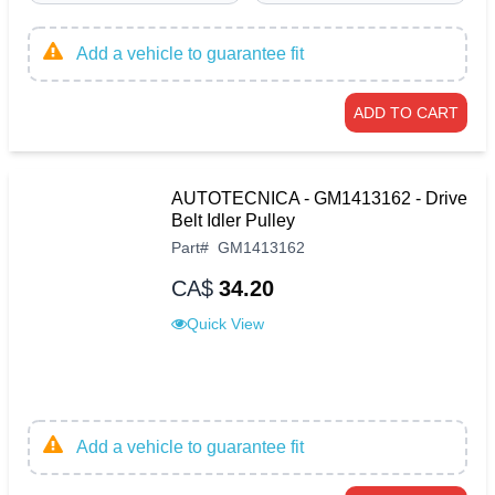
Add a vehicle to guarantee fit
ADD TO CART
AUTOTECNICA - GM1413162 - Drive
Belt Idler Pulley
Part
#
GM1413162
CA$
34.20
Quick View
Add a vehicle to guarantee fit