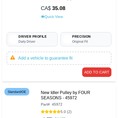
CA$
35.08
Quick View
DRIVER PROFILE
PRECISION
Daily Driver
Original Fit
Add a vehicle to guarantee fit
ADD TO CART
Standard/OE
New Idler Pulley by FOUR
SEASONS - 45972
Part
#
45972
5.0 (2)