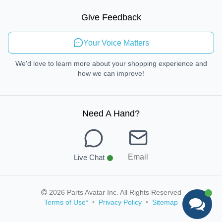
Sustainable Mobility
Give Feedback
Send Feedback
Your Voice Matters
We'd love to learn more about your shopping experience and
how we can improve!
Need A Hand
?
Email
Live Chat
2026 Parts Avatar Inc. All Rights Reserved
Terms of Use
*
•
Privacy Policy
•
Sitemap