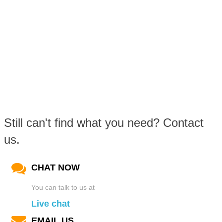
Still can't find what you need? Contact
us.
CHAT NOW
You can talk to us at
Live chat
EMAIL US