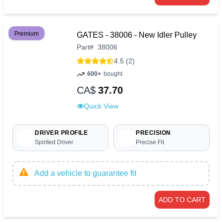
Premium
GATES - 38006 - New Idler Pulley
Part
#
38006
4.5 (2)
600+
bought
CA$
37.70
Quick View
DRIVER PROFILE
PRECISION
Spirited Driver
Precise Fit
Add a vehicle to guarantee fit
ADD TO CART