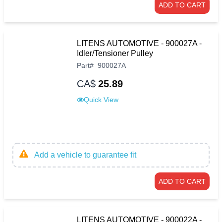
ADD TO CART
LITENS AUTOMOTIVE - 900027A -
Idler/Tensioner Pulley
Part
#
900027A
CA$
25.89
Quick View
Add a vehicle to guarantee fit
ADD TO CART
LITENS AUTOMOTIVE - 900022A -