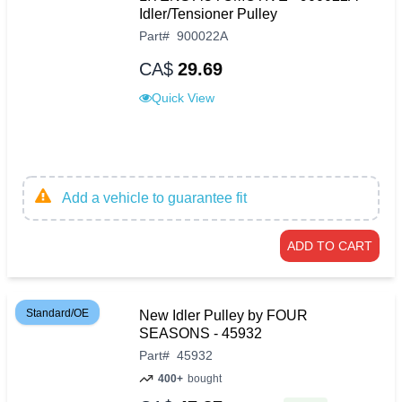
Idler/Tensioner Pulley
Part
#
900022A
CA$
29.69
Quick View
Add a vehicle to guarantee fit
ADD TO CART
Standard/OE
New Idler Pulley by FOUR
SEASONS - 45932
Part
#
45932
400+
bought