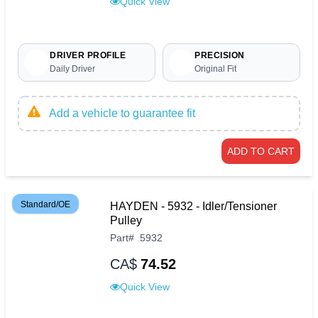
Quick View
DRIVER PROFILE
PRECISION
Daily Driver
Original Fit
Add a vehicle to guarantee fit
ADD TO CART
Standard/OE
HAYDEN - 5932 - Idler/Tensioner
Pulley
Part
#
5932
CA$
74.52
Quick View