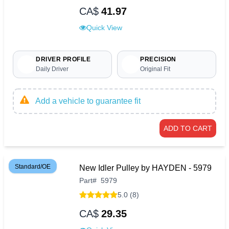
CA$
41.97
Quick View
DRIVER PROFILE
PRECISION
Daily Driver
Original Fit
Add a vehicle to guarantee fit
ADD TO CART
Standard/OE
New Idler Pulley by HAYDEN - 5979
Part
#
5979
5.0 (8)
CA$
29.35