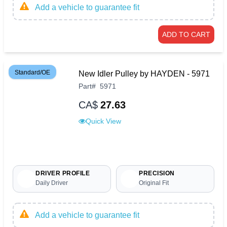
Add a vehicle to guarantee fit
ADD TO CART
Standard/OE
New Idler Pulley by HAYDEN - 5971
Part
#
5971
CA$
27.63
Quick View
DRIVER PROFILE
PRECISION
Daily Driver
Original Fit
Add a vehicle to guarantee fit