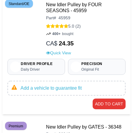
Standard/OE
New Idler Pulley by FOUR
SEASONS - 45959
Part
#
45959
5.0 (2)
400+
bought
CA$
24.35
Quick View
DRIVER PROFILE
PRECISION
Daily Driver
Original Fit
Add a vehicle to guarantee fit
ADD TO CART
Premium
New Idler Pulley by GATES - 36348