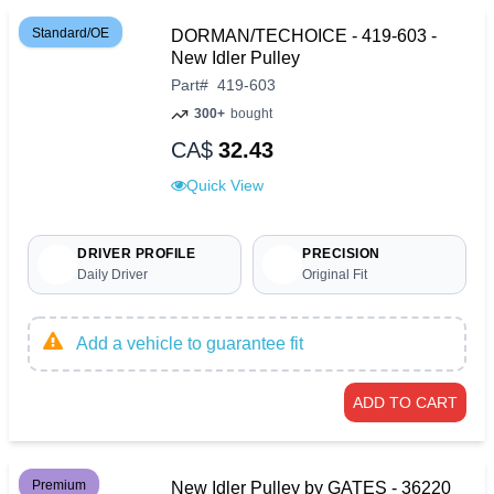
Standard/OE
DORMAN/TECHOICE - 419-603 -
New Idler Pulley
Part
#
419-603
300+
bought
CA$
32.43
Quick View
DRIVER PROFILE
PRECISION
Daily Driver
Original Fit
Add a vehicle to guarantee fit
ADD TO CART
Premium
New Idler Pulley by GATES - 36220