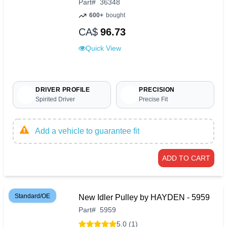
Part
#
36348
600+
bought
CA$
96.73
Quick View
DRIVER PROFILE
PRECISION
Spirited Driver
Precise Fit
Add a vehicle to guarantee fit
ADD TO CART
Standard/OE
New Idler Pulley by HAYDEN - 5959
Part
#
5959
5.0 (1)