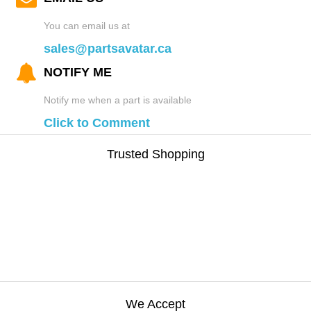
You can email us at
sales@partsavatar.ca
NOTIFY ME
Notify me when a part is available
Click to Comment
Trusted Shopping
We Accept