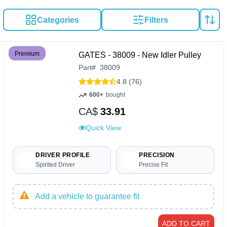
Categories
Filters
Premium
GATES - 38009 - New Idler Pulley
Part
#
38009
4.8 (76)
600+
bought
CA$
33.91
Quick View
DRIVER PROFILE
PRECISION
Spirited Driver
Precise Fit
Add a vehicle to guarantee fit
ADD TO CART