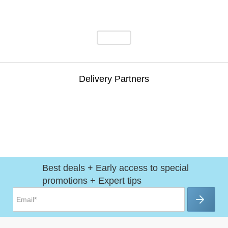
Delivery Partners
Best deals + Early access to special
promotions + Expert tips