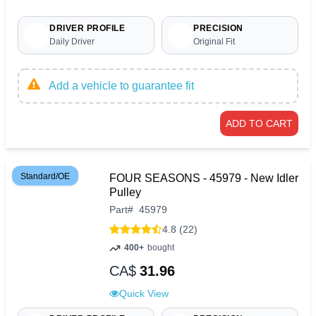
DRIVER PROFILE
PRECISION
Daily Driver
Original Fit
Add a vehicle to guarantee fit
ADD TO CART
Standard/OE
FOUR SEASONS - 45979 - New Idler
Pulley
Part
#
45979
4.8 (22)
400+
bought
CA$
31.96
Quick View