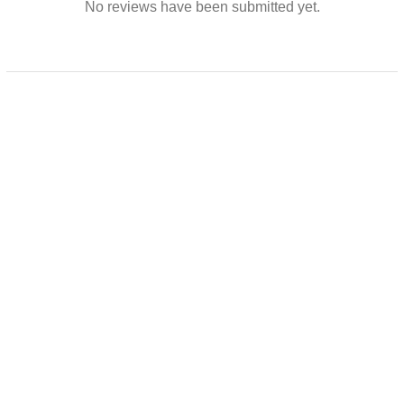
No reviews have been submitted yet.