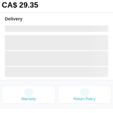
CA$
29
.35
Delivery
Warranty
Return Policy