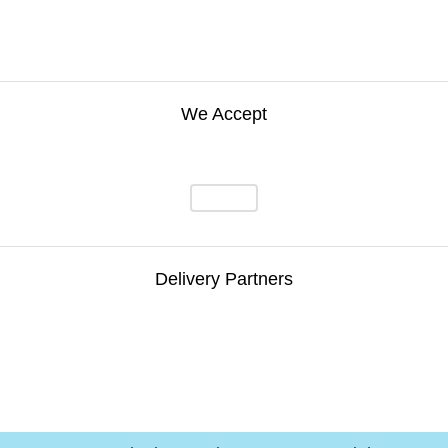
We Accept
Delivery Partners