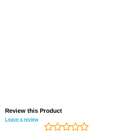
Review this Product
Leave a review