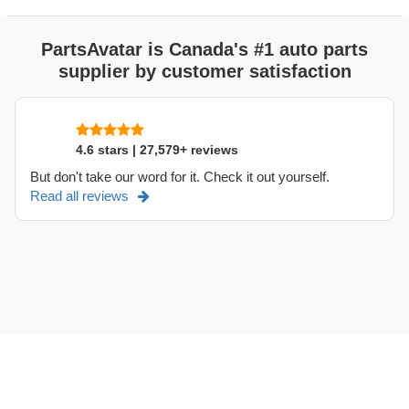
PartsAvatar is Canada's #1 auto parts
supplier by customer satisfaction
4.6 stars | 27,579+ reviews
But don't take our word for it. Check it out yourself.
Read all reviews