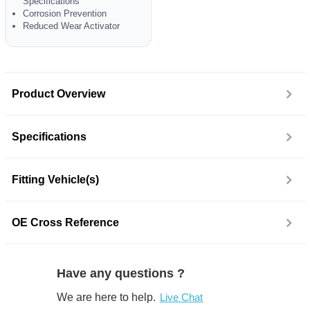
Specifications
Corrosion Prevention
Reduced Wear Activator
Product Overview
Specifications
Fitting Vehicle(s)
OE Cross Reference
Have any questions ?
We are here to help.
Live Chat