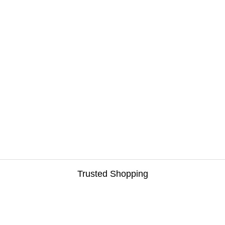
Trusted Shopping