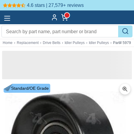
4.6 stars | 27,579+
reviews
Home
›
Replacement
›
Drive Belts
›
Idler Pulleys
›
Idler Pulleys
›
Part# 5979
Standard/OE Grade