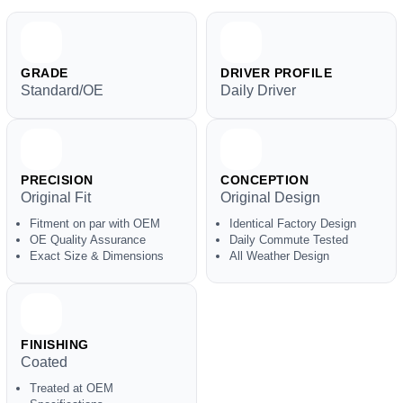
GRADE
DRIVER PROFILE
Standard/OE
Daily Driver
PRECISION
CONCEPTION
Original Fit
Original Design
Fitment on par with OEM
Identical Factory Design
OE Quality Assurance
Daily Commute Tested
Exact Size & Dimensions
All Weather Design
FINISHING
Coated
Treated at OEM