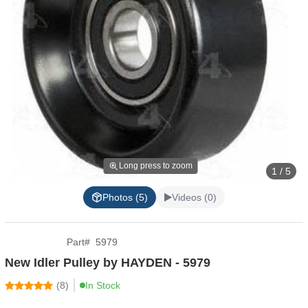
Long press to zoom
1 / 5
Photos (5)
Videos (0)
Part
#
5979
New Idler Pulley by HAYDEN - 5979
(
8
)
In Stock