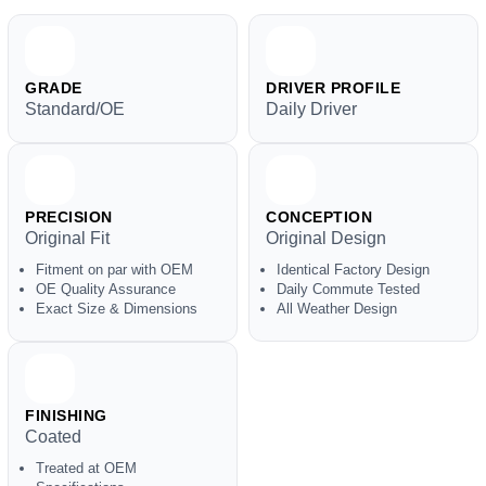
GRADE
DRIVER PROFILE
Standard/OE
Daily Driver
PRECISION
CONCEPTION
Original Fit
Original Design
Fitment on par with OEM
Identical Factory Design
OE Quality Assurance
Daily Commute Tested
Exact Size & Dimensions
All Weather Design
FINISHING
Coated
Treated at OEM