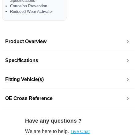
Specifications
Corrosion Prevention
Reduced Wear Activator
Product Overview
Specifications
Fitting Vehicle(s)
OE Cross Reference
Have any questions ?
We are here to help.
Live Chat