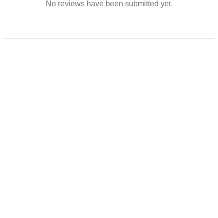
No reviews have been submitted yet.