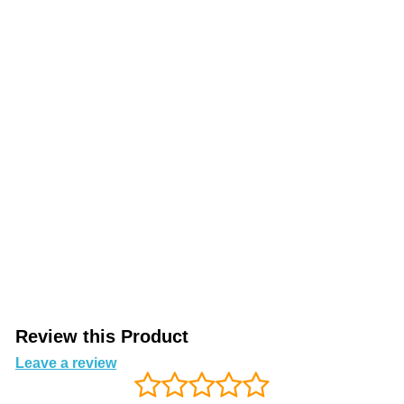
Review this Product
Leave a review