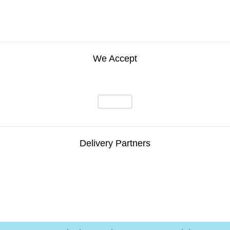
We Accept
Delivery Partners