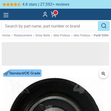
4.6 stars | 27,592+
reviews
Home
›
Replacement
›
Drive Belts
›
Idler Pulleys
›
Idler Pulleys
›
Part# 5084
Standard/OE Grade