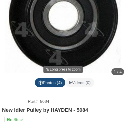
Long press to zoom
1 / 4
Photos (4)
Videos (0)
Part
#
5084
New Idler Pulley by HAYDEN - 5084
In Stock