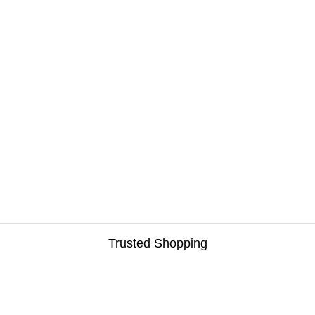
Trusted Shopping