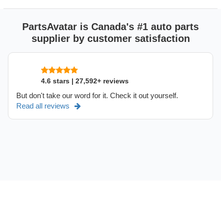
PartsAvatar is Canada's #1 auto parts
supplier by customer satisfaction
4.6 stars | 27,592+ reviews
But don't take our word for it. Check it out yourself.
Read all reviews