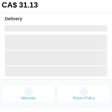
CA$
31
.13
Delivery
Warranty
Return Policy