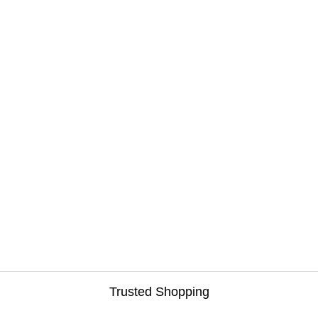
Trusted Shopping