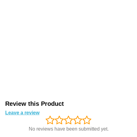
Review this Product
Leave a review
No reviews have been submitted yet.