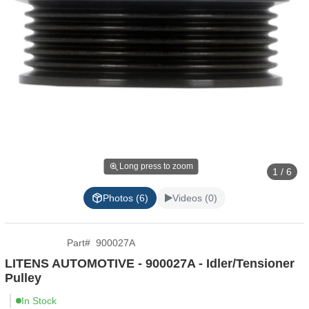
Long press to zoom
1 / 6
Photos (6)
Videos (0)
Part
#
900027A
LITENS AUTOMOTIVE - 900027A - Idler/Tensioner
Pulley
In Stock