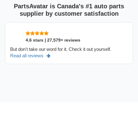
PartsAvatar is Canada's #1 auto parts
supplier by customer satisfaction
4.6 stars | 27,579+ reviews
But don't take our word for it. Check it out yourself.
Read all reviews