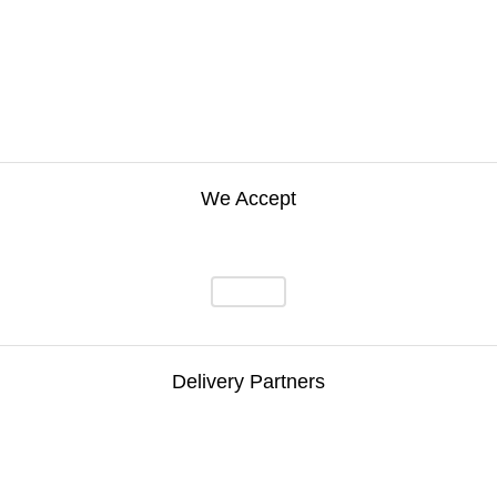
We Accept
Delivery Partners