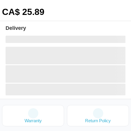
CA$
25
.89
Delivery
Warranty
Return Policy