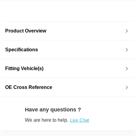
Product Overview
Specifications
Fitting Vehicle(s)
OE Cross Reference
Have any questions ?
We are here to help.
Live Chat