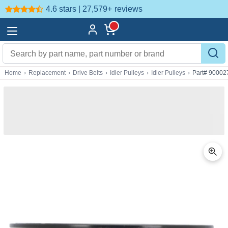
4.6 stars | 27,579+
reviews
Home
›
Replacement
›
Drive Belts
›
Idler Pulleys
›
Idler Pulleys
›
Part# 90002