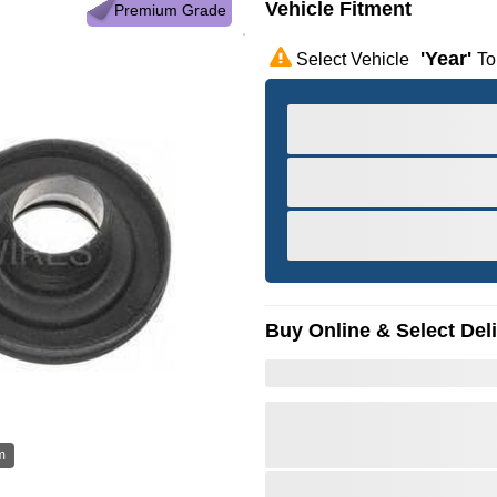
Vehicle Fitment
Premium Grade
'year'
Select Vehicle
To
Buy Online & Select Del
m