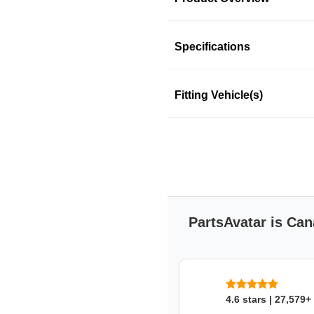
Product Information
Specifications
Fitting Vehicle(s)
BLUE STREAK (HYGR
Blue Streak-Hygrade Motor Pro
aftermarket supplier of engin
and domestic vehicles.
This product fits in a few mo
PartsAvatar is Can
SKU: 374kxqavx3
4.6 stars | 27,579+