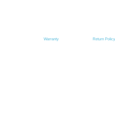
Warranty
Return Polic