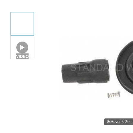
VIDEO
Hover to Zoo