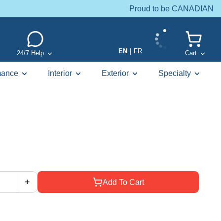
Proud to be CANADIAN
EN
|
FR
24/7 Help
Cart
mance
Interior
Exterior
Specialty
+
Add To Cart