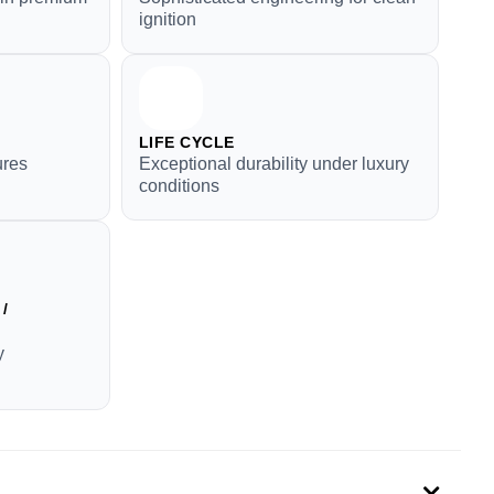
ignition
LIFE CYCLE
ures
Exceptional durability under luxury
conditions
/
y