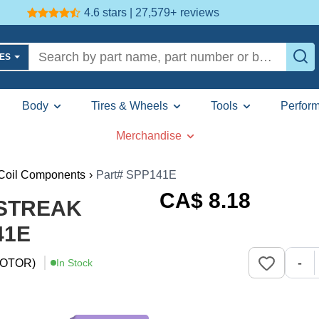
4.6 stars | 27,579+
reviews
LES
Body
Tires & Wheels
Tools
Perfor
Merchandise
 Coil Components
›
Part# SPP141E
CA$
8
.18
E STREAK
41E
-
OTOR)
In Stock