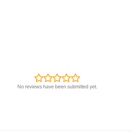
No reviews have been submitted yet.