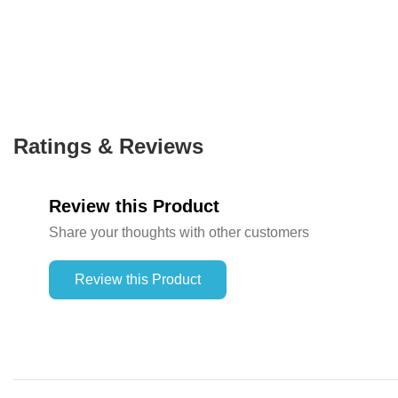
Ratings & Reviews
Review this Product
Share your thoughts with other customers
Review this Product