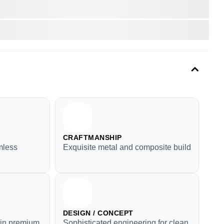
CRAFTMANSHIP
mless
Exquisite metal and composite build
DESIGN / CONCEPT
y in premium
Sophisticated engineering for clean