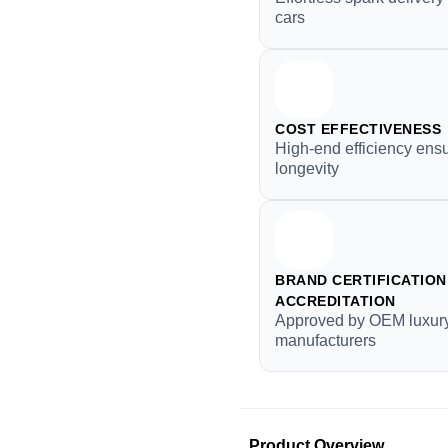
cars
COST EFFECTIVENESS
High-end efficiency ens
longevity
BRAND CERTIFICATION 
ACCREDITATION
Approved by OEM luxur
manufacturers
Product Overview