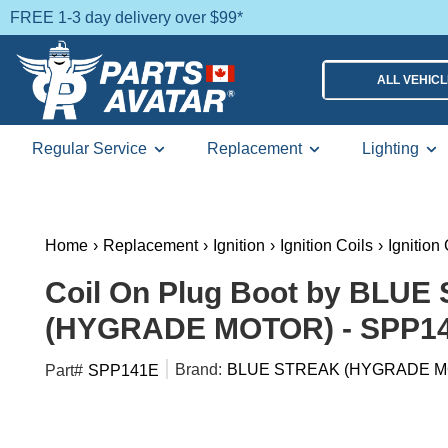
FREE 1-3 day delivery over $99*
ALL VEHIC
Regular Service
Replacement
Lighting
Home
›
Replacement
›
Ignition
›
Ignition Coils
›
Ignition
Coil On Plug Boot by BLU
(HYGRADE MOTOR) - SPP1
Brand:
BLUE STREAK (HYGRADE M
Part#
SPP141E