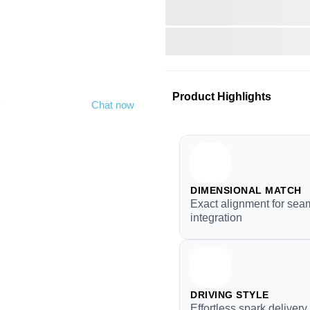
Product Highlights
y
Chat now
DIMENSIONAL MATCH
Exact alignment for sea
integration
DRIVING STYLE
Effortless spark deliver