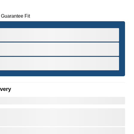
 Guarantee Fit
ivery