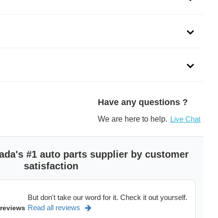
ADE MOTOR)
ducts is a subsidiary of SMP and a leading automotive
e management and temperature control products for both import
Have any questions ?
We are here to help.
Live Chat
dels of
Ford F150 in Canada,
Ford Mustang,
Ford Explorer,
See more
>
ada's #1 auto parts supplier by customer
satisfaction
But don't take our word for it. Check it out yourself.
Read all reviews
 reviews