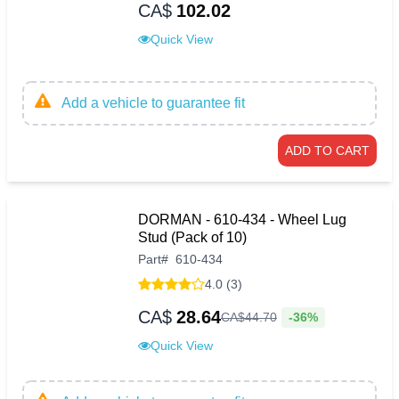
CA$
102.02
Quick View
Add a vehicle to guarantee fit
ADD TO CART
DORMAN - 610-434 - Wheel Lug
Stud (Pack of 10)
Part
#
610-434
4.0 (3)
CA$
28.64
-36%
CA$
44
.
70
Quick View