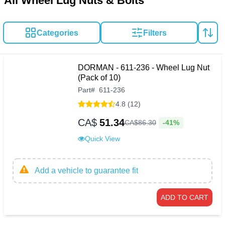
All Wheel Lug Nuts & Bolts
Categories
Filters
DORMAN - 611-236 - Wheel Lug Nut
(Pack of 10)
Part
#
611-236
4.8 (12)
CA$
51.34
-41%
CA$
86
.
30
Quick View
Add a vehicle to guarantee fit
ADD TO CART