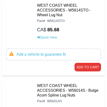
WEST COAST WHEEL
ACCESSORIES - W5614STO -
Wheel Lug Nut
Part
#
W5614STO
CA$
85.68
Quick View
Add a vehicle to guarantee fit
ADD TO CART
WEST COAST WHEEL
ACCESSORIES - W56014S - Bulge
Acorn Spline Lug Nuts
Part
#
W56014S