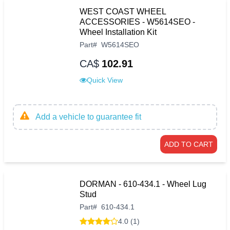
WEST COAST WHEEL
ACCESSORIES - W5614SEO -
Wheel Installation Kit
Part
#
W5614SEO
CA$
102.91
Quick View
Add a vehicle to guarantee fit
ADD TO CART
DORMAN - 610-434.1 - Wheel Lug
Stud
Part
#
610-434.1
4.0 (1)