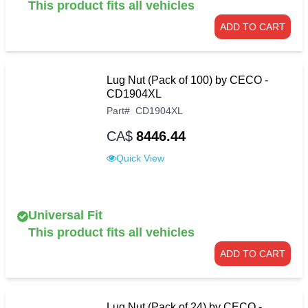
This product fits all vehicles
ADD TO CART
Lug Nut (Pack of 100) by CECO -
CD1904XL
Part
#
CD1904XL
CA$
8446.44
Quick View
Universal Fit
This product fits all vehicles
ADD TO CART
Lug Nut (Pack of 24) by CECO -