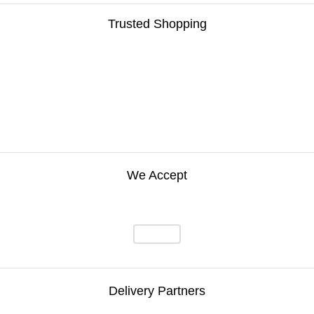
Trusted Shopping
We Accept
Delivery Partners