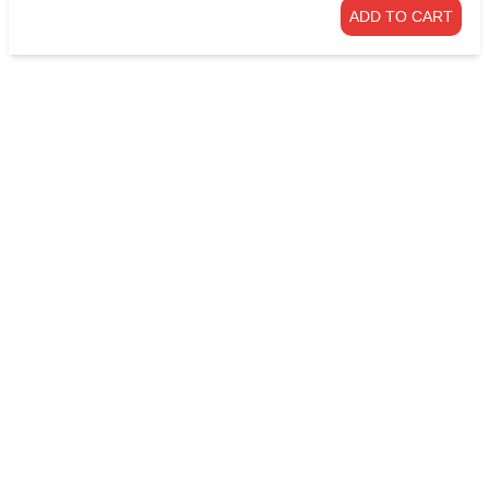
ADD TO CART