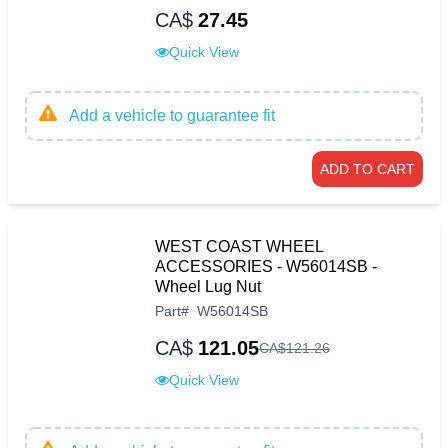
CA$
27.45
Quick View
Add a vehicle to guarantee fit
ADD TO CART
WEST COAST WHEEL
ACCESSORIES - W56014SB -
Wheel Lug Nut
Part
#
W56014SB
CA$
121.05
CA$
121
.
26
Quick View