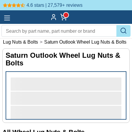
4.6 stars | 27,579+
reviews
l Lug Nuts & Bolts
>
Saturn Outlook Wheel Lug Nuts & Bolts
Saturn Outlook Wheel Lug Nuts &
Bolts