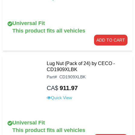
Universal Fit
This product fits all vehicles
ADD TO CART
Lug Nut (Pack of 24) by CECO -
CD1909XLBK
Part
#
CD1909XLBK
CA$
911.97
Quick View
Universal Fit
This product fits all vehicles