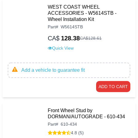
WEST COAST WHEEL
ACCESSORIES - W5614STB -
Wheel Installation Kit
Part
#
W5614STB
CA$
128.38
CA$
128
.
61
Quick View
Add a vehicle to guarantee fit
ADD TO CART
Front Wheel Stud by
DORMAN/AUTOGRADE - 610-434
Part
#
610-434
4.8 (5)