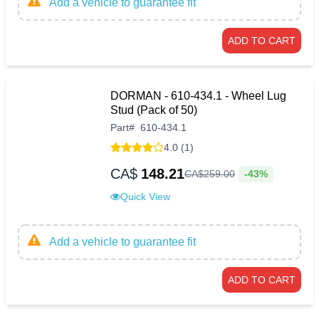
Add a vehicle to guarantee fit
ADD TO CART
DORMAN - 610-434.1 - Wheel Lug
Stud (Pack of 50)
Part
#
610-434.1
4.0 (1)
CA$
148.21
-43%
CA$
259
.
00
Quick View
Add a vehicle to guarantee fit
ADD TO CART