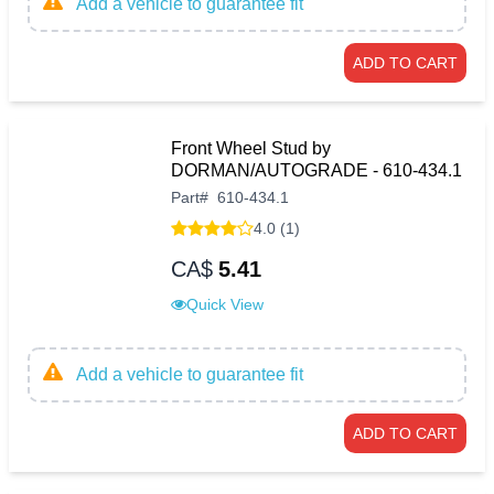
Add a vehicle to guarantee fit
ADD TO CART
Front Wheel Stud by
DORMAN/AUTOGRADE - 610-434.1
Part
#
610-434.1
4.0 (1)
CA$
5.41
Quick View
Add a vehicle to guarantee fit
ADD TO CART