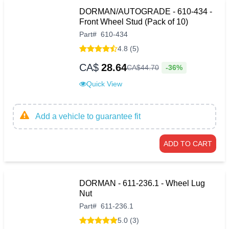
DORMAN/AUTOGRADE - 610-434 -
Front Wheel Stud (Pack of 10)
Part
#
610-434
4.8 (5)
CA$
28.64
-36%
CA$
44
.
70
Quick View
Add a vehicle to guarantee fit
ADD TO CART
DORMAN - 611-236.1 - Wheel Lug
Nut
Part
#
611-236.1
5.0 (3)