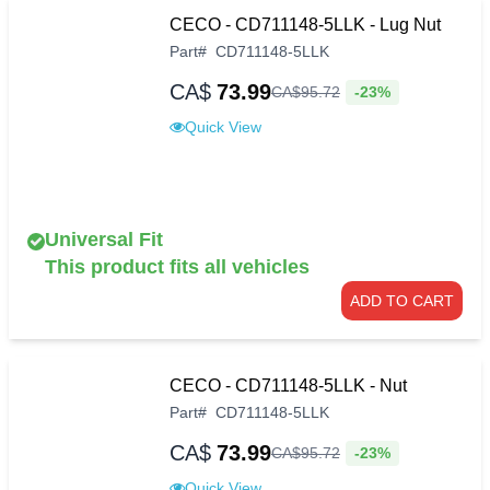
CECO - CD711148-5LLK - Lug Nut
Part
#
CD711148-5LLK
CA$
73.99
-23%
CA$
95
.
72
Quick View
Universal Fit
This product fits all vehicles
ADD TO CART
CECO - CD711148-5LLK - Nut
Part
#
CD711148-5LLK
CA$
73.99
-23%
CA$
95
.
72
Quick View