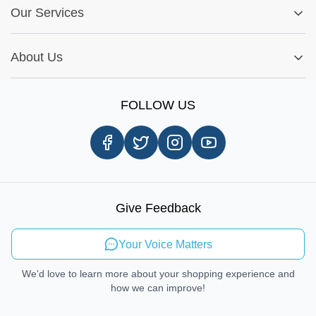
Fitment Guide
Our Services
Warranty Policy
My Order
Installation Tips
Shop by Parts
Cookie Settings
Report A Bug
About Us
Shop by Brands
Sign Up
Our Story
Shipping Information
FOLLOW US
Customer Review
Same Day Delivery
Careers
In-store Pickup Process
Right-to-Repair
Sustainable Mobility
Give Feedback
Send Feedback
Your Voice Matters
We'd love to learn more about your shopping experience and
how we can improve!