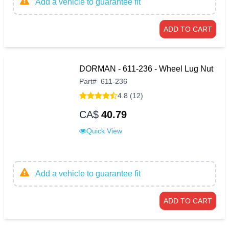
Add a vehicle to guarantee fit
ADD TO CART
DORMAN - 611-236 - Wheel Lug Nut
Part
#
611-236
4.8 (12)
CA$
40.79
Quick View
Add a vehicle to guarantee fit
ADD TO CART