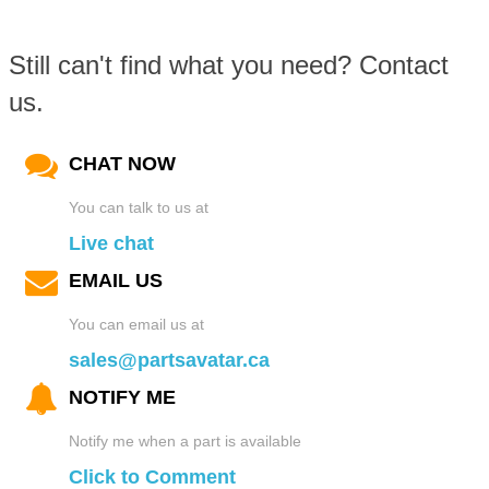
Still can't find what you need? Contact
us.
CHAT NOW
You can talk to us at
Live chat
EMAIL US
You can email us at
sales@partsavatar.ca
NOTIFY ME
Notify me when a part is available
Click to Comment