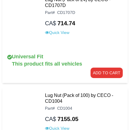
CD1707D
Part
#
CD1707D
CA$
714.74
Quick View
Universal Fit
This product fits all vehicles
ADD TO CART
Lug Nut (Pack of 100) by CECO -
CD1004
Part
#
CD1004
CA$
7155.05
Quick View