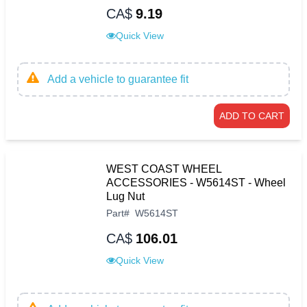
CA$
9.19
Quick View
Add a vehicle to guarantee fit
ADD TO CART
WEST COAST WHEEL
ACCESSORIES - W5614ST - Wheel
Lug Nut
Part
#
W5614ST
CA$
106.01
Quick View