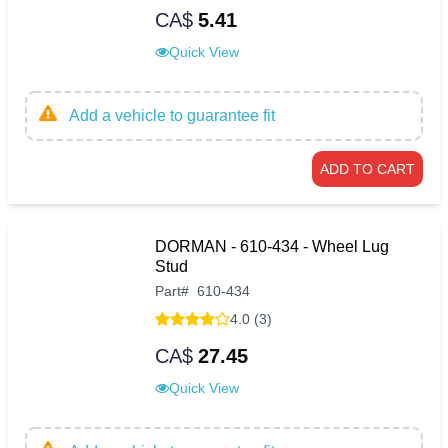
CA$
5.41
Quick View
Add a vehicle to guarantee fit
ADD TO CART
DORMAN - 610-434 - Wheel Lug
Stud
Part
#
610-434
4.0 (3)
CA$
27.45
Quick View