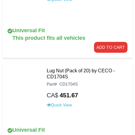
Universal Fit
This product fits all vehicles
ADD TO CART
Lug Nut (Pack of 20) by CECO -
CD1704S
Part
#
CD1704S
CA$
451.67
Quick View
Universal Fit