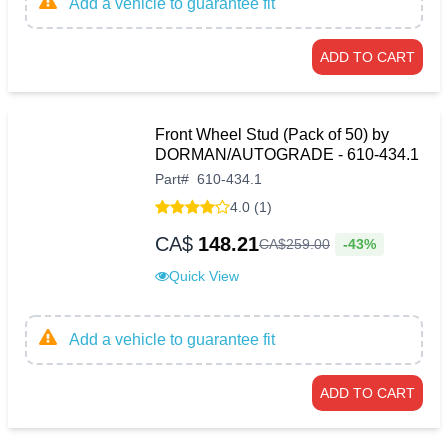
Add a vehicle to guarantee fit
ADD TO CART
Front Wheel Stud (Pack of 50) by
DORMAN/AUTOGRADE - 610-434.1
Part
#
610-434.1
4.0 (1)
CA$
148.21
-43%
CA$
259
.
00
Quick View
Add a vehicle to guarantee fit
ADD TO CART