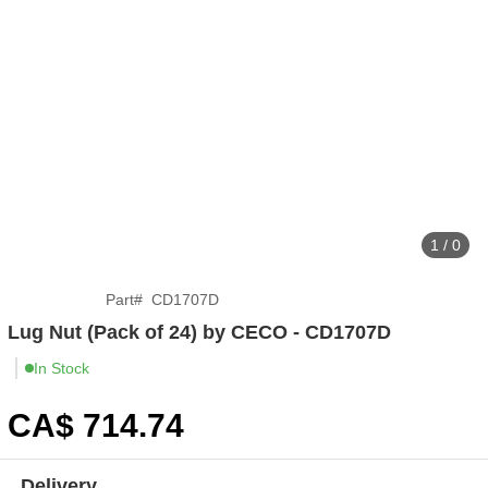
1 / 0
Part
#
CD1707D
Lug Nut (Pack of 24) by CECO - CD1707D
In Stock
CA$
714
.74
Delivery