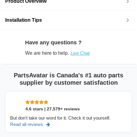
Product Overview
Installation Tips
Have any questions ?
We are here to help.
Live Chat
PartsAvatar is Canada's #1 auto parts
supplier by customer satisfaction
4.6 stars | 27,579+ reviews
But don't take our word for it. Check it out yourself.
Read all reviews