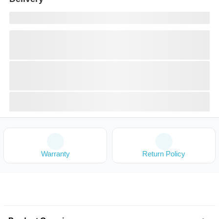
Warranty
Return Policy