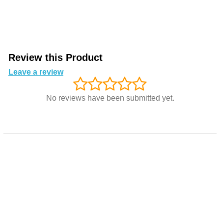
Review this Product
Leave a review
No reviews have been submitted yet.