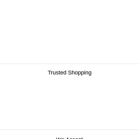
Trusted Shopping