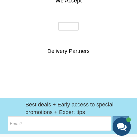
We Accept
Delivery Partners
Best deals + Early access to special
promotions + Expert tips