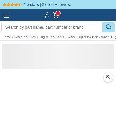
4.6 stars | 27,579+
reviews
Home
›
Wheels & Tires
›
Lug Nuts & Locks
›
Wheel Lug Nut & Bolt
›
Wheel Lug