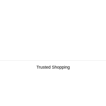
Trusted Shopping