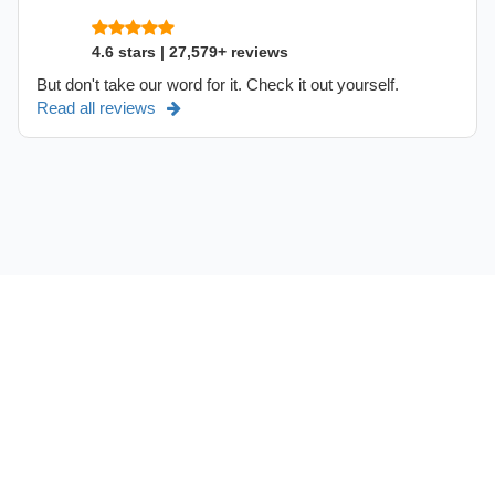
4.6 stars | 27,579+ reviews
But don't take our word for it. Check it out yourself.
Read all reviews