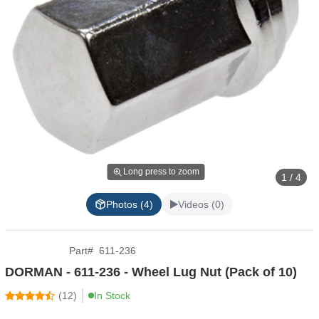
Long press to zoom
1 / 4
Photos (4)
Videos (0)
Part
#
611-236
DORMAN - 611-236 - Wheel Lug Nut (Pack of 10)
(
12
)
In Stock