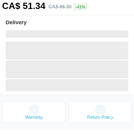
CA$
51
.34
CA$
86
.
30
-41%
Delivery
Warranty
Return Policy