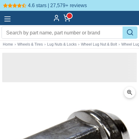
4.6 stars | 27,579+
reviews
Home
›
Wheels & Tires
›
Lug Nuts & Locks
›
Wheel Lug Nut & Bolt
›
Wheel Lug