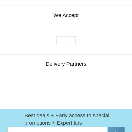
We Accept
Delivery Partners
Best deals + Early access to special
promotions + Expert tips