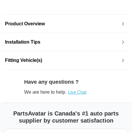
Product Overview
Installation Tips
Fitting Vehicle(s)
Have any questions ?
We are here to help.
Live Chat
PartsAvatar is Canada's #1 auto parts
supplier by customer satisfaction