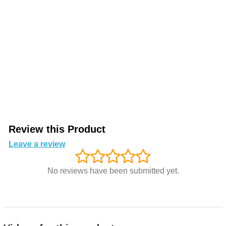
Review this Product
Leave a review
No reviews have been submitted yet.