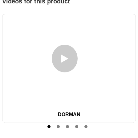
Videos for this product
DORMAN