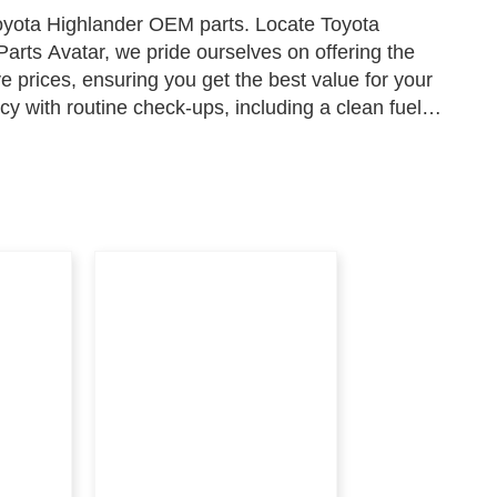
Toyota Highlander OEM parts. Locate Toyota
arts Avatar, we pride ourselves on offering the
e prices, ensuring you get the best value for your
y with routine check-ups, including a clean fuel
cal performance, and a functional thermostat to ensure
r parts on Parts Avatar, where excellence and