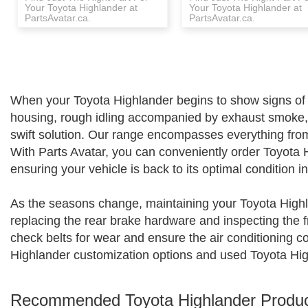
Your Toyota Highlander at
Your Toyota Highlander at
PartsAvatar.ca.
PartsAvatar.ca.
When your Toyota Highlander begins to show signs of we
housing, rough idling accompanied by exhaust smoke, o
swift solution. Our range encompasses everything from 
With Parts Avatar, you can conveniently order Toyota 
ensuring your vehicle is back to its optimal condition i
As the seasons change, maintaining your Toyota Highl
replacing the rear brake hardware and inspecting the fr
check belts for wear and ensure the air conditioning co
Highlander customization options and used Toyota High
Recommended Toyota Highlander Produ