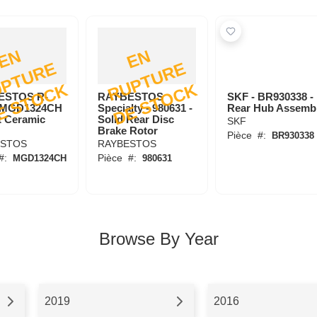
E
N
R
U
P
T
U
R
D
E
S
T
O
C
E
N
R
U
P
T
U
R
D
E
S
T
O
C
E
E
K
K
ESTOS R-
RAYBESTOS
SKF - BR930338 -
- MGD1324CH
Specialty - 980631 -
Rear Hub Assemb
t Ceramic
Solid Rear Disc
SKF
Brake Rotor
Pièce
#:
BR930338
ESTOS
RAYBESTOS
#:
Pièce
#:
MGD1324CH
980631
Browse By Year
2019
2016