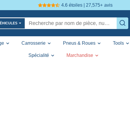
4.6 étoiles | 27,575+
avis
VÉHICULES
ge
Carrosserie
Pneus & Roues
Tools
Spécialité
Marchandise