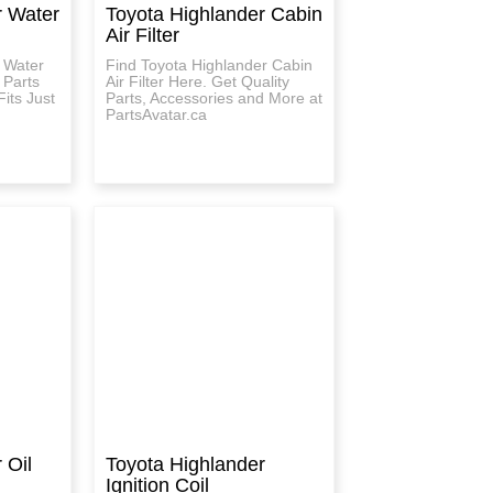
r Water
Toyota Highlander Cabin
Air Filter
 Water
Find Toyota Highlander Cabin
 Parts
Air Filter Here. Get Quality
its Just
Parts, Accessories and More at
PartsAvatar.ca
 Oil
Toyota Highlander
Ignition Coil