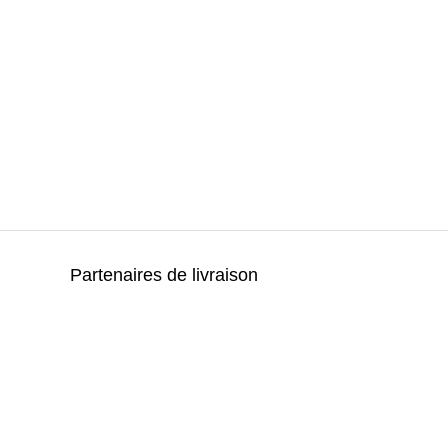
Partenaires de livraison