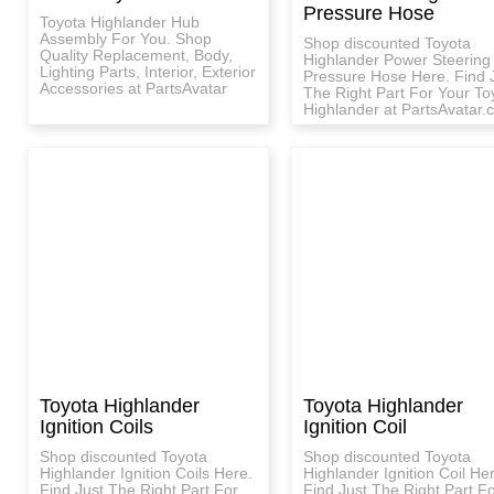
Pressure Hose
Toyota Highlander Hub
Assembly For You. Shop
Shop discounted Toyota
Quality Replacement, Body,
Highlander Power Steering
Lighting Parts, Interior, Exterior
Pressure Hose Here. Find 
Accessories at PartsAvatar
The Right Part For Your To
Highlander at PartsAvatar.c
Toyota Highlander
Toyota Highlander
Ignition Coils
Ignition Coil
Shop discounted Toyota
Shop discounted Toyota
Highlander Ignition Coils Here.
Highlander Ignition Coil He
Find Just The Right Part For
Find Just The Right Part F