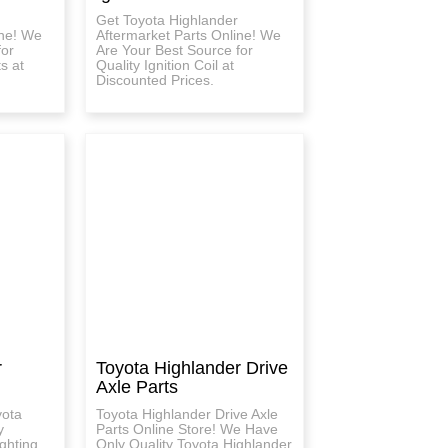
Get Toyota Highlander
ine! We
Aftermarket Parts Online! We
for
Are Your Best Source for
ts at
Quality Ignition Coil at
Discounted Prices.
r
Toyota Highlander Drive
Axle Parts
yota
Toyota Highlander Drive Axle
y
Parts Online Store! We Have
ghting
Only Quality Toyota Highlander