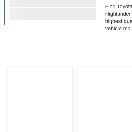
Find Toyota
Highlander 
highest qua
vehicle mai
system to p
peak operat
affordabili