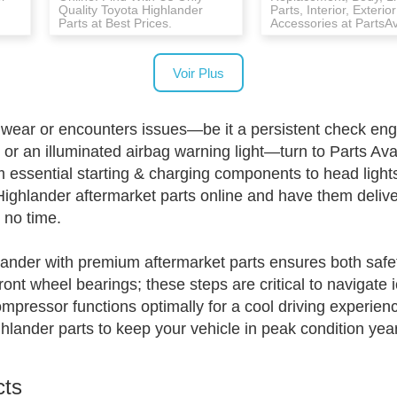
Quality Toyota Highlander
Parts, Interior, Exterior
Parts at Best Prices.
Accessories at PartsA
Voir Plus
ar or encounters issues—be it a persistent check engine
r an illuminated airbag warning light—turn to Parts Avat
essential starting & charging components to head lights 
Highlander aftermarket parts online and have them deliv
n no time.
ander with premium aftermarket parts ensures both safet
ont wheel bearings; these steps are critical to navigate i
mpressor functions optimally for a cool driving experienc
lander parts to keep your vehicle in peak condition yea
cts