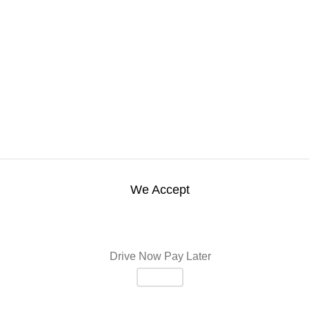
We Accept
Drive Now Pay Later