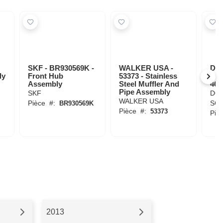
SKF - BR930569K -
WALKER USA -
DO
ly
Front Hub
53373 - Stainless
SOL
Assembly
Steel Muffler And
463
Pipe Assembly
SKF
DO
WALKER USA
Pièce
#:
SOL
BR930569K
Pièce
#:
53373
Piè
2013