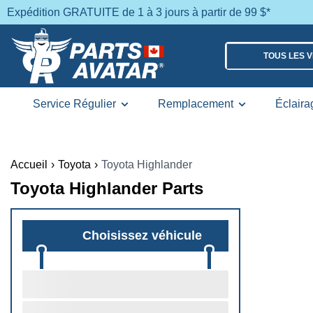
Expédition GRATUITE de 1 à 3 jours à partir de 99 $*
TOUS LES 
Service Régulier
Remplacement
Éclaira
Accueil
›
Toyota
›
Toyota Highlander
Toyota Highlander Parts
Choisissez véhicule