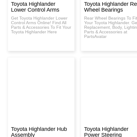
Toyota Highlander
Toyota Highlander Re
Lower Control Arms
Wheel Bearings
Get Toyota Highlander Lower
Rear Wheel Bearings To Fi
Control Arms Online! Find All
Your Toyota Highlander. Ge
Parts & Accessories To Fit Your
Replacement, Body, Lighti
Toyota Highlander Here
Parts & Accessories at
PartsAvatar
Toyota Highlander Hub
Toyota Highlander
Assembly
Power Steering