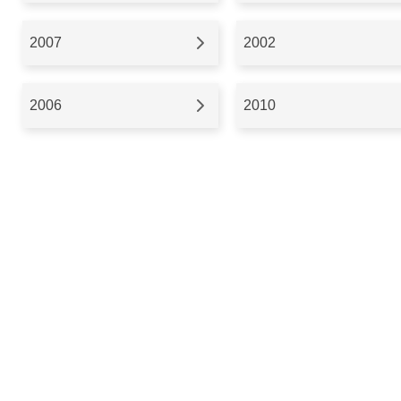
2007
2002
2006
2010