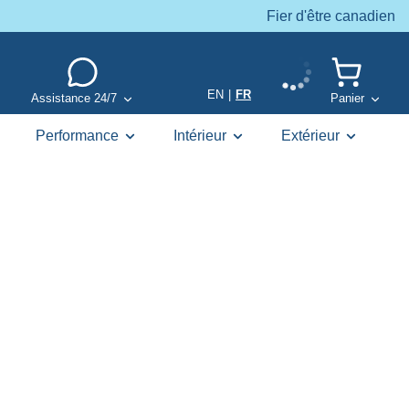
Fier d'être canadien
EN
|
FR
Assistance 24/7
Panier
Performance
Intérieur
Extérieur