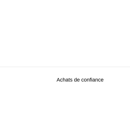
Achats de confiance