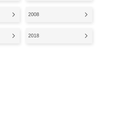
2008
2018