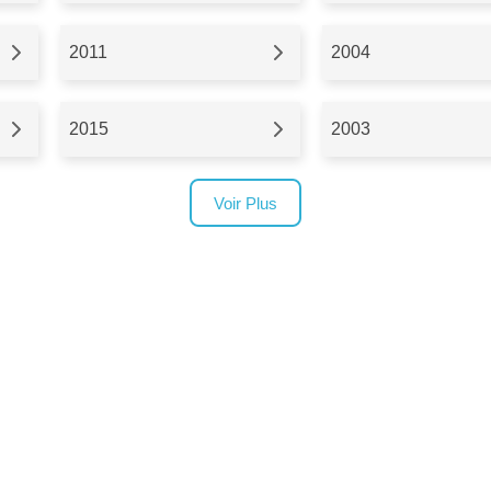
2011
2004
2015
2003
Voir Plus