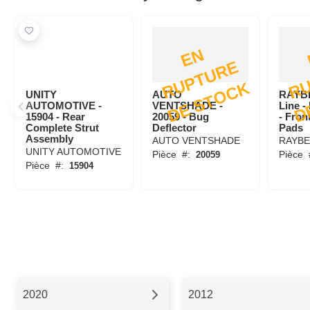
E
N
R
U
P
T
U
R
D
E
S
T
O
C
E
K
UNITY
AUTO
RAYB
AUTOMOTIVE -
VENTSHADE -
Line 
15904 - Rear
20059 - Bug
- Fron
Complete Strut
Deflector
Pads
Assembly
AUTO VENTSHADE
RAYB
UNITY AUTOMOTIVE
Pièce
#:
Pièce
20059
Pièce
#:
15904
2020
2012