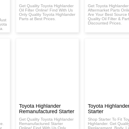
Get Quality Toyota Highlander
Get Toyota Highlander
Oil Filter Online! Find With Us
Aftermarket Parts Onl
Only Quality Toyota Highlander
Are Your Best Source 
Parts at Best Prices.
Quality Oil Filter & Par
Just
Discounted Prices.
yota
a.
Toyota Highlander
Toyota Highlande
Remanufactured Starter
Starter
Get Quality Toyota Highlander
Shop Starter To Fit To
re.
Remanufactured Starter
Highlander. Get Qualit
or
Online! Find With Us Only
Replacement, Body, Li