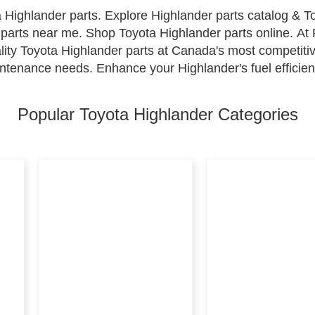
 Highlander parts. Explore Highlander parts catalog & 
parts near me. Shop Toyota Highlander parts online. At P
lity Toyota Highlander parts at Canada's most competitiv
ntenance needs. Enhance your Highlander's fuel efficienc
revent dirt buildup, regular tune-ups for optimal electri
ion. Shop with confidence for all your Toyota Highlande
Popular Toyota Highlander Categories
ty go hand in hand.