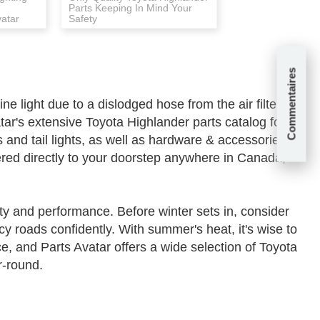
Parts Keeping In Mind Your
vatar
Safety
Commentaires
 light due to a dislodged hose from the air filter
ar's extensive Toyota Highlander parts catalog for a
and tail lights, as well as hardware & accessories.
ered directly to your doorstep anywhere in Canada,
y and performance. Before winter sets in, consider
cy roads confidently. With summer's heat, it's wise to
e, and Parts Avatar offers a wide selection of Toyota
r-round.