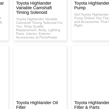
ar
Toyota Highlander
Toyota Highlande
Variable Camshaft
Pump
Timing Solenoid
t
Get Toyota Highlander
t
Pump Online! Get The
Toyota Highlander Variable
ng
and Accessories That F
Camshaft Timing Solenoid For
Right
You. Shop Quality
Replacement, Body, Lighting
Parts, Interior, Exterior
Accessories at PartsAvatar
Toyota Highlander Oil
Toyota Highlander
Filter
Filter & Parts