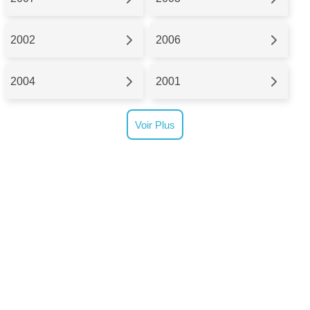
2002
2006
2004
2001
Voir Plus