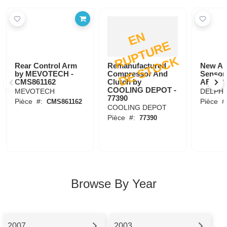
E
N
R
U
P
T
U
R
D
E
S
T
O
C
E
K
Rear Control Arm
Remanufactured
New Ai
by MEVOTECH -
Compressor And
Sensor
CMS861162
Clutch by
AF1020
COOLING DEPOT -
MEVOTECH
DELPHI
77390
Pièce
#:
Pièce
#
CMS861162
COOLING DEPOT
Pièce
#:
77390
Browse By Year
2007
2003