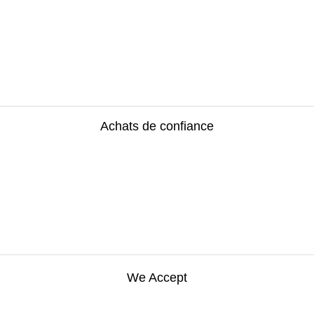
Achats de confiance
We Accept