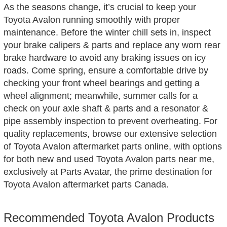
As the seasons change, it’s crucial to keep your
Toyota Avalon running smoothly with proper
maintenance. Before the winter chill sets in, inspect
your brake calipers & parts and replace any worn rear
brake hardware to avoid any braking issues on icy
roads. Come spring, ensure a comfortable drive by
checking your front wheel bearings and getting a
wheel alignment; meanwhile, summer calls for a
check on your axle shaft & parts and a resonator &
pipe assembly inspection to prevent overheating. For
quality replacements, browse our extensive selection
of Toyota Avalon aftermarket parts online, with options
for both new and used Toyota Avalon parts near me,
exclusively at Parts Avatar, the prime destination for
Toyota Avalon aftermarket parts Canada.
Recommended Toyota Avalon Products