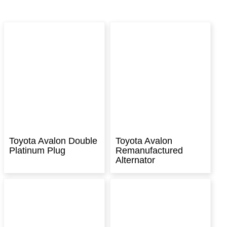
Toyota Avalon Double
Toyota Avalon
Platinum Plug
Remanufactured
Alternator