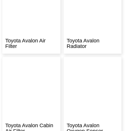
Toyota Avalon Air
Toyota Avalon
Filter
Radiator
Toyota Avalon Cabin
Toyota Avalon