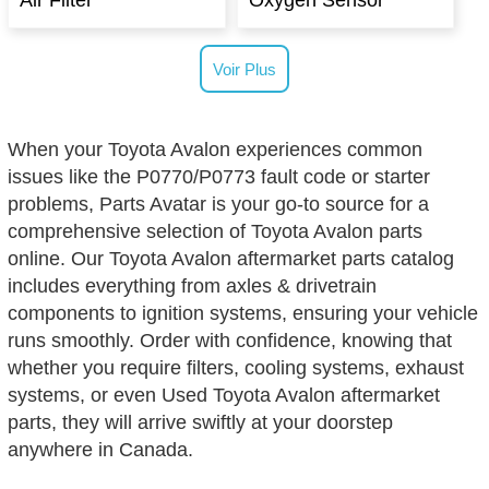
Air Filter
Oxygen Sensor
Voir Plus
When your Toyota Avalon experiences common
issues like the P0770/P0773 fault code or starter
problems, Parts Avatar is your go-to source for a
comprehensive selection of Toyota Avalon parts
online. Our Toyota Avalon aftermarket parts catalog
includes everything from axles & drivetrain
components to ignition systems, ensuring your vehicle
runs smoothly. Order with confidence, knowing that
whether you require filters, cooling systems, exhaust
systems, or even Used Toyota Avalon aftermarket
parts, they will arrive swiftly at your doorstep
anywhere in Canada.