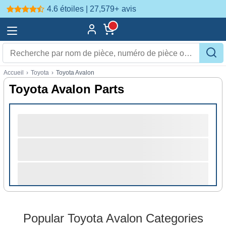
4.6 étoiles | 27,579+
avis
Accueil
›
Toyota
›
Toyota Avalon
Toyota Avalon Parts
Popular Toyota Avalon Categories