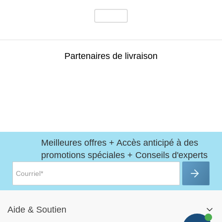
Partenaires de livraison
Meilleures offres + Accès anticipé à des
promotions spéciales + Conseils d'experts
Aide
&
Soutien