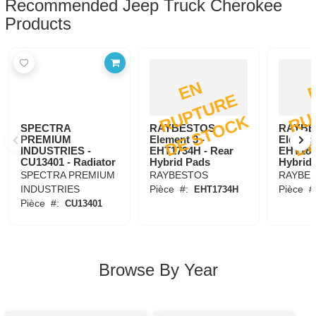
Recommended Jeep Truck Cherokee
Products
E
N
R
U
P
T
U
R
D
E
S
T
O
C
E
K
SPECTRA
RAYBESTOS
RAYBE
PREMIUM
Element 3 -
Element
INDUSTRIES -
EHT1734H - Rear
EHT184
CU13401 - Radiator
Hybrid Pads
Hybrid
SPECTRA PREMIUM
RAYBESTOS
RAYBE
INDUSTRIES
Pièce
#:
Pièce
#
EHT1734H
Pièce
#:
CU13401
Browse By Year