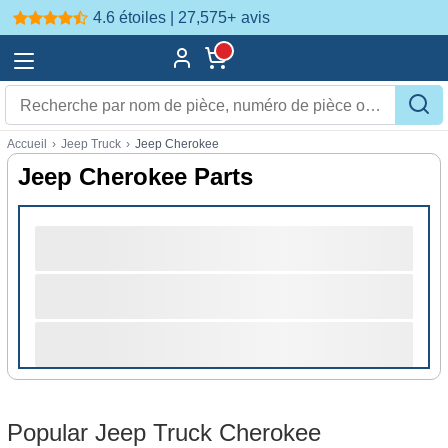
4.6 étoiles | 27,575+
avis
Accueil
›
Jeep Truck
›
Jeep Cherokee
Jeep Cherokee Parts
Popular Jeep Truck Cherokee