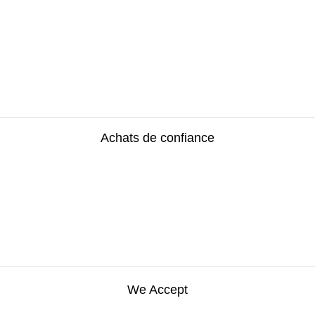
Achats de confiance
We Accept