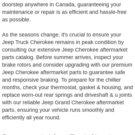
doorstep anywhere in Canada, guaranteeing your
maintenance or repair is as efficient and hassle-free
as possible.
As the seasons change, it's crucial to ensure your
Jeep Truck Cherokee remains in peak condition by
consulting our extensive Jeep Cherokee aftermarket
parts catalog. Before summer arrives, inspect your
brake rotors and consider upgrading with our premium
Jeep Cherokee aftermarket parts to guarantee safe
and responsive braking. To prepare for the chillier
months, check your thermostat, gasket & housing, and
replace worn-out rear springs and driveshaft & u joints
with our reliable Jeep Grand Cherokee aftermarket
parts, ensuring your vehicle runs smoothly and
efficiently all year round.