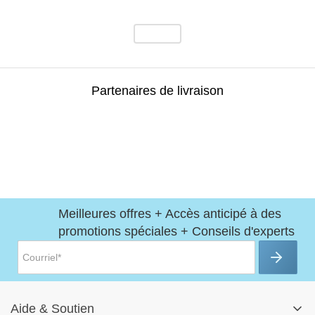
Partenaires de livraison
Meilleures offres + Accès anticipé à des
promotions spéciales + Conseils d'experts
Aide
&
Soutien