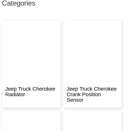
Categories
Jeep Truck Cherokee
Jeep Truck Cherokee
Radiator
Crank Position
Sensor