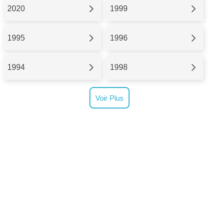
2020
1999
1995
1996
1994
1998
Voir Plus