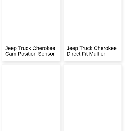
Jeep Truck Cherokee
Jeep Truck Cherokee
Cam Position Sensor
Direct Fit Muffler