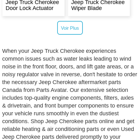
Jeep Truck Cherokee
Jeep Truck Cherokee
Door Lock Actuator
Wiper Blade
Voir Plus
When your Jeep Truck Cherokee experiences
common issues such as water leaks leading to wind
noise in the front floor, doors, and lift gate areas, or a
noisy regulator valve in reverse, don't hesitate to order
the necessary Jeep Cherokee aftermarket parts
Canada from Parts Avatar. Our extensive selection
includes top-quality engine components, filters, axles
& drivetrain, and front bumper components to ensure
your vehicle runs smoothly in even the dustiest
conditions. Shop Jeep Cherokee parts online and get
reliable heating & air conditioning parts or even Used
Jeep Cherokee parts delivered promptly to your