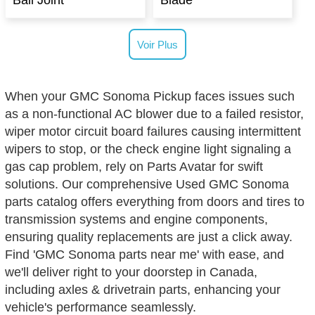
Ball Joint
Blade
Voir Plus
When your GMC Sonoma Pickup faces issues such
as a non-functional AC blower due to a failed resistor,
wiper motor circuit board failures causing intermittent
wipers to stop, or the check engine light signaling a
gas cap problem, rely on Parts Avatar for swift
solutions. Our comprehensive Used GMC Sonoma
parts catalog offers everything from doors and tires to
transmission systems and engine components,
ensuring quality replacements are just a click away.
Find 'GMC Sonoma parts near me' with ease, and
we'll deliver right to your doorstep in Canada,
including axles & drivetrain parts, enhancing your
vehicle's performance seamlessly.