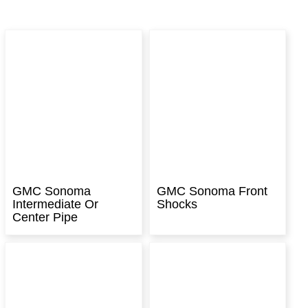
GMC Sonoma
GMC Sonoma Front
Intermediate Or
Shocks
Center Pipe