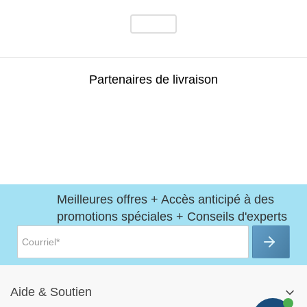
Partenaires de livraison
Meilleures offres + Accès anticipé à des
promotions spéciales + Conseils d'experts
Aide
&
Soutien