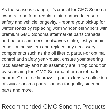
As the seasons change, it's crucial for GMC Sonoma
owners to perform regular maintenance to ensure
safety and vehicle longevity. Prepare your pickup for
winter roads by replacing worn windshield wipers with
premium GMC Sonoma aftermarket parts Canada,
and before summer's heatwaves strike, test your air
conditioning system and replace any necessary
components such as the oil filter & parts. For optimal
control and safety year-round, ensure your steering
rack assembly and hub assembly are in top condition
by searching for "GMC Sonoma aftermarket parts
near me" or directly browsing our extensive collection
of GMC Sonoma parts Canada for quality steering
parts and more.
Recommended GMC Sonoma Products