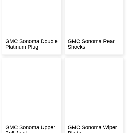
GMC Sonoma Double
GMC Sonoma Rear
Platinum Plug
Shocks
GMC Sonoma Upper
GMC Sonoma Wiper