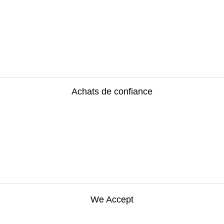
Achats de confiance
We Accept