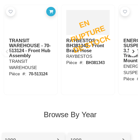
E
N
R
U
P
T
U
R
D
E
S
T
O
C
E
K
TRANSIT
RAYBESTOS -
ENER
WAREHOUSE - 70-
BH381343 - Front
SUSPE
513124 - Front Hub
Brake Hose
3.1108G
Assembly
Transm
RAYBESTOS
Mount
TRANSIT
Pièce
#:
BH381343
ENERG
WAREHOUSE
SUSPE
Pièce
#:
70-513124
Pièce
#
Browse By Year