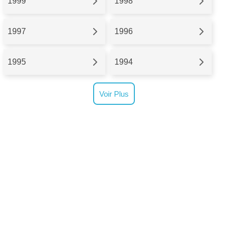
1999
1998
1997
1996
1995
1994
Voir Plus