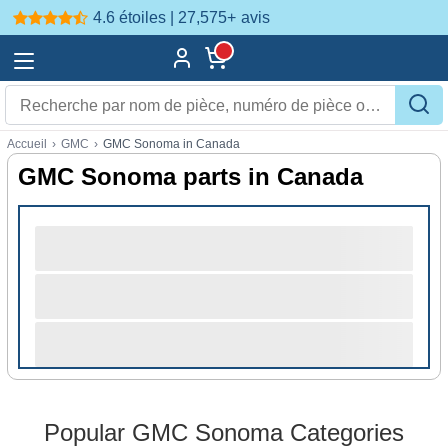
4.6 étoiles | 27,575+
avis
Accueil
›
GMC
›
GMC Sonoma in Canada
GMC Sonoma parts in Canada
Popular GMC Sonoma Categories