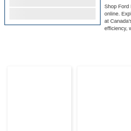
Shop Ford 
online. Exp
at Canada's
efficiency,
checks of t
Avatar for 