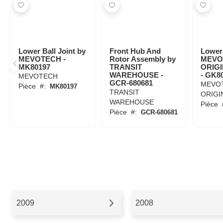
Lower Ball Joint by
Front Hub And
Lower 
MEVOTECH -
Rotor Assembly by
MEVO
MK80197
TRANSIT
ORIG
WAREHOUSE -
- GK8
MEVOTECH
GCR-680681
MEVO
Pièce
#:
MK80197
TRANSIT
ORIGI
WAREHOUSE
Pièce
Pièce
#:
GCR-680681
2009
2008