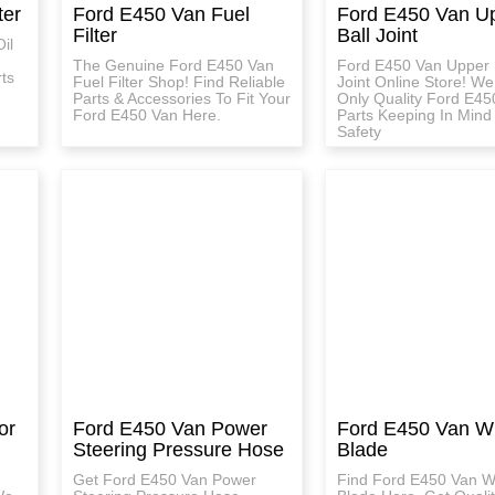
ter
Ford E450 Van Fuel
Ford E450 Van U
Filter
Ball Joint
il
The Genuine Ford E450 Van
Ford E450 Van Upper 
ts
Fuel Filter Shop! Find Reliable
Joint Online Store! W
Parts & Accessories To Fit Your
Only Quality Ford E45
Ford E450 Van Here.
Parts Keeping In Mind
Safety
or
Ford E450 Van Power
Ford E450 Van W
Steering Pressure Hose
Blade
Get Ford E450 Van Power
Find Ford E450 Van W