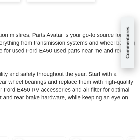
Commentaires
n misfires, Parts Avatar is your go-to source for all
erything from transmission systems and wheel bearing
nce for used Ford E450 used parts near me and receive
ity and safety throughout the year. Start with a
rear wheel bearings and replace them with high-quality
Ford E450 RV accessories and air filter for optimal
it and rear brake hardware, while keeping an eye on