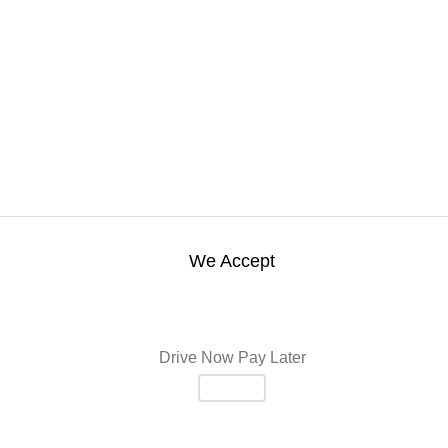
We Accept
Drive Now Pay Later