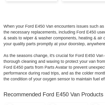
When your Ford E450 Van encounters issues such as a cos
the necessary replacements, including Ford E450 use
& seals to wiper & washer components, heating & air c
your quality parts promptly at your doorstep, anywher
As the seasons change, it's crucial for Ford E450 Van 
thorough cleaning and waxing to protect your van from 
Ford E450 parts from Parts Avatar to prevent unexpect
performance during road trips, and as the colder mont
the condition of your oxygen sensor to maintain fuel ef
Recommended Ford E450 Van Products