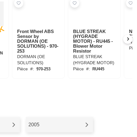
E
K
Front Wheel ABS
BLUE STREAK
NG
Sensor by
(HYGRADE
716
DORMAN (OE
MOTOR) - RU445 -
NG
SOLUTIONS) - 970-
Blower Motor
Piè
253
Resistor
6N
DORMAN (OE
BLUE STREAK
SOLUTIONS)
(HYGRADE MOTOR)
Pièce
#:
Pièce
#:
970-253
RU445
2005