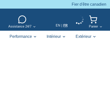
Fier d'être canadien
EN
|
FR
Assistance 24/7
Panier
Performance
Intérieur
Extérieur