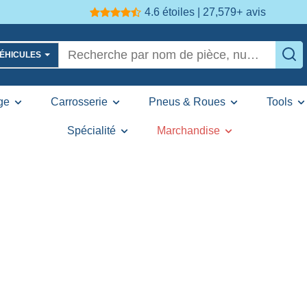
4.6 étoiles | 27,579+
avis
VÉHICULES
ge
Carrosserie
Pneus & Roues
Tools
Spécialité
Marchandise