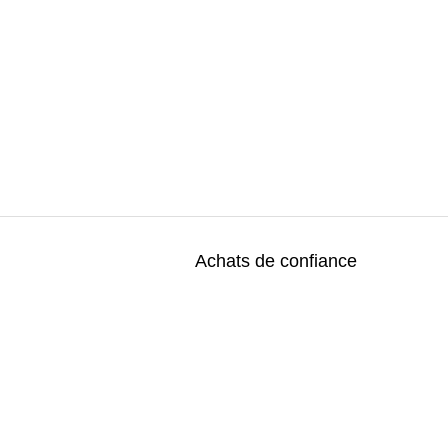
Achats de confiance