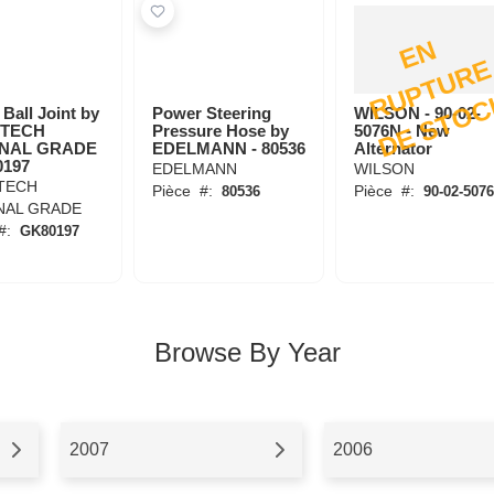
E
N
R
U
P
T
U
R
D
E
S
T
O
C
Ball Joint by
Power Steering
WILSON - 90-02-
TECH
Pressure Hose by
5076N - New
INAL GRADE
EDELMANN - 80536
Alternator
0197
EDELMANN
WILSON
TECH
Pièce
#:
Pièce
#:
80536
90-02-507
NAL GRADE
#:
GK80197
Browse By Year
2007
2006