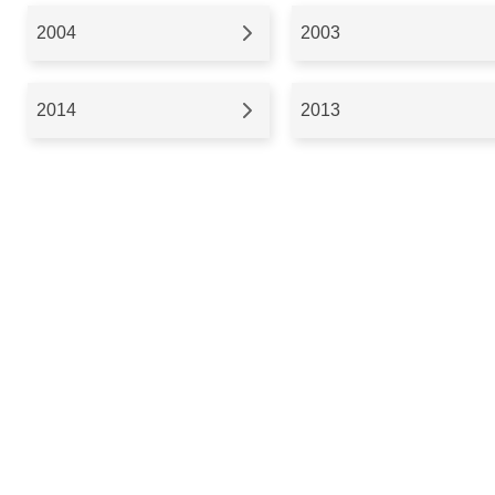
2004
2003
2014
2013