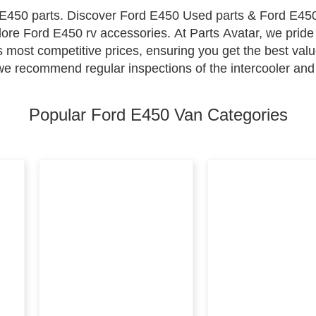
E450 parts. Discover Ford E450 Used parts & Ford E450
lore Ford E450 rv accessories. At Parts Avatar, we pride
 most competitive prices, ensuring you get the best val
 we recommend regular inspections of the intercooler and
he emission system to maintain environmental compliance
all your maintenance needs, where excellence and afforda
Popular Ford E450 Van Categories