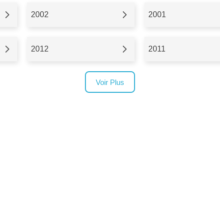
2002
2001
2012
2011
Voir Plus