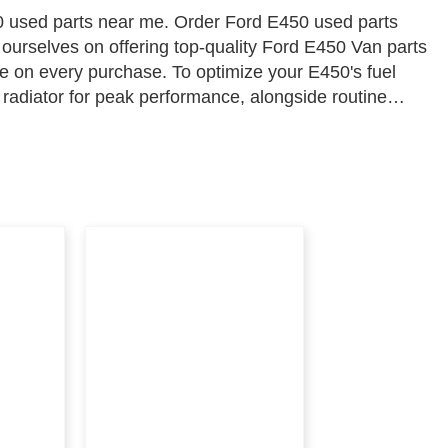
 used parts near me. Order Ford E450 used parts
 ourselves on offering top-quality Ford E450 Van parts
ue on every purchase. To optimize your E450's fuel
 radiator for peak performance, alongside routine
 and engine efficiency. Shop with confidence at Parts
bility go hand in hand.