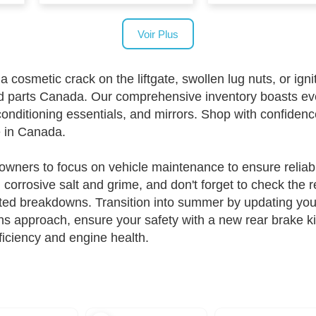
Voir Plus
metic crack on the liftgate, swollen lug nuts, or ignitio
d parts Canada. Our comprehensive inventory boasts ev
onditioning essentials, and mirrors. Shop with confide
e in Canada.
owners to focus on vehicle maintenance to ensure reliabil
corrosive salt and grime, and don't forget to check the 
ed breakdowns. Transition into summer by updating your 
hs approach, ensure your safety with a new rear brake k
ficiency and engine health.