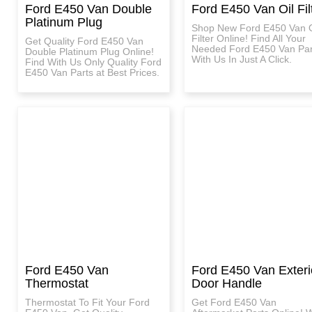
Ford E450 Van Double
Ford E450 Van Oil Fil
Platinum Plug
Shop New Ford E450 Van O
Filter Online! Find All Your
Get Quality Ford E450 Van
Needed Ford E450 Van Par
Double Platinum Plug Online!
With Us In Just A Click.
Find With Us Only Quality Ford
E450 Van Parts at Best Prices.
Ford E450 Van
Ford E450 Van Exteri
Thermostat
Door Handle
Thermostat To Fit Your Ford
Get Ford E450 Van