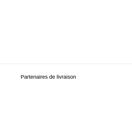
Partenaires de livraison