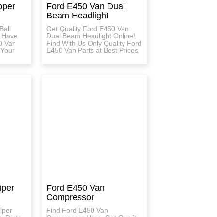
pper
Ford E450 Van Dual
Beam Headlight
Ball
Get Quality Ford E450 Van
e Have
Dual Beam Headlight Online!
0 Van
Find With Us Only Quality Ford
 Your
E450 Van Parts at Best Prices.
iper
Ford E450 Van
Compressor
iper
Find Ford E450 Van