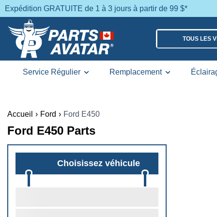
Expédition GRATUITE de 1 à 3 jours à partir de 99 $*
TOUS LES 
Service Régulier
Remplacement
Éclaira
Accueil
›
Ford
›
Ford E450
Ford E450 Parts
Choisissez véhicule