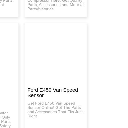
y Parts,
Compressor Here. Get Quality
 at
Parts, Accessories and More at
PartsAvatar.ca
Ford E450 Van Speed
Sensor
Get Ford E450 Van Speed
Sensor Online! Get The Parts
and Accessories That Fits Just
nator
Right
e Only
 Parts
Safety