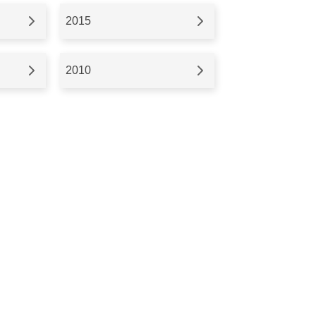
2015
2010