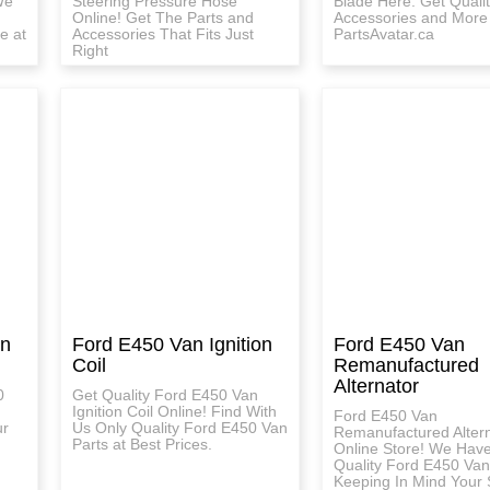
We
Steering Pressure Hose
Blade Here. Get Qualit
Online! Get The Parts and
Accessories and More
e at
Accessories That Fits Just
PartsAvatar.ca
Right
on
Ford E450 Van Ignition
Ford E450 Van
Coil
Remanufactured
Alternator
0
Get Quality Ford E450 Van
Ignition Coil Online! Find With
Ford E450 Van
ur
Us Only Quality Ford E450 Van
Remanufactured Alter
Parts at Best Prices.
Online Store! We Hav
Quality Ford E450 Van
Keeping In Mind Your 