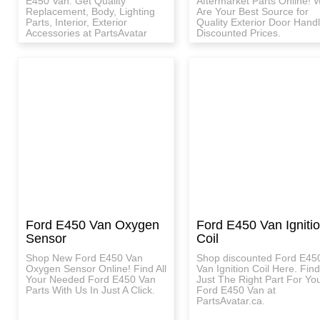
E450 Van. Get Quality
Aftermarket Parts Online! 
Replacement, Body, Lighting
Are Your Best Source for
Parts, Interior, Exterior
Quality Exterior Door Handl
Accessories at PartsAvatar
Discounted Prices.
Ford E450 Van Oxygen
Ford E450 Van Igniti
Sensor
Coil
Shop New Ford E450 Van
Shop discounted Ford E45
Oxygen Sensor Online! Find All
Van Ignition Coil Here. Find
Your Needed Ford E450 Van
Just The Right Part For Yo
Parts With Us In Just A Click.
Ford E450 Van at
PartsAvatar.ca.