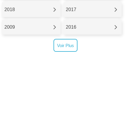
2018
2017
2009
2016
Voir Plus