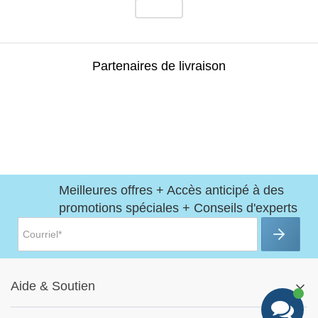
Partenaires de livraison
Meilleures offres + Accès anticipé à des
promotions spéciales + Conseils d'experts
Aide
&
Soutien
Centre d'aide