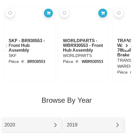
SKF - BR930553 -
WORLDPARTS -
TRANS
Front Hub
WBR930553 - Front
WAREH
Assembly
Hub Assembly
780139 
Brake 
SKF
WORLDPARTS
TRANSI
Pièce
#:
Pièce
#:
BR930553
WBR930553
WAREH
Pièce
#
Browse By Year
2020
2019