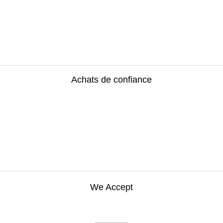
Achats de confiance
We Accept