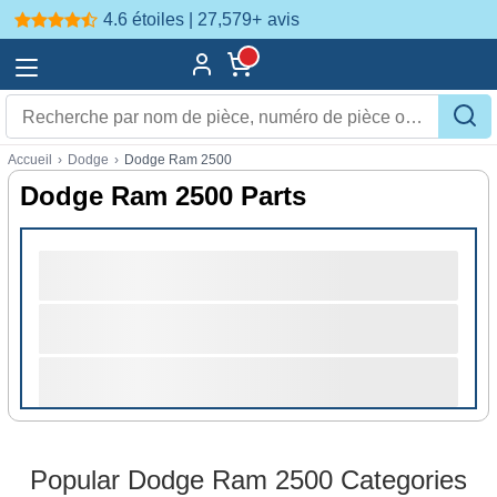
4.6 étoiles | 27,579+
avis
Accueil
›
Dodge
›
Dodge Ram 2500
Dodge Ram 2500 Parts
Popular Dodge Ram 2500 Categories