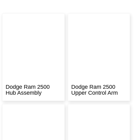
Dodge Ram 2500
Dodge Ram 2500
Hub Assembly
Upper Control Arm