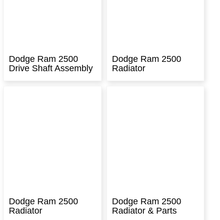
Dodge Ram 2500
Dodge Ram 2500
Drive Shaft Assembly
Radiator
Dodge Ram 2500
Dodge Ram 2500
Radiator
Radiator & Parts