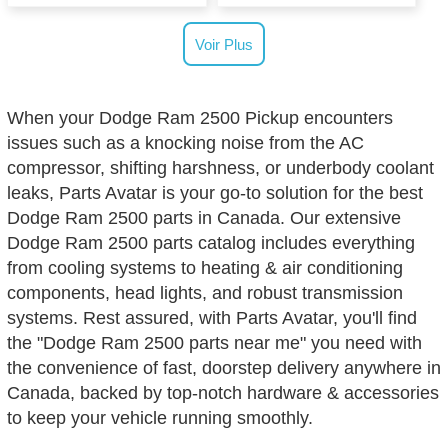
Voir Plus
When your Dodge Ram 2500 Pickup encounters
issues such as a knocking noise from the AC
compressor, shifting harshness, or underbody coolant
leaks, Parts Avatar is your go-to solution for the best
Dodge Ram 2500 parts in Canada. Our extensive
Dodge Ram 2500 parts catalog includes everything
from cooling systems to heating & air conditioning
components, head lights, and robust transmission
systems. Rest assured, with Parts Avatar, you'll find
the "Dodge Ram 2500 parts near me" you need with
the convenience of fast, doorstep delivery anywhere in
Canada, backed by top-notch hardware & accessories
to keep your vehicle running smoothly.