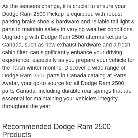
As the seasons change, it is crucial to ensure your
Dodge Ram 2500 Pickup is equipped with robust
parking brake shoe & hardware and reliable tail light &
parts to maintain safety in varying weather conditions.
Upgrading with Dodge Ram 2500 aftermarket parts
Canada, such as new exhaust hardware and a fresh
cabin filter, can significantly enhance your driving
experience, especially as you prepare your vehicle for
the harsh winter months. Discover a wide range of
Dodge Ram 2500 parts in Canada catalog at Parts
Avatar, your go-to source for all Dodge Ram 2500
parts Canada, including durable rear springs that are
essential for maintaining your vehicle's integrity
throughout the year.
Recommended Dodge Ram 2500
Products