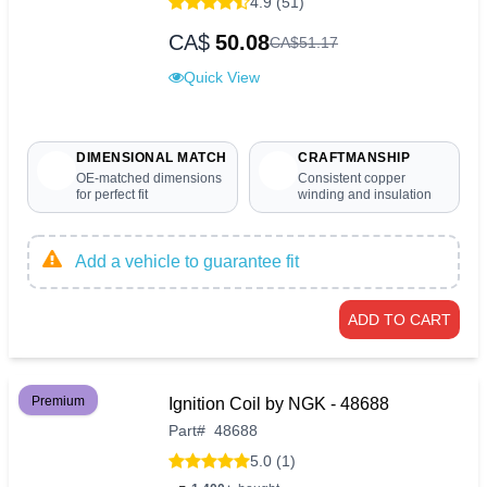
4.9 (51)
CA$
50.08
CA$
51
.
17
Quick View
DIMENSIONAL MATCH
CRAFTMANSHIP
OE-matched dimensions
Consistent copper
for perfect fit
winding and insulation
Add a vehicle to guarantee fit
ADD TO CART
Premium
Ignition Coil by NGK - 48688
Part
#
48688
5.0 (1)