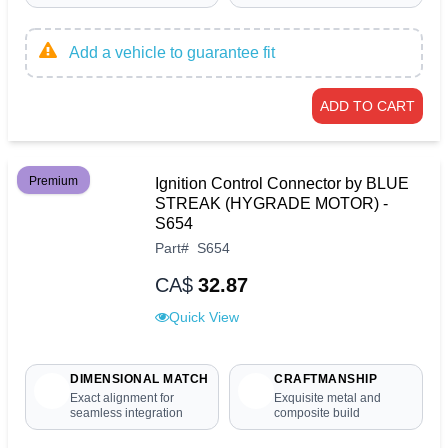
Add a vehicle to guarantee fit
ADD TO CART
Premium
Ignition Control Connector by BLUE
STREAK (HYGRADE MOTOR) -
S654
Part
#
S654
CA$
32.87
Quick View
DIMENSIONAL MATCH
CRAFTMANSHIP
Exact alignment for
Exquisite metal and
seamless integration
composite build