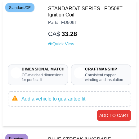
Standard/OE
STANDARD/T-SERIES - FD508T -
Ignition Coil
Part
#
FD508T
CA$
33.28
Quick View
DIMENSIONAL MATCH
CRAFTMANSHIP
OE-matched dimensions
Consistent copper
for perfect fit
winding and insulation
Add a vehicle to guarantee fit
ADD TO CART
Premium