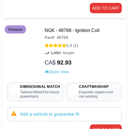
ADD TO CART
Premium
NGK - 48768 - Ignition Coil
Part
#
48768
5.0 (1)
1,400+
bought
CA$
92.93
Quick View
DIMENSIONAL MATCH
CRAFTMANSHIP
Tailored fitment for luxury
Exquisite copper-core
powertrains
coil winding
Add a vehicle to guarantee fit