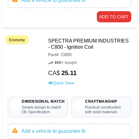
Add a vehicle to guarantee fit
ADD TO CART
Economy
SPECTRA PREMIUM INDUSTRIES
- C800 - Ignition Coil
Part
#
C800
800+
bought
CA$
25.11
Quick View
DIMENSIONAL MATCH
CRAFTMANSHIP
Simple design to match
Practical construction
OE-Specification
with solid materials
Add a vehicle to guarantee fit