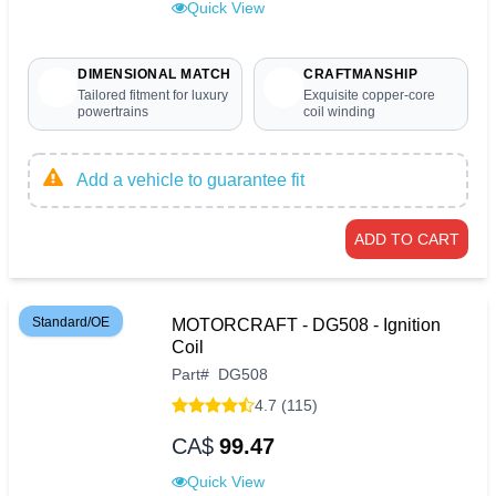
Quick View
DIMENSIONAL MATCH
CRAFTMANSHIP
Tailored fitment for luxury
Exquisite copper-core
powertrains
coil winding
Add a vehicle to guarantee fit
ADD TO CART
Standard/OE
MOTORCRAFT - DG508 - Ignition
Coil
Part
#
DG508
4.7 (115)
CA$
99.47
Quick View