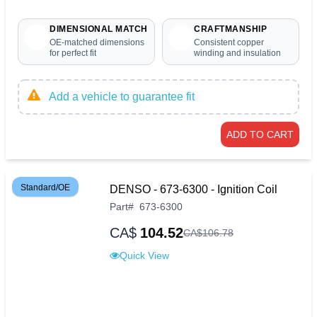
DIMENSIONAL MATCH
CRAFTMANSHIP
OE-matched dimensions
Consistent copper
for perfect fit
winding and insulation
Add a vehicle to guarantee fit
ADD TO CART
Standard/OE
DENSO - 673-6300 - Ignition Coil
Part
#
673-6300
CA$
104.52
CA$
106
.
78
Quick View