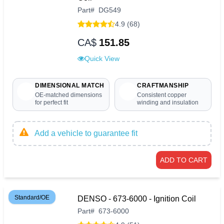
Part
#
DG549
4.9 (68)
CA$
151.85
Quick View
DIMENSIONAL MATCH
CRAFTMANSHIP
OE-matched dimensions
Consistent copper
for perfect fit
winding and insulation
Add a vehicle to guarantee fit
ADD TO CART
Standard/OE
DENSO - 673-6000 - Ignition Coil
Part
#
673-6000