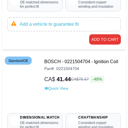
OE-matched dimensions
Consistent copper
for perfect fit
winding and insulation
Add a vehicle to guarantee fit
ADD TO CART
Standard/OE
BOSCH - 0221504704 - Ignition Coil
Part
#
0221504704
CA$
41.44
-45%
CA$
75
.
57
Quick View
DIMENSIONAL MATCH
CRAFTMANSHIP
OE-matched dimensions
Consistent copper
for perfect fit
winding and insulation