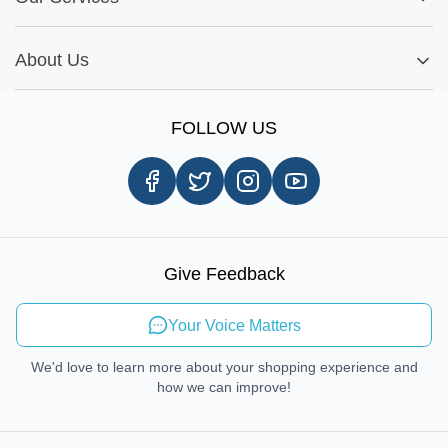
Warranty Policy
My Order
Installation Tips
Shop by Parts
Cookie Settings
Report A Bug
About Us
Shop by Brands
Sign Up
Our Story
Shipping Information
FOLLOW US
Customer Review
Same Day Delivery
Careers
In-store Pickup Process
Right-to-Repair
Sustainable Mobility
Give Feedback
Send Feedback
Your Voice Matters
We'd love to learn more about your shopping experience and
how we can improve!