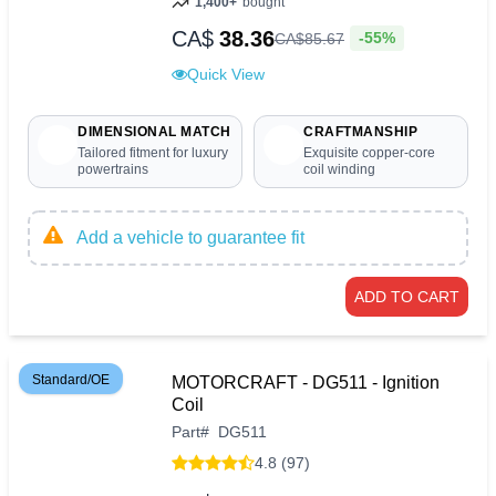
1,400+
bought
CA$
38.36
-55%
CA$
85
.
67
Quick View
DIMENSIONAL MATCH
CRAFTMANSHIP
Tailored fitment for luxury
Exquisite copper-core
powertrains
coil winding
Add a vehicle to guarantee fit
ADD TO CART
Standard/OE
MOTORCRAFT - DG511 - Ignition
Coil
Part
#
DG511
4.8 (97)