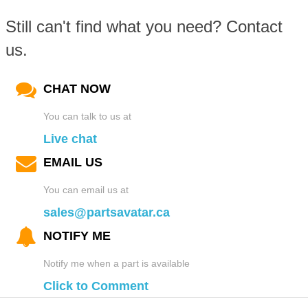
Still can't find what you need? Contact
us.
CHAT NOW
You can talk to us at
Live chat
EMAIL US
You can email us at
sales@partsavatar.ca
NOTIFY ME
Notify me when a part is available
Click to Comment