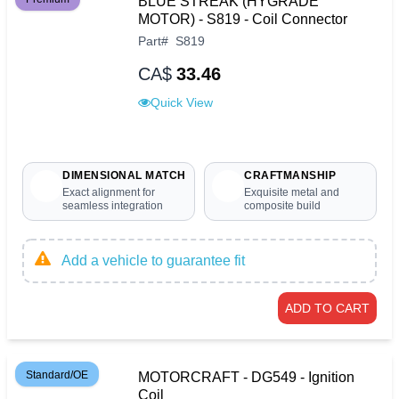
BLUE STREAK (HYGRADE
MOTOR) - S819 - Coil Connector
Part
#
S819
CA$
33.46
Quick View
DIMENSIONAL MATCH
CRAFTMANSHIP
Exact alignment for
Exquisite metal and
seamless integration
composite build
Add a vehicle to guarantee fit
ADD TO CART
Standard/OE
MOTORCRAFT - DG549 - Ignition
Coil