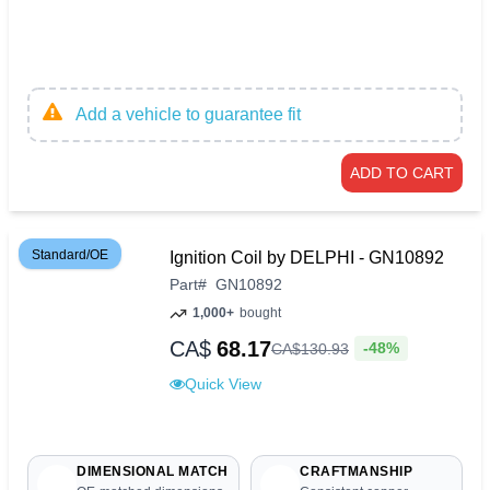
Add a vehicle to guarantee fit
ADD TO CART
Standard/OE
Ignition Coil by DELPHI - GN10892
Part
#
GN10892
1,000+
bought
CA$
68.17
-48%
CA$
130
.
93
Quick View
DIMENSIONAL MATCH
CRAFTMANSHIP