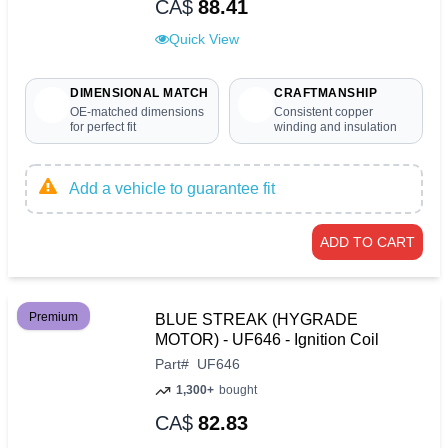
CA$
88.41
Quick View
DIMENSIONAL MATCH
CRAFTMANSHIP
OE-matched dimensions
Consistent copper
for perfect fit
winding and insulation
Add a vehicle to guarantee fit
ADD TO CART
Premium
BLUE STREAK (HYGRADE
MOTOR) - UF646 - Ignition Coil
Part
#
UF646
1,300+
bought
CA$
82.83