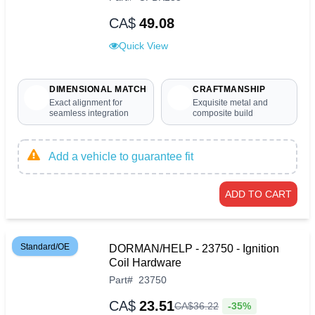
CA$
49.08
Quick View
DIMENSIONAL MATCH
CRAFTMANSHIP
Exact alignment for
Exquisite metal and
seamless integration
composite build
Add a vehicle to guarantee fit
ADD TO CART
Standard/OE
DORMAN/HELP - 23750 - Ignition
Coil Hardware
Part
#
23750
CA$
23.51
-35%
CA$
36
.
22