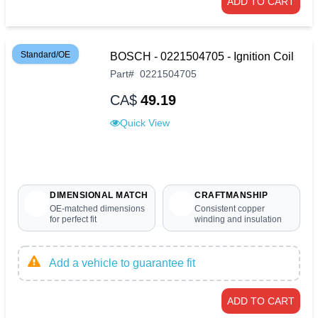
ADD TO CART
Standard/OE
BOSCH - 0221504705 - Ignition Coil
Part
#
0221504705
CA$
49.19
Quick View
DIMENSIONAL MATCH
CRAFTMANSHIP
OE-matched dimensions
Consistent copper
for perfect fit
winding and insulation
Add a vehicle to guarantee fit
ADD TO CART