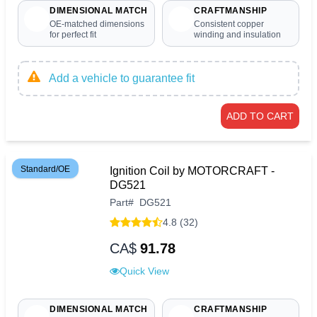
DIMENSIONAL MATCH
CRAFTMANSHIP
OE-matched dimensions
Consistent copper
for perfect fit
winding and insulation
Add a vehicle to guarantee fit
ADD TO CART
Standard/OE
Ignition Coil by MOTORCRAFT -
DG521
Part
#
DG521
4.8 (32)
CA$
91.78
Quick View
DIMENSIONAL MATCH
CRAFTMANSHIP