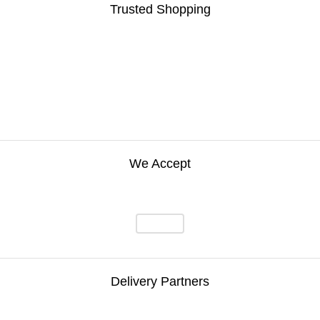
Trusted Shopping
We Accept
Delivery Partners