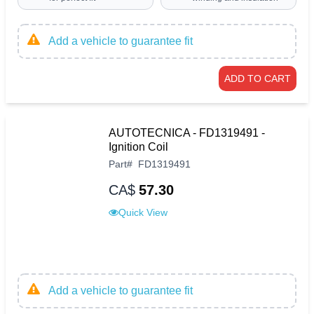
Add a vehicle to guarantee fit
ADD TO CART
AUTOTECNICA - FD1319491 -
Ignition Coil
Part
#
FD1319491
CA$
57.30
Quick View
Add a vehicle to guarantee fit