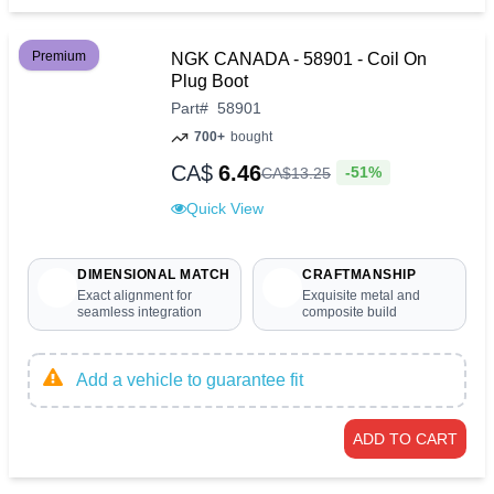
Premium
NGK CANADA - 58901 - Coil On
Plug Boot
Part
#
58901
700+
bought
CA$
6.46
-51%
CA$
13
.
25
Quick View
DIMENSIONAL MATCH
CRAFTMANSHIP
Exact alignment for
Exquisite metal and
seamless integration
composite build
Add a vehicle to guarantee fit
ADD TO CART