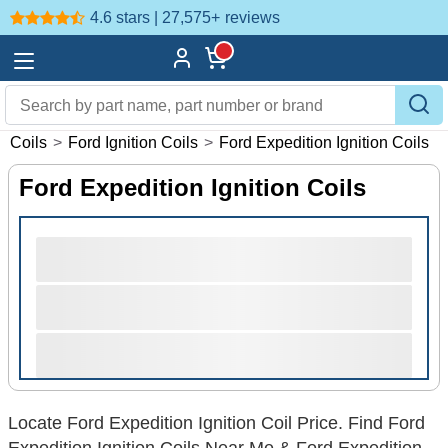
4.6 stars | 27,575+
reviews
on Coils
>
Ford Ignition Coils
>
Ford Expedition Ignition Coils
Ford Expedition Ignition Coils
Locate Ford Expedition Ignition Coil Price. Find Ford