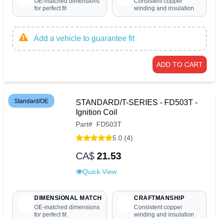
OE-matched dimensions
Consistent copper
for perfect fit
winding and insulation
Add a vehicle to guarantee fit
ADD TO CART
Standard/OE
STANDARD/T-SERIES - FD503T -
Ignition Coil
Part
#
FD503T
5.0 (4)
CA$
21.53
Quick View
DIMENSIONAL MATCH
CRAFTMANSHIP
OE-matched dimensions
Consistent copper
for perfect fit
winding and insulation