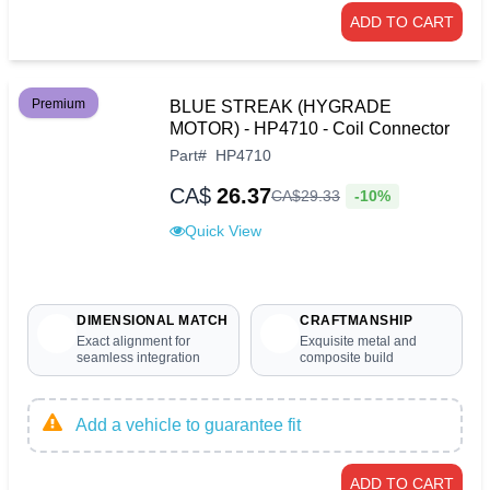
ADD TO CART
Premium
BLUE STREAK (HYGRADE
MOTOR) - HP4710 - Coil Connector
Part
#
HP4710
CA$
26.37
-10%
CA$
29
.
33
Quick View
DIMENSIONAL MATCH
CRAFTMANSHIP
Exact alignment for
Exquisite metal and
seamless integration
composite build
Add a vehicle to guarantee fit
ADD TO CART