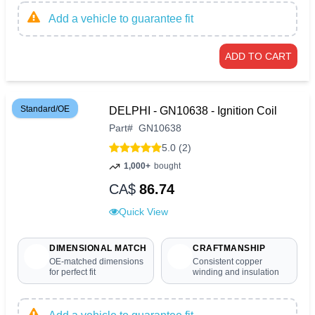
Add a vehicle to guarantee fit
ADD TO CART
Standard/OE
DELPHI - GN10638 - Ignition Coil
Part
#
GN10638
5.0 (2)
1,000+
bought
CA$
86.74
Quick View
DIMENSIONAL MATCH
CRAFTMANSHIP
OE-matched dimensions
Consistent copper
for perfect fit
winding and insulation