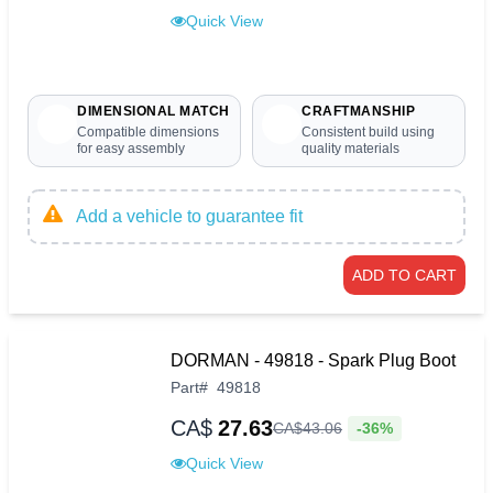
Quick View
DIMENSIONAL MATCH
CRAFTMANSHIP
Compatible dimensions
Consistent build using
for easy assembly
quality materials
Add a vehicle to guarantee fit
ADD TO CART
DORMAN - 49818 - Spark Plug Boot
Part
#
49818
CA$
27.63
-36%
CA$
43
.
06
Quick View