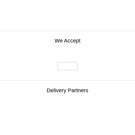
We Accept
Delivery Partners