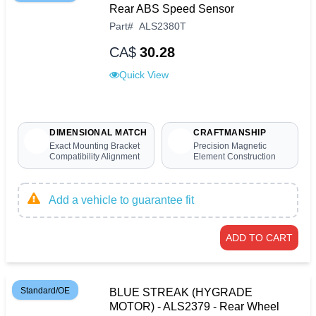
Rear ABS Speed Sensor
Part
#
ALS2380T
CA$
30.28
Quick View
DIMENSIONAL MATCH
CRAFTMANSHIP
Exact Mounting Bracket
Precision Magnetic
Compatibility Alignment
Element Construction
Add a vehicle to guarantee fit
ADD TO CART
Standard/OE
BLUE STREAK (HYGRADE
MOTOR) - ALS2379 - Rear Wheel