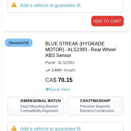
Add a vehicle to guarantee fit
ADD TO CART
Standard/OE
BLUE STREAK (HYGRADE
MOTOR) - ALS2393 - Rear Wheel
ABS Sensor
Part
#
ALS2393
1,400+
bought
CA$
70.15
Quick View
DIMENSIONAL MATCH
CRAFTMANSHIP
Exact Mounting Bracket
Precision Magnetic
Compatibility Alignment
Element Construction
Add a vehicle to guarantee fit