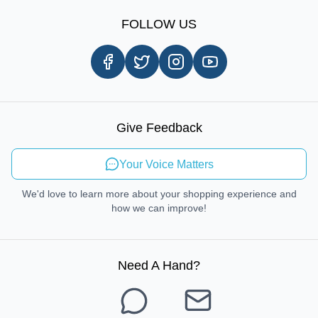
Sign Up
Our Story
Shipping Information
FOLLOW US
Customer Review
Same Day Delivery
Careers
In-store Pickup Process
Right-to-Repair
Sustainable Mobility
Give Feedback
Send Feedback
Your Voice Matters
We'd love to learn more about your shopping experience and
how we can improve!
Need A Hand
?