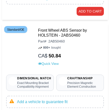
ADD TO CART
Standard/OE
Front Wheel ABS Sensor by
HOLSTEIN - 2ABS0460
Part
#
2ABS0460
800+
bought
CA$
50.84
Quick View
DIMENSIONAL MATCH
CRAFTMANSHIP
Exact Mounting Bracket
Precision Magnetic
Compatibility Alignment
Element Construction
Add a vehicle to guarantee fit