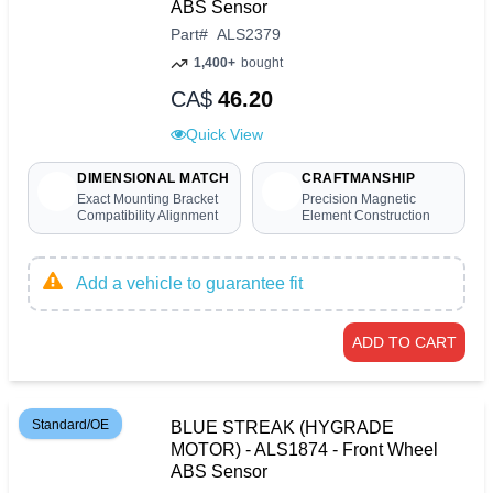
ABS Sensor
Part
#
ALS2379
1,400+
bought
CA$
46.20
Quick View
DIMENSIONAL MATCH
CRAFTMANSHIP
Exact Mounting Bracket
Precision Magnetic
Compatibility Alignment
Element Construction
Add a vehicle to guarantee fit
ADD TO CART
Standard/OE
BLUE STREAK (HYGRADE
MOTOR) - ALS1874 - Front Wheel
ABS Sensor