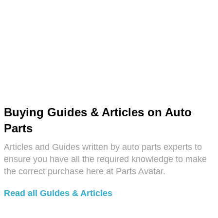
Buying Guides & Articles on Auto
Parts
Articles and Guides written by auto parts experts to
ensure you have all the required knowledge to make
the correct purchase here at Parts Avatar.
Read all Guides & Articles