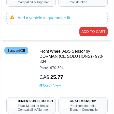
Compatibility Alignment
Construction
Add a vehicle to guarantee fit
ADD TO CART
Standard/OE
Front Wheel ABS Sensor by
DORMAN (OE SOLUTIONS) - 970-
304
Part
#
970-304
CA$
25.77
Quick View
DIMENSIONAL MATCH
CRAFTMANSHIP
Exact Mounting Bracket
Precision Magnetic
Compatibility Alignment
Element Construction