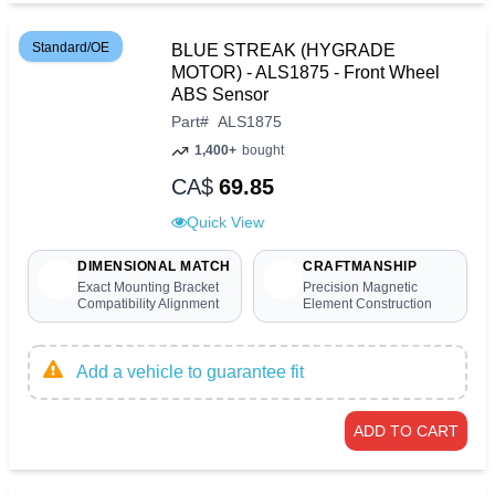
Standard/OE
BLUE STREAK (HYGRADE
MOTOR) - ALS1875 - Front Wheel
ABS Sensor
Part
#
ALS1875
1,400+
bought
CA$
69.85
Quick View
DIMENSIONAL MATCH
CRAFTMANSHIP
Exact Mounting Bracket
Precision Magnetic
Compatibility Alignment
Element Construction
Add a vehicle to guarantee fit
ADD TO CART