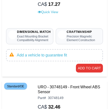
CA$
17.27
Quick View
DIMENSIONAL MATCH
CRAFTMANSHIP
Exact Mounting Bracket
Precision Magnetic
Compatibility Alignment
Element Construction
Add a vehicle to guarantee fit
ADD TO CART
Standard/OE
URO - 30748149 - Front Wheel ABS
Sensor
Part
#
30748149
CA$
32.46