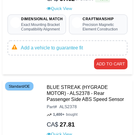
Quick View
DIMENSIONAL MATCH
CRAFTMANSHIP
Exact Mounting Bracket
Precision Magnetic
Compatibility Alignment
Element Construction
Add a vehicle to guarantee fit
ADD TO CART
Standard/OE
BLUE STREAK (HYGRADE
MOTOR) - ALS2378 - Rear
Passenger Side ABS Speed Sensor
Part
#
ALS2378
1,400+
bought
CA$
27.81
Quick View