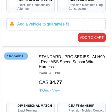
DIMENSIONAL MATCH
CRAFTMANSHIP
Exact Hub Compatibility
Precision Machined Ring
Alignment
Construction
Add a vehicle to guarantee fit
ADD TO CART
Standard/OE
STANDARD - PRO SERIES - ALH90
- Rear ABS Speed Sensor Wire
Harness
Part
#
ALH90
CA$
34.77
Quick View
DIMENSIONAL MATCH
CRAFTMANSHIP
Exact Terminal
Precision Molded Contact