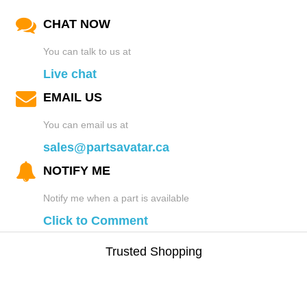
CHAT NOW
You can talk to us at
Live chat
EMAIL US
You can email us at
sales@partsavatar.ca
NOTIFY ME
Notify me when a part is available
Click to Comment
Trusted Shopping