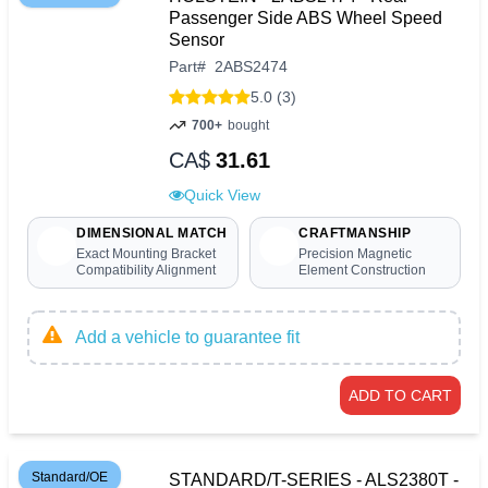
Passenger Side ABS Wheel Speed
Sensor
Part
#
2ABS2474
5.0 (3)
700+
bought
CA$
31.61
Quick View
DIMENSIONAL MATCH
CRAFTMANSHIP
Exact Mounting Bracket
Precision Magnetic
Compatibility Alignment
Element Construction
Add a vehicle to guarantee fit
ADD TO CART
Standard/OE
STANDARD/T-SERIES - ALS2380T -