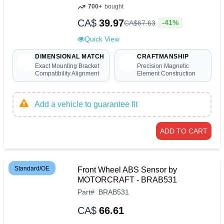
700+
bought
CA$
39.97
-41%
CA$
67
.
63
Quick View
DIMENSIONAL MATCH
CRAFTMANSHIP
Exact Mounting Bracket
Precision Magnetic
Compatibility Alignment
Element Construction
Add a vehicle to guarantee fit
ADD TO CART
Standard/OE
Front Wheel ABS Sensor by
MOTORCRAFT - BRAB531
Part
#
BRAB531
CA$
66.61