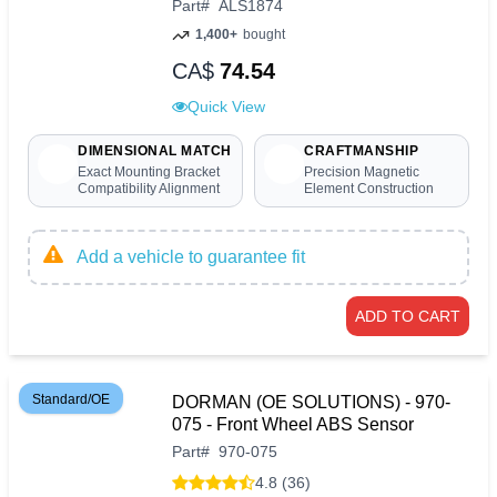
Part
#
ALS1874
1,400+
bought
CA$
74.54
Quick View
DIMENSIONAL MATCH
CRAFTMANSHIP
Exact Mounting Bracket
Precision Magnetic
Compatibility Alignment
Element Construction
Add a vehicle to guarantee fit
ADD TO CART
Standard/OE
DORMAN (OE SOLUTIONS) - 970-
075 - Front Wheel ABS Sensor
Part
#
970-075
4.8 (36)