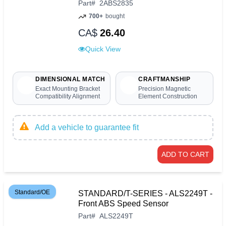
Part
#
2ABS2835
700+
bought
CA$
26.40
Quick View
DIMENSIONAL MATCH
CRAFTMANSHIP
Exact Mounting Bracket
Precision Magnetic
Compatibility Alignment
Element Construction
Add a vehicle to guarantee fit
ADD TO CART
Standard/OE
STANDARD/T-SERIES - ALS2249T -
Front ABS Speed Sensor
Part
#
ALS2249T