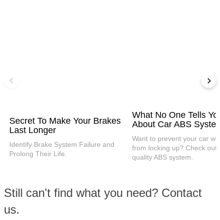
What No One Tells Yo
Secret To Make Your Brakes
About Car ABS Syste
Last Longer
Want to prevent your car wh
Identify Brake System Failure and
from locking up? Check out 
Prolong Their Life.
quality ABS system.
Still can't find what you need? Contact
us.