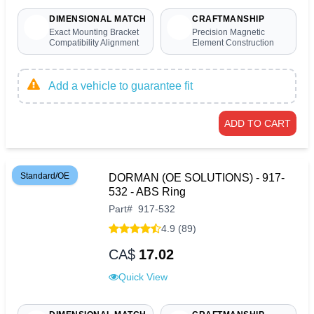
DIMENSIONAL MATCH
CRAFTMANSHIP
Exact Mounting Bracket
Precision Magnetic
Compatibility Alignment
Element Construction
Add a vehicle to guarantee fit
ADD TO CART
Standard/OE
DORMAN (OE SOLUTIONS) - 917-
532 - ABS Ring
Part
#
917-532
4.9 (89)
CA$
17.02
Quick View