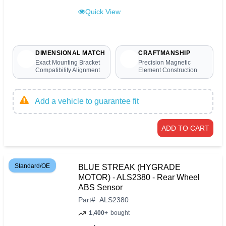
Quick View
DIMENSIONAL MATCH
CRAFTMANSHIP
Exact Mounting Bracket
Precision Magnetic
Compatibility Alignment
Element Construction
Add a vehicle to guarantee fit
ADD TO CART
Standard/OE
BLUE STREAK (HYGRADE
MOTOR) - ALS2380 - Rear Wheel
ABS Sensor
Part
#
ALS2380
1,400+
bought