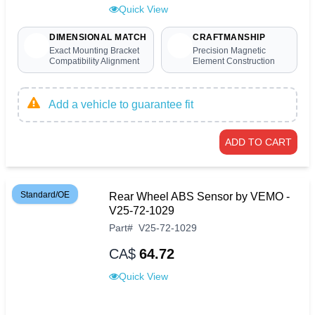
Quick View
DIMENSIONAL MATCH
CRAFTMANSHIP
Exact Mounting Bracket
Precision Magnetic
Compatibility Alignment
Element Construction
Add a vehicle to guarantee fit
ADD TO CART
Standard/OE
Rear Wheel ABS Sensor by VEMO -
V25-72-1029
Part
#
V25-72-1029
CA$
64.72
Quick View