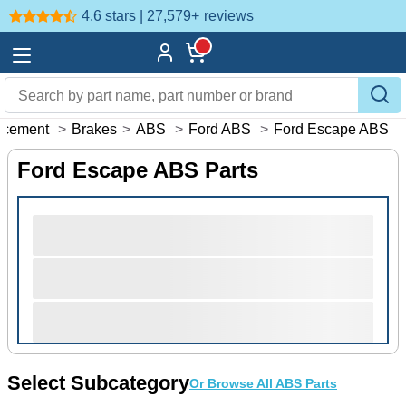
4.6 stars | 27,579+
reviews
acement
>
Brakes
>
ABS
>
Ford ABS
>
Ford Escape ABS
Ford Escape ABS Parts
Select Subcategory
Or Browse All ABS Parts