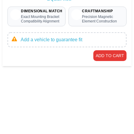
DIMENSIONAL MATCH
CRAFTMANSHIP
Exact Mounting Bracket
Precision Magnetic
Compatibility Alignment
Element Construction
Add a vehicle to guarantee fit
ADD TO CART