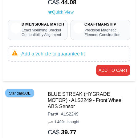
CA$
44.08
Quick View
DIMENSIONAL MATCH
CRAFTMANSHIP
Exact Mounting Bracket
Precision Magnetic
Compatibility Alignment
Element Construction
Add a vehicle to guarantee fit
ADD TO CART
Standard/OE
BLUE STREAK (HYGRADE
MOTOR) - ALS2249 - Front Wheel
ABS Sensor
Part
#
ALS2249
1,400+
bought
CA$
39.77