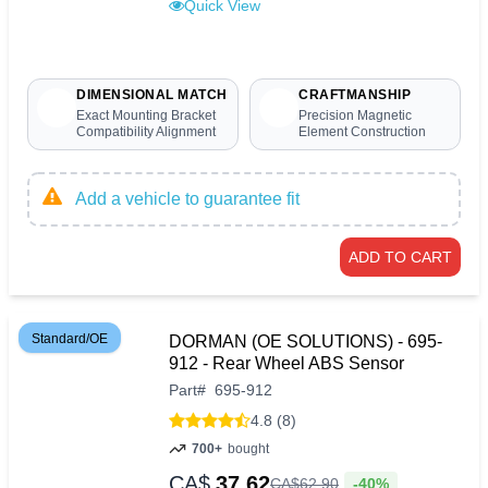
Quick View
DIMENSIONAL MATCH
CRAFTMANSHIP
Exact Mounting Bracket
Precision Magnetic
Compatibility Alignment
Element Construction
Add a vehicle to guarantee fit
ADD TO CART
Standard/OE
DORMAN (OE SOLUTIONS) - 695-
912 - Rear Wheel ABS Sensor
Part
#
695-912
4.8 (8)
700+
bought
CA$
37.62
-40%
CA$
62
.
90