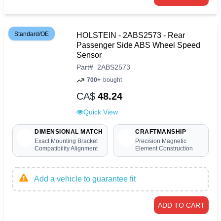
Standard/OE
HOLSTEIN - 2ABS2573 - Rear
Passenger Side ABS Wheel Speed
Sensor
Part
#
2ABS2573
700+
bought
CA$
48.24
Quick View
DIMENSIONAL MATCH
CRAFTMANSHIP
Exact Mounting Bracket
Precision Magnetic
Compatibility Alignment
Element Construction
Add a vehicle to guarantee fit
ADD TO CART