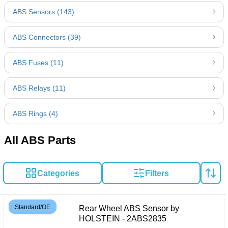
ABS Sensors (143)
ABS Connectors (39)
ABS Fuses (11)
ABS Relays (11)
ABS Rings (4)
All ABS Parts
Categories
Filters
Standard/OE
Rear Wheel ABS Sensor by
HOLSTEIN - 2ABS2835