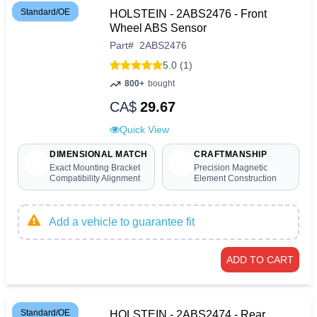
Standard/OE
HOLSTEIN - 2ABS2476 - Front
Wheel ABS Sensor
Part
#
2ABS2476
5.0 (1)
800+
bought
CA$
29.67
Quick View
DIMENSIONAL MATCH
CRAFTMANSHIP
Exact Mounting Bracket
Precision Magnetic
Compatibility Alignment
Element Construction
Add a vehicle to guarantee fit
ADD TO CART
Standard/OE
HOLSTEIN - 2ABS2474 - Rear