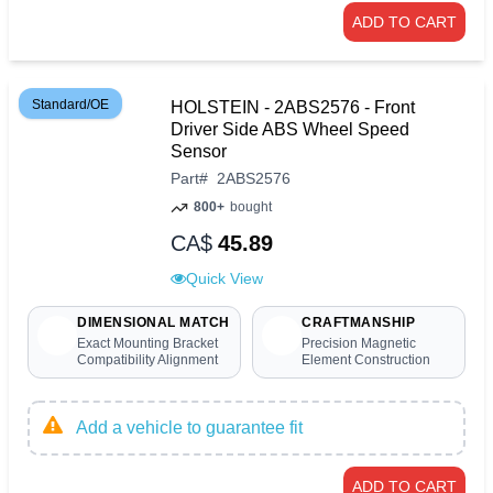
ADD TO CART
Standard/OE
HOLSTEIN - 2ABS2576 - Front
Driver Side ABS Wheel Speed
Sensor
Part
#
2ABS2576
800+
bought
CA$
45.89
Quick View
DIMENSIONAL MATCH
CRAFTMANSHIP
Exact Mounting Bracket
Precision Magnetic
Compatibility Alignment
Element Construction
Add a vehicle to guarantee fit
ADD TO CART