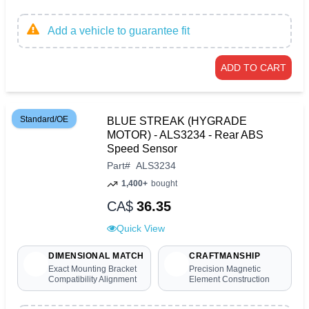
Add a vehicle to guarantee fit
ADD TO CART
Standard/OE
BLUE STREAK (HYGRADE
MOTOR) - ALS3234 - Rear ABS
Speed Sensor
Part
#
ALS3234
1,400+
bought
CA$
36.35
Quick View
DIMENSIONAL MATCH
CRAFTMANSHIP
Exact Mounting Bracket
Precision Magnetic
Compatibility Alignment
Element Construction