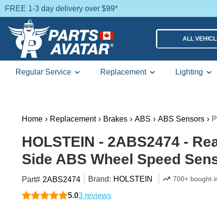
FREE 1-3 day delivery over $99*
ALL VEHIC
Regular Service
Replacement
Lighting
Home
›
Replacement
›
Brakes
›
ABS
›
ABS Sensors
›
P
HOLSTEIN - 2ABS2474 - Re
Side ABS Wheel Speed Sen
Brand:
HOLSTEIN
700+ bought i
Part#
2ABS2474
5.0
3 reviews