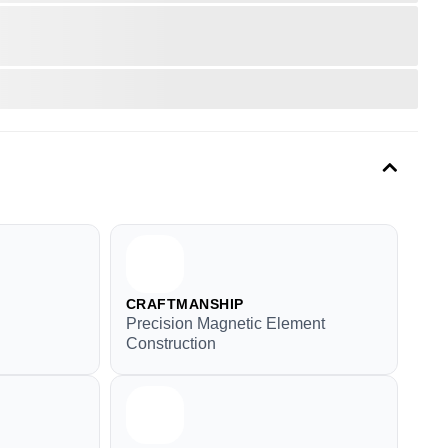
CRAFTMANSHIP
Precision Magnetic Element
Construction