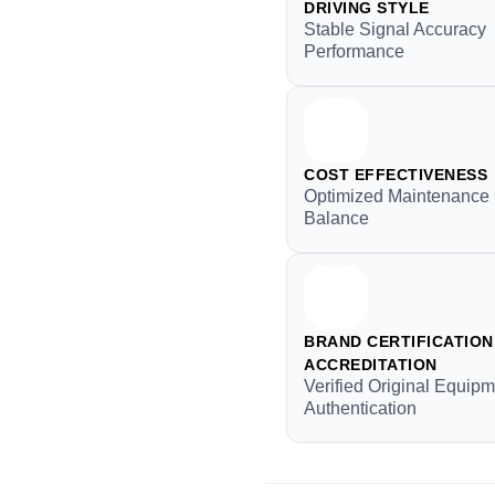
DRIVING STYLE
Stable Signal Accuracy
Performance
COST EFFECTIVENESS
Optimized Maintenance
Balance
BRAND CERTIFICATION 
ACCREDITATION
Verified Original Equip
Authentication