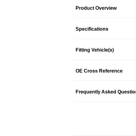
Product Overview
Product Information
Specifications
Fitting Vehicle(s)
SKU: ekgljwkld3
OE Cross Reference
Frequently Asked Questi