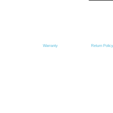
Warranty
Return Polic