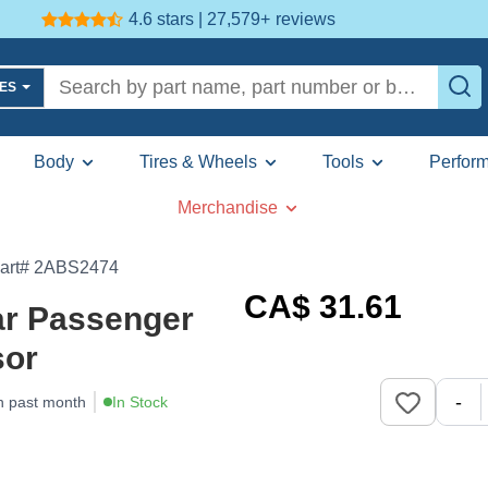
4.6 stars | 27,579+
reviews
LES
Body
Tires & Wheels
Tools
Perfor
Merchandise
art# 2ABS2474
CA$
31
.61
ar Passenger
sor
-
n past month
In Stock