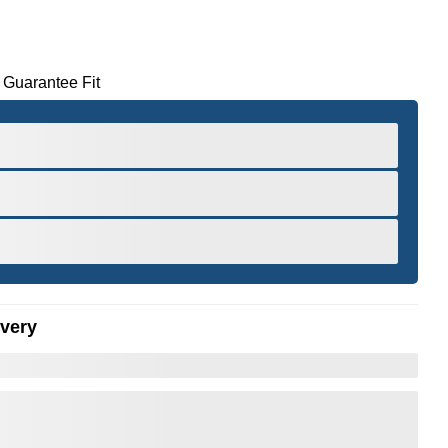
 Guarantee Fit
ivery
er to Zoom