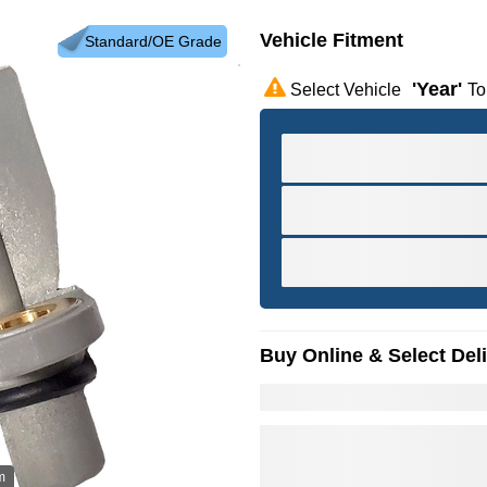
Vehicle Fitment
Standard/OE Grade
'year'
Select Vehicle
To
Buy Online & Select Del
m
Hov