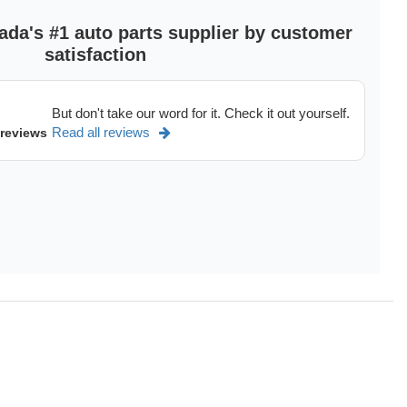
ada's #1 auto parts supplier by customer
satisfaction
But don't take our word for it. Check it out yourself.
Read all reviews
 reviews