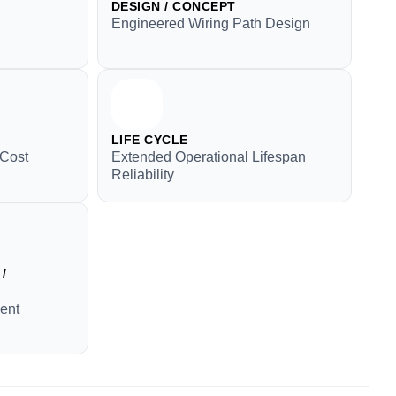
DESIGN / CONCEPT
Engineered Wiring Path Design
LIFE CYCLE
 Cost
Extended Operational Lifespan
Reliability
/
ment