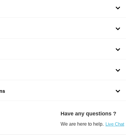
ons
Have any questions ?
We are here to help.
Live Chat