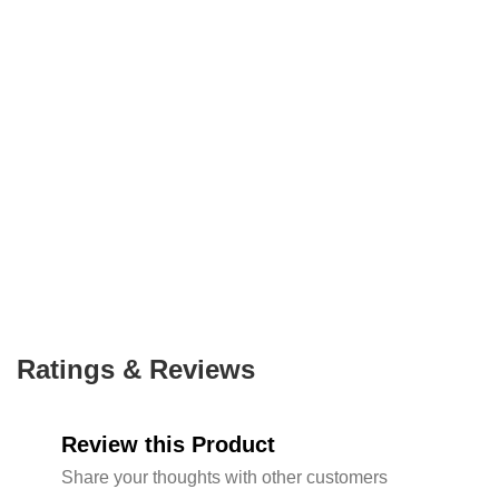
Ratings & Reviews
Review this Product
Share your thoughts with other customers