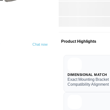
Product Highlights
y
Chat now
DIMENSIONAL MATCH
Exact Mounting Bracket
Compatibility Alignment