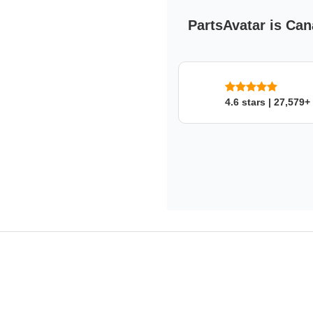
PartsAvatar is Can
4.6 stars | 27,579+