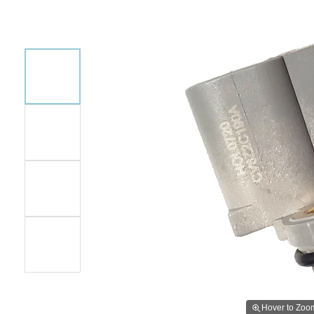
Hover to Zoo