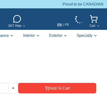
Proud to be CANADIAN
EN
|
FR
24/7 Help
Cart
mance
Interior
Exterior
Specialty
+
Add To Cart