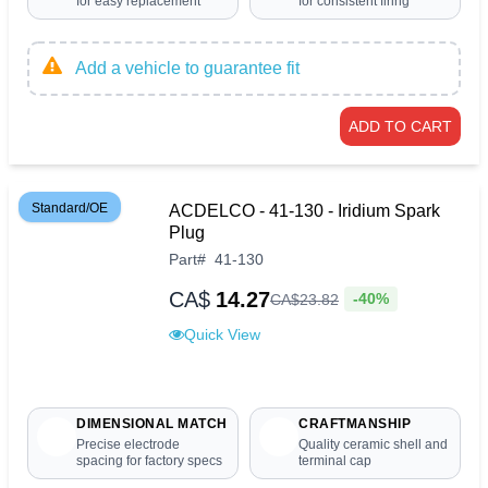
for easy replacement
for consistent firing
Add a vehicle to guarantee fit
ADD TO CART
Standard/OE
ACDELCO - 41-130 - Iridium Spark
Plug
Part
#
41-130
CA$
14.27
-40%
CA$
23
.
82
Quick View
DIMENSIONAL MATCH
CRAFTMANSHIP
Precise electrode
Quality ceramic shell and
spacing for factory specs
terminal cap