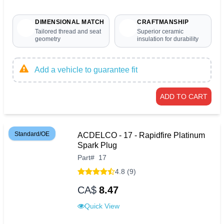
DIMENSIONAL MATCH
CRAFTMANSHIP
Tailored thread and seat
Superior ceramic
geometry
insulation for durability
Add a vehicle to guarantee fit
ADD TO CART
Standard/OE
ACDELCO - 17 - Rapidfire Platinum
Spark Plug
Part
#
17
4.8 (9)
CA$
8.47
Quick View