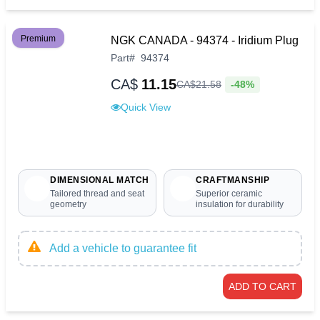
Premium
NGK CANADA - 94374 - Iridium Plug
Part
#
94374
CA$
11.15
-48%
CA$
21
.
58
Quick View
DIMENSIONAL MATCH
CRAFTMANSHIP
Tailored thread and seat
Superior ceramic
geometry
insulation for durability
Add a vehicle to guarantee fit
ADD TO CART