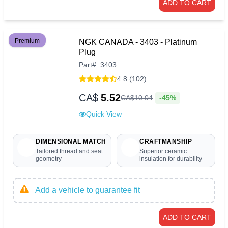
ADD TO CART
Premium
NGK CANADA - 3403 - Platinum
Plug
Part
#
3403
4.8 (102)
CA$
5.52
-45%
CA$
10
.
04
Quick View
DIMENSIONAL MATCH
CRAFTMANSHIP
Tailored thread and seat
Superior ceramic
geometry
insulation for durability
Add a vehicle to guarantee fit
ADD TO CART