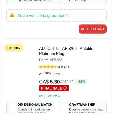
spacing for factory specs
terminal cap
Add a vehicle to guarantee fit
ADD TO CART
Economy
AUTOLITE - AP5263 - Autolite
Platinum Plug
Part
#
AP5263
4.8 (81)
700+
bought
CA$
5.30
-42%
CA$
9
.
10
FINAL SALE
Quick View
DIMENSIONAL MATCH
CRAFTMANSHIP
Standard thread design
Durable ceramic insulator