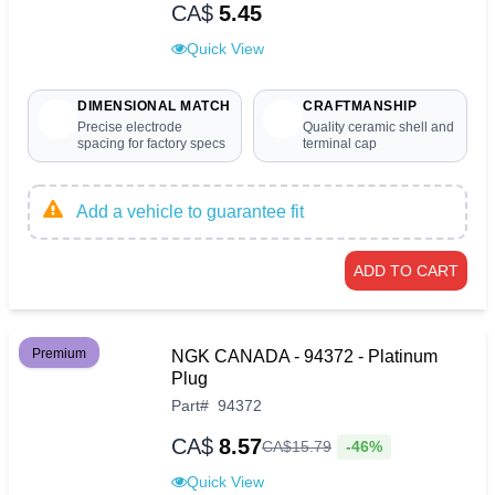
CA$
5.45
Quick View
DIMENSIONAL MATCH
CRAFTMANSHIP
Precise electrode
Quality ceramic shell and
spacing for factory specs
terminal cap
Add a vehicle to guarantee fit
ADD TO CART
Premium
NGK CANADA - 94372 - Platinum
Plug
Part
#
94372
CA$
8.57
-46%
CA$
15
.
79
Quick View