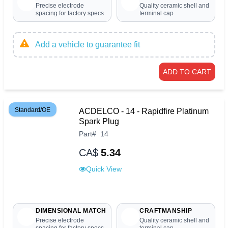
Precise electrode
Quality ceramic shell and
spacing for factory specs
terminal cap
Add a vehicle to guarantee fit
ADD TO CART
Standard/OE
ACDELCO - 14 - Rapidfire Platinum
Spark Plug
Part
#
14
CA$
5.34
Quick View
DIMENSIONAL MATCH
CRAFTMANSHIP
Precise electrode
Quality ceramic shell and