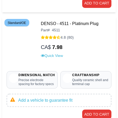
ADD TO CART
Standard/OE
DENSO - 4511 - Platinum Plug
Part
#
4511
4.8 (80)
CA$
7.98
Quick View
DIMENSIONAL MATCH
CRAFTMANSHIP
Precise electrode
Quality ceramic shell and
spacing for factory specs
terminal cap
Add a vehicle to guarantee fit
ADD TO CART