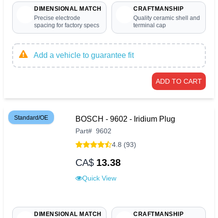
DIMENSIONAL MATCH
CRAFTMANSHIP
Precise electrode
Quality ceramic shell and
spacing for factory specs
terminal cap
Add a vehicle to guarantee fit
ADD TO CART
Standard/OE
BOSCH - 9602 - Iridium Plug
Part
#
9602
4.8 (93)
CA$
13.38
Quick View
DIMENSIONAL MATCH
CRAFTMANSHIP