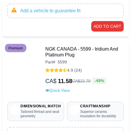
Add a vehicle to guarantee fit
ADD TO CART
Premium
NGK CANADA - 5599 - Iridium And
Platinum Plug
Part
#
5599
4.9 (24)
CA$
11.58
-49%
CA$
22
.
70
Quick View
DIMENSIONAL MATCH
CRAFTMANSHIP
Tailored thread and seat
Superior ceramic
geometry
insulation for durability