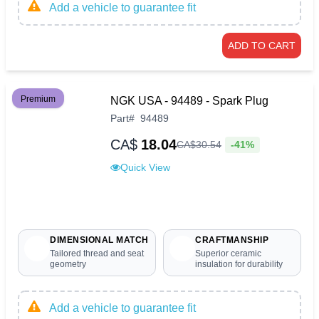
Add a vehicle to guarantee fit
ADD TO CART
Premium
NGK USA - 94489 - Spark Plug
Part
#
94489
CA$
18.04
-41%
CA$
30
.
54
Quick View
DIMENSIONAL MATCH
CRAFTMANSHIP
Tailored thread and seat
Superior ceramic
geometry
insulation for durability
Add a vehicle to guarantee fit