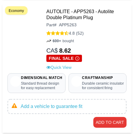
Economy
AUTOLITE - APP5263 - Autolite
Double Platinum Plug
Part
#
APP5263
4.8 (52)
600+
bought
CA$
8.62
FINAL SALE
Quick View
DIMENSIONAL MATCH
CRAFTMANSHIP
Standard thread design
Durable ceramic insulator
for easy replacement
for consistent firing
Add a vehicle to guarantee fit
ADD TO CART