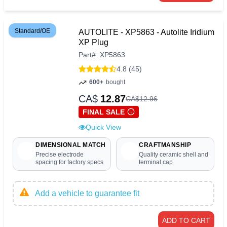
Standard/OE
AUTOLITE - XP5863 - Autolite Iridium
XP Plug
Part
#
XP5863
4.8 (45)
600+
bought
CA$
12.87
CA$
12
.
96
FINAL SALE
Quick View
DIMENSIONAL MATCH
CRAFTMANSHIP
Precise electrode
Quality ceramic shell and
spacing for factory specs
terminal cap
Add a vehicle to guarantee fit
ADD TO CART