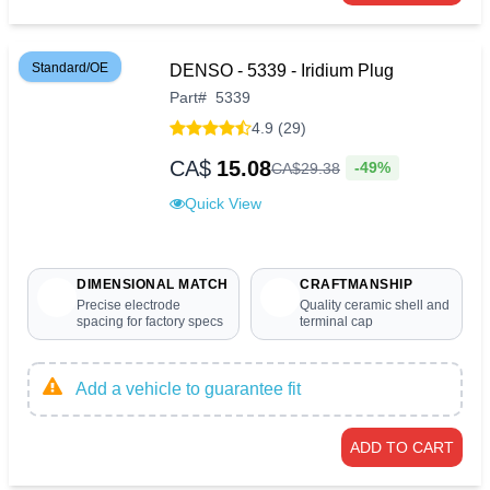
Standard/OE
DENSO - 5339 - Iridium Plug
Part
#
5339
4.9 (29)
CA$
15.08
-49%
CA$
29
.
38
Quick View
DIMENSIONAL MATCH
CRAFTMANSHIP
Precise electrode
Quality ceramic shell and
spacing for factory specs
terminal cap
Add a vehicle to guarantee fit
ADD TO CART