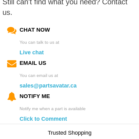
Still can't find what you need? Contact
us.
CHAT NOW
You can talk to us at
Live chat
EMAIL US
You can email us at
sales@partsavatar.ca
NOTIFY ME
Notify me when a part is available
Click to Comment
Trusted Shopping