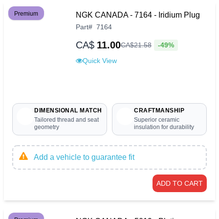
Premium
NGK CANADA - 7164 - Iridium Plug
Part
#
7164
CA$
11.00
-49%
CA$
21
.
58
Quick View
DIMENSIONAL MATCH
CRAFTMANSHIP
Tailored thread and seat
Superior ceramic
geometry
insulation for durability
Add a vehicle to guarantee fit
ADD TO CART