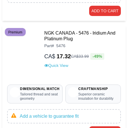
ADD TO CART
Premium
NGK CANADA - 5476 - Iridium And
Platinum Plug
Part
#
5476
CA$
17.32
-49%
CA$
33
.
99
Quick View
DIMENSIONAL MATCH
CRAFTMANSHIP
Tailored thread and seat
Superior ceramic
geometry
insulation for durability
Add a vehicle to guarantee fit