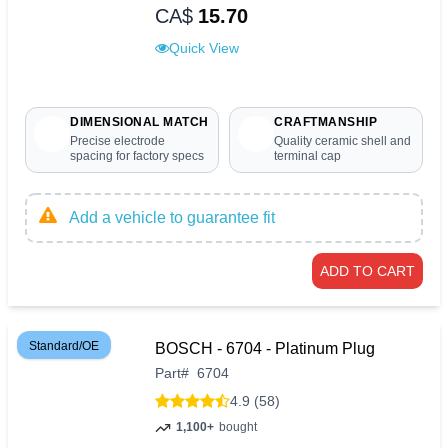
CA$
15.70
Quick View
DIMENSIONAL MATCH
CRAFTMANSHIP
Precise electrode
Quality ceramic shell and
spacing for factory specs
terminal cap
Add a vehicle to guarantee fit
ADD TO CART
Standard/OE
BOSCH - 6704 - Platinum Plug
Part
#
6704
4.9 (58)
1,100+
bought