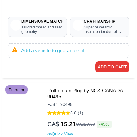
DIMENSIONAL MATCH
CRAFTMANSHIP
Tailored thread and seat
Superior ceramic
geometry
insulation for durability
Add a vehicle to guarantee fit
ADD TO CART
Premium
Ruthenium Plug by NGK CANADA -
90495
Part
#
90495
5.0 (1)
CA$
15.21
-49%
CA$
29
.
83
Quick View