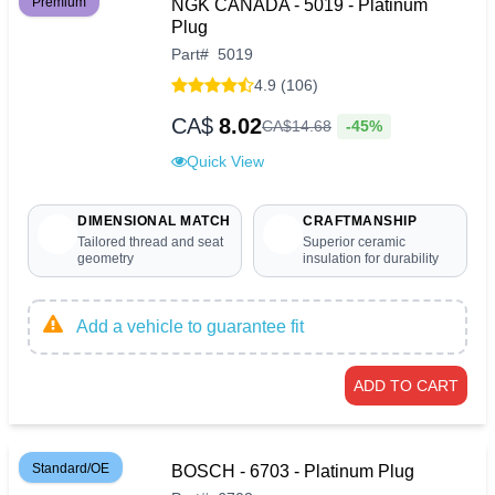
Premium
NGK CANADA - 5019 - Platinum
Plug
Part
#
5019
4.9 (106)
CA$
8.02
-45%
CA$
14
.
68
Quick View
DIMENSIONAL MATCH
CRAFTMANSHIP
Tailored thread and seat
Superior ceramic
geometry
insulation for durability
Add a vehicle to guarantee fit
ADD TO CART
Standard/OE
BOSCH - 6703 - Platinum Plug