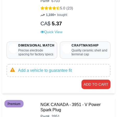
Part
#
6703
5.0 (23)
1,100+
bought
CA$
5.37
Quick View
DIMENSIONAL MATCH
CRAFTMANSHIP
Precise electrode
Quality ceramic shell and
spacing for factory specs
terminal cap
Add a vehicle to guarantee fit
ADD TO CART
Premium
NGK CANADA - 3951 - V Power
Spark Plug
Part
#
3951