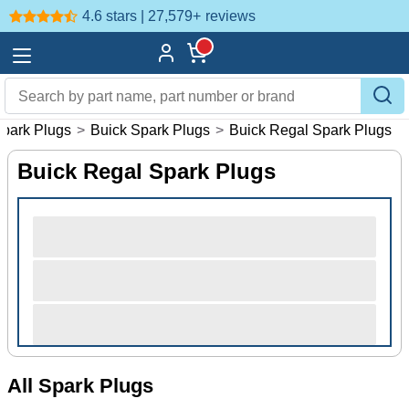
4.6 stars | 27,579+
reviews
park Plugs
>
Buick Spark Plugs
>
Buick Regal Spark Plugs
Buick Regal Spark Plugs
All Spark Plugs