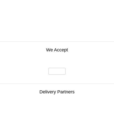
We Accept
Delivery Partners