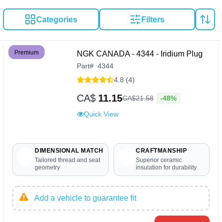
Categories
Filters
Premium
NGK CANADA - 4344 - Iridium Plug
Part
#
4344
4.8 (4)
CA$
11.15
-48%
CA$
21
.
58
Quick View
DIMENSIONAL MATCH
CRAFTMANSHIP
Tailored thread and seat
Superior ceramic
geometry
insulation for durability
Add a vehicle to guarantee fit