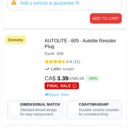
Add a vehicle to guarantee fit
ADD TO CART
Economy
AUTOLITE - 605 - Autolite Resistor
Plug
Part
#
605
4.8 (11)
1,400+
bought
CA$
3.39
-39%
CA$
5
.
59
FINAL SALE
Quick View
DIMENSIONAL MATCH
CRAFTMANSHIP
Standard thread design
Durable ceramic insulator
for easy replacement
for consistent firing