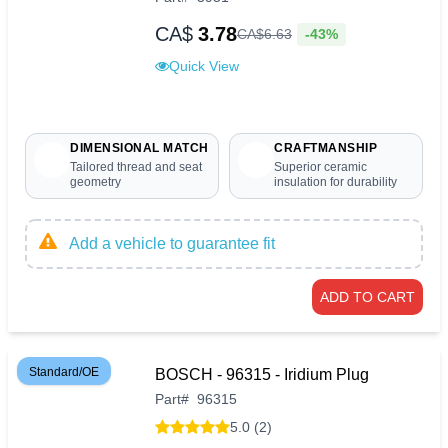
CA$
3.78
-43%
CA$
6
.
63
Quick View
DIMENSIONAL MATCH
CRAFTMANSHIP
Tailored thread and seat
Superior ceramic
geometry
insulation for durability
Add a vehicle to guarantee fit
ADD TO CART
Standard/OE
BOSCH - 96315 - Iridium Plug
Part
#
96315
5.0 (2)