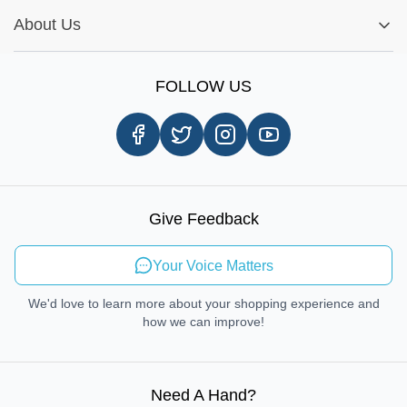
Installation Tips
Shop by Parts
Cookie Settings
Report A Bug
About Us
Shop by Brands
Sign Up
Our Story
Shipping Information
FOLLOW US
Customer Review
Same Day Delivery
Careers
In-store Pickup Process
Right-to-Repair
Sustainable Mobility
Give Feedback
Send Feedback
Your Voice Matters
We'd love to learn more about your shopping experience and
how we can improve!
Need A Hand
?