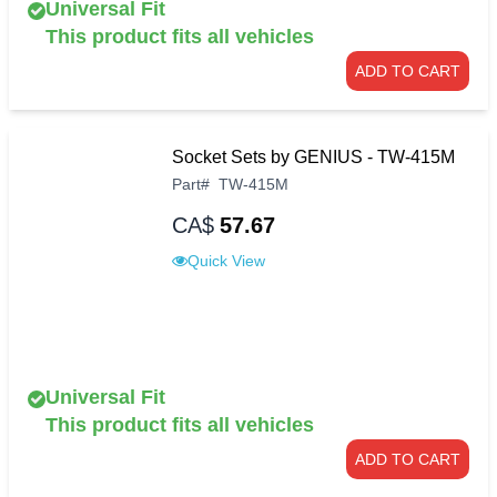
Universal Fit
This product fits all vehicles
ADD TO CART
Socket Sets by GENIUS - TW-415M
Part
#
TW-415M
CA$
57.67
Quick View
Universal Fit
This product fits all vehicles
ADD TO CART