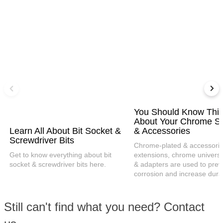
You Should Know Thi
About Your Chrome S
Learn All About Bit Socket &
& Accessories
Screwdriver Bits
Chrome-plated & accessories
Get to know everything about bit
extensions, chrome universal
socket & screwdriver bits here.
& adapters are used to prev
corrosion and increase durabi
Still can't find what you need? Contact