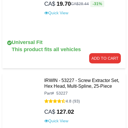
CA$
19.70
-31%
CA$
28
.
44
Quick View
Universal Fit
This product fits all vehicles
ADD TO CART
IRWIN - 53227 - Screw Extractor Set,
Hex Head, Multi-Spline, 25-Piece
Part
#
53227
4.8 (93)
CA$
127.02
Quick View