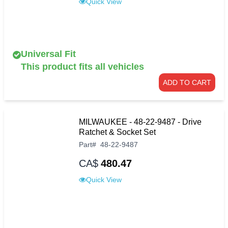
Quick View
Universal Fit
This product fits all vehicles
ADD TO CART
MILWAUKEE - 48-22-9487 - Drive
Ratchet & Socket Set
Part
#
48-22-9487
CA$
480.47
Quick View