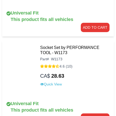
Universal Fit
This product fits all vehicles
ADD TO CART
Socket Set by PERFORMANCE
TOOL - W1173
Part
#
W1173
4.6 (10)
CA$
28.63
Quick View
Universal Fit
This product fits all vehicles