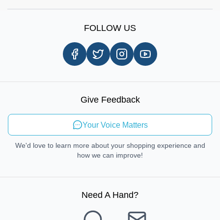
Shop by Brands
Sign Up
Our Story
Shipping Information
FOLLOW US
Customer Review
Same Day Delivery
Careers
In-store Pickup Process
Right-to-Repair
Sustainable Mobility
Give Feedback
Send Feedback
Your Voice Matters
We'd love to learn more about your shopping experience and
how we can improve!
Need A Hand
?