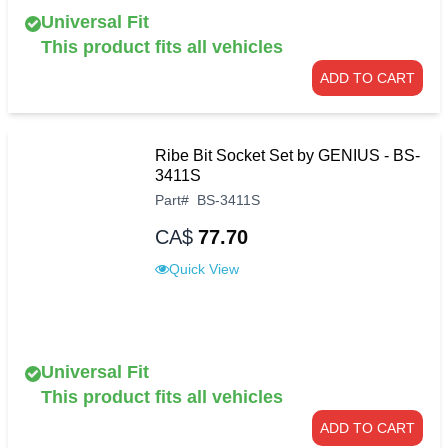
Universal Fit
This product fits all vehicles
ADD TO CART
Ribe Bit Socket Set by GENIUS - BS-
3411S
Part
#
BS-3411S
CA$
77.70
Quick View
Universal Fit
This product fits all vehicles
ADD TO CART