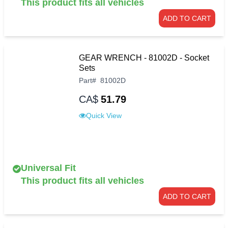
This product fits all vehicles
ADD TO CART
GEAR WRENCH - 81002D - Socket
Sets
Part
#
81002D
CA$
51.79
Quick View
Universal Fit
This product fits all vehicles
ADD TO CART