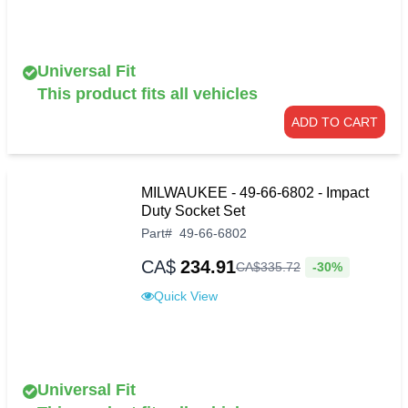
Universal Fit
This product fits all vehicles
ADD TO CART
MILWAUKEE - 49-66-6802 - Impact
Duty Socket Set
Part
#
49-66-6802
CA$
234.91
-30%
CA$
335
.
72
Quick View
Universal Fit