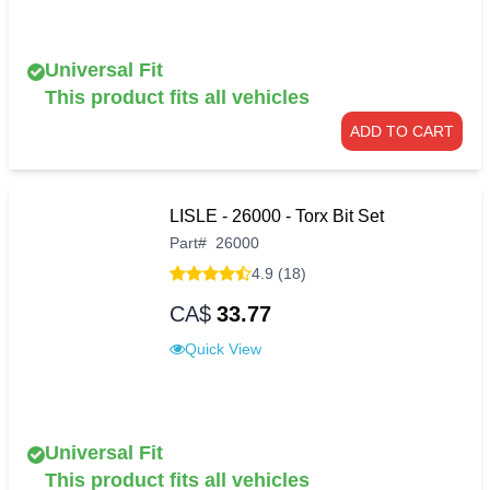
Universal Fit
This product fits all vehicles
ADD TO CART
LISLE - 26000 - Torx Bit Set
Part
#
26000
4.9 (18)
CA$
33.77
Quick View
Universal Fit
This product fits all vehicles