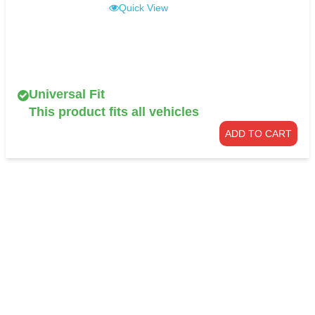
Quick View
Universal Fit
This product fits all vehicles
ADD TO CART