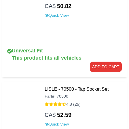
CA$
50.82
Quick View
Universal Fit
This product fits all vehicles
ADD TO CART
LISLE - 70500 - Tap Socket Set
Part
#
70500
4.8 (25)
CA$
52.59
Quick View