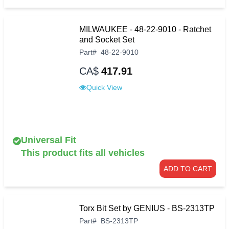
MILWAUKEE - 48-22-9010 - Ratchet
and Socket Set
Part
#
48-22-9010
CA$
417.91
Quick View
Universal Fit
This product fits all vehicles
ADD TO CART
Torx Bit Set by GENIUS - BS-2313TP
Part
#
BS-2313TP