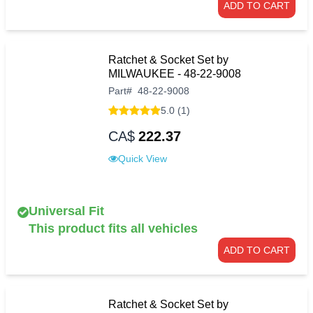
ADD TO CART
Ratchet & Socket Set by
MILWAUKEE - 48-22-9008
Part
#
48-22-9008
5.0 (1)
CA$
222.37
Quick View
Universal Fit
This product fits all vehicles
ADD TO CART
Ratchet & Socket Set by