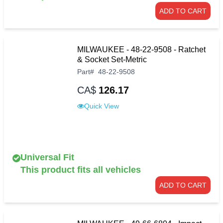
ADD TO CART
MILWAUKEE - 48-22-9508 - Ratchet
& Socket Set-Metric
Part
#
48-22-9508
CA$
126.17
Quick View
Universal Fit
This product fits all vehicles
ADD TO CART