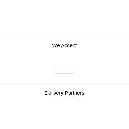
We Accept
Delivery Partners