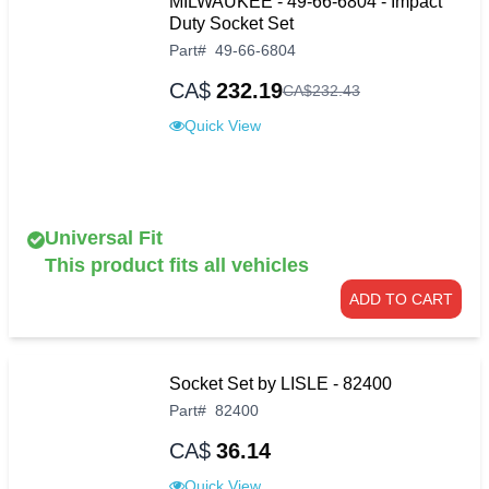
MILWAUKEE - 49-66-6804 - Impact
Duty Socket Set
Part
#
49-66-6804
CA$
232.19
CA$
232
.
43
Quick View
Universal Fit
This product fits all vehicles
ADD TO CART
Socket Set by LISLE - 82400
Part
#
82400
CA$
36.14
Quick View