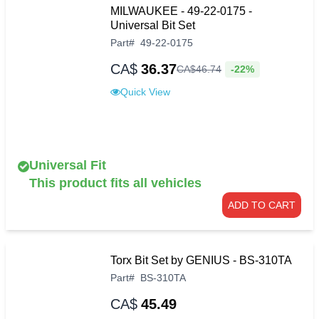
MILWAUKEE - 49-22-0175 -
Universal Bit Set
Part
#
49-22-0175
CA$
36.37
-22%
CA$
46
.
74
Quick View
Universal Fit
This product fits all vehicles
ADD TO CART
Torx Bit Set by GENIUS - BS-310TA
Part
#
BS-310TA
CA$
45.49