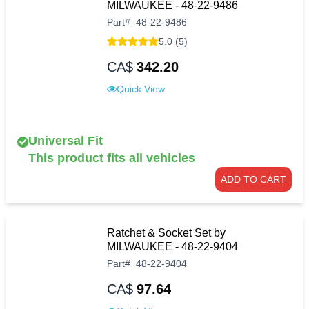
MILWAUKEE - 48-22-9486
Part
#
48-22-9486
5.0 (5)
CA$
342.20
Quick View
Universal Fit
This product fits all vehicles
ADD TO CART
Ratchet & Socket Set by
MILWAUKEE - 48-22-9404
Part
#
48-22-9404
CA$
97.64