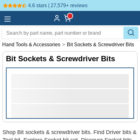
4.6 stars | 27,579+
reviews
>
Hand Tools & Accessories
>
Bit Sockets & Screwdriver Bits
Bit Sockets & Screwdriver Bits
Shop Bit sockets & screwdriver bits. Find Driver bits &