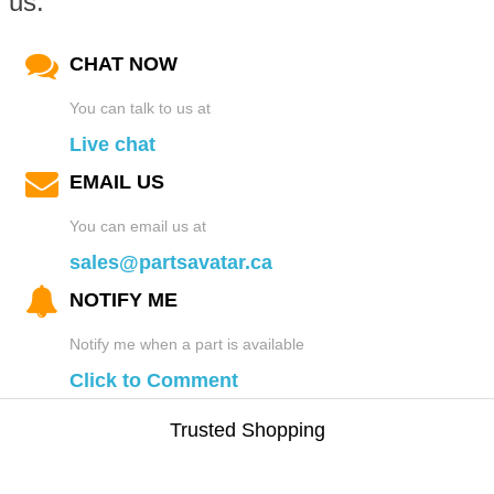
us.
CHAT NOW
You can talk to us at
Live chat
EMAIL US
You can email us at
sales@partsavatar.ca
NOTIFY ME
Notify me when a part is available
Click to Comment
Trusted Shopping