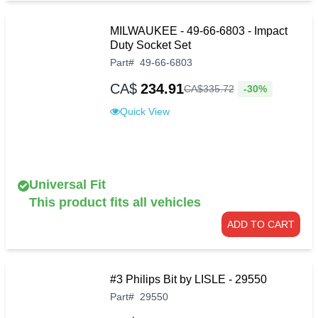
MILWAUKEE - 49-66-6803 - Impact
Duty Socket Set
Part
#
49-66-6803
CA$
234.91
-30%
CA$
335
.
72
Quick View
Universal Fit
This product fits all vehicles
ADD TO CART
#3 Philips Bit by LISLE - 29550
Part
#
29550