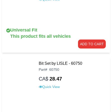
Universal Fit
This product fits all vehicles
ADD TO CART
Bit Set by LISLE - 60750
Part
#
60750
CA$
28.47
Quick View