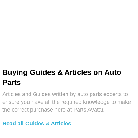
Buying Guides & Articles on Auto
Parts
Articles and Guides written by auto parts experts to
ensure you have all the required knowledge to make
the correct purchase here at Parts Avatar.
Read all Guides & Articles