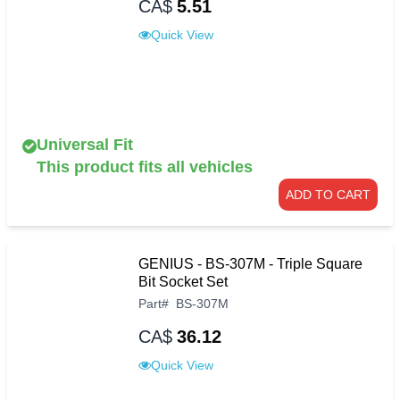
CA$
5.51
Quick View
Universal Fit
This product fits all vehicles
ADD TO CART
GENIUS - BS-307M - Triple Square
Bit Socket Set
Part
#
BS-307M
CA$
36.12
Quick View