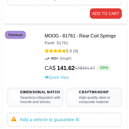
ADD TO CART
Premium
MOOG - 81761 - Rear Coil Springs
Part
#
81761
5.0 (9)
400+
bought
CA$
141.62
-59%
CA$
341
.
67
Quick View
DIMENSIONAL MATCH
CRAFTMANSHIP
Seamless integration with
High-quality steel or
mounts and shocks
composite material
Add a vehicle to guarantee fit