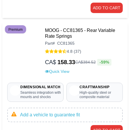
ADD TO CART
Premium
MOOG - CC81365 - Rear Variable
Rate Springs
Part
#
CC81365
4.8 (37)
CA$
158.33
-59%
CA$
384
.
52
Quick View
DIMENSIONAL MATCH
CRAFTMANSHIP
Seamless integration with
High-quality steel or
mounts and shocks
composite material
Add a vehicle to guarantee fit