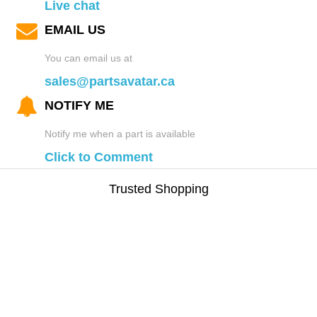
Live chat
EMAIL US
You can email us at
sales@partsavatar.ca
NOTIFY ME
Notify me when a part is available
Click to Comment
Trusted Shopping