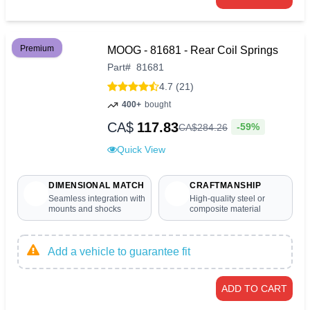
Premium
MOOG - 81681 - Rear Coil Springs
Part
#
81681
4.7 (21)
400+
bought
CA$
117.83
-59%
CA$
284
.
26
Quick View
DIMENSIONAL MATCH
CRAFTMANSHIP
Seamless integration with
High-quality steel or
mounts and shocks
composite material
Add a vehicle to guarantee fit
ADD TO CART