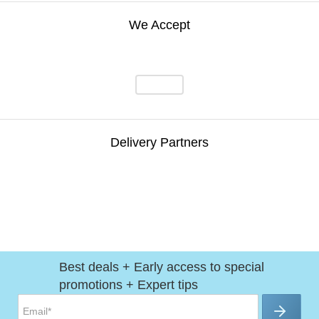
We Accept
Delivery Partners
Best deals + Early access to special
promotions + Expert tips