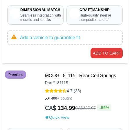
DIMENSIONAL MATCH
CRAFTMANSHIP
Seamless integration with
High-quality steel or
mounts and shocks
composite material
Add a vehicle to guarantee fit
ADD TO CART
Premium
MOOG - 81115 - Rear Coil Springs
Part
#
81115
4.7 (38)
400+
bought
CA$
134.99
-59%
CA$
325
.
67
Quick View