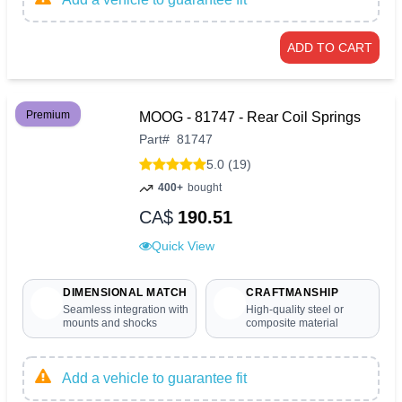
ADD TO CART
Premium
MOOG - 81747 - Rear Coil Springs
Part
#
81747
5.0 (19)
400+
bought
CA$
190.51
Quick View
DIMENSIONAL MATCH
CRAFTMANSHIP
Seamless integration with
High-quality steel or
mounts and shocks
composite material
Add a vehicle to guarantee fit