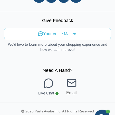
In-store Pickup Process
Right-to-Repair
Sustainable Mobility
Give Feedback
Send Feedback
Your Voice Matters
We'd love to learn more about your shopping experience and
how we can improve!
Need A Hand
?
Email
Live Chat
2026 Parts Avatar Inc. All Rights Reserved