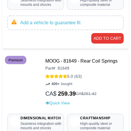
Seamless integration with
High-quality steel or
mounts and shocks
composite material
Add a vehicle to guarantee fit
ADD TO CART
Premium
MOOG - 81649 - Rear Coil Springs
Part
#
81649
5.0 (63)
400+
bought
CA$
259.39
CA$
261
.
42
Quick View
DIMENSIONAL MATCH
CRAFTMANSHIP
Seamless integration with
High-quality steel or
mounts and shocks
composite material