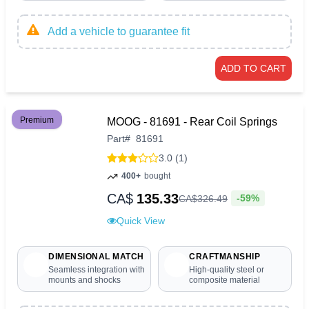
Add a vehicle to guarantee fit
ADD TO CART
Premium
MOOG - 81691 - Rear Coil Springs
Part
#
81691
3.0 (1)
400+
bought
CA$
135.33
-59%
CA$
326
.
49
Quick View
DIMENSIONAL MATCH
CRAFTMANSHIP
Seamless integration with
High-quality steel or
mounts and shocks
composite material