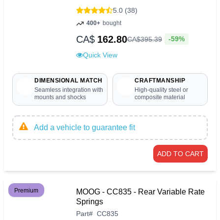
5.0 (38)
400+
bought
CA$
162.80
-59%
CA$
395
.
39
Quick View
DIMENSIONAL MATCH
CRAFTMANSHIP
Seamless integration with
High-quality steel or
mounts and shocks
composite material
Add a vehicle to guarantee fit
ADD TO CART
Premium
MOOG - CC835 - Rear Variable Rate
Springs
Part
#
CC835