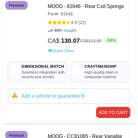
Premium
MOOG - 81646 - Rear Coil Springs
Part
#
81646
4.9 (22)
400+
bought
CA$
130.07
-59%
CA$
313
.
80
Quick View
DIMENSIONAL MATCH
CRAFTMANSHIP
Seamless integration with
High-quality steel or
mounts and shocks
composite material
Add a vehicle to guarantee fit
ADD TO CART
Premium
MOOG - CC81065 - Rear Variable