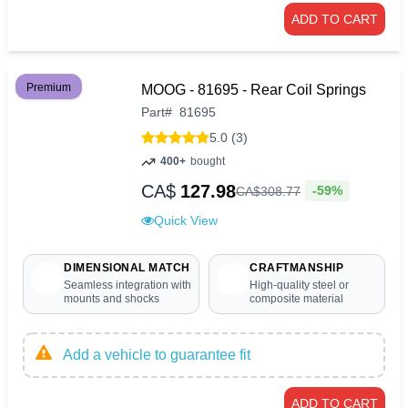
ADD TO CART
Premium
MOOG - 81695 - Rear Coil Springs
Part
#
81695
5.0 (3)
400+
bought
CA$
127.98
-59%
CA$
308
.
77
Quick View
DIMENSIONAL MATCH
CRAFTMANSHIP
Seamless integration with
High-quality steel or
mounts and shocks
composite material
Add a vehicle to guarantee fit
ADD TO CART