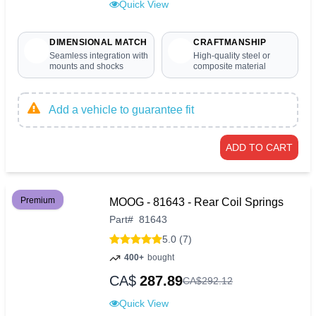
Quick View
DIMENSIONAL MATCH
CRAFTMANSHIP
Seamless integration with
High-quality steel or
mounts and shocks
composite material
Add a vehicle to guarantee fit
ADD TO CART
Premium
MOOG - 81643 - Rear Coil Springs
Part
#
81643
5.0 (7)
400+
bought
CA$
287.89
CA$
292
.
12
Quick View