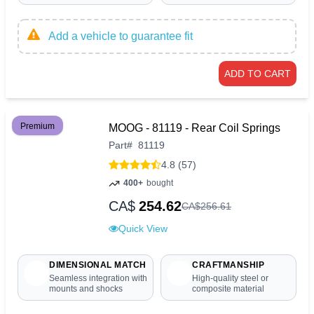
Add a vehicle to guarantee fit
ADD TO CART
Premium
MOOG - 81119 - Rear Coil Springs
Part
#
81119
4.8 (57)
400+
bought
CA$
254.62
CA$
256
.
61
Quick View
DIMENSIONAL MATCH
CRAFTMANSHIP
Seamless integration with
High-quality steel or
mounts and shocks
composite material