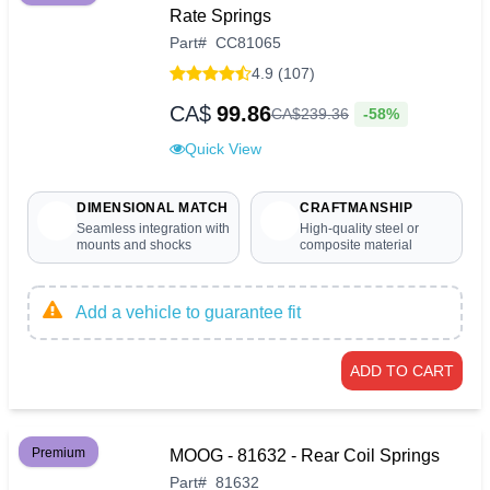
Rate Springs
Part
#
CC81065
4.9 (107)
CA$
99.86
-58%
CA$
239
.
36
Quick View
DIMENSIONAL MATCH
CRAFTMANSHIP
Seamless integration with
High-quality steel or
mounts and shocks
composite material
Add a vehicle to guarantee fit
ADD TO CART
Premium
MOOG - 81632 - Rear Coil Springs
Part
#
81632