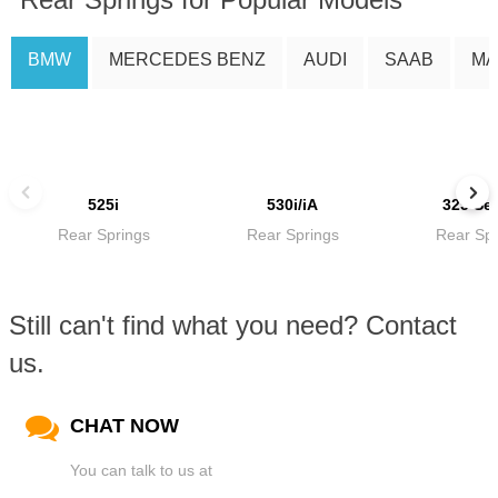
BMW
MERCEDES BENZ
AUDI
SAAB
MA
525i
530i/iA
325 Ser
Rear Springs
Rear Springs
Rear Spr
Still can't find what you need? Contact
us.
CHAT NOW
You can talk to us at