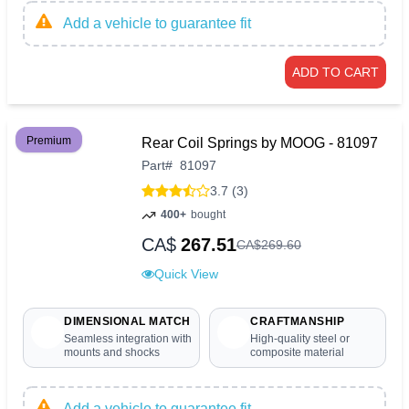
Add a vehicle to guarantee fit
ADD TO CART
Premium
Rear Coil Springs by MOOG - 81097
Part
#
81097
3.7 (3)
400+
bought
CA$
267.51
CA$
269
.
60
Quick View
DIMENSIONAL MATCH
CRAFTMANSHIP
Seamless integration with
High-quality steel or
mounts and shocks
composite material
Add a vehicle to guarantee fit