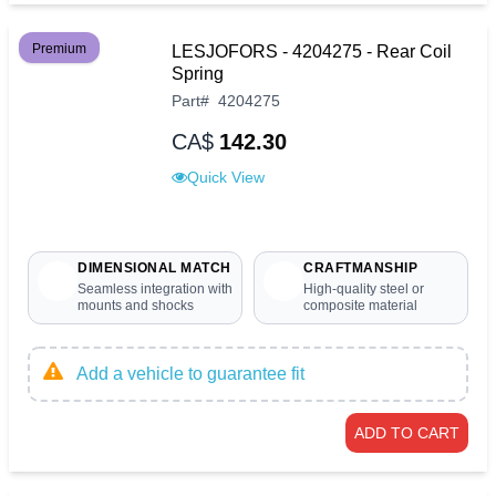
Premium
LESJOFORS - 4204275 - Rear Coil
Spring
Part
#
4204275
CA$
142.30
Quick View
DIMENSIONAL MATCH
CRAFTMANSHIP
Seamless integration with
High-quality steel or
mounts and shocks
composite material
Add a vehicle to guarantee fit
ADD TO CART