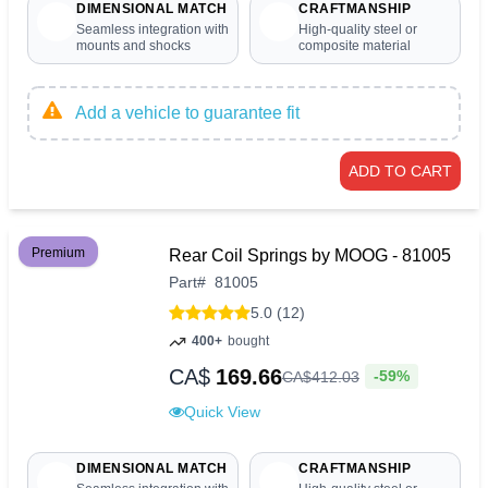
DIMENSIONAL MATCH
CRAFTMANSHIP
Seamless integration with
High-quality steel or
mounts and shocks
composite material
Add a vehicle to guarantee fit
ADD TO CART
Premium
Rear Coil Springs by MOOG - 81005
Part
#
81005
5.0 (12)
400+
bought
CA$
169.66
-59%
CA$
412
.
03
Quick View
DIMENSIONAL MATCH
CRAFTMANSHIP