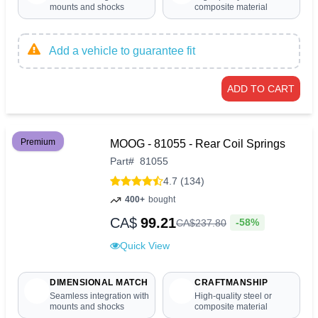
mounts and shocks
composite material
Add a vehicle to guarantee fit
ADD TO CART
Premium
MOOG - 81055 - Rear Coil Springs
Part
#
81055
4.7 (134)
400+
bought
CA$
99.21
-58%
CA$
237
.
80
Quick View
DIMENSIONAL MATCH
CRAFTMANSHIP
Seamless integration with
High-quality steel or
mounts and shocks
composite material