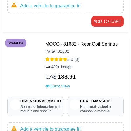
Add a vehicle to guarantee fit
ADD TO CART
Premium
MOOG - 81682 - Rear Coil Springs
Part
#
81682
5.0 (3)
400+
bought
CA$
138.91
Quick View
DIMENSIONAL MATCH
CRAFTMANSHIP
Seamless integration with
High-quality steel or
mounts and shocks
composite material
Add a vehicle to guarantee fit