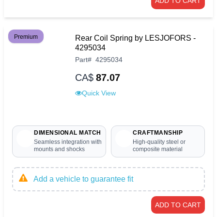
ADD TO CART
Premium
Rear Coil Spring by LESJOFORS -
4295034
Part
#
4295034
CA$
87.07
Quick View
DIMENSIONAL MATCH
CRAFTMANSHIP
Seamless integration with
High-quality steel or
mounts and shocks
composite material
Add a vehicle to guarantee fit
ADD TO CART