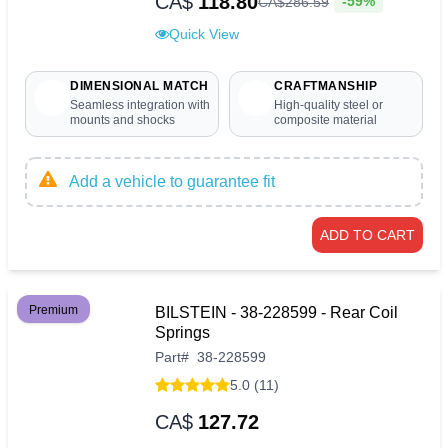
CA$
118.80
-59%
CA$
286
.
59
Quick View
DIMENSIONAL MATCH
CRAFTMANSHIP
Seamless integration with
High-quality steel or
mounts and shocks
composite material
Add a vehicle to guarantee fit
ADD TO CART
Premium
BILSTEIN - 38-228599 - Rear Coil
Springs
Part
#
38-228599
5.0 (11)
CA$
127.72