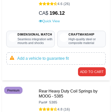
4.6 (26)
CA$
196.12
Quick View
DIMENSIONAL MATCH
CRAFTMANSHIP
Seamless integration with
High-quality steel or
mounts and shocks
composite material
Add a vehicle to guarantee fit
ADD TO CART
Premium
Rear Heavy Duty Coil Springs by
MOOG - 5385
Part
#
5385
4.8 (16)