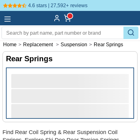
4.6 stars | 27,592+
reviews
Home
>
Replacement
>
Suspension
>
Rear Springs
Rear Springs
Find Rear Coil Spring & Rear Suspension Coil