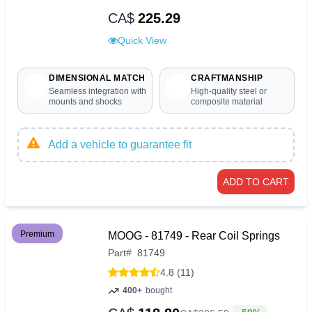
CA$
225.29
Quick View
DIMENSIONAL MATCH
CRAFTMANSHIP
Seamless integration with
High-quality steel or
mounts and shocks
composite material
Add a vehicle to guarantee fit
ADD TO CART
Premium
MOOG - 81749 - Rear Coil Springs
Part
#
81749
4.8 (11)
400+
bought