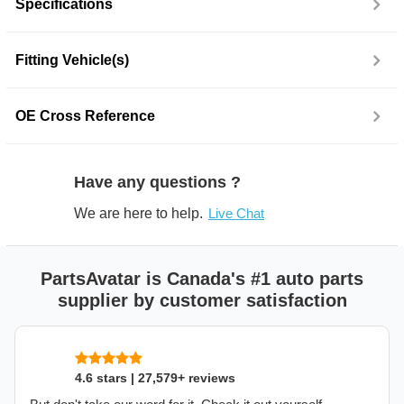
Specifications
Fitting Vehicle(s)
OE Cross Reference
Have any questions ?
We are here to help.
Live Chat
PartsAvatar is Canada's #1 auto parts
supplier by customer satisfaction
4.6 stars | 27,579+ reviews