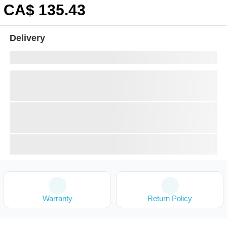
CA$
135
.43
Delivery
Warranty
Return Policy