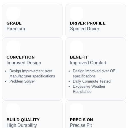
GRADE
DRIVER PROFILE
Premium
Spirited Driver
CONCEPTION
BENEFIT
Improved Design
Improved Comfort
Design Improvement over
Design improved over OE
Manufacturer specifications
specifications
Problem Solver
Daily Commute Tested
Excessive Weather
Resistance
BUILD QUALITY
PRECISION
High Durability
Precise Fit