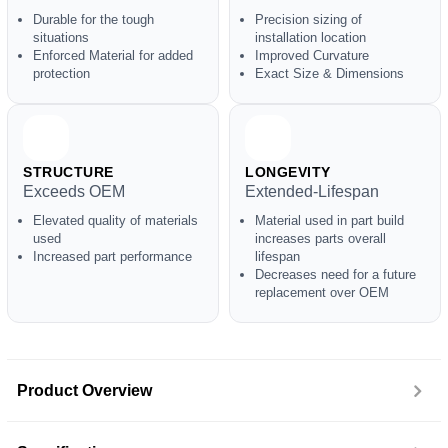
Durable for the tough
Precision sizing of
situations
installation location
Enforced Material for added
Improved Curvature
protection
Exact Size & Dimensions
STRUCTURE
LONGEVITY
Exceeds OEM
Extended-Lifespan
Elevated quality of materials
Material used in part build
used
increases parts overall
Increased part performance
lifespan
Decreases need for a future
replacement over OEM
Product Overview