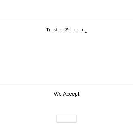
Trusted Shopping
We Accept