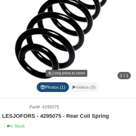
Long press to zoom
1 / 1
Photos (1)
Videos (0)
Part
#
4295075
LESJOFORS - 4295075 - Rear Coil Spring
In Stock