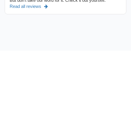
But don't take our word for it. Check it out yourself.
Read all reviews