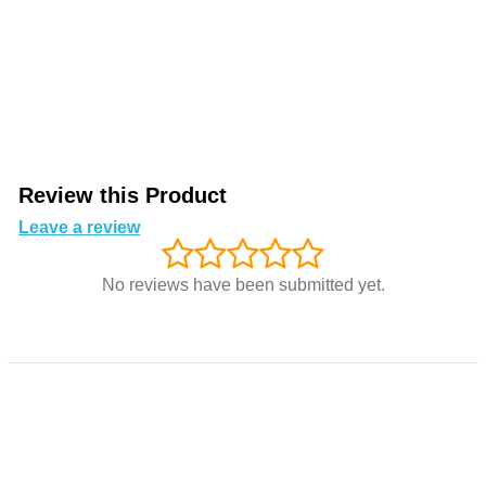
Review this Product
Leave a review
No reviews have been submitted yet.