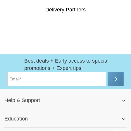
Delivery Partners
Best deals + Early access to special
promotions + Expert tips
Help
&
Support
Help Center
Education
Track My Order