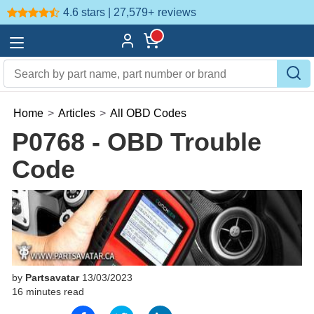
4.6 stars | 27,579+
reviews
Home
>
Articles
>
All OBD Codes
P0768 - OBD Trouble
Code
by
Partsavatar
13/03/2023
16 minutes read