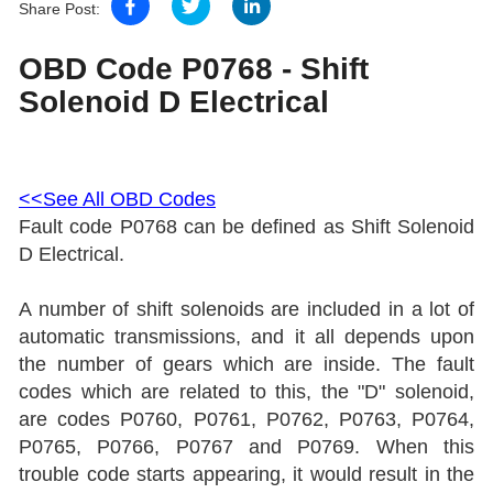
Share Post:
OBD Code P0768 - Shift
Solenoid D Electrical
<<See All OBD Codes
Fault code P0768 can be defined as Shift Solenoid
D Electrical.
A number of shift solenoids are included in a lot of
automatic transmissions, and it all depends upon
the number of gears which are inside. The fault
codes which are related to this, the "D" solenoid,
are codes P0760, P0761, P0762, P0763, P0764,
P0765, P0766, P0767 and P0769.
When this
trouble code starts appearing, it would result in the