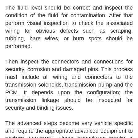
The fluid level should be correct and inspect the
condition of the fluid for contamination. After that
perform visual inspection to check the associated
wiring for obvious defects such as scraping,
rubbing, bare wires, or burn spots should be
performed.
Then inspect the connectors and connections for
security, corrosion and damaged pins. This process
must include all wiring and connectors to the
transmission solenoids, transmission pump and the
PCM. It depends upon the configuration; the
transmission linkage should be inspected for
security and binding issues.
The advanced steps become very vehicle specific
and require the appropriate advanced equipment to