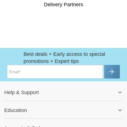
Delivery Partners
Best deals + Early access to special
promotions + Expert tips
Help
&
Support
Help Center
Education
Track My Order
Blog