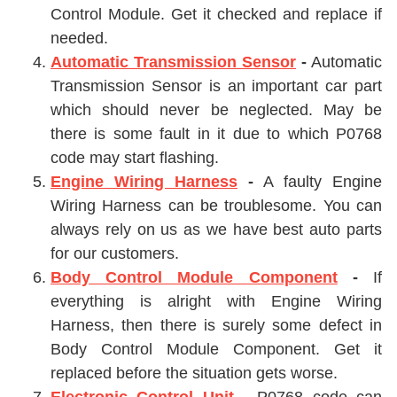
Control Module. Get it checked and replace if
needed.
Automatic Transmission Sensor
-
Automatic
Transmission Sensor
is an important car part
which should never be neglected. May be
there is some fault in it due to which P0768
code may start flashing.
Engine Wiring Harness
-
A faulty
Engine
Wiring Harness
can be troublesome. You can
always rely on us as we have best auto parts
for our customers.
Body Control Module Component
-
If
everything is alright with
Engine Wiring
Harness
, then there is surely some defect in
Body Control Module Component
. Get it
replaced before the situation gets worse.