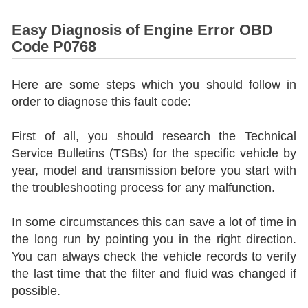
Easy Diagnosis of Engine Error OBD
Code P0768
Here are some steps which you should follow in
order to diagnose this fault code:
First of all, you should research the Technical
Service Bulletins (TSBs) for the specific vehicle by
year, model and transmission before you start with
the troubleshooting process for any malfunction.
In some circumstances this can save a lot of time in
the long run by pointing you in the right direction.
You can always check the vehicle records to verify
the last time that the filter and fluid was changed if
possible.