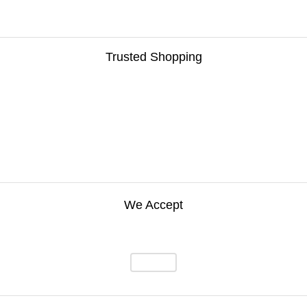
Trusted Shopping
We Accept