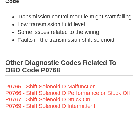
Code
Transmission control module might start failing
Low transmission fluid level
Some issues related to the wiring
Faults in the transmission shift solenoid
Other Diagnostic Codes Related To
OBD Code P0768
P0765 - Shift Solenoid D Malfunction
P0766 - Shift Solenoid D Performance or Stuck Off
P0767 - Shift Solenoid D Stuck On
P0769 - Shift Solenoid D Intermittent