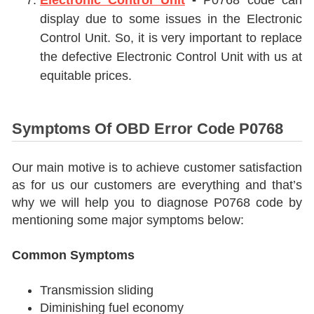
Electronic Control Unit
-
P0768 code can
display due to some issues in the
Electronic
Control Unit
. So, it is very important to replace
the defective
Electronic Control Unit
with us at
equitable prices.
Symptoms Of OBD Error Code P0768
Our main motive is to achieve customer satisfaction
as for us our customers are everything and that’s
why we will help you to diagnose P0768 code by
mentioning some major symptoms below:
Common Symptoms
Transmission sliding
Diminishing fuel economy