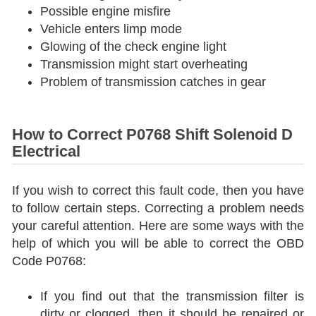
Possible engine misfire
Vehicle enters limp mode
Glowing of the check engine light
Transmission might start overheating
Problem of transmission catches in gear
How to Correct P0768 Shift Solenoid D
Electrical
If you wish to correct this fault code, then you have
to follow certain steps. Correcting a problem needs
your careful attention. Here are some ways with the
help of which you will be able to correct the OBD
Code P0768:
If you find out that the transmission filter is
dirty or clogged, then it should be repaired or