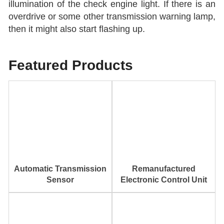
illumination of the check engine light. If there is an
overdrive or some other transmission warning lamp,
then it might also start flashing up.
Featured Products
Automatic Transmission
Remanufactured
Sensor
Electronic Control Unit