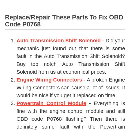
Replace/Repair These Parts To Fix OBD
Code P0768
Auto Transmission Shift Solenoid
-
Did your
mechanic just found out that there is some
fault in the
Auto Transmission Shift Solenoid
?
Buy top notch
Auto Transmission Shift
Solenoid
from us at economical prices.
Engine Wiring Connectors
-
A broken
Engine
Wiring Connectors
can cause a lot of issues. It
would be nice if you get it replaced on time.
Powertrain Control Module
-
Everything is
fine with the engine control module and still
OBD code P0768 flashing? Then there is
definitely some fault with the Powertrain