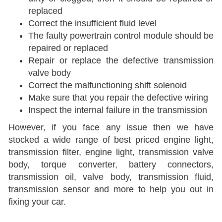
replaced
Correct the insufficient fluid level
The faulty powertrain control module should be
repaired or replaced
Repair or replace the defective transmission
valve body
Correct the malfunctioning shift solenoid
Make sure that you repair the defective wiring
Inspect the internal failure in the transmission
However, if you face any issue then we have
stocked a wide range of best priced engine light,
transmission filter, engine light, transmission valve
body, torque converter, battery connectors,
transmission oil, valve body, transmission fluid,
transmission sensor and more to help you out in
fixing your car.