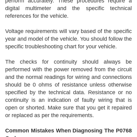
perform accurately. These procedures require a
digital multimeter and the specific technical
references for the vehicle.
Voltage requirements will vary based of the specific
year and model of the vehicle. You should follow the
specific troubleshooting chart for your vehicle.
The checks for continuity should always be
performed with the power removed from the circuit
and the normal readings for wiring and connections
should be 0 ohms of resistance unless otherwise
specified by the technical data. Resistance or no
continuity is an indication of faulty wiring that is
open or shorted. Make sure that you get it repaired
or replaced as per the requirements.
Common Mistakes When Diagnosing The P0768