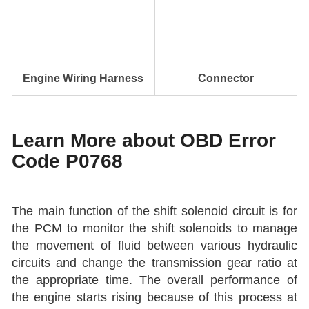
Engine Wiring Harness
Connector
Learn More about OBD Error
Code P0768
The main function of the shift solenoid circuit is for
the PCM to monitor the shift solenoids to manage
the movement of fluid between various hydraulic
circuits and change the transmission gear ratio at
the appropriate time. The overall performance of
the engine starts rising because of this process at