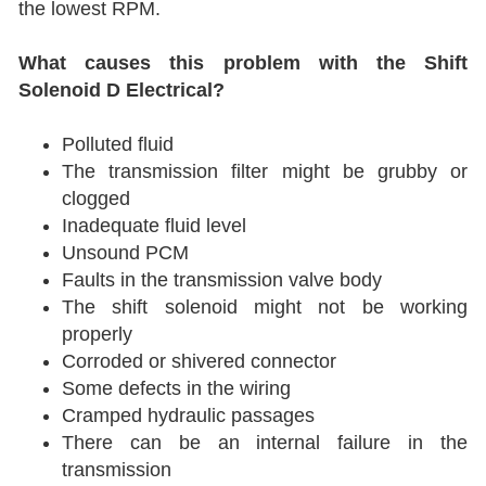
the lowest RPM.
What causes this problem with the Shift
Solenoid D Electrical?
Polluted fluid
The transmission filter might be grubby or
clogged
Inadequate fluid level
Unsound PCM
Faults in the transmission valve body
The shift solenoid might not be working
properly
Corroded or shivered connector
Some defects in the wiring
Cramped hydraulic passages
There can be an internal failure in the
transmission