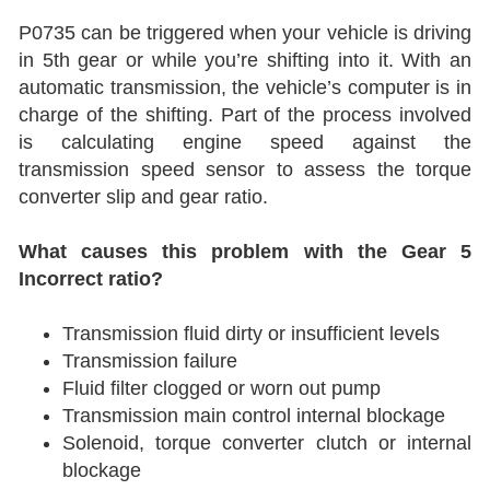
P0735 can be triggered when your vehicle is driving
in 5th gear or while you’re shifting into it. With an
automatic transmission, the vehicle’s computer is in
charge of the shifting. Part of the process involved
is calculating engine speed against the
transmission speed sensor to assess the torque
converter slip and gear ratio.
What causes this problem with the Gear 5
Incorrect ratio?
Transmission fluid dirty or insufficient levels
Transmission failure
Fluid filter clogged or worn out pump
Transmission main control internal blockage
Solenoid, torque converter clutch or internal
blockage