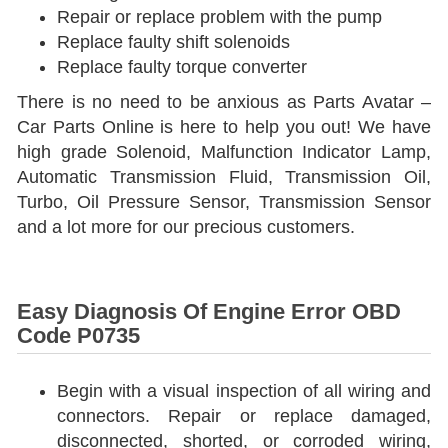
Repair or replace problem with the pump
Replace faulty shift solenoids
Replace faulty torque converter
There is no need to be anxious as Parts Avatar –
Car Parts Online is here to help you out! We have
high grade Solenoid, Malfunction Indicator Lamp,
Automatic Transmission Fluid, Transmission Oil,
Turbo, Oil Pressure Sensor, Transmission Sensor
and a lot more for our precious customers.
Easy Diagnosis Of Engine Error OBD
Code P0735
Begin with a visual inspection of all wiring and
connectors. Repair or replace damaged,
disconnected, shorted, or corroded wiring,