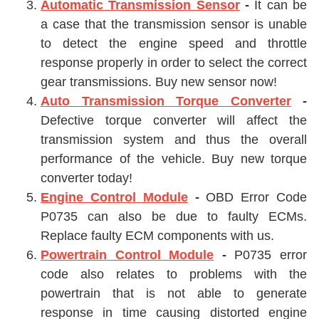
Automatic Transmission Sensor
-
It can be
a case that the transmission sensor is unable
to detect the engine speed and throttle
response properly in order to select the correct
gear transmissions. Buy new sensor now!
Auto Transmission Torque Converter
-
Defective torque converter will affect the
transmission system and thus the overall
performance of the vehicle. Buy new torque
converter today!
Engine Control Module
-
OBD Error Code
P0735 can also be due to faulty ECMs.
Replace faulty ECM components with us.
Powertrain Control Module
-
P0735 error
code also relates to problems with the
powertrain that is not able to generate
response in time causing distorted engine