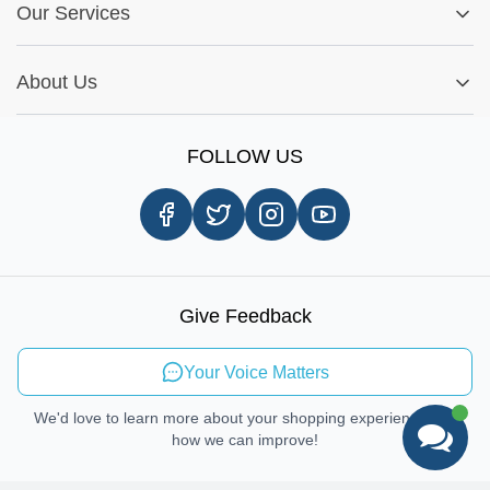
Fitment Guide
Our Services
Warranty Policy
My Order
Installation Tips
Shop by Parts
Cookie Settings
Report A Bug
About Us
Shop by Brands
Sign Up
Our Story
Shipping Information
FOLLOW US
Customer Review
Same Day Delivery
Careers
In-store Pickup Process
Right-to-Repair
Sustainable Mobility
Give Feedback
Send Feedback
Your Voice Matters
We'd love to learn more about your shopping experience and
how we can improve!