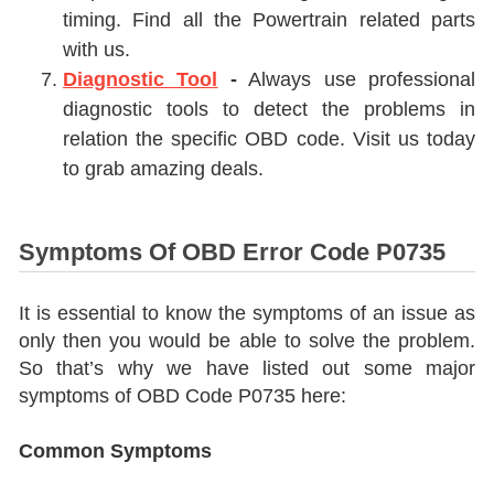
timing. Find all the Powertrain related parts
with us.
Diagnostic Tool
-
Always use professional
diagnostic tools to detect the problems in
relation the specific OBD code. Visit us today
to grab amazing deals.
Symptoms Of OBD Error Code P0735
It is essential to know the symptoms of an issue as
only then you would be able to solve the problem.
So that’s why we have listed out some major
symptoms of OBD Code P0735 here:
Common Symptoms