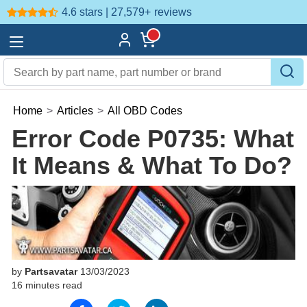
4.6 stars | 27,579+
reviews
Home
>
Articles
>
All OBD Codes
Error Code P0735: What
It Means & What To Do?
by
Partsavatar
13/03/2023
16 minutes read