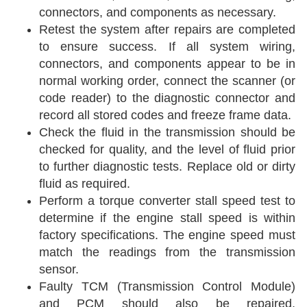
connectors, and components as necessary.
Retest the system after repairs are completed
to ensure success. If all system wiring,
connectors, and components appear to be in
normal working order, connect the scanner (or
code reader) to the diagnostic connector and
record all stored codes and freeze frame data.
Check the fluid in the transmission should be
checked for quality, and the level of fluid prior
to further diagnostic tests. Replace old or dirty
fluid as required.
Perform a torque converter stall speed test to
determine if the engine stall speed is within
factory specifications. The engine speed must
match the readings from the transmission
sensor.
Faulty TCM (Transmission Control Module)
and PCM should also be repaired,