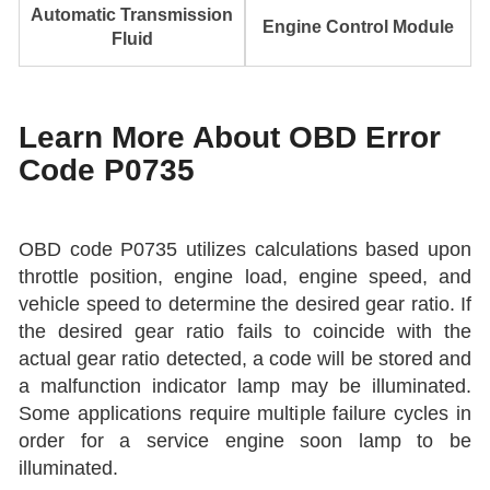
Automatic Transmission
Engine Control Module
Fluid
Learn More About OBD Error
Code P0735
OBD code P0735 utilizes calculations based upon
throttle position, engine load, engine speed, and
vehicle speed to determine the desired gear ratio. If
the desired gear ratio fails to coincide with the
actual gear ratio detected, a code will be stored and
a malfunction indicator lamp may be illuminated.
Some applications require multiple failure cycles in
order for a service engine soon lamp to be
illuminated.