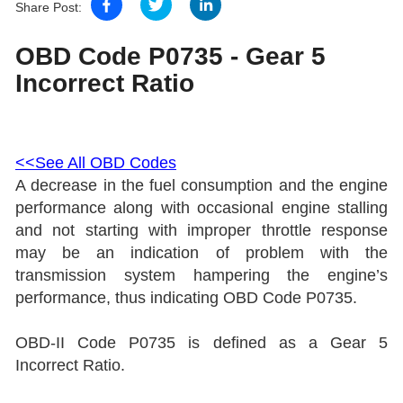
Share Post:
OBD Code P0735 - Gear 5
Incorrect Ratio
<<See All OBD Codes
A decrease in the fuel consumption and the engine
performance along with occasional engine stalling
and not starting with improper throttle response
may be an indication of problem with the
transmission system hampering the engine’s
performance, thus indicating OBD Code P0735.
OBD-II Code P0735 is defined as a Gear 5
Incorrect Ratio.