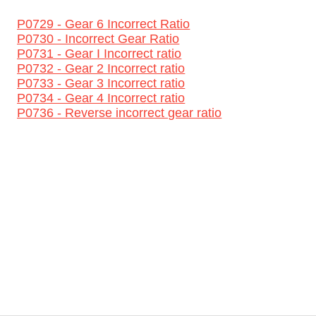
P0729 - Gear 6 Incorrect Ratio
P0730 - Incorrect Gear Ratio
P0731 - Gear I Incorrect ratio
P0732 - Gear 2 Incorrect ratio
P0733 - Gear 3 Incorrect ratio
P0734 - Gear 4 Incorrect ratio
P0736 - Reverse incorrect gear ratio