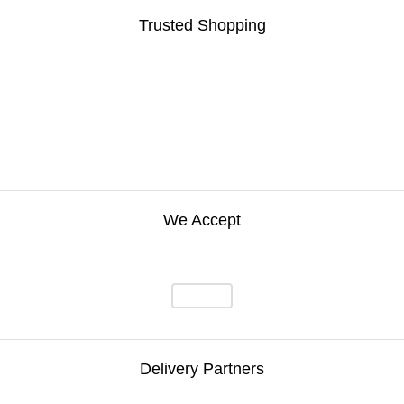
Trusted Shopping
We Accept
Delivery Partners