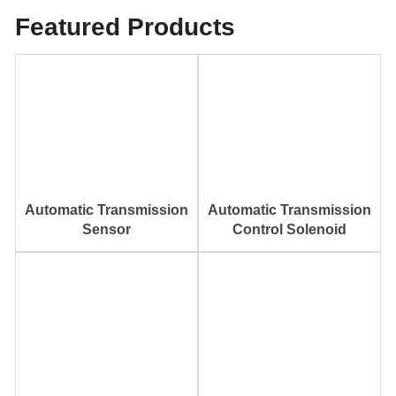
Featured Products
Automatic Transmission
Automatic Transmission
Sensor
Control Solenoid