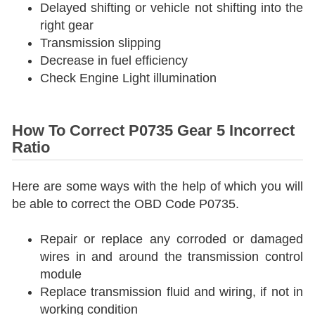
Delayed shifting or vehicle not shifting into the
right gear
Transmission slipping
Decrease in fuel efficiency
Check Engine Light illumination
How To Correct P0735 Gear 5 Incorrect
Ratio
Here are some ways with the help of which you will
be able to correct the OBD Code P0735.
Repair or replace any corroded or damaged
wires in and around the transmission control
module
Replace transmission fluid and wiring, if not in
working condition