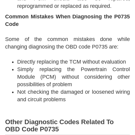
reprogrammed or replaced as required.
Common Mistakes When Diagnosing the P0735
Code
Some of the common mistakes done while
changing diagnosing the OBD code P0735 are:
Directly replacing the TCM without evaluation
Simply replacing the Powertrain Control
Module (PCM) without considering other
possibilities of problem
Not checking the damaged or loosened wiring
and circuit problems
Other Diagnostic Codes Related To
OBD Code P0735