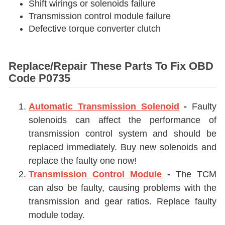
Shift wirings or solenoids failure
Transmission control module failure
Defective torque converter clutch
Replace/Repair These Parts To Fix OBD
Code P0735
Automatic Transmission Solenoid
-
Faulty
solenoids can affect the performance of
transmission control system and should be
replaced immediately. Buy new solenoids and
replace the faulty one now!
Transmission Control Module
-
The TCM
can also be faulty, causing problems with the
transmission and gear ratios. Replace faulty
module today.