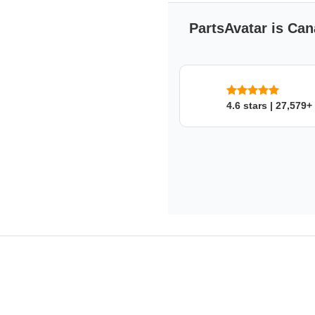
PartsAvatar is Can
4.6 stars | 27,579+