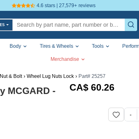
4.6 stars | 27,579+
reviews
LES
Body
Tires & Wheels
Tools
Perfor
Merchandise
Nut & Bolt
›
Wheel Lug Nuts Lock
›
Part# 25257
CA$
60
.26
 by MCGARD -
-