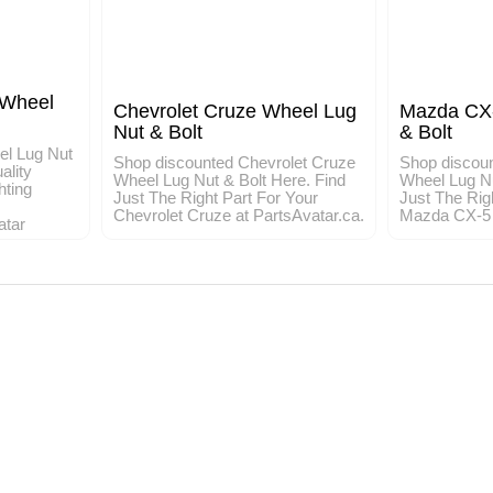
 Wheel
Chevrolet Cruze Wheel Lug
Mazda CX-
Nut & Bolt
& Bolt
el Lug Nut
Shop discounted Chevrolet Cruze
Shop discou
ality
Wheel Lug Nut & Bolt Here. Find
Wheel Lug Nu
hting
Just The Right Part For Your
Just The Rig
Chevrolet Cruze at PartsAvatar.ca.
Mazda CX-5 a
atar