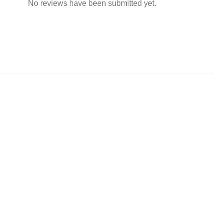
No reviews have been submitted yet.