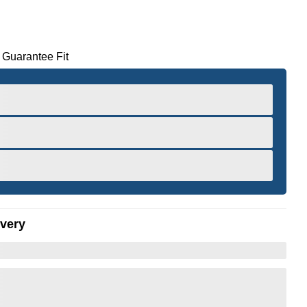
 Guarantee Fit
ivery
er to Zoom