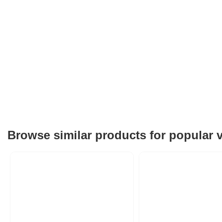
Browse similar products for popular 