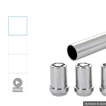
VIDEO
Hover to Zoo