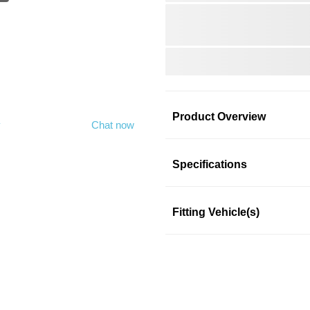
Product Overview
y
Chat now
Product Information
Specifications
Fitting Vehicle(s)
MCGARD
This product fits in a few mo
SKU: 3ol69qvqk3