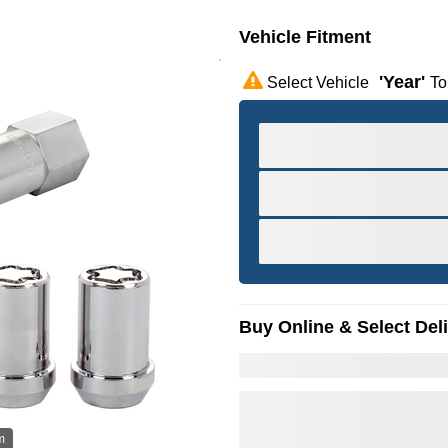
Vehicle Fitment
'year'
Select Vehicle
To
Buy Online & Select Del
m
Hov