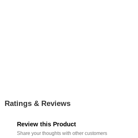
Ratings & Reviews
Review this Product
Share your thoughts with other customers