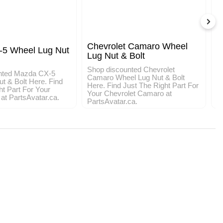
Chevrolet Camaro Wheel
5 Wheel Lug Nut
T
Lug Nut & Bolt
&
Shop discounted Chevrolet
nted Mazda CX-5
S
Camaro Wheel Lug Nut & Bolt
t & Bolt Here. Find
W
Here. Find Just The Right Part For
ht Part For Your
J
Your Chevrolet Camaro at
t PartsAvatar.ca.
T
PartsAvatar.ca.