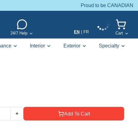
Proud to be CANADIAN
EN
|
FR
24/7 Help
Cart
mance
Interior
Exterior
Specialty
+
Add To Cart