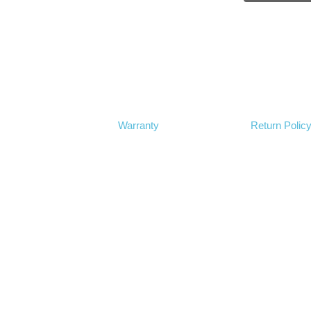
Warranty
Return Polic