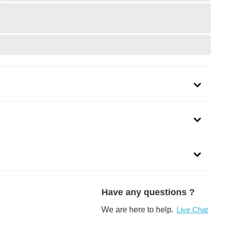
dels of
Honda Civic,
Dodge Grand Caravan,
Mazda 3,
Ford 
Have any questions ?
See more
>
We are here to help.
Live Chat