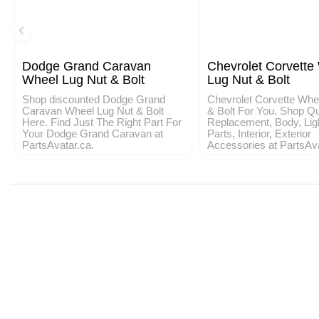
Dodge Grand Caravan
Chevrolet Corvette
Wheel Lug Nut & Bolt
Lug Nut & Bolt
Shop discounted Dodge Grand
Chevrolet Corvette Whe
Caravan Wheel Lug Nut & Bolt
& Bolt For You. Shop Qu
Here. Find Just The Right Part For
Replacement, Body, Lig
Your Dodge Grand Caravan at
Parts, Interior, Exterior
PartsAvatar.ca.
Accessories at PartsAv