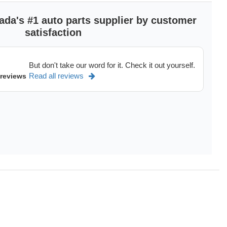
ada's #1 auto parts supplier by customer
satisfaction
But don't take our word for it. Check it out yourself.
Read all reviews
 reviews