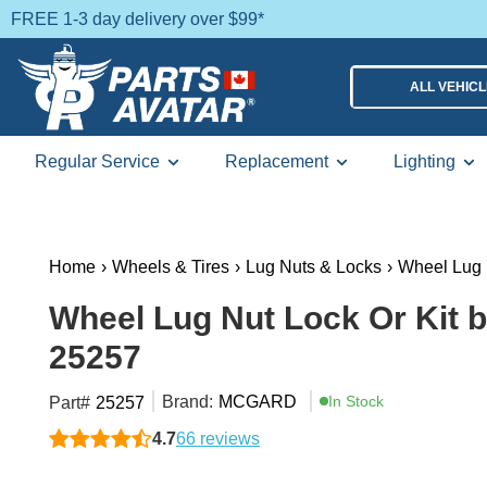
FREE 1-3 day delivery over $99*
ALL VEHIC
Regular Service
Replacement
Lighting
Home
›
Wheels & Tires
›
Lug Nuts & Locks
›
Wheel Lug 
Wheel Lug Nut Lock Or Kit
25257
Brand:
MCGARD
In Stock
Part#
25257
4.7
66 reviews