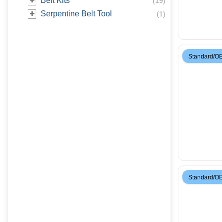
Belt Kits
(
19
)
Serpentine Belt Tool
(
1
)
Standard/O
Standard/O