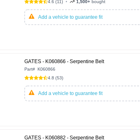
4.6 (11)
•
1,500+
bought
Add a vehicle to guarantee fit
GATES - K060866 - Serpentine Belt
Part
#
K060866
4.8 (53)
Add a vehicle to guarantee fit
GATES - K060882 - Serpentine Belt