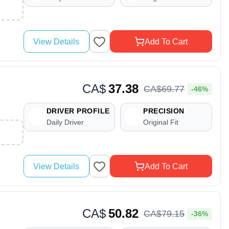
View Details
Add To Cart
CA$
37.38
CA$
69
.
77
-46%
DRIVER PROFILE
PRECISION
Daily Driver
Original Fit
View Details
Add To Cart
CA$
50.82
CA$
79
.
15
-36%