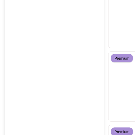
Premium
Premium