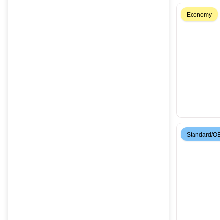
Economy
Standard/O