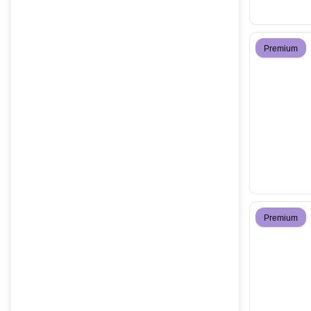
Premium
Premium