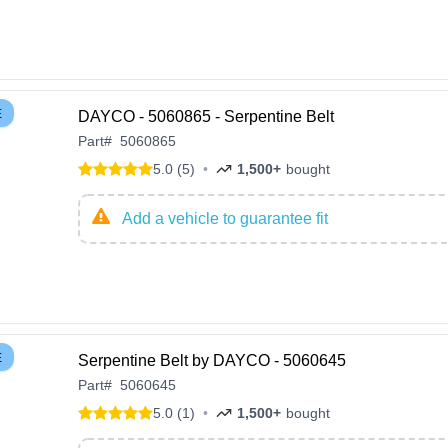
E
DAYCO - 5060865 - Serpentine Belt
Part
#
5060865
5.0 (5)
•
1,500+
bought
Add a vehicle to guarantee fit
E
Serpentine Belt by DAYCO - 5060645
Part
#
5060645
5.0 (1)
•
1,500+
bought