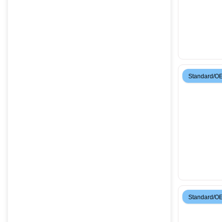
Standard/O
Standard/O