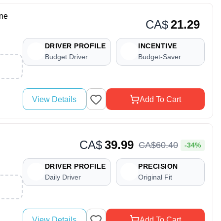
ne
CA$
21.29
DRIVER PROFILE
INCENTIVE
Budget Driver
Budget-Saver
View Details
Add To Cart
CA$
39.99
CA$
60
.
40
-34%
DRIVER PROFILE
PRECISION
Daily Driver
Original Fit
View Details
Add To Cart