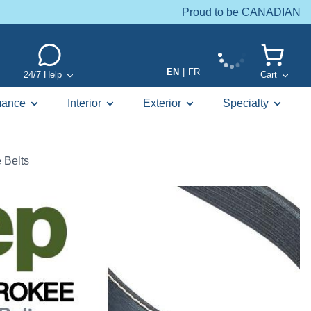
Proud to be CANADIAN
EN
|
FR
24/7 Help
Cart
mance
Interior
Exterior
Specialty
 Belts