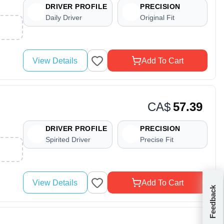
DRIVER PROFILE
PRECISION
Daily Driver
Original Fit
View Details
Add To Cart
CA$
57.39
DRIVER PROFILE
PRECISION
Spirited Driver
Precise Fit
View Details
Add To Cart
Feedback