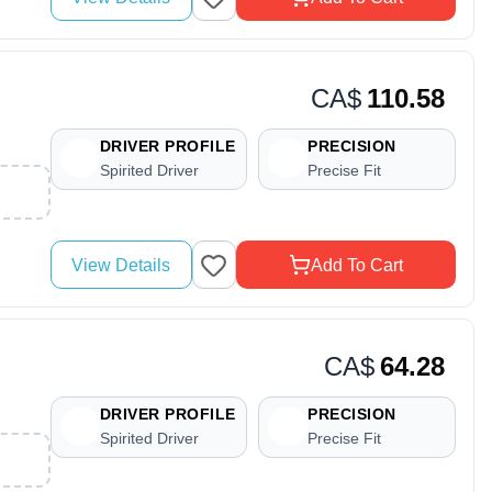
CA$
110.58
DRIVER PROFILE
PRECISION
Spirited Driver
Precise Fit
View Details
Add To Cart
CA$
64.28
DRIVER PROFILE
PRECISION
Spirited Driver
Precise Fit