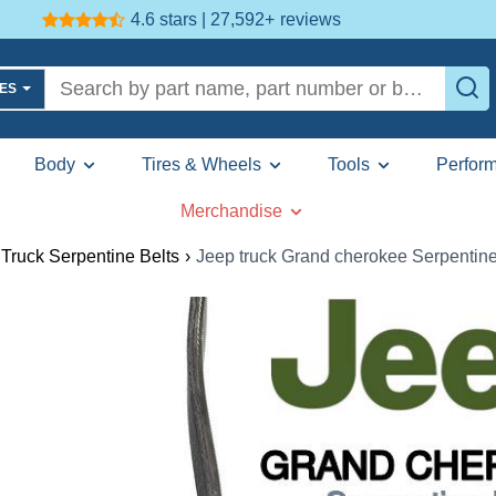
4.6 stars | 27,592+
reviews
LES
Body
Tires & Wheels
Tools
Perfor
Merchandise
Truck Serpentine Belts
›
Jeep truck Grand cherokee Serpentine