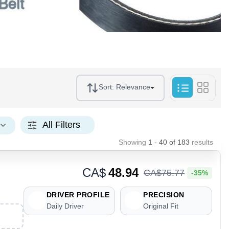
Sort:
Relevance
All Filters
Showing
1 - 40
of
183
results
CA$
48.94
CA$
75
.
77
-35%
DRIVER PROFILE
PRECISION
Daily Driver
Original Fit