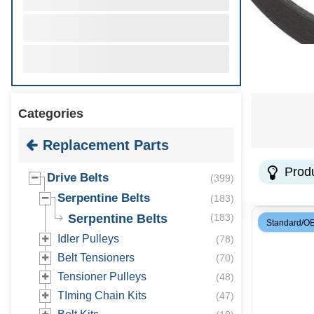
Categories
Replacement Parts
Prod
Drive Belts
(
399
)
Serpentine Belts
(
183
)
Serpentine Belts
(
183
)
Standard/O
Idler Pulleys
(
78
)
Belt Tensioners
(
70
)
Tensioner Pulleys
(
48
)
TIming Chain Kits
(
47
)