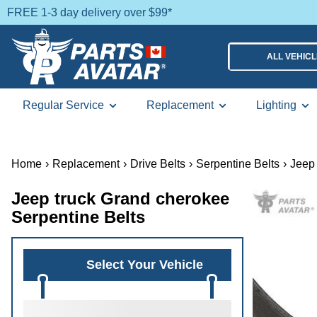
FREE 1-3 day delivery over $99*
ALL VEHIC
Regular Service
Replacement
Lighting
Home
›
Replacement
›
Drive Belts
›
Serpentine Belts
›
Jeep 
Jeep truck Grand cherokee
Serpentine Belts
Select Your Vehicle