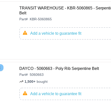
TRANSIT WAREHOUSE - KBR-5060865 - Serpenti
Belt
Part
#
KBR-5060865
Add a vehicle to guarantee fit
E
DAYCO - 5060663 - Poly Rib Serpentine Belt
Part
#
5060663
1,500+
bought
Add a vehicle to guarantee fit