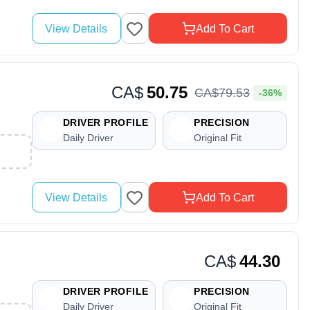
View Details
Add To Cart
CA$
50.75
CA$
79
.
53
-36%
DRIVER PROFILE
PRECISION
Daily Driver
Original Fit
View Details
Add To Cart
CA$
44.30
DRIVER PROFILE
PRECISION
Daily Driver
Original Fit