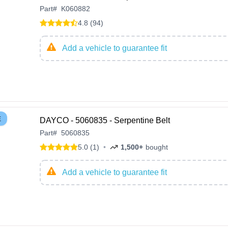
Part
#
K060882
4.8 (94)
Add a vehicle to guarantee fit
E
DAYCO - 5060835 - Serpentine Belt
Part
#
5060835
5.0 (1)
•
1,500+
bought
Add a vehicle to guarantee fit