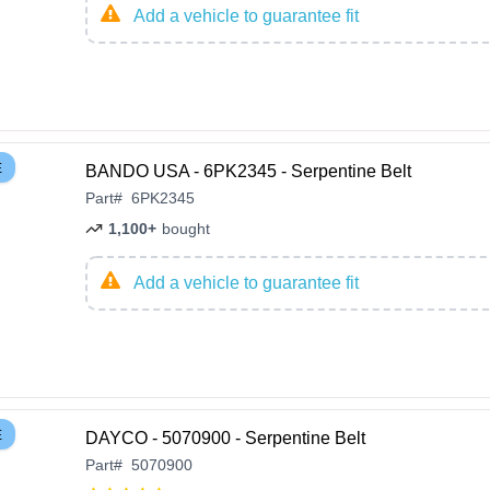
Add a vehicle to guarantee fit
E
BANDO USA - 6PK2345 - Serpentine Belt
Part
#
6PK2345
1,100+
bought
Add a vehicle to guarantee fit
E
DAYCO - 5070900 - Serpentine Belt
Part
#
5070900