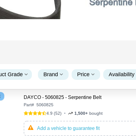
uct Grade
Brand
Price
Availability
E
DAYCO - 5060825 - Serpentine Belt
Part
#
5060825
4.9 (52)
•
1,500+
bought
Add a vehicle to guarantee fit