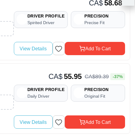
CA$
58.68
DRIVER PROFILE
PRECISION
Spirited Driver
Precise Fit
View Details
Add To Cart
CA$
55.95
CA$
89
.
39
-37%
DRIVER PROFILE
PRECISION
Daily Driver
Original Fit
View Details
Add To Cart