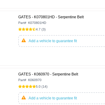
GATES - K070801HD - Serpentine Belt
Part
#
K070801HD
4.7 (3)
Add a vehicle to guarantee fit
GATES - K060970 - Serpentine Belt
Part
#
K060970
5.0 (14)
Add a vehicle to guarantee fit