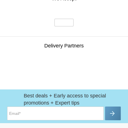
Delivery Partners
Best deals + Early access to special
promotions + Expert tips