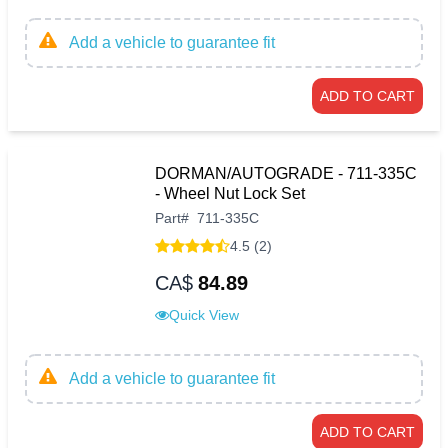
Add a vehicle to guarantee fit
ADD TO CART
DORMAN/AUTOGRADE - 711-335C
- Wheel Nut Lock Set
Part
#
711-335C
4.5 (2)
CA$
84.89
Quick View
Add a vehicle to guarantee fit
ADD TO CART