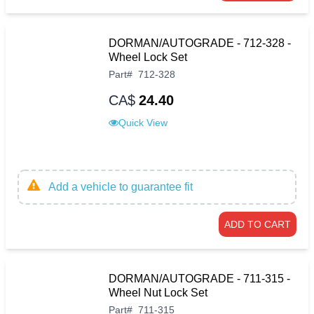
DORMAN/AUTOGRADE - 712-328 -
Wheel Lock Set
Part
#
712-328
CA$
24.40
Quick View
Add a vehicle to guarantee fit
ADD TO CART
DORMAN/AUTOGRADE - 711-315 -
Wheel Nut Lock Set
Part
#
711-315