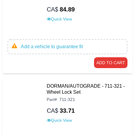
CA$
84.89
Quick View
Add a vehicle to guarantee fit
ADD TO CART
DORMAN/AUTOGRADE - 711-321 -
Wheel Lock Set
Part
#
711-321
CA$
33.71
Quick View