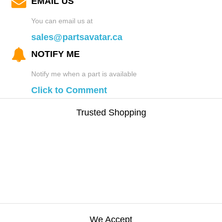
EMAIL US
You can email us at
sales@partsavatar.ca
NOTIFY ME
Notify me when a part is available
Click to Comment
Trusted Shopping
We Accept