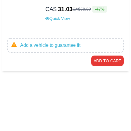
CA$
31.03
-47%
CA$
58
.
50
Quick View
Add a vehicle to guarantee fit
ADD TO CART