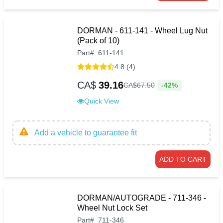
DORMAN - 611-141 - Wheel Lug Nut
(Pack of 10)
Part
#
611-141
4.8 (4)
CA$
39.16
-42%
CA$
67
.
50
Quick View
Add a vehicle to guarantee fit
ADD TO CART
DORMAN/AUTOGRADE - 711-346 -
Wheel Nut Lock Set
Part
#
711-346