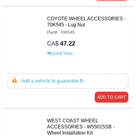
COYOTE WHEEL ACCESSORIES -
70K545 - Lug Nut
Part
#
70K545
CA$
47.22
Quick View
Add a vehicle to guarantee fit
ADD TO CART
WEST COAST WHEEL
ACCESSORIES - W55015SB -
Wheel Installation Kit