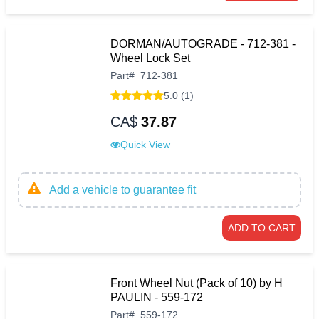
DORMAN/AUTOGRADE - 712-381 -
Wheel Lock Set
Part
#
712-381
5.0 (1)
CA$
37.87
Quick View
Add a vehicle to guarantee fit
ADD TO CART
Front Wheel Nut (Pack of 10) by H
PAULIN - 559-172
Part
#
559-172