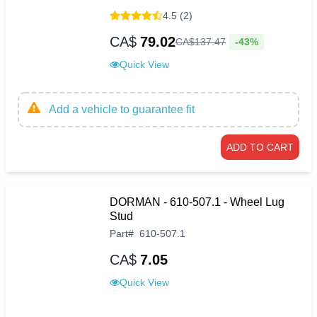
4.5 (2)
CA$
79.02
-43%
CA$
137
.
47
Quick View
Add a vehicle to guarantee fit
ADD TO CART
DORMAN - 610-507.1 - Wheel Lug
Stud
Part
#
610-507.1
CA$
7.05
Quick View