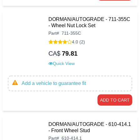
DORMAN/AUTOGRADE - 711-355C
- Wheel Nut Lock Set
Part
#
711-355C
4.0 (2)
CA$
79.81
Quick View
Add a vehicle to guarantee fit
ADD TO CART
DORMAN/AUTOGRADE - 610-414.1
- Front Wheel Stud
Part
#
610-414.1