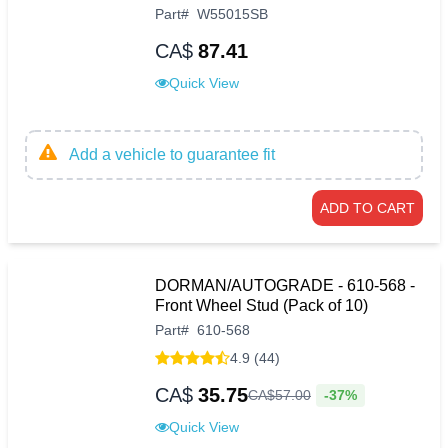
Part
#
W55015SB
CA$
87.41
Quick View
Add a vehicle to guarantee fit
ADD TO CART
DORMAN/AUTOGRADE - 610-568 -
Front Wheel Stud (Pack of 10)
Part
#
610-568
4.9 (44)
CA$
35.75
-37%
CA$
57
.
00
Quick View