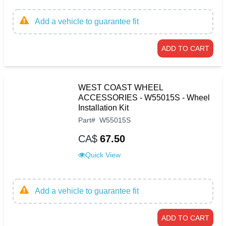
Add a vehicle to guarantee fit
ADD TO CART
WEST COAST WHEEL
ACCESSORIES - W55015S - Wheel
Installation Kit
Part
#
W55015S
CA$
67.50
Quick View
Add a vehicle to guarantee fit
ADD TO CART