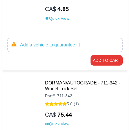
CA$
4.85
Quick View
Add a vehicle to guarantee fit
ADD TO CART
DORMAN/AUTOGRADE - 711-342 -
Wheel Lock Set
Part
#
711-342
5.0 (1)
CA$
75.44
Quick View