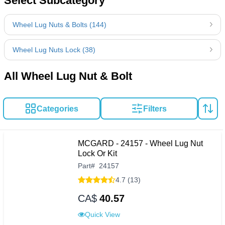
Select Subcategory
Wheel Lug Nuts & Bolts (144)
Wheel Lug Nuts Lock (38)
All Wheel Lug Nut & Bolt
Categories
Filters
MCGARD - 24157 - Wheel Lug Nut
Lock Or Kit
Part
#
24157
4.7 (13)
CA$
40.57
Quick View