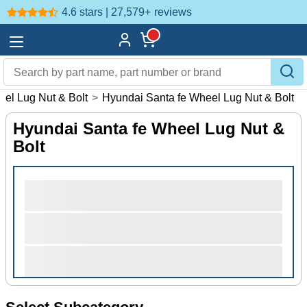
4.6 stars | 27,579+
reviews
el Lug Nut & Bolt
>
Hyundai Santa fe Wheel Lug Nut & Bolt
Hyundai Santa fe Wheel Lug Nut &
Bolt