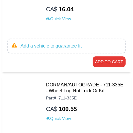
CA$
16.04
Quick View
Add a vehicle to guarantee fit
ADD TO CART
DORMAN/AUTOGRADE - 711-335E
- Wheel Lug Nut Lock Or Kit
Part
#
711-335E
CA$
100.55
Quick View