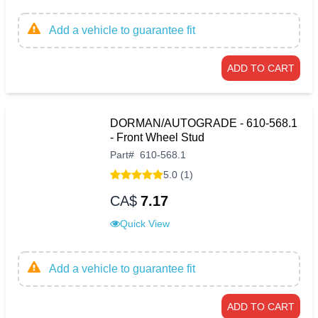
Add a vehicle to guarantee fit
ADD TO CART
DORMAN/AUTOGRADE - 610-568.1
- Front Wheel Stud
Part
#
610-568.1
5.0 (1)
CA$
7.17
Quick View
Add a vehicle to guarantee fit
ADD TO CART