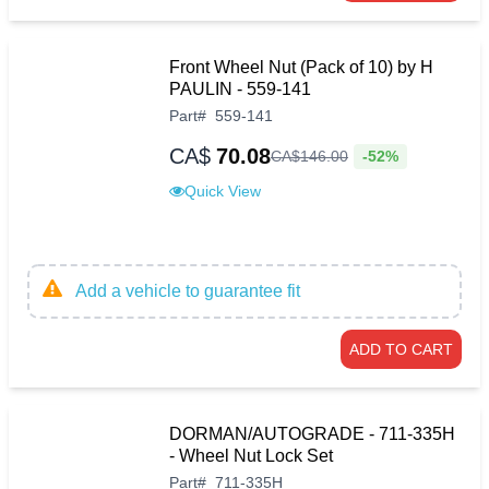
Front Wheel Nut (Pack of 10) by H
PAULIN - 559-141
Part
#
559-141
CA$
70.08
-52%
CA$
146
.
00
Quick View
Add a vehicle to guarantee fit
ADD TO CART
DORMAN/AUTOGRADE - 711-335H
- Wheel Nut Lock Set
Part
#
711-335H