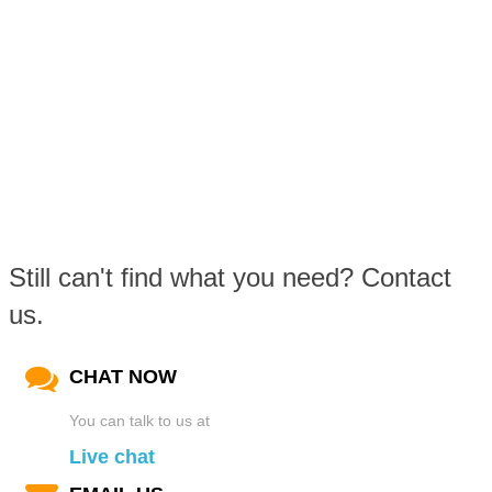
Still can't find what you need? Contact
us.
CHAT NOW
You can talk to us at
Live chat