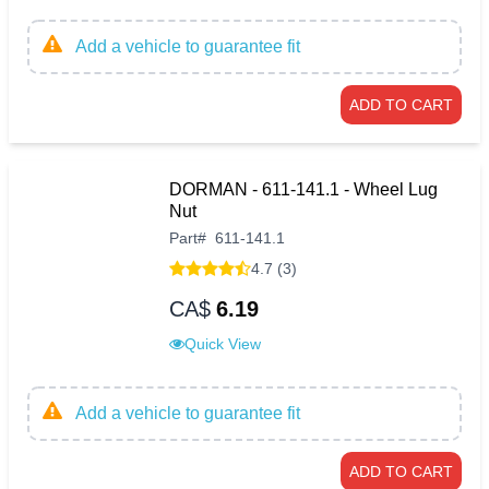
Add a vehicle to guarantee fit
ADD TO CART
DORMAN - 611-141.1 - Wheel Lug
Nut
Part
#
611-141.1
4.7 (3)
CA$
6.19
Quick View
Add a vehicle to guarantee fit
ADD TO CART