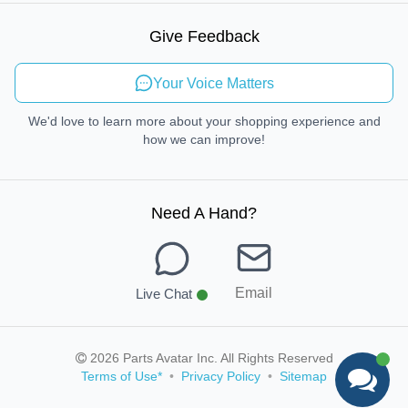
Sustainable Mobility
Give Feedback
Send Feedback
Your Voice Matters
We'd love to learn more about your shopping experience and
how we can improve!
Need A Hand
?
Email
Live Chat
2026 Parts Avatar Inc. All Rights Reserved
Terms of Use
*
•
Privacy Policy
•
Sitemap