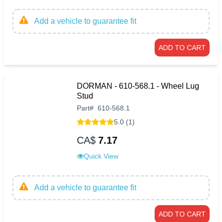
Add a vehicle to guarantee fit
ADD TO CART
DORMAN - 610-568.1 - Wheel Lug
Stud
Part
#
610-568.1
5.0 (1)
CA$
7.17
Quick View
Add a vehicle to guarantee fit
ADD TO CART