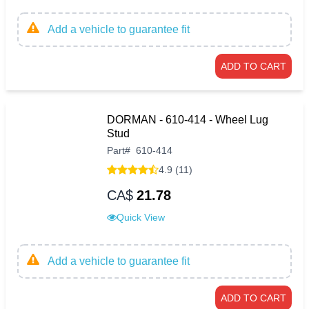
Add a vehicle to guarantee fit
ADD TO CART
DORMAN - 610-414 - Wheel Lug
Stud
Part
#
610-414
4.9 (11)
CA$
21.78
Quick View
Add a vehicle to guarantee fit
ADD TO CART